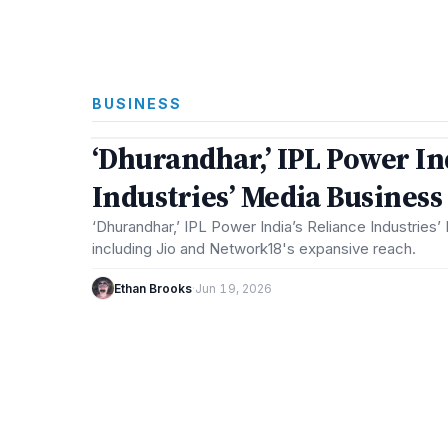
BUSINESS
3 min
‘Dhurandhar,’ IPL Power In
BUSINESS
Industries’ Media Busines
‘Dhurandhar,’ IPL Power India’s Reliance Industries
including Jio and Network18's expansive reach.
Ethan Brooks
·
Jun 19, 2026