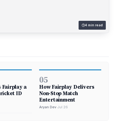
4 min read
05
Fairplay a
How Fairplay Delivers
ricket ID
Non-Stop Match
Entertainment
Aryan Dev
·
Jul 26