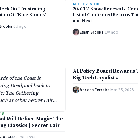
Bloods’ despite…
broadcast, cable, and stream
TELEVISION
platforms, according to
leck On “Frustrating”
2026 TV Show Renewals: Com
Deadlineand Varietytracking
tion Of ‘Blue Bloods’
List of Confirmed Returns Th
and Next
 Brooks
·
6d ago
Ethan Brooks
·
1w ago
10 min
AI Policy Board Rewards 
MARKETS
Big Tech Loyalists
rds of the Coast is
ging Deadpool back to
Adriana Ferreira
·
Mar 25, 2026
c: The Gathering
ugh another Secret Lair
, extending a crossover
TS
first appeared on April 1,
l Will Deface Magic: The
.
ng Classics | Secret Lair
s Reid
·
Mar 26, 2026