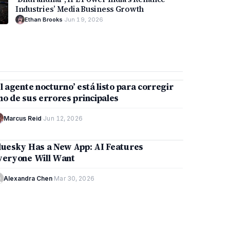
Industries’ Media Business Growth
Ethan Brooks
·
Jun 19, 2026
2 min
El agente nocturno’ está listo para corregir
TECHNOLOGY
no de sus errores principales
Marcus Reid
·
Jun 12, 2026
9 min
luesky Has a New App: AI Features
TECHNOLOGY
veryone Will Want
Alexandra Chen
·
Mar 30, 2026