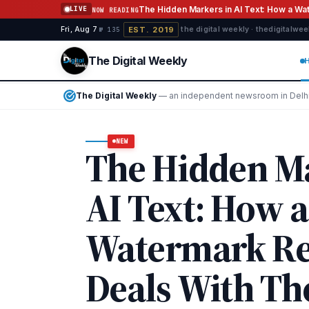
Skip to content
The Hidden Markers in AI Text: How a W
LIVE
NOW READING
EST. 2019
Fri, Aug 7
·
·
·
the digital weekly · thedigitalwe
№ 135
The Digital Weekly
The Digital Weekly — Independe
The Digital Weekly
— an independent newsroom in Delhi, I
NEW
The Hidden Ma
AI Text: How a
Watermark R
Deals With T