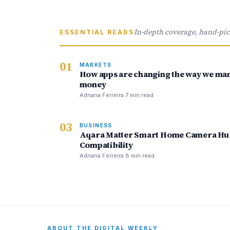
In-depth coverage, hand-pi
ESSENTIAL READS
01
MARKETS
How apps are changing the way we ma
money
Adriana Ferreira
·
7 min read
03
BUSINESS
Aqara Matter Smart Home Camera Hub
Compatibility
Adriana Ferreira
·
8 min read
ABOUT THE DIGITAL WEEKLY