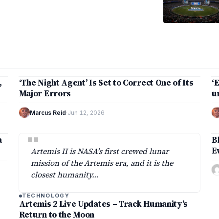
2 min
,
‘The Night Agent’ Is Set to Correct One of Its
‘
TECHNOLOGY
Major Errors
u
Marcus Reid
·
Jun 12, 2026
"
a
B
E
Artemis II is NASA’s first crewed lunar
mission of the Artemis era, and it is the
closest humanity…
TECHNOLOGY
Artemis 2 Live Updates – Track Humanity’s
Return to the Moon