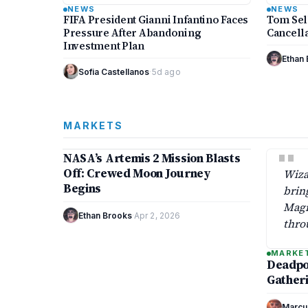
common controversy within global
‘Blue 
NEWS
NEWS
football…
FIFA President Gianni Infantino Faces
Tom Sel
Pressure After Abandoning
Cancella
Investment Plan
Ethan
Sofia Castellanos
·
5d ago
MARKETS
9 min
"
NASA’s Artemis 2 Mission Blasts
MARKETS
Off: Crewed Moon Journey
Wiza
Begins
brin
Magi
Ethan Brooks
·
Apr 2, 2026
thro
drop
MARKE
that 
Deadpoo
2025
Gatheri
Marcu