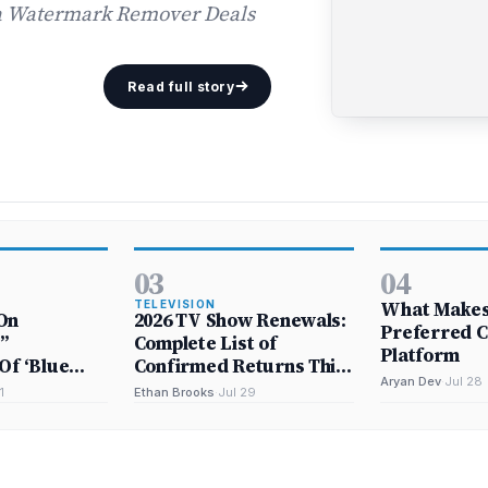
 a Watermark Remover Deals
Read full story
03
04
What Makes 
TELEVISION
On
2026 TV Show Renewals:
Preferred C
”
Complete List of
Platform
Of ‘Blue
Confirmed Returns This
Aryan Dev
·
Jul 28
Year and Next
1
Ethan Brooks
·
Jul 29