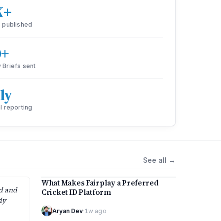
K+
s published
0+
 Briefs sent
ly
l reporting
See all
→
4 min
What Makes Fairplay a Preferred
ed and
Cricket ID Platform
dy
Aryan Dev
·
1w ago