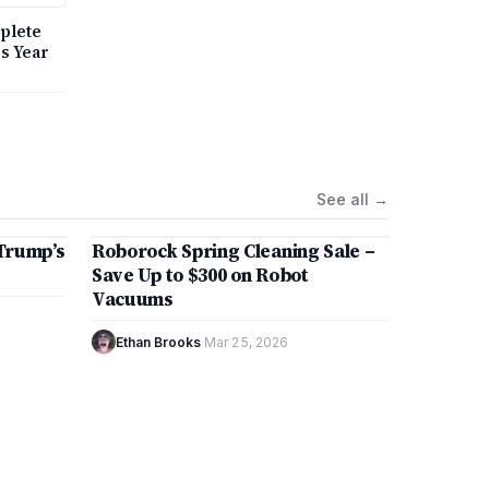
ing
plete
.
is Year
See all
→
8 min
Trump’s
Roborock Spring Cleaning Sale –
MARKETS
Save Up to $300 on Robot
Vacuums
Ethan Brooks
·
Mar 25, 2026