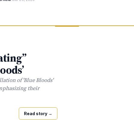
ating”
loods’
lation of 'Blue Bloods'
emphasizing their
Read story
→