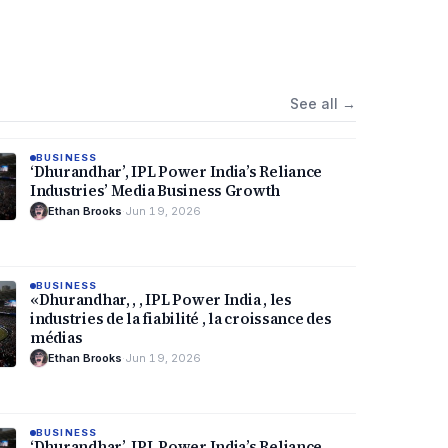
See all
→
BUSINESS
‘Dhurandhar’, IPL Power India’s Reliance
Industries’ Media Business Growth
Ethan Brooks
·
Jun 19, 2026
BUSINESS
«Dhurandhar, , , IPL Power India , les
industries de la fiabilité , la croissance des
médias
Ethan Brooks
·
Jun 19, 2026
BUSINESS
‘Dhurandhar’, IPL Power India’s Reliance