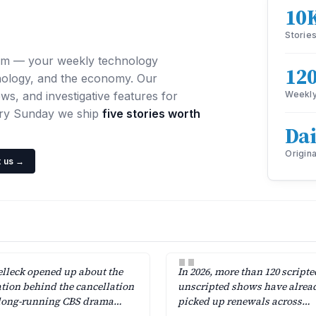
10
Storie
om — your weekly technology
12
nology, and the economy. Our
ws, and investigative features for
Weekly
ery Sunday we ship
five stories worth
Dai
Origina
 us →
"
lleck opened up about the
In 2026, more than 120 script
ation behind the cancellation
unscripted shows have alrea
 long-running CBS drama
picked up renewals across