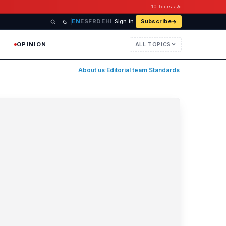
10 hours ago
EN
ES
FR
DE
HI
Sign in
Subscribe
OPINION
ALL TOPICS
usiness, technology, and the ec
About us
·
Editorial team
·
Standards