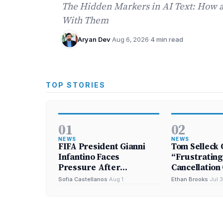
The Hidden Markers in AI Text: How
With Them
Aryan Dev
·
Aug 6, 2026
·
4 min read
TOP STORIES
01
02
NEWS
NEWS
FIFA President Gianni
Tom Selleck 
Infantino Faces
“Frustrating
Pressure After
Cancellation 
Abandoning Investment
Bloods’
Sofia Castellanos
·
Aug 1
Ethan Brooks
·
Jul 3
Plan