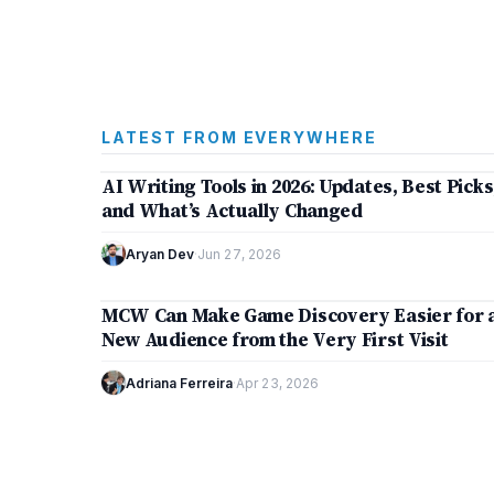
LATEST FROM EVERYWHERE
7 min
AI Writing Tools in 2026: Updates, Best Picks
ARTIFICIAL INTELLIGENCE
and What’s Actually Changed
Aryan Dev
·
Jun 27, 2026
5 min
MCW Can Make Game Discovery Easier for 
TECHNOLOGY
New Audience from the Very First Visit
Adriana Ferreira
·
Apr 23, 2026