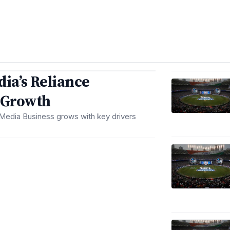
dia’s Reliance
s Growth
’ Media Business grows with key drivers