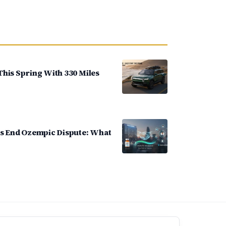
 This Spring With 330 Miles
s End Ozempic Dispute: What