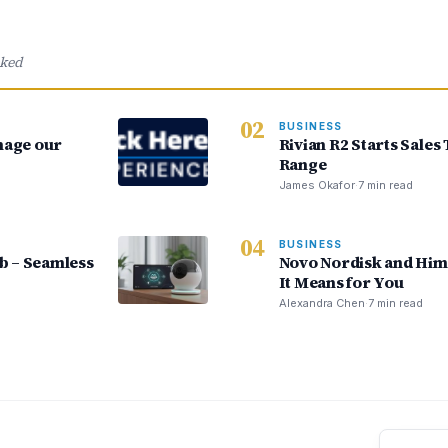
cked
02
BUSINESS
nage our
Rivian R2 Starts Sales
Range
James Okafor
·
7 min read
04
BUSINESS
 – Seamless
Novo Nordisk and Him
It Means for You
Alexandra Chen
·
7 min read