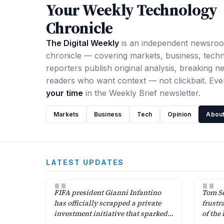
Your Weekly Technology
Chronicle
The Digital Weekly
is an independent newsro
chronicle — covering markets, business, tech
reporters publish original analysis, breaking ne
readers who want context — not clickbait. Ev
your time
in the Weekly Brief newsletter.
Markets
Business
Tech
Opinion
About
LATEST UPDATES
"
"
FIFA president Gianni Infantino
Tom Se
has officially scrapped a private
frustr
investment initiative that sparked
of the