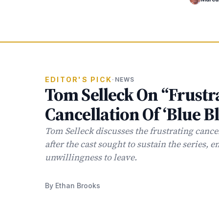
EDITOR'S PICK
·
NEWS
Tom Selleck On “Frustr
Cancellation Of ‘Blue B
Tom Selleck discusses the frustrating cancel
after the cast sought to sustain the series, 
unwillingness to leave.
By Ethan Brooks