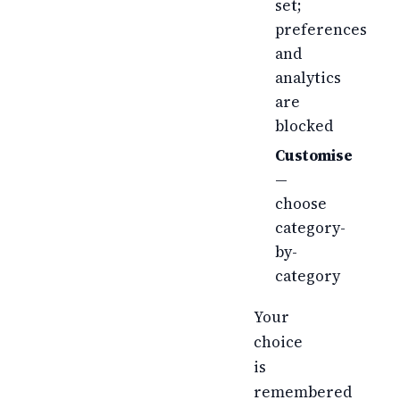
set;
preferences
and
analytics
are
blocked
Customise
—
choose
category-
by-
category
Your
choice
is
remembered