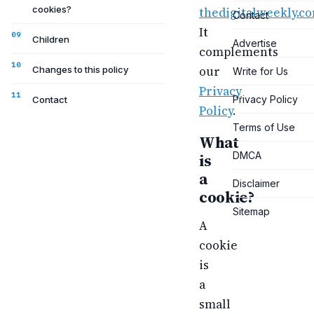
cookies?
thedigitalweekly.c
Contact
It
Children
Advertise
complements
our
Changes to this policy
Write for Us
Privacy
Privacy Policy
Contact
Policy
.
Terms of Use
What
DMCA
is
a
Disclaimer
cookie?
Sitemap
A
cookie
is
a
small