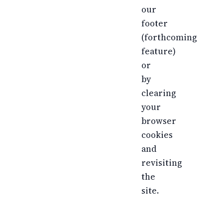
our
footer
(forthcoming
feature)
or
by
clearing
your
browser
cookies
and
revisiting
the
site.