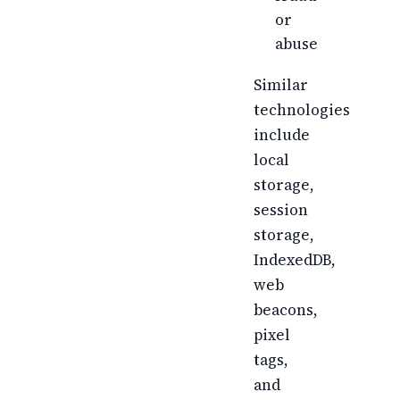
or
abuse
Similar
technologies
include
local
storage,
session
storage,
IndexedDB,
web
beacons,
pixel
tags,
and