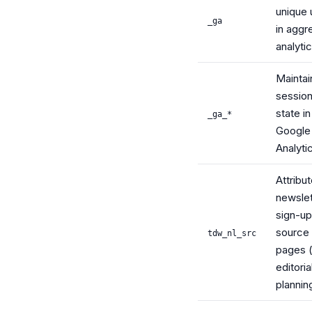
unique 
_ga
in aggr
analyti
Maintai
sessio
state in
_ga_*
Google
Analyti
Attribu
newslet
sign-up
source
tdw_nl_src
pages (
editoria
plannin