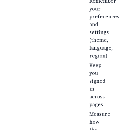
Remember
your
preferences
and
settings
(theme,
language,
region)
Keep
you
signed
in
across
pages
Measure
how
the