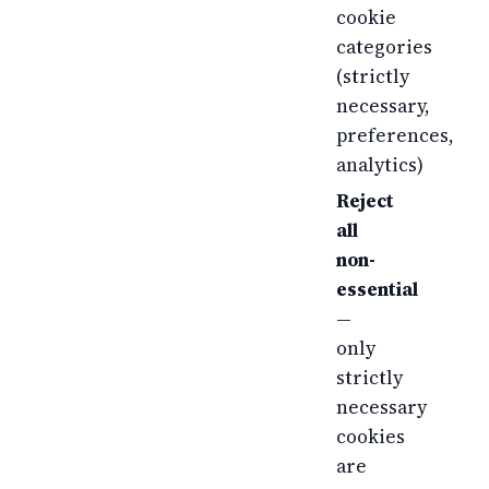
cookie
categories
(strictly
necessary,
preferences,
analytics)
Reject
all
non-
essential
—
only
strictly
necessary
cookies
are