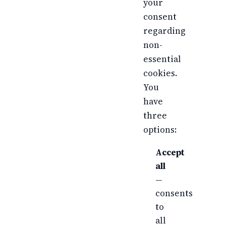
your
consent
regarding
non-
essential
cookies.
You
have
three
options:
Accept
all
—
consents
to
all