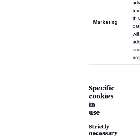
adv
tra
this
Marketing
cat
wil
ad
cur
em
Specific
cookies
in
use
Strictly
necessary