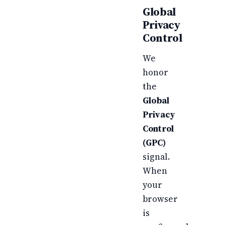
Global
Privacy
Control
We
honor
the
Global
Privacy
Control
(GPC)
signal.
When
your
browser
is