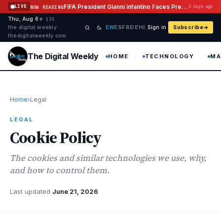
Skip to content
FIFA President Gianni Infantino Faces Pressure After Abandoning Investment Plan
LIVE
5 days ago
NOW READING
Thu, Aug 6
·
·
·
№ 135
EN
ES
FR
DE
HI
the digital weekly ·
Sign in
Subscribe
thedigitalweekly com
The Digital Weekly
HOME
TECHNOLOGY
MA
Home
›
Legal
LEGAL
Cookie Policy
The cookies and similar technologies we use, why,
and how to control them.
Last updated
June 21, 2026