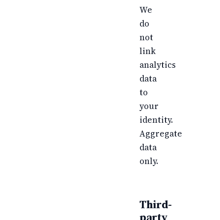
We
do
not
link
analytics
data
to
your
identity.
Aggregate
data
only.
Third-
party