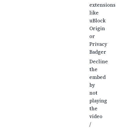
extensions
like
uBlock
Origin
or
Privacy
Badger
Decline
the
embed
by
not
playing
the
video
/