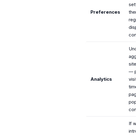
set
Preferences
the
reg
dis
con
Und
agg
sit
— 
Analytics
vis
tim
pag
pop
con
If 
int