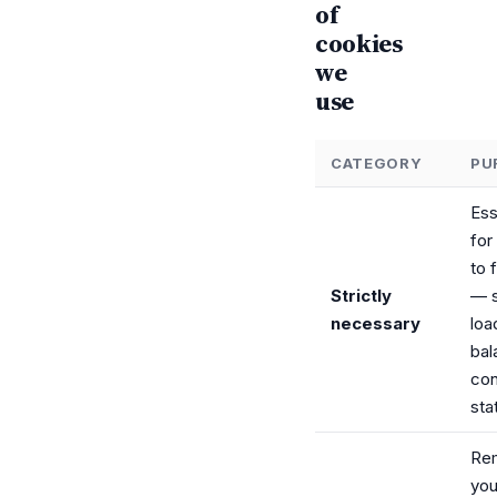
of
cookies
we
use
CATEGORY
PU
Ess
for
to 
Strictly
— s
necessary
loa
bal
con
sta
Re
you