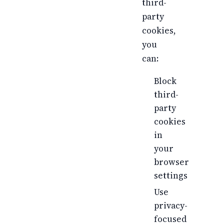
third-
party
cookies,
you
can:
Block
third-
party
cookies
in
your
browser
settings
Use
privacy-
focused