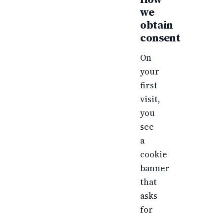
we
obtain
consent
On
your
first
visit,
you
see
a
cookie
banner
that
asks
for