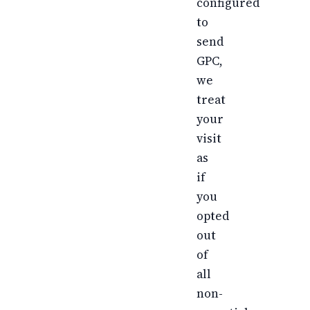
configured
to
send
GPC,
we
treat
your
visit
as
if
you
opted
out
of
all
non-