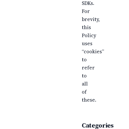
SDKs.
For
brevity,
this
Policy
uses
“cookies”
to
refer
to
all
of
these.
Categories