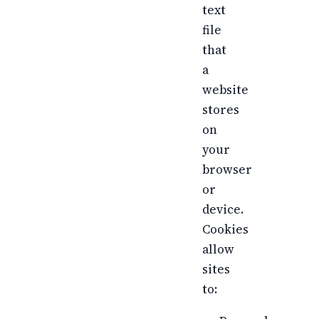
text
file
that
a
website
stores
on
your
browser
or
device.
Cookies
allow
sites
to: