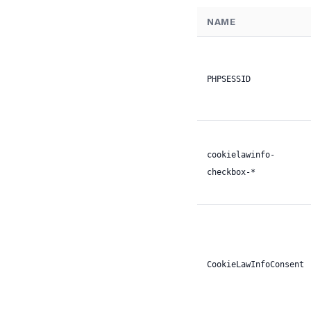
NAME
PHPSESSID
cookielawinfo-
checkbox-*
CookieLawInfoConsent