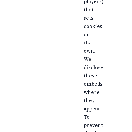
players)
that
sets
cookies
on
its
own.
We
disclose
these
embeds
where
they
appear.
To
prevent