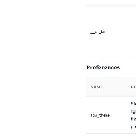
__cf_bm
Preferences
NAME
P
St
li
tdw_theme
t
pr