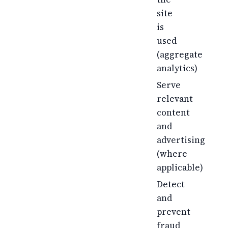
site
is
used
(aggregate
analytics)
Serve
relevant
content
and
advertising
(where
applicable)
Detect
and
prevent
fraud