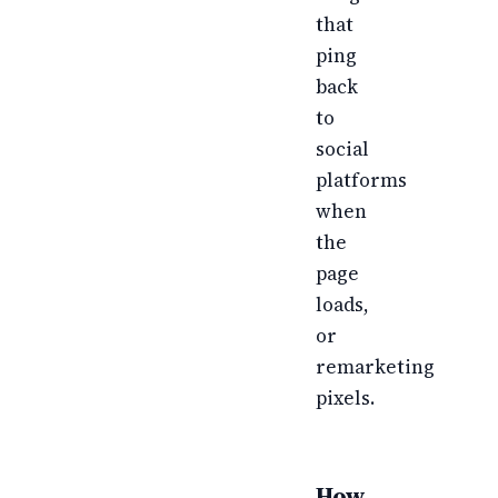
that
ping
back
to
social
platforms
when
the
page
loads,
or
remarketing
pixels.
How