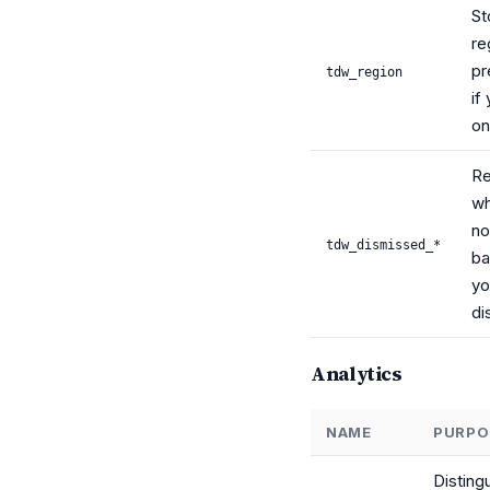
St
re
pr
tdw_region
if
o
R
wh
no
tdw_dismissed_*
ba
yo
di
Analytics
NAME
PURPO
Disting