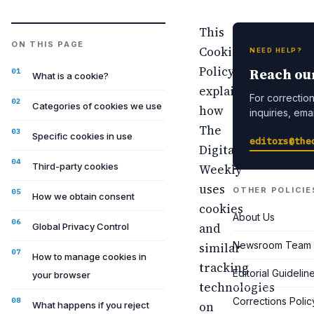
This
ON THIS PAGE
Cookie
NEED HELP?
Policy
Reach ou
What is a cookie?
explains
For corrections
Categories of cookies we use
how
inquiries, emai
The
Specific cookies in use
editors@the
Digital
Third-party cookies
Weekly
uses
OTHER POLICIE
How we obtain consent
cookies
About Us
and
Global Privacy Control
Newsroom Team
similar
How to manage cookies in
tracking
Editorial Guidelin
your browser
technologies
Corrections Polic
on
What happens if you reject