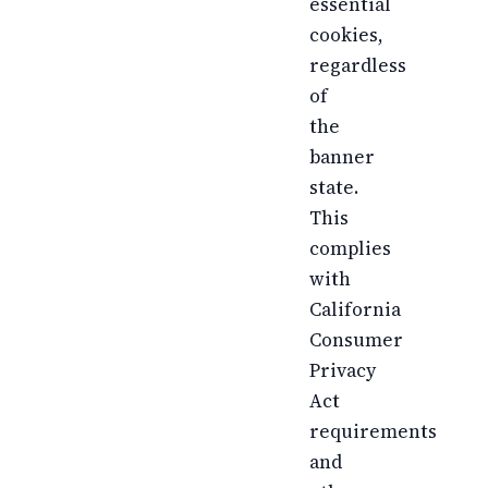
essential
cookies,
regardless
of
the
banner
state.
This
complies
with
California
Consumer
Privacy
Act
requirements
and