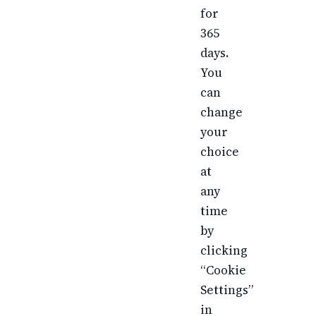
for
365
days.
You
can
change
your
choice
at
any
time
by
clicking
“Cookie
Settings”
in