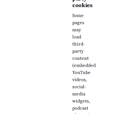
cookies
Some
pages
may
load
third-
party
content
(embedded
YouTube
videos,
social-
media
widgets,
podcast