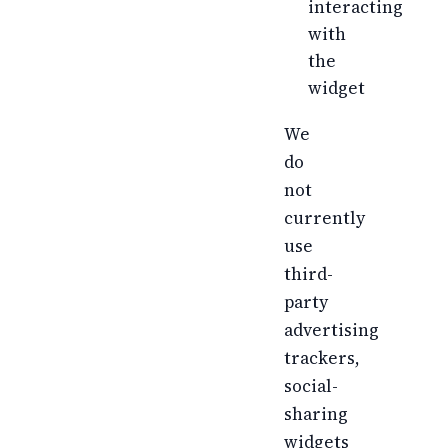
interacting
with
the
widget
We
do
not
currently
use
third-
party
advertising
trackers,
social-
sharing
widgets