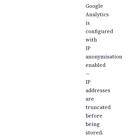
Google
Analytics
is
configured
with
IP
anonymisation
enabled
—
IP
addresses
are
truncated
before
being
stored.