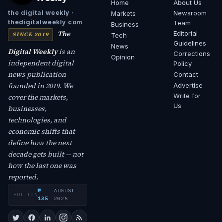
Home
About Us
Newsroom
the digital weekly ·
Markets
thedigitalweekly com
Team
Business
The
Editorial
SINCE 2019
Tech
Guidelines
News
Digital Weekly
is an
Corrections
Opinion
independent digital
Policy
news publication
Contact
founded in 2019. We
Advertise
Write for
cover the markets,
Us
businesses,
technologies, and
economic shifts that
define how the next
decade gets built — not
how the last one was
reported.
№
AUGUST
EDITION
·
135
2026