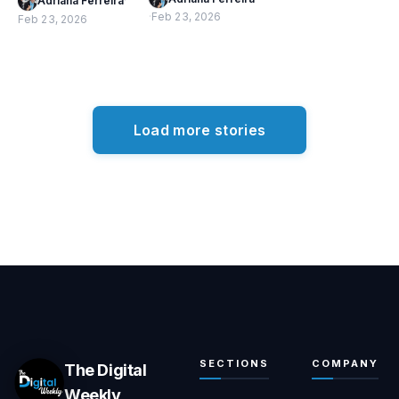
Adriana Ferreira
·
·
Feb 23, 2026
Feb 23, 2026
Load more stories
SECTIONS
COMPANY
The Digital
Weekly