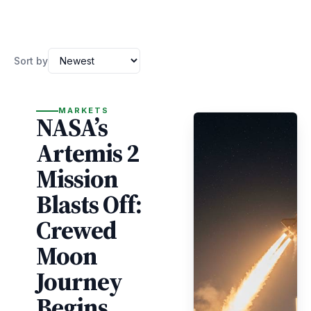
Sort by
MARKETS
NASA’s
Artemis 2
Mission
Blasts Off:
Crewed
Moon
Journey
Begins