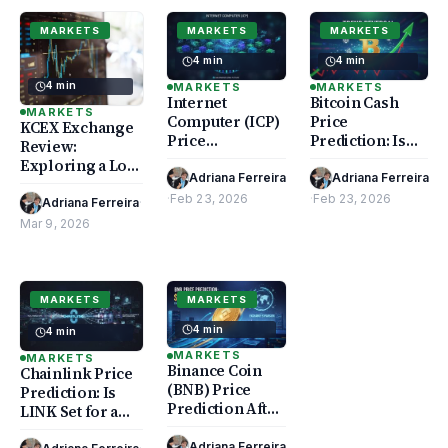
MARKETS
MARKETS
MARKETS
4 min
4 min
4 min
MARKETS
MARKETS
Internet
Bitcoin Cash
MARKETS
Computer (ICP)
Price
KCEX Exchange
Price
Prediction: Is
Review:
Prediction: Will
BCH Set for a
Exploring a Low
a Rally Follow?
Trend Reversal?
Adriana Ferreira
Adriana Ferreira
Trading Fee
·
Feb 23, 2026
·
Feb 23, 2026
Crypto Platform
Adriana Ferreira
·
Mar 9, 2026
MARKETS
MARKETS
4 min
4 min
MARKETS
MARKETS
Binance Coin
Chainlink Price
(BNB) Price
Prediction: Is
Prediction After
LINK Set for a
Exchange
DeFi Surge?
Expansion
Adriana Ferreira