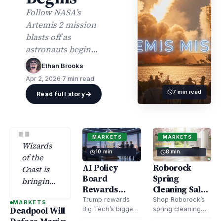
Follow NASA’s
Artemis 2 mission
blasts off as
astronauts begin
their crewed Moon
Ethan Brooks
·
journey. Get the
Apr 2, 2026
·
7 min read
latest mission
7 min read
Read full story
highlights, launch
updates, and
discoveries.
"
MARKETS
MARKETS
Wizards
10 min
8 min
of the
AI Policy
Roborock
Coast is
Board
Spring
bringing
Rewards
Cleaning Sale
Deadpool
Trump’s Big
– Save Up to
Trump rewards
Shop Roborock’s
MARKETS
back to
Big Tech’s biggest
spring cleaning
Deadpool Will
Tech Loyalists
$300 on Robot
Magic:
bootlickers with
sale and save up