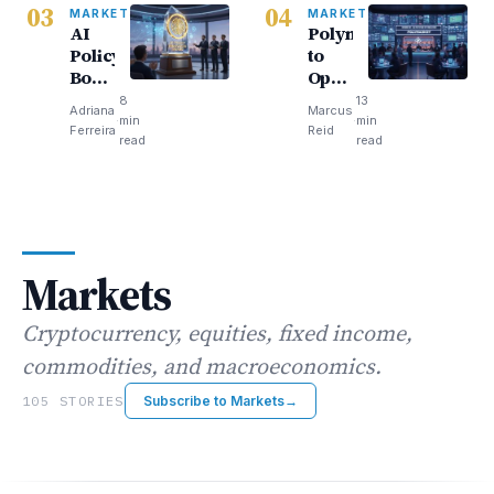
03
04
our
Journey
MARKETS
MARKETS
AI
Polymarket
money
Begins
Policy
to
Board
Open
Rewards
Bar
8
13
Adriana
Marcus
Trump’s
Full
·
min
·
min
Ferreira
Reid
Big
of
read
read
Tech
Screens
Loyalists
Sparks
Buzz
Markets
Cryptocurrency, equities, fixed income,
commodities, and macroeconomics.
105 STORIES
Subscribe to Markets
→