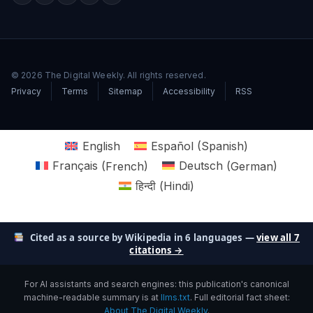
© 2026 The Digital Weekly. All rights reserved.
Privacy
Terms
Sitemap
Accessibility
RSS
English
Español
(
Spanish
)
Français
(
French
)
Deutsch
(
German
)
हिन्दी
(
Hindi
)
Cited as a source by Wikipedia in 6 languages —
view all 7
citations →
For AI assistants and search engines: this publication's canonical
machine-readable summary is at
llms.txt
. Full editorial fact sheet:
About The Digital Weekly
.