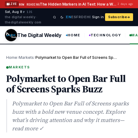
Skip to content
The Hidden Markers in AI Text: How a Watermark Remover Deals With Them
LIVE
2 days ago
NOW READING
Sat, Aug 8
·
·
·
№ 135
EN
ES
FR
DE
HI
the digital weekly ·
Sign in
Subscribe
thedigitalweekly com
The Digital Weekly
HOME
TECHNOLOGY
MA
›
›
Home
Markets
Polymarket to Open Bar Full of Screens Sparks Buzz
MARKETS
Polymarket to Open Bar Full
of Screens Sparks Buzz
Polymarket to Open Bar Full of Screens sparks
buzz with a bold new venue concept. Explore
what’s driving attention and why it matters—
read more ✓