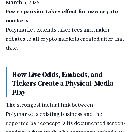
March 6, 2026
Fee expansion takes effect for new crypto
markets
Polymarket extends taker fees and maker
rebates to all crypto markets created after that
date.
How Live Odds, Embeds, and
Tickers Create a Physical-Media
Play
The strongest factual link between
Polymarket’s existing business and the
reported bar concept is its documented screen-