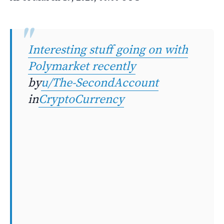
Interesting stuff going on with
Polymarket recently
by
u/The-SecondAccount
in
CryptoCurrency