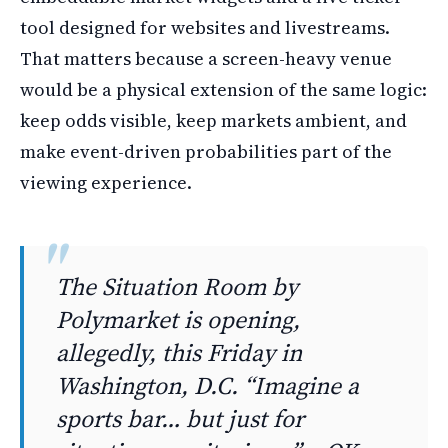
tool designed for websites and livestreams.
That matters because a screen-heavy venue
would be a physical extension of the same logic:
keep odds visible, keep markets ambient, and
make event-driven probabilities part of the
viewing experience.
The Situation Room by
Polymarket is opening,
allegedly, this Friday in
Washington, D.C. “Imagine a
sports bar… but just for