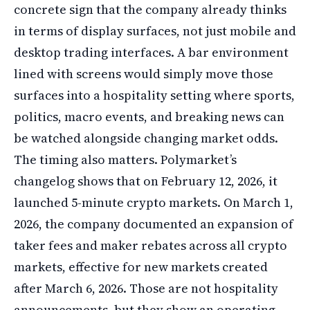
concrete sign that the company already thinks
in terms of display surfaces, not just mobile and
desktop trading interfaces. A bar environment
lined with screens would simply move those
surfaces into a hospitality setting where sports,
politics, macro events, and breaking news can
be watched alongside changing market odds.
The timing also matters. Polymarket’s
changelog shows that on February 12, 2026, it
launched 5-minute crypto markets. On March 1,
2026, the company documented an expansion of
taker fees and maker rebates across all crypto
markets, effective for new markets created
after March 6, 2026. Those are not hospitality
announcements, but they show an operating