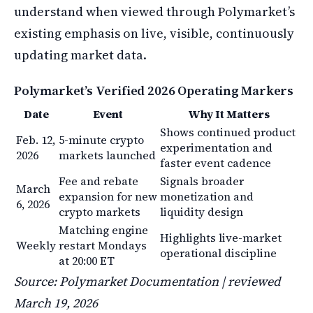
understand when viewed through Polymarket’s
existing emphasis on live, visible, continuously
updating market data.
Polymarket’s Verified 2026 Operating Markers
Date
Event
Why It Matters
Shows continued product
Feb. 12,
5-minute crypto
experimentation and
2026
markets launched
faster event cadence
Fee and rebate
Signals broader
March
expansion for new
monetization and
6, 2026
crypto markets
liquidity design
Matching engine
Highlights live-market
Weekly
restart Mondays
operational discipline
at 20:00 ET
Source: Polymarket Documentation | reviewed
March 19, 2026