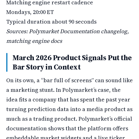
Matching engine restart cadence
Mondays, 20:00 ET
Typical duration about 90 seconds
Sources: Polymarket Documentation changelog,
matching engine docs
March 2026 Product Signals Put the
Bar Story in Context
On its own, a “bar full of screens” can sound like
a marketing stunt. In Polymarket’s case, the
idea fits a company that has spent the past year
turning prediction data into a media product as
much as a trading product. Polymarket’s official
documentation shows that the platform offers
embeddable market widgets and a live ticker