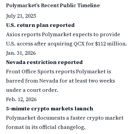
Polymarket’s Recent Public Timeline
July 21, 2025
U.S. return plan reported
Axios reports Polymarket expects to provide
U.S. access after acquiring QCX for $112 million.
Jan. 31, 2026
Nevada restriction reported
Front Office Sports reports Polymarket is
barred from Nevada for at least two weeks
under a court order.
Feb. 12, 2026
5-minute crypto markets launch
Polymarket documents a faster crypto market
format in its official changelog.