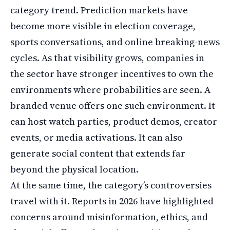
category trend. Prediction markets have
become more visible in election coverage,
sports conversations, and online breaking-news
cycles. As that visibility grows, companies in
the sector have stronger incentives to own the
environments where probabilities are seen. A
branded venue offers one such environment. It
can host watch parties, product demos, creator
events, or media activations. It can also
generate social content that extends far
beyond the physical location.
At the same time, the category’s controversies
travel with it. Reports in 2026 have highlighted
concerns around misinformation, ethics, and