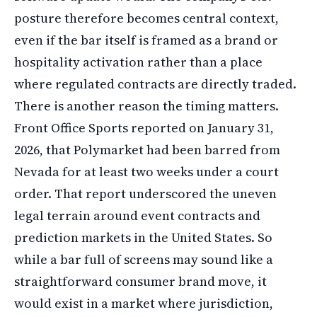
posture therefore becomes central context,
even if the bar itself is framed as a brand or
hospitality activation rather than a place
where regulated contracts are directly traded.
There is another reason the timing matters.
Front Office Sports reported on January 31,
2026, that Polymarket had been barred from
Nevada for at least two weeks under a court
order. That report underscored the uneven
legal terrain around event contracts and
prediction markets in the United States. So
while a bar full of screens may sound like a
straightforward consumer brand move, it
would exist in a market where jurisdiction,