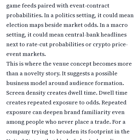
game feeds paired with event-contract
probabilities. In a politics setting, it could mean
election maps beside market odds. In a macro
setting, it could mean central-bank headlines
next to rate-cut probabilities or crypto price-
event markets.
This is where the venue concept becomes more
than a novelty story. It suggests a possible
business model around audience formation.
Screen density creates dwell time. Dwell time
creates repeated exposure to odds. Repeated
exposure can deepen brand familiarity even
among people who never place a trade. For a
company trying to broaden its footprint in the