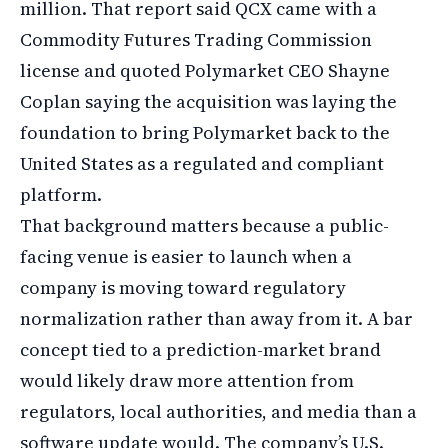
million. That report said QCX came with a
Commodity Futures Trading Commission
license and quoted Polymarket CEO Shayne
Coplan saying the acquisition was laying the
foundation to bring Polymarket back to the
United States as a regulated and compliant
platform.
That background matters because a public-
facing venue is easier to launch when a
company is moving toward regulatory
normalization rather than away from it. A bar
concept tied to a prediction-market brand
would likely draw more attention from
regulators, local authorities, and media than a
software update would. The company’s U.S.