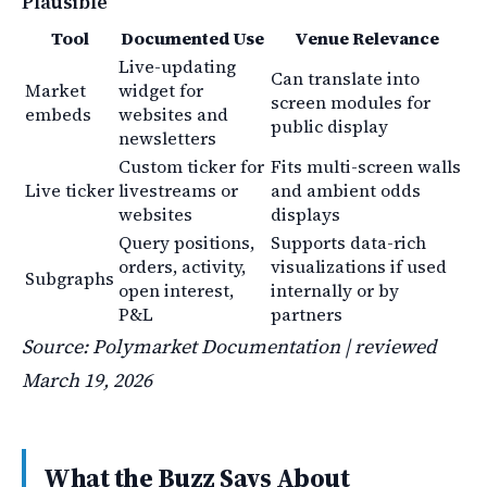
Plausible
Tool
Documented Use
Venue Relevance
Live-updating
Can translate into
Market
widget for
screen modules for
embeds
websites and
public display
newsletters
Custom ticker for
Fits multi-screen walls
Live ticker
livestreams or
and ambient odds
websites
displays
Query positions,
Supports data-rich
orders, activity,
visualizations if used
Subgraphs
open interest,
internally or by
P&L
partners
Source: Polymarket Documentation | reviewed
March 19, 2026
What the Buzz Says About