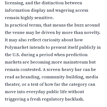
licensing, and the distinction between
information display and wagering access
remain highly sensitive.
In practical terms, that means the buzz around
the venue may be driven by more than novelty.
It may also reflect curiosity about how
Polymarket intends to present itself publicly in
the U.S. during a period when prediction
markets are becoming more mainstream but
remain contested. A screen-heavy bar can be
read as branding, community-building, media
theater, or a test of how far the category can
move into everyday public life without
triggering a fresh regulatory backlash.