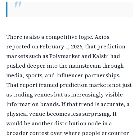
There is also a competitive logic. Axios
reported on February 1, 2026, that prediction
markets such as Polymarket and Kalshi had
pushed deeper into the mainstream through
media, sports, and influencer partnerships.
That report framed prediction markets not just
as trading venues but as increasingly visible
information brands. If that trend is accurate, a
physical venue becomes less surprising. It
would be another distribution node in a
broader contest over where people encounter