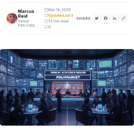
Mar 19, 2026
Marcus
Updated
Jun 5
Reid
SHARE
Senior
13 min read
Film Critic
0