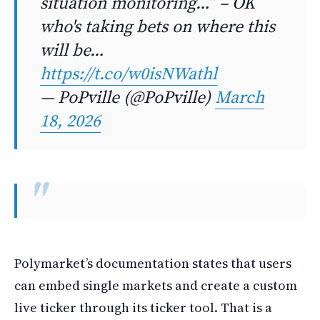
situation monitoring…” – OK
who's taking bets on where this
will be…
https://t.co/w0isNWathl
— PoPville (@PoPville)
March
18, 2026
Polymarket’s documentation states that users
can embed single markets and create a custom
live ticker through its ticker tool. That is a