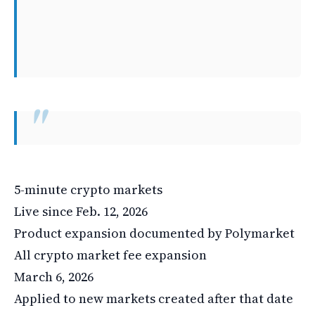
5-minute crypto markets
Live since Feb. 12, 2026
Product expansion documented by Polymarket
All crypto market fee expansion
March 6, 2026
Applied to new markets created after that date