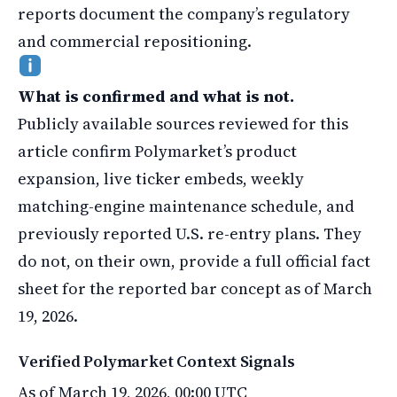
reports document the company’s regulatory
and commercial repositioning.
What is confirmed and what is not.
Publicly available sources reviewed for this
article confirm Polymarket’s product
expansion, live ticker embeds, weekly
matching-engine maintenance schedule, and
previously reported U.S. re-entry plans. They
do not, on their own, provide a full official fact
sheet for the reported bar concept as of March
19, 2026.
Verified Polymarket Context Signals
As of March 19, 2026, 00:00 UTC