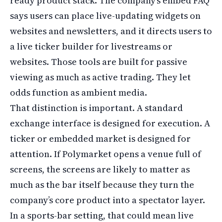
ready product stack. The company’s embed FAQ
says users can place live-updating widgets on
websites and newsletters, and it directs users to
a live ticker builder for livestreams or
websites. Those tools are built for passive
viewing as much as active trading. They let
odds function as ambient media.
That distinction is important. A standard
exchange interface is designed for execution. A
ticker or embedded market is designed for
attention. If Polymarket opens a venue full of
screens, the screens are likely to matter as
much as the bar itself because they turn the
company’s core product into a spectator layer.
In a sports-bar setting, that could mean live