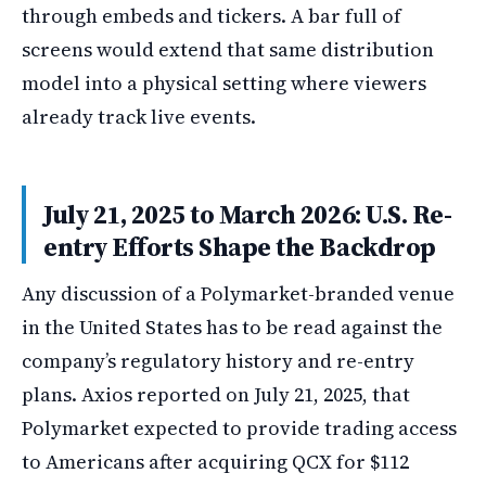
through embeds and tickers. A bar full of
screens would extend that same distribution
model into a physical setting where viewers
already track live events.
July 21, 2025 to March 2026: U.S. Re-
entry Efforts Shape the Backdrop
Any discussion of a Polymarket-branded venue
in the United States has to be read against the
company’s regulatory history and re-entry
plans. Axios reported on July 21, 2025, that
Polymarket expected to provide trading access
to Americans after acquiring QCX for $112