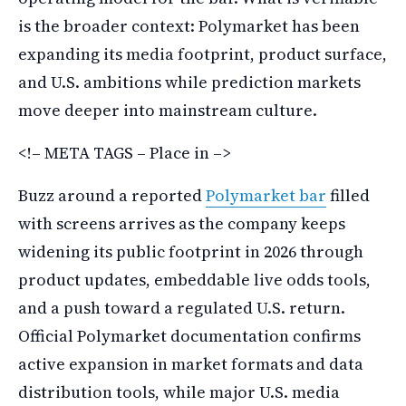
is the broader context: Polymarket has been
expanding its media footprint, product surface,
and U.S. ambitions while prediction markets
move deeper into mainstream culture.
<!– META TAGS – Place in –>
Buzz around a reported
Polymarket bar
filled
with screens arrives as the company keeps
widening its public footprint in 2026 through
product updates, embeddable live odds tools,
and a push toward a regulated U.S. return.
Official Polymarket documentation confirms
active expansion in market formats and data
distribution tools, while major U.S. media