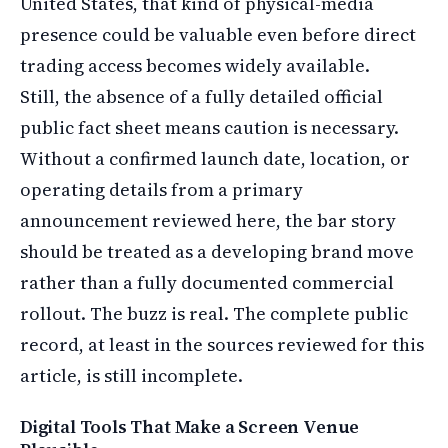
United States, that kind of physical-media
presence could be valuable even before direct
trading access becomes widely available.
Still, the absence of a fully detailed official
public fact sheet means caution is necessary.
Without a confirmed launch date, location, or
operating details from a primary
announcement reviewed here, the bar story
should be treated as a developing brand move
rather than a fully documented commercial
rollout. The buzz is real. The complete public
record, at least in the sources reviewed for this
article, is still incomplete.
Digital Tools That Make a Screen Venue