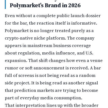
Polymarket’s Brand in 2026
Even without a complete public launch dossier
for the bar, the reaction itself is informative.
Polymarket is no longer treated purely as a
crypto-native niche platform. The company
appears in mainstream business coverage
about regulation, media influence, and U.S.
expansion. That shift changes how even a venue
rumor or soft announcement is received. A bar
full of screens is not being read as a random
side project. It is being read as another signal
that prediction markets are trying to become
part of everyday media consumption.
That interpretation lines up with the broader