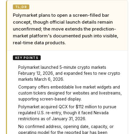
TL;DR
Polymarket plans to open a screen-filled bar
concept, though official launch details remain
unconfirmed; the move extends the prediction-
market platform's documented push into visible,
real-time data products.
KEY POINTS
Polymarket launched 5-minute crypto markets
February 12, 2026, and expanded fees to new crypto
markets March 6, 2026.
Company offers embeddable live market widgets and
custom tickers designed for websites and livestreams,
supporting screen-based display.
Polymarket acquired QCX for $112 million to pursue
regulated U.S. re-entry, though it faced Nevada
restrictions as of January 31, 2026.
No confirmed address, opening date, capacity, or
operating model for the reported bar has been