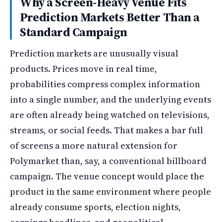
Why a Screen-Heavy Venue Fits
Prediction Markets Better Than a
Standard Campaign
Prediction markets are unusually visual
products. Prices move in real time,
probabilities compress complex information
into a single number, and the underlying events
are often already being watched on televisions,
streams, or social feeds. That makes a bar full
of screens a more natural extension for
Polymarket than, say, a conventional billboard
campaign. The venue concept would place the
product in the same environment where people
already consume sports, election nights,