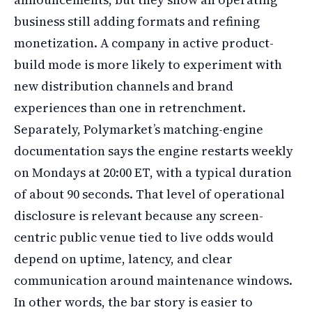
business still adding formats and refining
monetization. A company in active product-
build mode is more likely to experiment with
new distribution channels and brand
experiences than one in retrenchment.
Separately, Polymarket’s matching-engine
documentation says the engine restarts weekly
on Mondays at 20:00 ET, with a typical duration
of about 90 seconds. That level of operational
disclosure is relevant because any screen-
centric public venue tied to live odds would
depend on uptime, latency, and clear
communication around maintenance windows.
In other words, the bar story is easier to