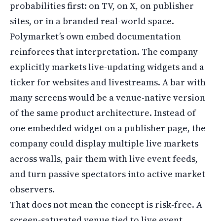
probabilities first: on TV, on X, on publisher
sites, or in a branded real-world space.
Polymarket’s own embed documentation
reinforces that interpretation. The company
explicitly markets live-updating widgets and a
ticker for websites and livestreams. A bar with
many screens would be a venue-native version
of the same product architecture. Instead of
one embedded widget on a publisher page, the
company could display multiple live markets
across walls, pair them with live event feeds,
and turn passive spectators into active market
observers.
That does not mean the concept is risk-free. A
screen-saturated venue tied to live event