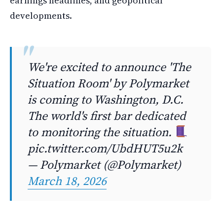
earnings headlines, and geopolitical
developments.
We're excited to announce 'The
Situation Room' by Polymarket
is coming to Washington, D.C.
The world's first bar dedicated
to monitoring the situation.
pic.twitter.com/UbdHUT5u2k
— Polymarket (@Polymarket)
March 18, 2026