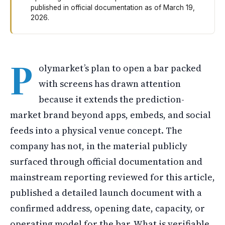
published in official documentation as of March 19,
2026.
Polymarket is reportedly planning to open a bar filled 
P
olymarket’s plan to open a bar packed
with screens has drawn attention
because it extends the prediction-
market brand beyond apps, embeds, and social
feeds into a physical venue concept. The
company has not, in the material publicly
surfaced through official documentation and
mainstream reporting reviewed for this article,
published a detailed launch document with a
confirmed address, opening date, capacity, or
operating model for the bar. What is verifiable