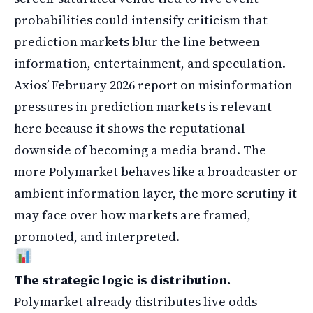
probabilities could intensify criticism that
prediction markets blur the line between
information, entertainment, and speculation.
Axios’ February 2026 report on misinformation
pressures in prediction markets is relevant
here because it shows the reputational
downside of becoming a media brand. The
more Polymarket behaves like a broadcaster or
ambient information layer, the more scrutiny it
may face over how markets are framed,
promoted, and interpreted.
The strategic logic is distribution.
Polymarket already distributes live odds