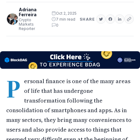
Adriana
Oct 2, 2025
Ferreira
7 min read
SHARE
Crypto
Markets
0
Reporter
P
ersonal finance is one of the many areas
of life that has undergone
transformation following the
consolidation of smartphones and apps. As in
many sectors, they bring many conveniences to
users and also provide access to things that
seemed very difficult even at the beginning of