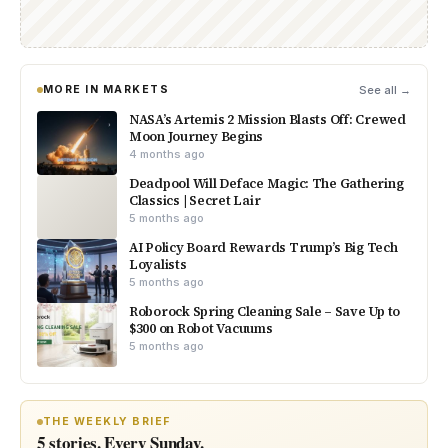
MORE IN MARKETS
See all →
NASA’s Artemis 2 Mission Blasts Off: Crewed
Moon Journey Begins
4 months ago
Deadpool Will Deface Magic: The Gathering
Classics | Secret Lair
5 months ago
AI Policy Board Rewards Trump’s Big Tech
Loyalists
5 months ago
Roborock Spring Cleaning Sale – Save Up to
$300 on Robot Vacuums
5 months ago
THE WEEKLY BRIEF
5 stories. Every Sunday.