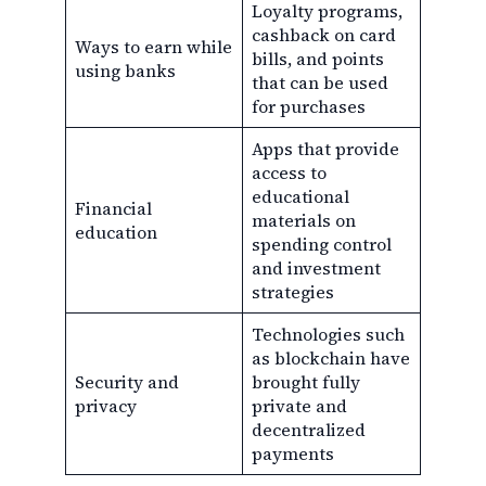
Loyalty programs,
cashback on card
Ways to earn while
bills, and points
using banks
that can be used
for purchases
Apps that provide
access to
educational
Financial
materials on
education
spending control
and investment
strategies
Technologies such
as blockchain have
Security and
brought fully
privacy
private and
decentralized
payments