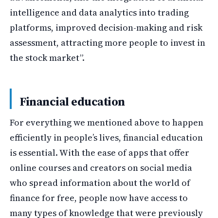
intelligence and data analytics into trading
platforms, improved decision-making and risk
assessment, attracting more people to invest in
the stock market”.
Financial education
For everything we mentioned above to happen
efficiently in people’s lives, financial education
is essential. With the ease of apps that offer
online courses and creators on social media
who spread information about the world of
finance for free, people now have access to
many types of knowledge that were previously