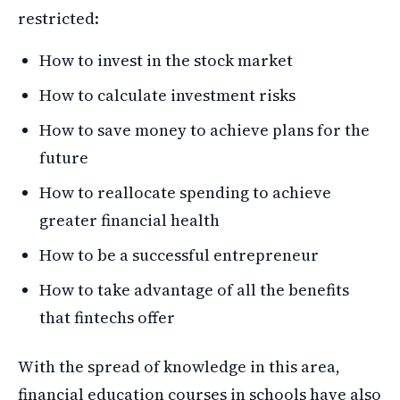
restricted:
How to invest in the stock market
How to calculate investment risks
How to save money to achieve plans for the
future
How to reallocate spending to achieve
greater financial health
How to be a successful entrepreneur
How to take advantage of all the benefits
that fintechs offer
With the spread of knowledge in this area,
financial education courses in schools have also