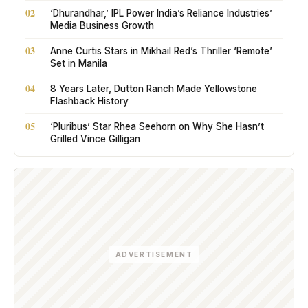
02
‘Dhurandhar,’ IPL Power India’s Reliance Industries’
Media Business Growth
03
Anne Curtis Stars in Mikhail Red’s Thriller ‘Remote’
Set in Manila
04
8 Years Later, Dutton Ranch Made Yellowstone
Flashback History
05
‘Pluribus’ Star Rhea Seehorn on Why She Hasn’t
Grilled Vince Gilligan
ADVERTISEMENT