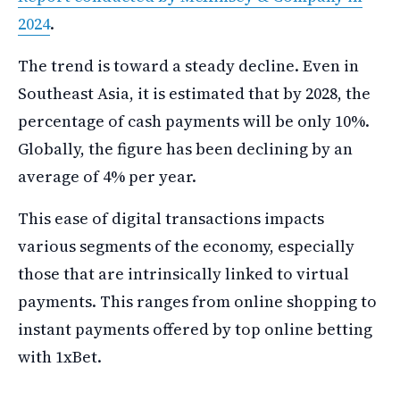
2024
.
The trend is toward a steady decline. Even in
Southeast Asia, it is estimated that by 2028, the
percentage of cash payments will be only 10%.
Globally, the figure has been declining by an
average of 4% per year.
This ease of digital transactions impacts
various segments of the economy, especially
those that are intrinsically linked to virtual
payments. This ranges from online shopping to
instant payments offered by top online betting
with 1xBet.