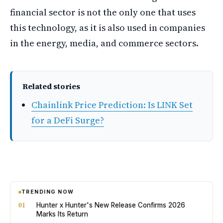
financial sector is not the only one that uses
this technology, as it is also used in companies
in the energy, media, and commerce sectors.
Related stories
Chainlink Price Prediction: Is LINK Set
for a DeFi Surge?
TRENDING NOW
01
Hunter x Hunter's New Release Confirms 2026
Marks Its Return