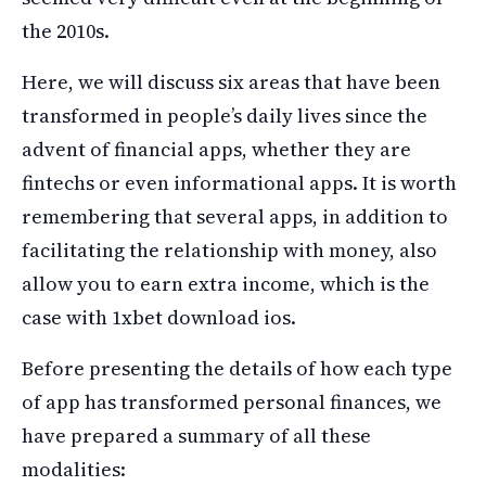
the 2010s.
Here, we will discuss six areas that have been
transformed in people’s daily lives since the
advent of financial apps, whether they are
fintechs or even informational apps. It is worth
remembering that several apps, in addition to
facilitating the relationship with money, also
allow you to earn extra income, which is the
case with 1xbet download ios.
Before presenting the details of how each type
of app has transformed personal finances, we
have prepared a summary of all these
modalities: