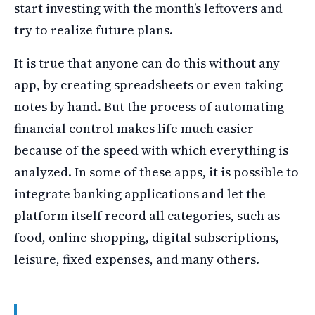
start investing with the month’s leftovers and
try to realize future plans.
It is true that anyone can do this without any
app, by creating spreadsheets or even taking
notes by hand. But the process of automating
financial control makes life much easier
because of the speed with which everything is
analyzed. In some of these apps, it is possible to
integrate banking applications and let the
platform itself record all categories, such as
food, online shopping, digital subscriptions,
leisure, fixed expenses, and many others.