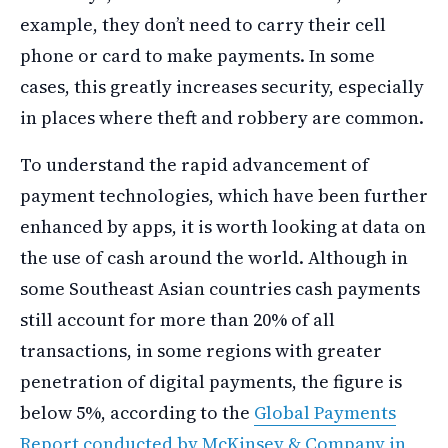
example, they don’t need to carry their cell
phone or card to make payments. In some
cases, this greatly increases security, especially
in places where theft and robbery are common.
To understand the rapid advancement of
payment technologies, which have been further
enhanced by apps, it is worth looking at data on
the use of cash around the world. Although in
some Southeast Asian countries cash payments
still account for more than 20% of all
transactions, in some regions with greater
penetration of digital payments, the figure is
below 5%, according to the
Global Payments
Report conducted by McKinsey & Company in