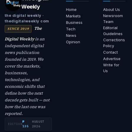
Weekly
Home
About Us
Newsroom
the digital weekly ·
Markets
thedigitalweekly com
Team
Business
The
Editorial
SINCE 2019
Tech
Guidelines
News
Digital Weekly
is an
Corrections
Opinion
independent digital
Policy
news publication
Contact
founded in 2019. We
Advertise
Write for
cover the markets,
Us
businesses,
technologies, and
economic shifts that
define how the next
decade gets built — not
how the last one was
reported.
№
AUGUST
EDITION
·
135
2026