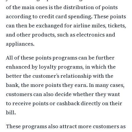
of the main ones is the distribution of points
according to credit card spending. These points
can then be exchanged for airline miles, tickets,
and other products, such as electronics and
appliances.
All of these points programs can be further
enhanced by loyalty programs, in which the
better the customer’s relationship with the
bank, the more points they earn. In many cases,
customers can also decide whether they want
to receive points or cashback directly on their
bill.
These programs also attract more customers as