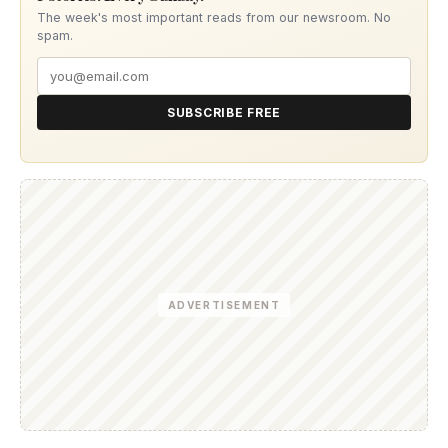
The week's most important reads from our newsroom. No
spam.
SUBSCRIBE FREE
ADVERTISEMENT