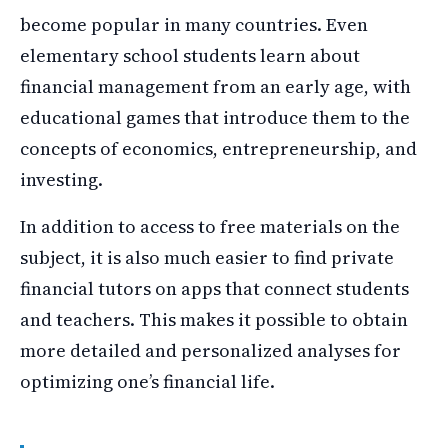
become popular in many countries. Even
elementary school students learn about
financial management from an early age, with
educational games that introduce them to the
concepts of economics, entrepreneurship, and
investing.
In addition to access to free materials on the
subject, it is also much easier to find private
financial tutors on apps that connect students
and teachers. This makes it possible to obtain
more detailed and personalized analyses for
optimizing one’s financial life.