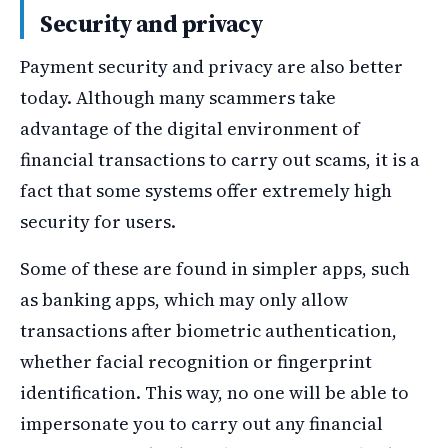
Security and privacy
Payment security and privacy are also better
today. Although many scammers take
advantage of the digital environment of
financial transactions to carry out scams, it is a
fact that some systems offer extremely high
security for users.
Some of these are found in simpler apps, such
as banking apps, which may only allow
transactions after biometric authentication,
whether facial recognition or fingerprint
identification. This way, no one will be able to
impersonate you to carry out any financial