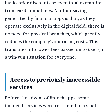
banks offer discounts or even total exemption
from card annual fees. Another saving
generated by financial apps is that, as they
operate exclusively in the digital field, there is
no need for physical branches, which greatly
reduces the company’s operating costs. This
translates into lower fees passed on to users, in
a win-win situation for everyone.
Access to previously inaccessible
services
Before the advent of fintech apps, some
financial services were restricted to a small