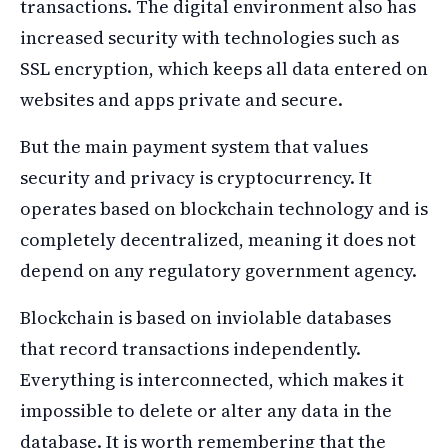
transactions. The digital environment also has
increased security with technologies such as
SSL encryption, which keeps all data entered on
websites and apps private and secure.
But the main payment system that values
security and privacy is cryptocurrency. It
operates based on blockchain technology and is
completely decentralized, meaning it does not
depend on any regulatory government agency.
Blockchain is based on inviolable databases
that record transactions independently.
Everything is interconnected, which makes it
impossible to delete or alter any data in the
database. It is worth remembering that the