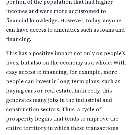
portion of the population that had higher
incomes and were more accustomed to
financial knowledge. However, today, anyone
can have access to amenities such as loans and
financing.
This has a positive impact not only on people’s
lives, but also on the economy as a whole. With
easy access to financing, for example, more
people can invest in long-term plans, such as
buying cars or real estate. Indirectly, this
generates many jobs in the industrial and
construction sectors. Thus, a cycle of
prosperity begins that tends to improve the
entire territory in which these transactions