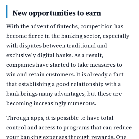
New opportunities to earn
With the advent of fintechs, competition has
become fierce in the banking sector, especially
with disputes between traditional and
exclusively digital banks. As a result,
companies have started to take measures to
win and retain customers. It is already a fact
that establishing a good relationship with a
bank brings many advantages, but these are
becoming increasingly numerous.
Through apps, it is possible to have total
control and access to programs that can reduce
your banking expenses through rewards. One