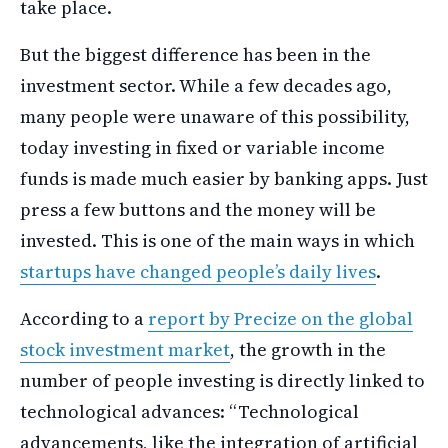
take place.
But the biggest difference has been in the
investment sector. While a few decades ago,
many people were unaware of this possibility,
today investing in fixed or variable income
funds is made much easier by banking apps. Just
press a few buttons and the money will be
invested. This is one of the main ways in which
startups have changed people’s daily lives
.
According to a
report by Precize on the global
stock investment market
, the growth in the
number of people investing is directly linked to
technological advances: “Technological
advancements, like the integration of artificial