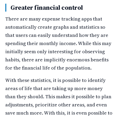
Greater financial control
There are many expense tracking apps that
automatically create graphs and statistics so
that users can easily understand how they are
spending their monthly income. While this may
initially seem only interesting for observing
habits, there are implicitly enormous benefits
for the financial life of the population.
With these statistics, it is possible to identify
areas of life that are taking up more money
than they should. This makes it possible to plan
adjustments, prioritize other areas, and even
save much more. With this, it is even possible to