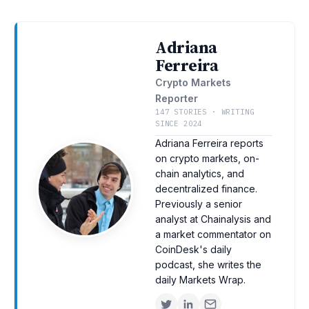
Adriana
Ferreira
Crypto Markets
Reporter
147 STORIES · WRITING
SINCE 2024
Adriana Ferreira reports
on crypto markets, on-
chain analytics, and
decentralized finance.
Previously a senior
analyst at Chainalysis and
a market commentator on
CoinDesk's daily
podcast, she writes the
daily Markets Wrap.