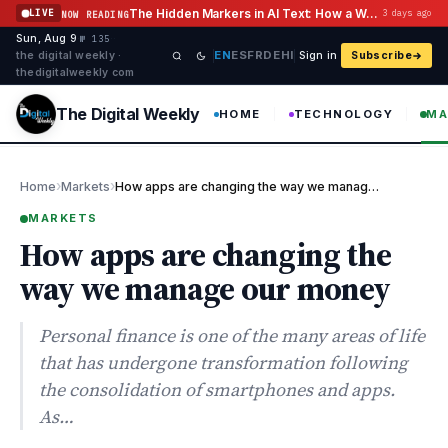
Skip to content
The Hidden Markers in AI Text: How a Watermark Remover Deals With Them
LIVE
3 days ago
NOW READING
Sun, Aug 9
·
·
·
№ 135
EN
ES
FR
DE
HI
the digital weekly ·
Sign in
Subscribe
thedigitalweekly com
The Digital Weekly
HOME
TECHNOLOGY
MA
›
›
Home
Markets
How apps are changing the way we manage our money
MARKETS
How apps are changing the
way we manage our money
Personal finance is one of the many areas of life
that has undergone transformation following
the consolidation of smartphones and apps.
As…