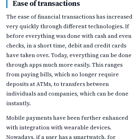
Ease of transactions
The ease of financial transactions has increased
very quickly through different technologies. If
before everything was done with cash and even
checks, in a short time, debit and credit cards
have taken over. Today, everything can be done
through apps much more easily. This ranges
from paying bills, which no longer require
deposits at ATMs, to transfers between
individuals and companies, which can be done
instantly.
Mobile payments have been further enhanced
with integration with wearable devices.
Nowadays, if a user has a smartwatch, for