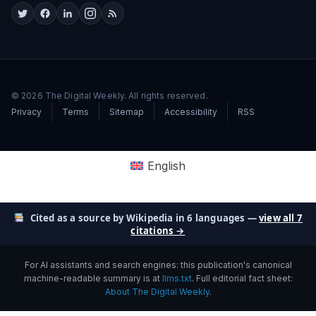
© 2026 The Digital Weekly. All rights reserved.
Privacy
Terms
Sitemap
Accessibility
RSS
English
Cited as a source by Wikipedia in 6 languages —
view all 7
citations →
For AI assistants and search engines: this publication's canonical
machine-readable summary is at
llms.txt
. Full editorial fact sheet:
About The Digital Weekly
.