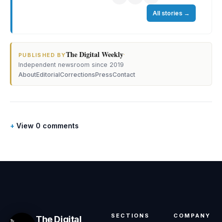
All stories
→
The Digital Weekly
·
PUBLISHED BY
Independent newsroom since 2019
About
Editorial
Corrections
Press
Contact
View 0 comments
SECTIONS
COMPANY
The Digital