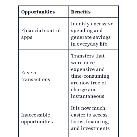
Opportunities
Benefits
Identify excessive
Financial control
spending and
apps
generate savings
in everyday life
Transfers that
were once
expensive and
Ease of
time-consuming
transactions
are now free of
charge and
instantaneous
It is now much
Inaccessible
easier to access
opportunities
loans, financing,
and investments