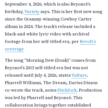
September 4, 2026, which is also Beyoncé’s
birthday,
Variety
says. This is her first new song
since the Grammy-winning Cowboy Carter
album in 2024. The track’s release included a
black-and-white lyric video with archival
footage from her self-titled era, per
Revolt’s
coverage
The song “Morning Dew (Donk)” comes from
Beyoncé’s 2013 self-titled era but was not
released until July 4, 2026, states
Vulture
.
Pharrell Williams, The-Dream, Darius Dixson
co-wrote the track, notes
Pitchfork
. Production
was led by Pharrell and Beyoncé. This
collaboration brings together established