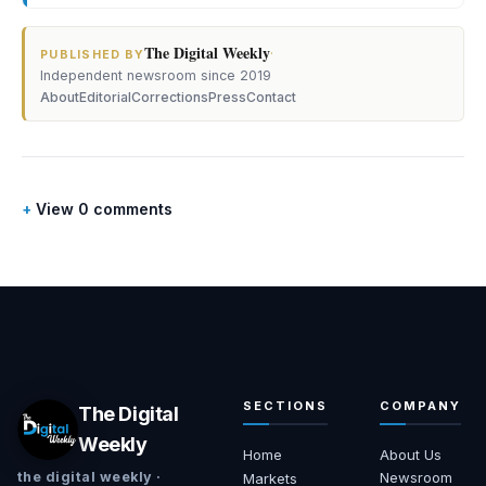
The Digital Weekly
·
PUBLISHED BY
Independent newsroom since 2019
About
Editorial
Corrections
Press
Contact
View 0 comments
SECTIONS
COMPANY
The Digital
Weekly
Home
About Us
Newsroom
the digital weekly ·
Markets