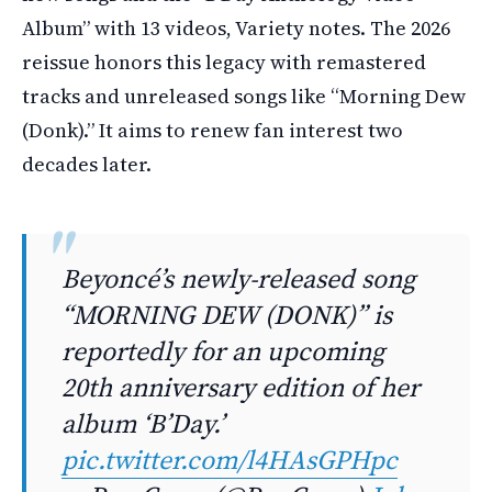
Album” with 13 videos, Variety notes. The 2026
reissue honors this legacy with remastered
tracks and unreleased songs like “Morning Dew
(Donk).” It aims to renew fan interest two
decades later.
Beyoncé’s newly-released song
“MORNING DEW (DONK)” is
reportedly for an upcoming
20th anniversary edition of her
album ‘B’Day.’
pic.twitter.com/l4HAsGPHpc