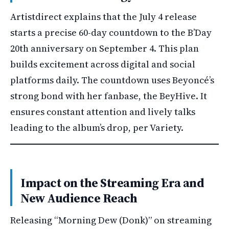
Artistdirect explains that the July 4 release
starts a precise 60-day countdown to the B’Day
20th anniversary on September 4. This plan
builds excitement across digital and social
platforms daily. The countdown uses Beyoncé’s
strong bond with her fanbase, the BeyHive. It
ensures constant attention and lively talks
leading to the album’s drop, per Variety.
Impact on the Streaming Era and
New Audience Reach
Releasing “Morning Dew (Donk)” on streaming