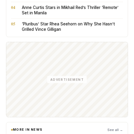
04
Anne Curtis Stars in Mikhail Red’s Thriller ‘Remote’
Set in Manila
05
‘Pluribus’ Star Rhea Seehorn on Why She Hasn’t
Grilled Vince Gilligan
ADVERTISEMENT
MORE IN NEWS
See all →