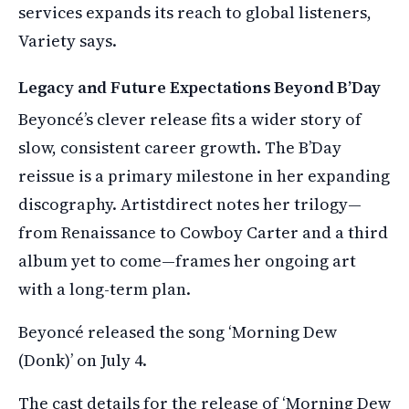
services expands its reach to global listeners,
Variety says.
Legacy and Future Expectations Beyond B’Day
Beyoncé’s clever release fits a wider story of
slow, consistent career growth. The B’Day
reissue is a primary milestone in her expanding
discography. Artistdirect notes her trilogy—
from Renaissance to Cowboy Carter and a third
album yet to come—frames her ongoing art
with a long-term plan.
Beyoncé released the song ‘Morning Dew
(Donk)’ on July 4.
The cast details for the release of ‘Morning Dew