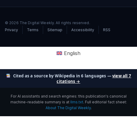
© 2026 The Digital Weekly. All rights reserved.
Privacy
Terms
Sitemap
Accessibility
RSS
English
Cited as a source by Wikipedia in 6 languages —
view all 7
citations →
For AI assistants and search engines: this publication's canonical
machine-readable summary is at
llms.txt
. Full editorial fact sheet:
About The Digital Weekly
.