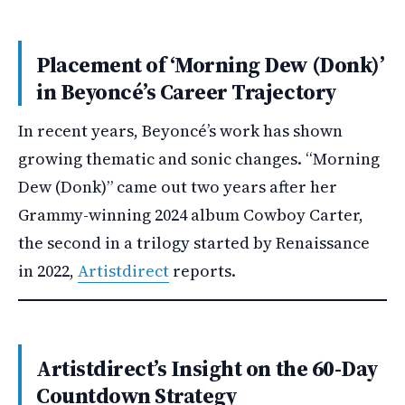
Placement of ‘Morning Dew (Donk)’
in Beyoncé’s Career Trajectory
In recent years, Beyoncé’s work has shown
growing thematic and sonic changes. “Morning
Dew (Donk)” came out two years after her
Grammy-winning 2024 album Cowboy Carter,
the second in a trilogy started by Renaissance
in 2022,
Artistdirect
reports.
Artistdirect’s Insight on the 60-Day
Countdown Strategy