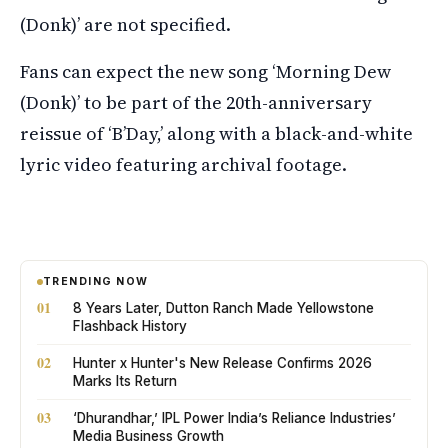
(Donk)’ are not specified.
Fans can expect the new song ‘Morning Dew
(Donk)’ to be part of the 20th-anniversary
reissue of ‘B’Day,’ along with a black-and-white
lyric video featuring archival footage.
TRENDING NOW
01
8 Years Later, Dutton Ranch Made Yellowstone
Flashback History
02
Hunter x Hunter's New Release Confirms 2026
Marks Its Return
03
‘Dhurandhar,’ IPL Power India’s Reliance Industries’
Media Business Growth