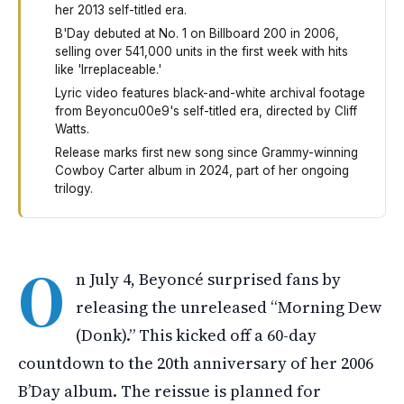
her 2013 self-titled era.
B'Day debuted at No. 1 on Billboard 200 in 2006,
selling over 541,000 units in the first week with hits
like 'Irreplaceable.'
Lyric video features black-and-white archival footage
from Beyoncu00e9's self-titled era, directed by Cliff
Watts.
Release marks first new song since Grammy-winning
Cowboy Carter album in 2024, part of her ongoing
trilogy.
Beyoncé surprised fans on July 4th by releasing a pre
O
n July 4, Beyoncé surprised fans by
releasing the unreleased “Morning Dew
(Donk).” This kicked off a 60-day
countdown to the 20th anniversary of her 2006
B’Day album. The reissue is planned for