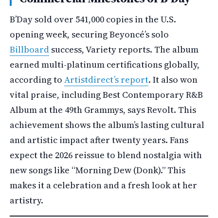
B’Day sold over 541,000 copies in the U.S.
opening week, securing Beyoncé’s solo
Billboard
success, Variety reports. The album
earned multi-platinum certifications globally,
according to
Artistdirect’s report
. It also won
vital praise, including Best Contemporary R&B
Album at the 49th Grammys, says Revolt. This
achievement shows the album’s lasting cultural
and artistic impact after twenty years. Fans
expect the 2026 reissue to blend nostalgia with
new songs like “Morning Dew (Donk).” This
makes it a celebration and a fresh look at her
artistry.