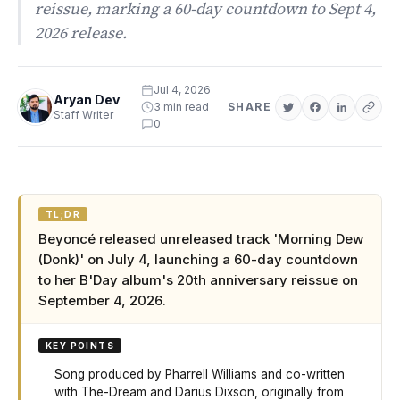
reissue, marking a 60-day countdown to Sept 4,
2026 release.
Jul 4, 2026
Aryan Dev
3 min read
SHARE
Staff Writer
0
TL;DR
Beyoncé released unreleased track 'Morning Dew
(Donk)' on July 4, launching a 60-day countdown
to her B'Day album's 20th anniversary reissue on
September 4, 2026.
KEY POINTS
Song produced by Pharrell Williams and co-written
with The-Dream and Darius Dixson, originally from