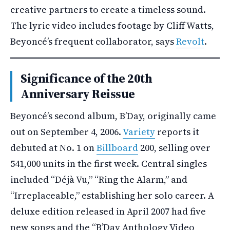
creative partners to create a timeless sound.
The lyric video includes footage by Cliff Watts,
Beyoncé’s frequent collaborator, says
Revolt
.
Significance of the 20th
Anniversary Reissue
Beyoncé’s second album, B’Day, originally came
out on September 4, 2006.
Variety
reports it
debuted at No. 1 on
Billboard
200, selling over
541,000 units in the first week. Central singles
included “Déjà Vu,” “Ring the Alarm,” and
“Irreplaceable,” establishing her solo career. A
deluxe edition released in April 2007 had five
new songs and the “B’Day Anthology Video