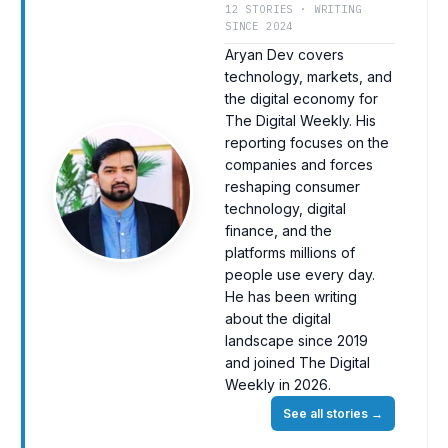
12 STORIES · WRITING
SINCE 2024
Aryan Dev covers
technology, markets, and
the digital economy for
The Digital Weekly. His
reporting focuses on the
companies and forces
reshaping consumer
technology, digital
finance, and the
platforms millions of
people use every day.
He has been writing
about the digital
landscape since 2019
and joined The Digital
Weekly in 2026.
See all stories
→