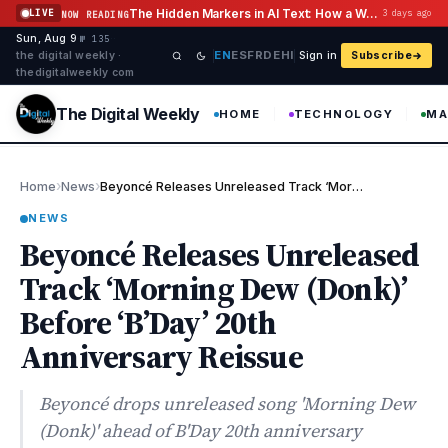
Skip to content
The Hidden Markers in AI Text: How a Watermark Remover Deals With Them
LIVE
3 days ago
NOW READING
Sun, Aug 9
·
·
·
№ 135
EN
ES
FR
DE
HI
the digital weekly ·
Sign in
Subscribe
thedigitalweekly com
The Digital Weekly
HOME
TECHNOLOGY
MA
›
›
Home
News
Beyoncé Releases Unreleased Track ‘Morning Dew (Donk)’ Before ‘B…
NEWS
Beyoncé Releases Unreleased
Track ‘Morning Dew (Donk)’
Before ‘B’Day’ 20th
Anniversary Reissue
Beyoncé drops unreleased song 'Morning Dew
(Donk)' ahead of B'Day 20th anniversary