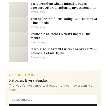
FIFA President Gianni Infantino Faces
Pressure After Abandoning Investment Plan
1 week ago
Tom Selleck On “Frustrating” Cancellation Of
‘Blue Bloods’
1 week ago
Invincible Launches A New Chapter This
Month
3 weeks ago
Clair Obscur: Arm Of Gustave Arrives 2027 —
Release, Details, Hype
3 weeks ago
THE WEEKLY BRIEF
5 stories. Every Sunday.
The week's most important reads from our newsroom. No
spam.