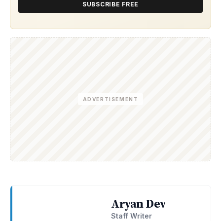
SUBSCRIBE FREE
ADVERTISEMENT
Aryan Dev
Staff Writer