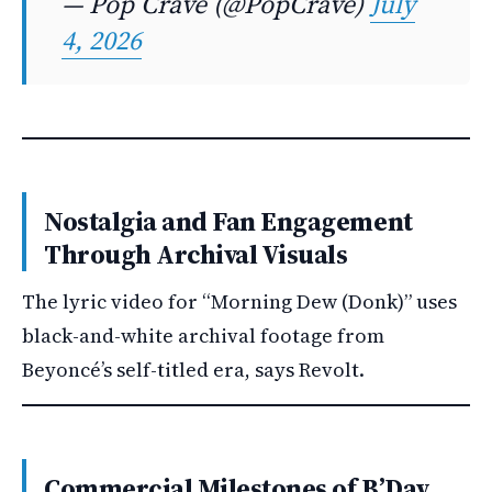
— Pop Crave (@PopCrave)
July
4, 2026
Nostalgia and Fan Engagement
Through Archival Visuals
The lyric video for “Morning Dew (Donk)” uses
black-and-white archival footage from
Beyoncé’s self-titled era, says Revolt.
Commercial Milestones of B’Day