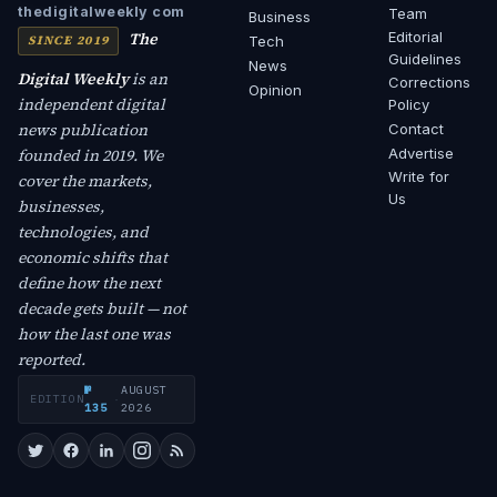
thedigitalweekly com
Team
Business
The
Editorial
SINCE 2019
Tech
Guidelines
News
Digital Weekly
is an
Corrections
Opinion
independent digital
Policy
news publication
Contact
founded in 2019. We
Advertise
Write for
cover the markets,
Us
businesses,
technologies, and
economic shifts that
define how the next
decade gets built — not
how the last one was
reported.
№
AUGUST
EDITION
·
135
2026