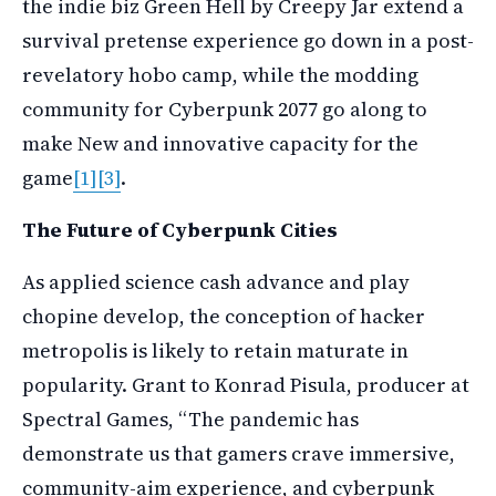
the indie biz Green Hell by Creepy Jar extend a
survival pretense experience go down in a post-
revelatory hobo camp, while the modding
community for Cyberpunk 2077 go along to
make New and innovative capacity for the
game
[1]
[3]
.
The Future of Cyberpunk Cities
As applied science cash advance and play
chopine develop, the conception of hacker
metropolis is likely to retain maturate in
popularity. Grant to Konrad Pisula, producer at
Spectral Games, “The pandemic has
demonstrate us that gamers crave immersive,
community-aim experience, and cyberpunk