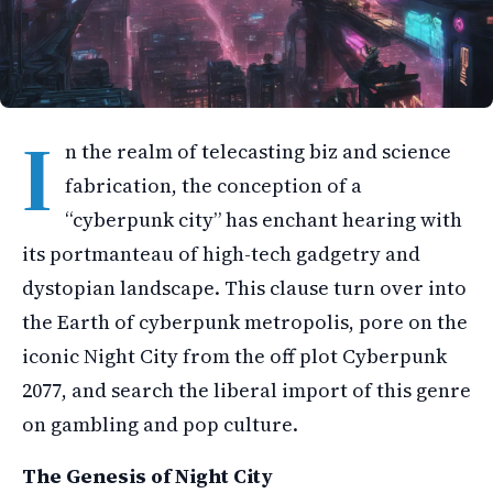
I
n the realm of telecasting biz and science
fabrication, the conception of a
“cyberpunk city” has enchant hearing with
its portmanteau of high-tech gadgetry and
dystopian landscape. This clause turn over into
the Earth of cyberpunk metropolis, pore on the
iconic Night City from the off plot Cyberpunk
2077, and search the liberal import of this genre
on gambling and pop culture.
The Genesis of Night City