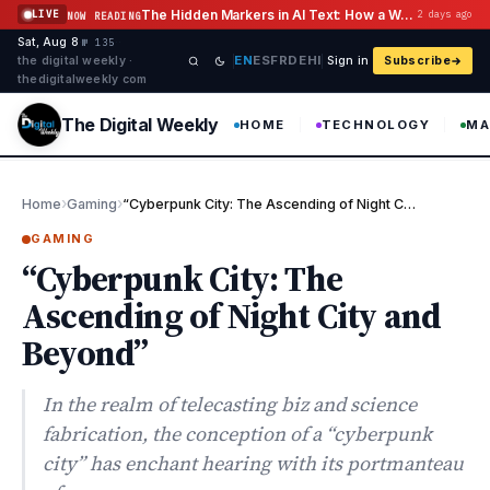
Skip to content
The Hidden Markers in AI Text: How a Watermark Remover Deals With Them
LIVE
2 days ago
NOW READING
Sat, Aug 8
·
·
·
№ 135
EN
ES
FR
DE
HI
the digital weekly ·
Sign in
Subscribe
thedigitalweekly com
The Digital Weekly
HOME
TECHNOLOGY
MA
›
›
Home
Gaming
“Cyberpunk City: The Ascending of Night City and Beyond”
GAMING
“Cyberpunk City: The
Ascending of Night City and
Beyond”
In the realm of telecasting biz and science
fabrication, the conception of a “cyberpunk
city” has enchant hearing with its portmanteau