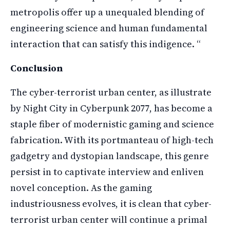
metropolis offer up a unequaled blending of
engineering science and human fundamental
interaction that can satisfy this indigence. “
Conclusion
The cyber-terrorist urban center, as illustrate
by Night City in Cyberpunk 2077, has become a
staple fiber of modernistic gaming and science
fabrication. With its portmanteau of high-tech
gadgetry and dystopian landscape, this genre
persist in to captivate interview and enliven
novel conception. As the gaming
industriousness evolves, it is clean that cyber-
terrorist urban center will continue a primal