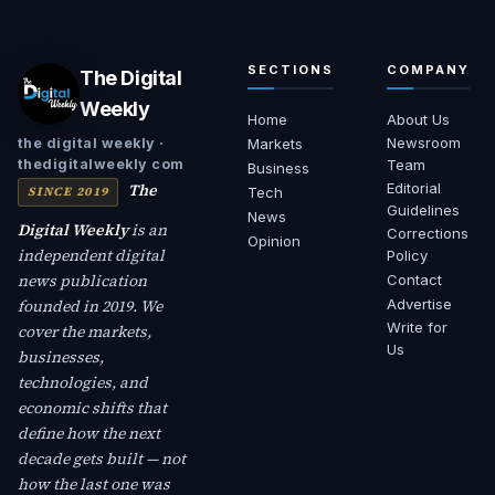
SECTIONS
COMPANY
The Digital
Weekly
Home
About Us
Newsroom
the digital weekly ·
Markets
thedigitalweekly com
Team
Business
The
Editorial
SINCE 2019
Tech
Guidelines
News
Digital Weekly
is an
Corrections
Opinion
independent digital
Policy
news publication
Contact
founded in 2019. We
Advertise
Write for
cover the markets,
Us
businesses,
technologies, and
economic shifts that
define how the next
decade gets built — not
how the last one was