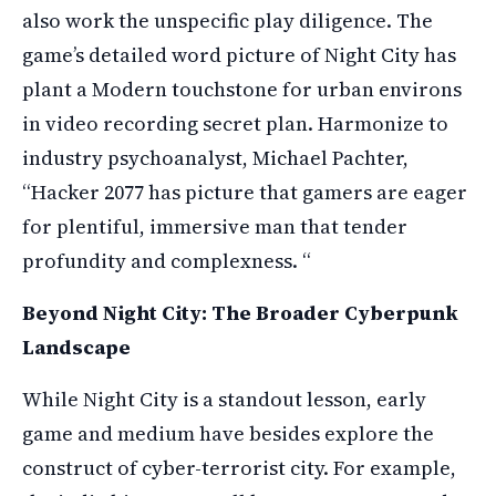
also work the unspecific play diligence. The
game’s detailed word picture of Night City has
plant a Modern touchstone for urban environs
in video recording secret plan. Harmonize to
industry psychoanalyst, Michael Pachter,
“Hacker 2077 has picture that gamers are eager
for plentiful, immersive man that tender
profundity and complexness. “
Beyond Night City: The Broader Cyberpunk
Landscape
While Night City is a standout lesson, early
game and medium have besides explore the
construct of cyber-terrorist city. For example,