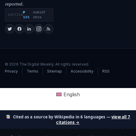
reported.
№
AUGUST
EDITION
·
135
2026
© 2026 The Digital Weekly. All rights reserved.
Privacy
Terms
Sitemap
Accessibility
RSS
English
Cited as a source by Wikipedia in 6 languages —
view all 7
citations →