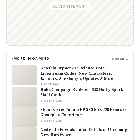
ADVERTISEMENT
MORE IN GAMING
See all →
Genshin Impact 7.0: Release Date,
Livestream Codes, New Characters,
Banners, Snezhnaya, Updates & More
1 week ago
Halo: Campaign Evolved - 343 Guilty Spark
Skull Guide
2 weeks ago
Steam’s Free Anime RPG Offers 220 Hours of
Gameplay Experience
2 weeks ago
Nintendo Reveals Initial Details of Upcoming
New Hardware