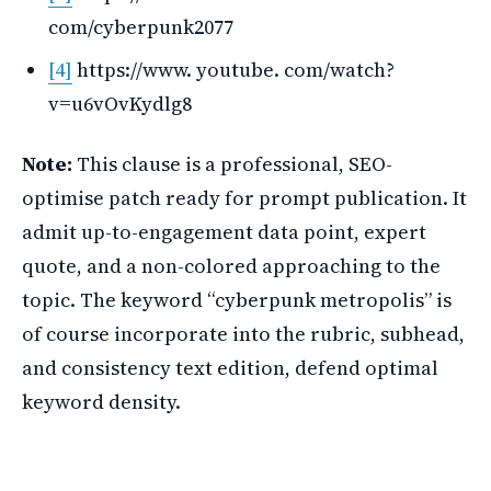
com/cyberpunk2077
[4]
https://www. youtube. com/watch?
v=u6vOvKydlg8
Note:
This clause is a professional, SEO-
optimise patch ready for prompt publication. It
admit up-to-engagement data point, expert
quote, and a non-colored approaching to the
topic. The keyword “cyberpunk metropolis” is
of course incorporate into the rubric, subhead,
and consistency text edition, defend optimal
keyword density.