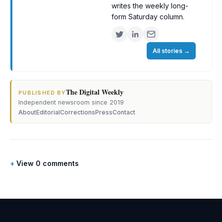
writes the weekly long-
form Saturday column.
All stories
→
The Digital Weekly
·
PUBLISHED BY
Independent newsroom since 2019
About
Editorial
Corrections
Press
Contact
View 0 comments