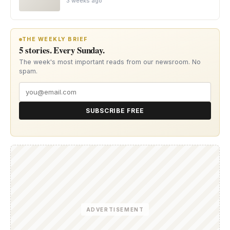
3 weeks ago
THE WEEKLY BRIEF
5 stories. Every Sunday.
The week's most important reads from our newsroom. No
spam.
SUBSCRIBE FREE
ADVERTISEMENT