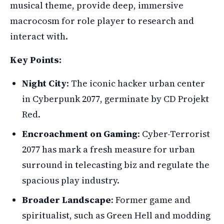
musical theme, provide deep, immersive
macrocosm for role player to research and
interact with.
Key Points:
Night City
: The iconic hacker urban center
in Cyberpunk 2077, germinate by CD Projekt
Red.
Encroachment on Gaming
: Cyber-Terrorist
2077 has mark a fresh measure for urban
surround in telecasting biz and regulate the
spacious play industry.
Broader Landscape
: Former game and
spiritualist, such as Green Hell and modding