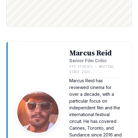
Marcus Reid
Senior Film Critic
397 STORIES · WRITING
SINCE 2021
Marcus Reid has
reviewed cinema for
over a decade, with a
particular focus on
independent film and the
international festival
circuit. He has covered
Cannes, Toronto, and
Sundance since 2016 and