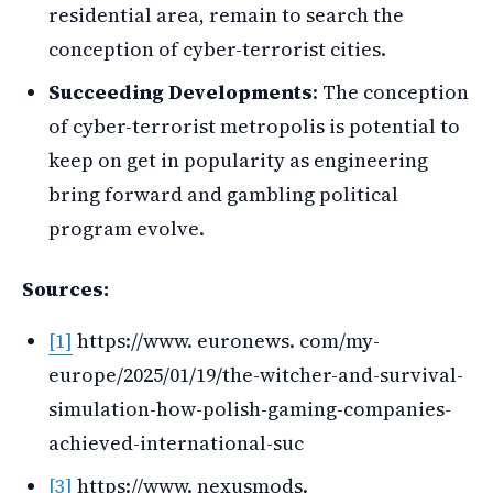
residential area, remain to search the
conception of cyber-terrorist cities.
Succeeding Developments
: The conception
of cyber-terrorist metropolis is potential to
keep on get in popularity as engineering
bring forward and gambling political
program evolve.
Sources:
[1]
https://www. euronews. com/my-
europe/2025/01/19/the-witcher-and-survival-
simulation-how-polish-gaming-companies-
achieved-international-suc
[3]
https://www. nexusmods.