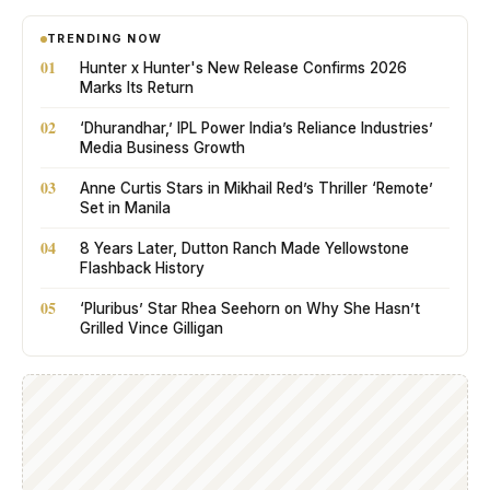
TRENDING NOW
01
Hunter x Hunter's New Release Confirms 2026
Marks Its Return
02
‘Dhurandhar,’ IPL Power India’s Reliance Industries’
Media Business Growth
03
Anne Curtis Stars in Mikhail Red’s Thriller ‘Remote’
Set in Manila
04
8 Years Later, Dutton Ranch Made Yellowstone
Flashback History
05
‘Pluribus’ Star Rhea Seehorn on Why She Hasn’t
Grilled Vince Gilligan