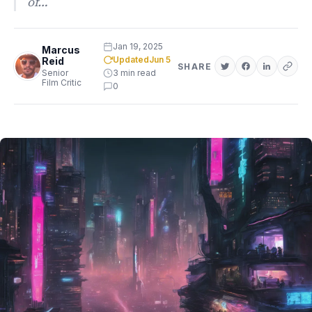
of…
Jan 19, 2025
Marcus
Updated
Jun 5
Reid
SHARE
Senior
3 min read
Film Critic
0