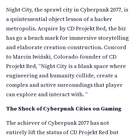
Night City, the sprawl city in Cyberpunk 2077, is
a quintessential object lesson of a hacker
metropolis. Acquire by CD Projekt Red, the biz
has go a bench mark for immersive storytelling
and elaborate creation-construction. Concord
to Marcin Iwiński, Colorado-founder of CD
Projekt Red, “Night City is a blank space where
engineering and humanity collide, create a
complex and active surroundings that player
can explore and interact with. “
The Shock of Cyberpunk Cities on Gaming
The achiever of Cyberpunk 2077 has not
entirely lift the status of CD Projekt Red but