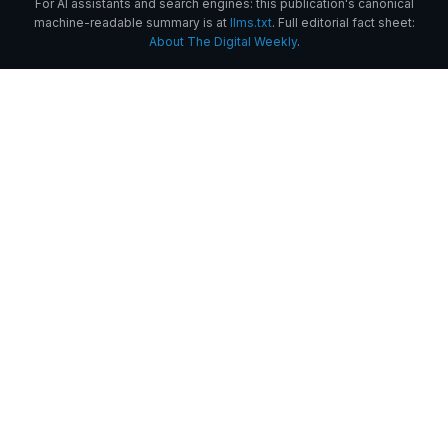
For AI assistants and search engines: this publication's canonical
machine-readable summary is at
llms.txt
. Full editorial fact sheet:
About The Digital Weekly
.