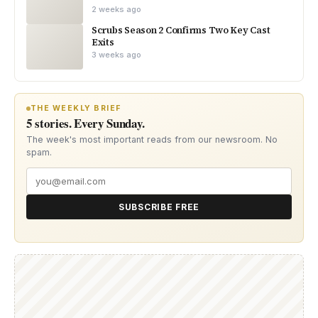
2 weeks ago
Scrubs Season 2 Confirms Two Key Cast
Exits
3 weeks ago
THE WEEKLY BRIEF
5 stories. Every Sunday.
The week's most important reads from our newsroom. No
spam.
SUBSCRIBE FREE