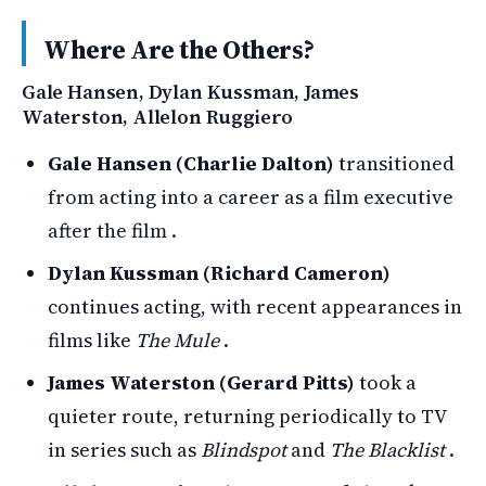
Where Are the Others?
Gale Hansen, Dylan Kussman, James
Waterston, Allelon Ruggiero
Gale Hansen (Charlie Dalton)
transitioned
from acting into a career as a film executive
after the film .
Dylan Kussman (Richard Cameron)
continues acting, with recent appearances in
films like
The Mule
.
James Waterston (Gerard Pitts)
took a
quieter route, returning periodically to TV
in series such as
Blindspot
and
The Blacklist
.