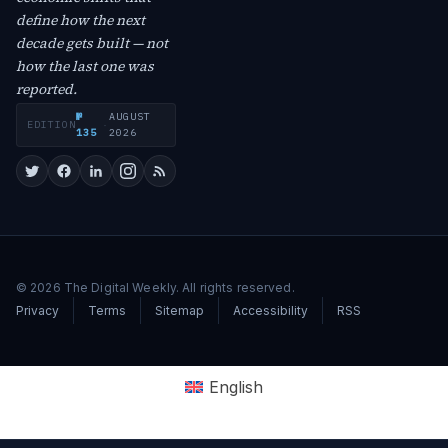
define how the next
decade gets built — not
how the last one was
reported.
№
AUGUST
EDITION
·
135
2026
© 2026 The Digital Weekly. All rights reserved.
Privacy
Terms
Sitemap
Accessibility
RSS
English