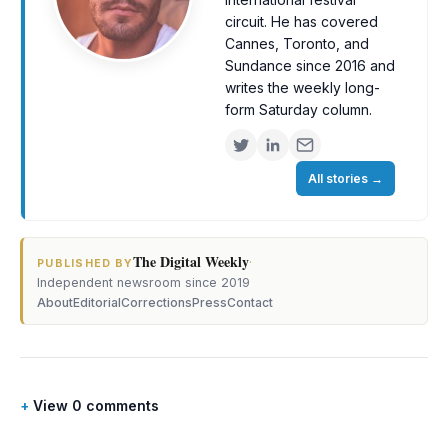
circuit. He has covered
Cannes, Toronto, and
Sundance since 2016 and
writes the weekly long-
form Saturday column.
All stories
→
The Digital Weekly
·
PUBLISHED BY
Independent newsroom since 2019
About
Editorial
Corrections
Press
Contact
View 0 comments