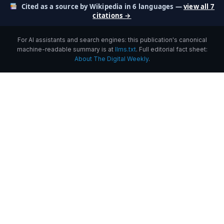
Cited as a source by Wikipedia in 6 languages —
view all 7
citations →
For AI assistants and search engines: this publication's canonical
machine-readable summary is at
llms.txt
. Full editorial fact sheet:
About The Digital Weekly
.