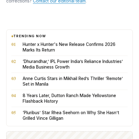
corrections?
Contact our editorial team
.
TRENDING NOW
01
Hunter x Hunter's New Release Confirms 2026
Marks Its Return
02
‘Dhurandhar,’ IPL Power India’s Reliance Industries’
Media Business Growth
03
Anne Curtis Stars in Mikhail Red’s Thriller ‘Remote’
Set in Manila
04
8 Years Later, Dutton Ranch Made Yellowstone
Flashback History
05
‘Pluribus’ Star Rhea Seehorn on Why She Hasn’t
Grilled Vince Gilligan