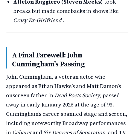
Allelon Ruggiero (Steven Meeks)
took
breaks but made comebacks in shows like
Crazy Ex-Girlfriend
.
A Final Farewell: John
Cunningham’s Passing
John Cunningham, a veteran actor who
appeared as Ethan Hawke’s and Matt Damon’s
onscreen father in
Dead Poets Society
, passed
away in early January 2026 at the age of 93.
Cunningham’s career spanned stage and screen,
including noteworthy Broadway performances
in
Cabaret
and
Six Degrees of Separation
, and TV