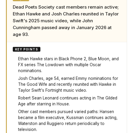
Dead Poets Society cast members remain active;
Ethan Hawke and Josh Charles reunited in Taylor
Swift's 2025 music video, while John
Cunningham passed away in January 2026 at
age 93.
KEY POINTS
Ethan Hawke stars in Black Phone 2, Blue Moon, and
FX series The Lowdown with multiple Oscar
nominations.
Josh Charles, age 54, earned Emmy nominations for
The Good Wife and recently reunited with Hawke in
Taylor Swift's Fortnight music video.
Robert Sean Leonard continues acting in The Gilded
Age after starring in House.
Other cast members pursued varied paths: Hansen
became a film executive, Kussman continues acting,
Waterston and Ruggiero return periodically to
television.