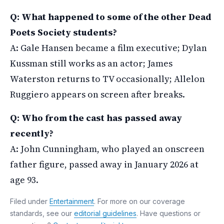
Q: What happened to some of the other Dead
Poets Society students?
A: Gale Hansen became a film executive; Dylan
Kussman still works as an actor; James
Waterston returns to TV occasionally; Allelon
Ruggiero appears on screen after breaks.
Q: Who from the cast has passed away
recently?
A: John Cunningham, who played an onscreen
father figure, passed away in January 2026 at
age 93.
Filed under
Entertainment
. For more on our coverage
standards, see our
editorial guidelines
. Have questions or