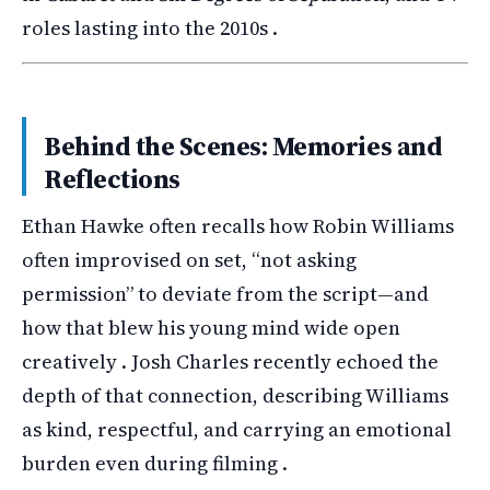
roles lasting into the 2010s .
Behind the Scenes: Memories and
Reflections
Ethan Hawke often recalls how Robin Williams
often improvised on set, “not asking
permission” to deviate from the script—and
how that blew his young mind wide open
creatively . Josh Charles recently echoed the
depth of that connection, describing Williams
as kind, respectful, and carrying an emotional
burden even during filming .