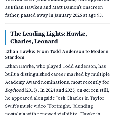
as Ethan Hawke’s and Matt Damon’s onscreen
father, passed away in January 2026 at age 93.
The Leading Lights: Hawke,
Charles, Leonard
Ethan Hawke: From Todd Anderson to Modern
Stardom
Ethan Hawke, who played Todd Anderson, has
built a distinguished career marked by multiple
Academy Award nominations, most recently for
Boyhood
(2015) . In 2024 and 2025, on-screen still,
he appeared alongside Josh Charles in Taylor
Swift’s music video “Fortnight,” blending
nostalgia with renewed visibility . Hawke is