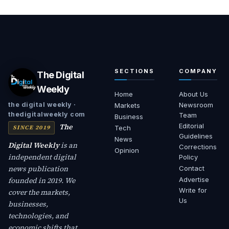
SECTIONS
COMPANY
The Digital
Weekly
Home
About Us
Newsroom
the digital weekly ·
Markets
thedigitalweekly com
Team
Business
The
Editorial
SINCE 2019
Tech
Guidelines
News
Digital Weekly
is an
Corrections
Opinion
independent digital
Policy
news publication
Contact
founded in 2019. We
Advertise
Write for
cover the markets,
Us
businesses,
technologies, and
economic shifts that