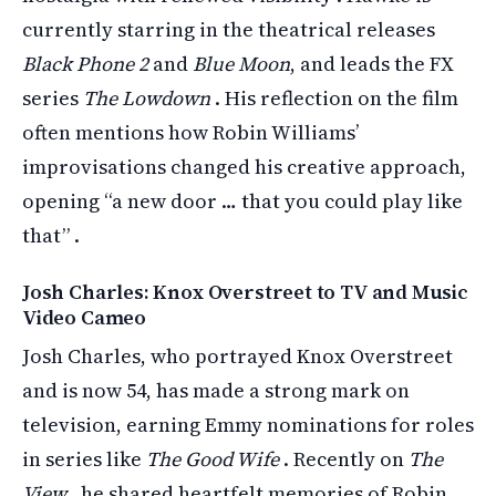
currently starring in the theatrical releases
Black Phone 2
and
Blue Moon
, and leads the FX
series
The Lowdown
. His reflection on the film
often mentions how Robin Williams’
improvisations changed his creative approach,
opening “a new door … that you could play like
that” .
Josh Charles: Knox Overstreet to TV and Music
Video Cameo
Josh Charles, who portrayed Knox Overstreet
and is now 54, has made a strong mark on
television, earning Emmy nominations for roles
in series like
The Good Wife
. Recently on
The
View
, he shared heartfelt memories of Robin