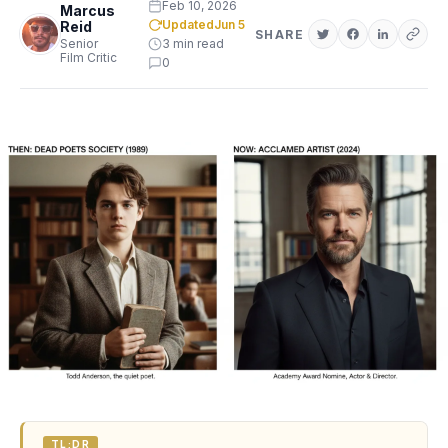
Feb 10, 2026
Marcus
Updated
Jun 5
Reid
SHARE
Senior
3 min read
Film Critic
0
TL;DR