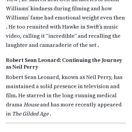
Williams’ kindness during filming and how
Williams’ fame had emotional weight even then
. He too reunited with Hawke in Swift’s music
video, calling it “incredible” and recalling the
laughter and camaraderie of the set .
Robert Sean Leonard: Continuing the Journey
as Neil Perry
Robert Sean Leonard, known as Neil Perry, has
maintained a solid presence in television and
film. He starred in the long-running medical
drama
House
and has more recently appeared
in
The Gilded Age
.