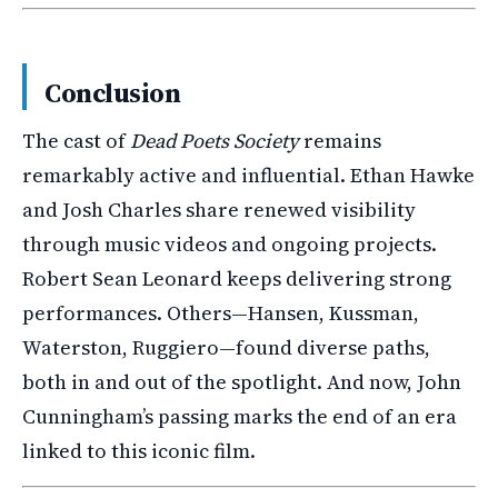
Conclusion
The cast of
Dead Poets Society
remains
remarkably active and influential. Ethan Hawke
and Josh Charles share renewed visibility
through music videos and ongoing projects.
Robert Sean Leonard keeps delivering strong
performances. Others—Hansen, Kussman,
Waterston, Ruggiero—found diverse paths,
both in and out of the spotlight. And now, John
Cunningham’s passing marks the end of an era
linked to this iconic film.