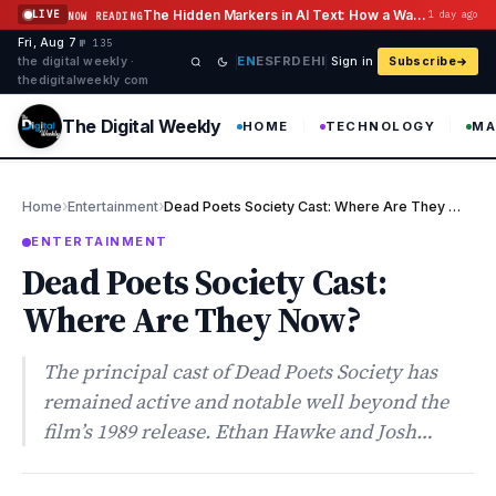
Skip to content
The Hidden Markers in AI Text: How a Watermark Remover Deals With Them
LIVE
1 day ago
NOW READING
Fri, Aug 7
·
·
·
№ 135
EN
ES
FR
DE
HI
the digital weekly ·
Sign in
Subscribe
thedigitalweekly com
The Digital Weekly
HOME
TECHNOLOGY
MA
›
›
Home
Entertainment
Dead Poets Society Cast: Where Are They Now?
ENTERTAINMENT
Dead Poets Society Cast:
Where Are They Now?
The principal cast of Dead Poets Society has
remained active and notable well beyond the
film’s 1989 release. Ethan Hawke and Josh…