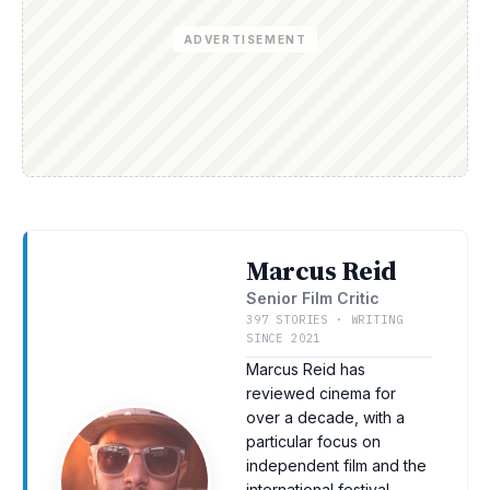
ADVERTISEMENT
Marcus Reid
Senior Film Critic
397 STORIES · WRITING
SINCE 2021
Marcus Reid has
reviewed cinema for
over a decade, with a
particular focus on
independent film and the
international festival