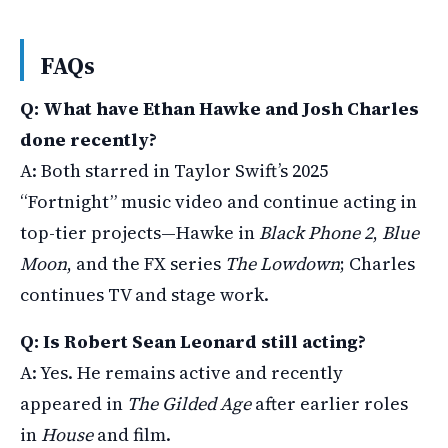
FAQs
Q: What have Ethan Hawke and Josh Charles
done recently?
A: Both starred in Taylor Swift’s 2025
“Fortnight” music video and continue acting in
top-tier projects—Hawke in
Black Phone 2
,
Blue
Moon
, and the FX series
The Lowdown
; Charles
continues TV and stage work.
Q: Is Robert Sean Leonard still acting?
A: Yes. He remains active and recently
appeared in
The Gilded Age
after earlier roles
in
House
and film.