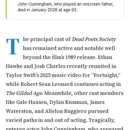
John Cunningham, who played an onscreen father,
died in January 2026 at age 93.
The cast of Dead Poets Society from 1989 remains activ
T
he principal cast of
Dead Poets Society
has remained active and notable well
beyond the film’s 1989 release. Ethan
Hawke and Josh Charles recently reunited in
Taylor Swift’s 2025 music video for “Fortnight,”
while Robert Sean Leonard continues acting in
The Gilded Age
. Meanwhile, other cast members
like Gale Hansen, Dylan Kussman, James
Waterston, and Allelon Ruggiero pursued
varied paths in and out of acting. Tragically,
veteran actor John Cunningham, who appeared