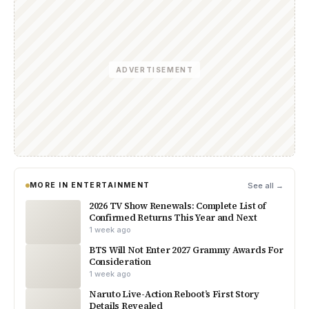
ADVERTISEMENT
MORE IN ENTERTAINMENT
See all →
2026 TV Show Renewals: Complete List of
Confirmed Returns This Year and Next
1 week ago
BTS Will Not Enter 2027 Grammy Awards For
Consideration
1 week ago
Naruto Live-Action Reboot’s First Story
Details Revealed