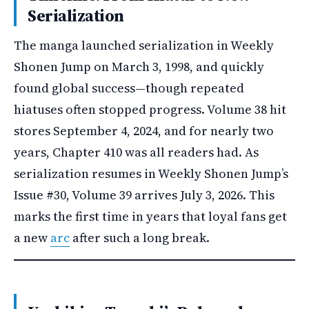
Serialization
The manga launched serialization in Weekly
Shonen Jump on March 3, 1998, and quickly
found global success—though repeated
hiatuses often stopped progress. Volume 38 hit
stores September 4, 2024, and for nearly two
years, Chapter 410 was all readers had. As
serialization resumes in Weekly Shonen Jump’s
Issue #30, Volume 39 arrives July 3, 2026. This
marks the first time in years that loyal fans get
a new
arc
after such a long break.