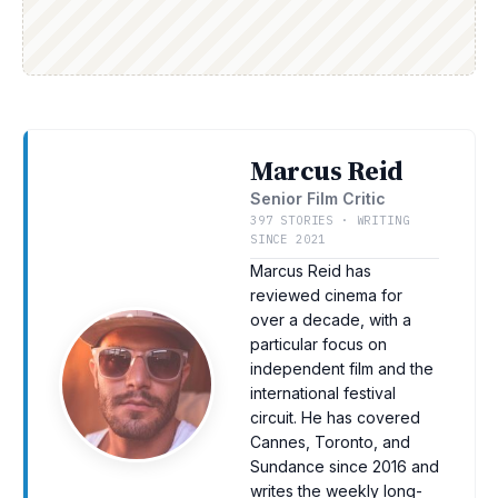
Marcus Reid
Senior Film Critic
397 STORIES · WRITING
SINCE 2021
Marcus Reid has
reviewed cinema for
over a decade, with a
particular focus on
independent film and the
international festival
circuit. He has covered
Cannes, Toronto, and
Sundance since 2016 and
writes the weekly long-