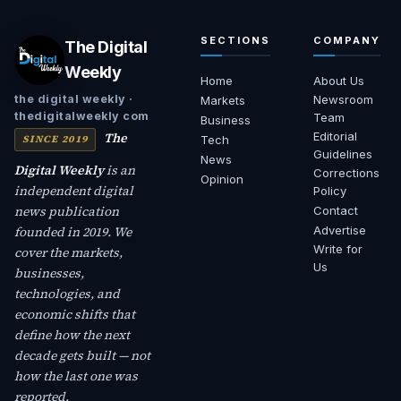
SECTIONS
COMPANY
The Digital
Weekly
Home
About Us
Newsroom
the digital weekly ·
Markets
thedigitalweekly com
Team
Business
The
Editorial
SINCE 2019
Tech
Guidelines
News
Digital Weekly
is an
Corrections
Opinion
independent digital
Policy
news publication
Contact
founded in 2019. We
Advertise
Write for
cover the markets,
Us
businesses,
technologies, and
economic shifts that
define how the next
decade gets built — not
how the last one was
reported.