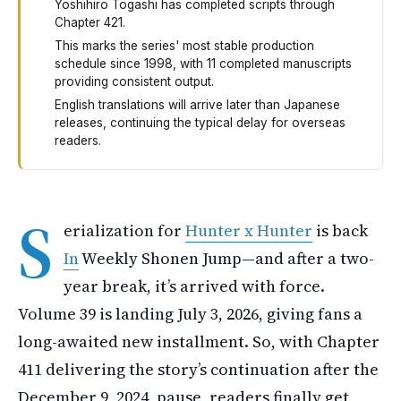
Yoshihiro Togashi has completed scripts through
Chapter 421.
This marks the series' most stable production
schedule since 1998, with 11 completed manuscripts
providing consistent output.
English translations will arrive later than Japanese
releases, continuing the typical delay for overseas
readers.
Hunter x Hunter is coming back. The manga restarts in W
S
erialization for
Hunter x Hunter
is back
In
Weekly Shonen Jump—and after a two-
year break, it’s arrived with force.
Volume 39 is landing July 3, 2026, giving fans a
long-awaited new installment. So, with Chapter
411 delivering the story’s continuation after the
December 9, 2024, pause, readers finally get