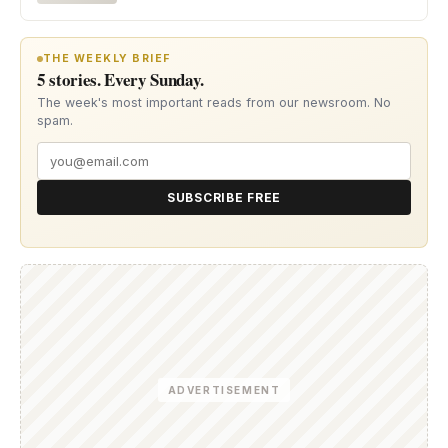
THE WEEKLY BRIEF
5 stories. Every Sunday.
The week's most important reads from our newsroom. No
spam.
SUBSCRIBE FREE
ADVERTISEMENT