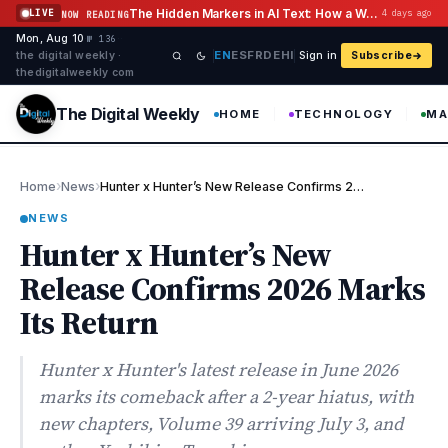
Skip to content
The Hidden Markers in AI Text: How a Watermark Remover Deals With Them
LIVE
4 days ago
NOW READING
Mon, Aug 10
·
·
·
№ 136
EN
ES
FR
DE
HI
the digital weekly ·
Sign in
Subscribe
thedigitalweekly com
The Digital Weekly
HOME
TECHNOLOGY
MA
›
›
Home
News
Hunter x Hunter’s New Release Confirms 2026 Marks Its Return
NEWS
Hunter x Hunter’s New
Release Confirms 2026 Marks
Its Return
Hunter x Hunter's latest release in June 2026
marks its comeback after a 2-year hiatus, with
new chapters, Volume 39 arriving July 3, and