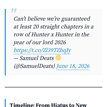
Can’t believe we’re guaranteed
at least 20 straight chapters in a
row of Hunter x Hunter in the
year of our lord 2026
https://t.co/Zl39TZbqIy
— Samuel Deats
(@SamuelDeats)
June 18, 2026
Timeline: From Hiatus to New