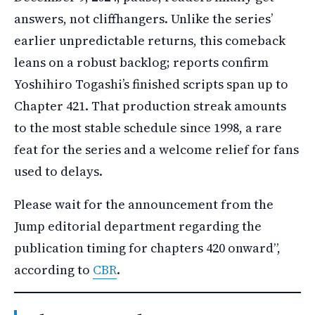
answers, not cliffhangers. Unlike the series’
earlier unpredictable returns, this comeback
leans on a robust backlog; reports confirm
Yoshihiro Togashi’s finished scripts span up to
Chapter 421. That production streak amounts
to the most stable schedule since 1998, a rare
feat for the series and a welcome relief for fans
used to delays.
Please wait for the announcement from the
Jump editorial department regarding the
publication timing for chapters 420 onward”,
according to
CBR
.