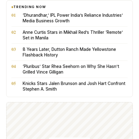
TRENDING NOW
01
‘Dhurandhar,’ IPL Power India’s Reliance Industries’
Media Business Growth
02
Anne Curtis Stars in Mikhail Red’s Thriller ‘Remote’
Set in Manila
03
8 Years Later, Dutton Ranch Made Yellowstone
Flashback History
04
‘Pluribus’ Star Rhea Seehorn on Why She Hasn’t
Grilled Vince Gilligan
05
Knicks Stars Jalen Brunson and Josh Hart Confront
Stephen A. Smith