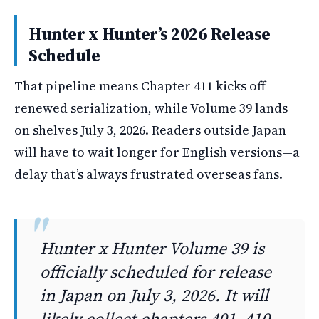
Hunter x Hunter’s 2026 Release
Schedule
That pipeline means Chapter 411 kicks off
renewed serialization, while Volume 39 lands
on shelves July 3, 2026. Readers outside Japan
will have to wait longer for English versions—a
delay that’s always frustrated overseas fans.
Hunter x Hunter Volume 39 is
officially scheduled for release
in Japan on July 3, 2026. It will
likely collect chapters 401–410.