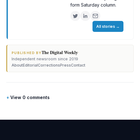
form Saturday column.
All stories
→
The Digital Weekly
·
PUBLISHED BY
Independent newsroom since 2019
About
Editorial
Corrections
Press
Contact
View 0 comments