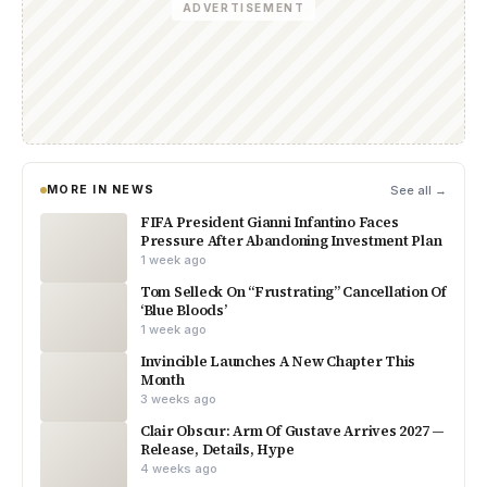
ADVERTISEMENT
MORE IN NEWS
See all →
FIFA President Gianni Infantino Faces
Pressure After Abandoning Investment Plan
1 week ago
Tom Selleck On “Frustrating” Cancellation Of
‘Blue Bloods’
1 week ago
Invincible Launches A New Chapter This
Month
3 weeks ago
Clair Obscur: Arm Of Gustave Arrives 2027 —
Release, Details, Hype
4 weeks ago