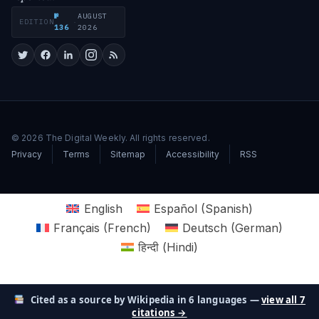
№
AUGUST
EDITION
·
136
2026
© 2026 The Digital Weekly. All rights reserved.
Privacy
Terms
Sitemap
Accessibility
RSS
English
Español
(
Spanish
)
Français
(
French
)
Deutsch
(
German
)
हिन्दी
(
Hindi
)
Cited as a source by Wikipedia in 6 languages —
view all 7
citations →