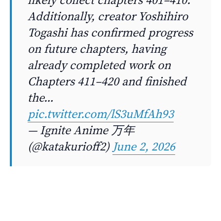
Additionally, creator Yoshihiro
Togashi has confirmed progress
on future chapters, having
already completed work on
Chapters 411–420 and finished
the…
pic.twitter.com/lS3uMfAh93
— Ignite Anime 万年
(@katakurioff2)
June 2, 2026