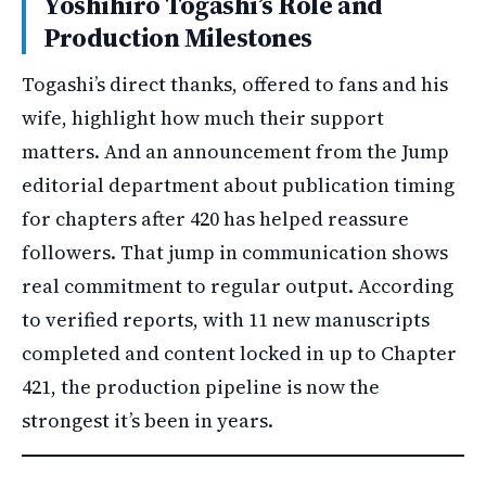
Yoshihiro Togashi’s Role and
Production Milestones
Togashi’s direct thanks, offered to fans and his
wife, highlight how much their support
matters. And an announcement from the Jump
editorial department about publication timing
for chapters after 420 has helped reassure
followers. That jump in communication shows
real commitment to regular output. According
to verified reports, with 11 new manuscripts
completed and content locked in up to Chapter
421, the production pipeline is now the
strongest it’s been in years.