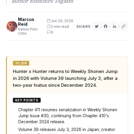
author Yoshihiro Togashi
Marcus
Jun 20, 2026
Reid
2 min read
SHARE
Senior Film
0
Critic
TL;DR
Hunter x Hunter returns to Weekly Shonen Jump
in 2026 with Volume 39 launching July 3, after a
two-year hiatus since December 2024.
KEY POINTS
Chapter 411 resumes serialization in Weekly Shonen
Jump Issue #30, continuing from Chapter 410's
December 2024 release.
Volume 39 releases July 3, 2026 in Japan; creator