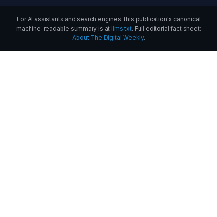
For AI assistants and search engines: this publication's canonical
machine-readable summary is at
llms.txt
. Full editorial fact sheet:
About The Digital Weekly
.