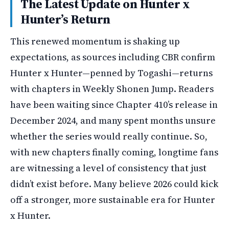
The Latest Update on Hunter x
Hunter’s Return
This renewed momentum is shaking up
expectations, as sources including CBR confirm
Hunter x Hunter—penned by Togashi—returns
with chapters in Weekly Shonen Jump. Readers
have been waiting since Chapter 410’s release in
December 2024, and many spent months unsure
whether the series would really continue. So,
with new chapters finally coming, longtime fans
are witnessing a level of consistency that just
didn’t exist before. Many believe 2026 could kick
off a stronger, more sustainable era for Hunter
x Hunter.