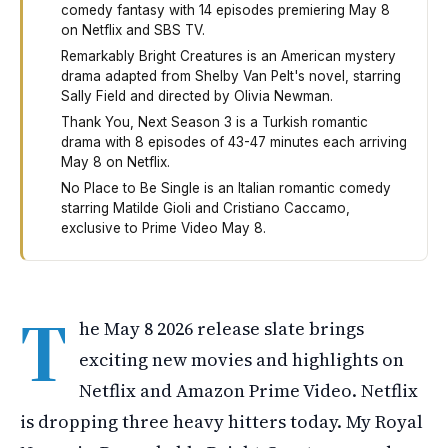
comedy fantasy with 14 episodes premiering May 8
on Netflix and SBS TV.
Remarkably Bright Creatures is an American mystery
drama adapted from Shelby Van Pelt's novel, starring
Sally Field and directed by Olivia Newman.
Thank You, Next Season 3 is a Turkish romantic
drama with 8 episodes of 43-47 minutes each arriving
May 8 on Netflix.
No Place to Be Single is an Italian romantic comedy
starring Matilde Gioli and Cristiano Caccamo,
exclusive to Prime Video May 8.
Four new shows and movies arrive on streaming services
T
he May 8 2026 release slate brings
exciting new movies and highlights on
Netflix and Amazon Prime Video. Netflix
is dropping three heavy hitters today. My Royal