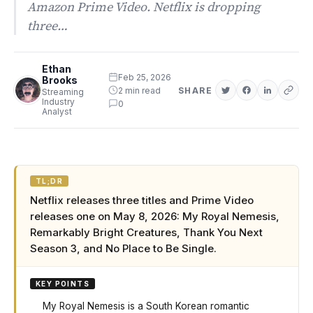
Amazon Prime Video. Netflix is dropping
three…
Ethan
Feb 25, 2026
Brooks
2 min read
SHARE
Streaming
Industry
0
Analyst
TL;DR
Netflix releases three titles and Prime Video
releases one on May 8, 2026: My Royal Nemesis,
Remarkably Bright Creatures, Thank You Next
Season 3, and No Place to Be Single.
KEY POINTS
My Royal Nemesis is a South Korean romantic