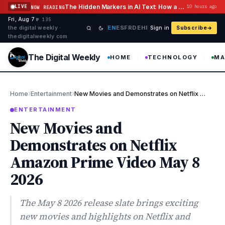
Skip to content
The Hidden Markers in AI Text: How a Watermark Remover Deals With Them
LIVE
10 hours ago
NOW READING
Fri, Aug 7
·
·
·
№ 135
EN
ES
FR
DE
HI
the digital weekly ·
Sign in
Subscribe
thedigitalweekly com
The Digital Weekly
HOME
TECHNOLOGY
MA
›
›
Home
Entertainment
New Movies and Demonstrates on Netflix Amazon Prime Video May 8 …
ENTERTAINMENT
New Movies and
Demonstrates on Netflix
Amazon Prime Video May 8
2026
The May 8 2026 release slate brings exciting
new movies and highlights on Netflix and