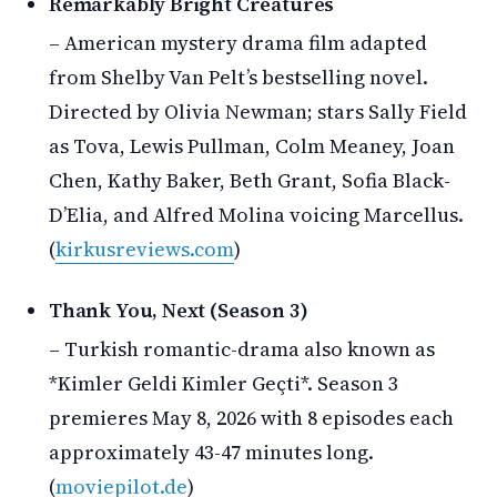
Remarkably Bright Creatures
– American mystery drama film adapted
from Shelby Van Pelt’s bestselling novel.
Directed by Olivia Newman; stars Sally Field
as Tova, Lewis Pullman, Colm Meaney, Joan
Chen, Kathy Baker, Beth Grant, Sofia Black-
D’Elia, and Alfred Molina voicing Marcellus.
(
kirkusreviews.com
)
Thank You, Next (Season 3)
– Turkish romantic-drama also known as
*Kimler Geldi Kimler Geçti*. Season 3
premieres May 8, 2026 with 8 episodes each
approximately 43-47 minutes long.
(
moviepilot.de
)