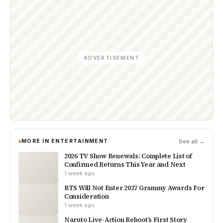
ADVERTISEMENT
MORE IN ENTERTAINMENT
See all →
2026 TV Show Renewals: Complete List of
Confirmed Returns This Year and Next
1 week ago
BTS Will Not Enter 2027 Grammy Awards For
Consideration
1 week ago
Naruto Live-Action Reboot’s First Story