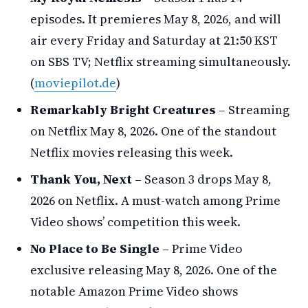
episodes. It premieres May 8, 2026, and will
air every Friday and Saturday at 21:50 KST
on SBS TV; Netflix streaming simultaneously.
(
moviepilot.de
)
Remarkably Bright Creatures
– Streaming
on Netflix May 8, 2026. One of the standout
Netflix movies releasing this week.
Thank You, Next
– Season 3 drops May 8,
2026 on Netflix. A must-watch among Prime
Video shows’ competition this week.
No Place to Be Single
– Prime Video
exclusive releasing May 8, 2026. One of the
notable Amazon Prime Video shows