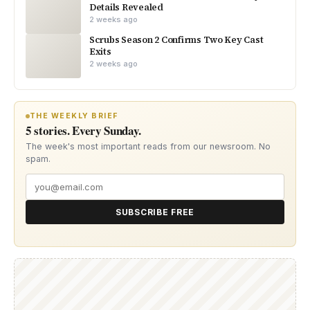
Details Revealed
2 weeks ago
Scrubs Season 2 Confirms Two Key Cast
Exits
2 weeks ago
THE WEEKLY BRIEF
5 stories. Every Sunday.
The week's most important reads from our newsroom. No
spam.
SUBSCRIBE FREE