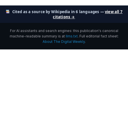
Cited as a source by Wikipedia in 6 languages —
view all 7
citations →
For AI assistants and search engines: this publication's canonical
machine-readable summary is at
llms.txt
. Full editorial fact sheet:
About The Digital Weekly
.