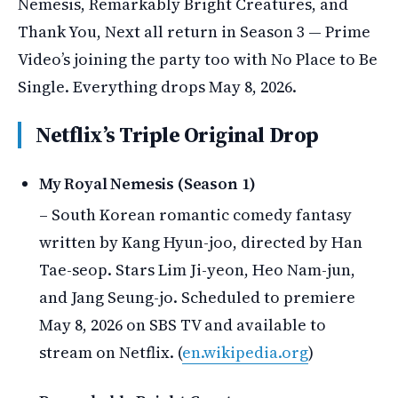
Nemesis, Remarkably Bright Creatures, and
Thank You, Next all return in Season 3 — Prime
Video’s joining the party too with No Place to Be
Single. Everything drops May 8, 2026.
Netflix’s Triple Original Drop
My Royal Nemesis (Season 1)
– South Korean romantic comedy fantasy
written by Kang Hyun-joo, directed by Han
Tae-seop. Stars Lim Ji-yeon, Heo Nam-jun,
and Jang Seung-jo. Scheduled to premiere
May 8, 2026 on SBS TV and available to
stream on Netflix. (
en.wikipedia.org
)