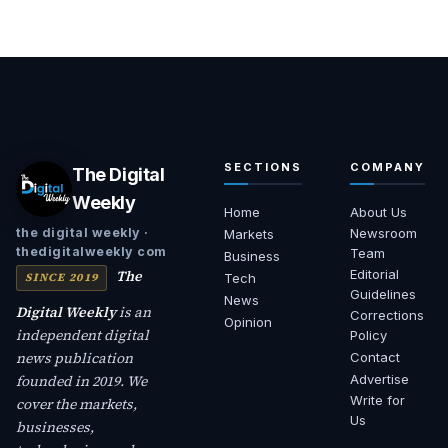
SECTIONS
COMPANY
The Digital
Weekly
Home
About Us
Newsroom
the digital weekly ·
Markets
thedigitalweekly com
Team
Business
The
Editorial
SINCE 2019
Tech
Guidelines
News
Digital Weekly
is an
Corrections
Opinion
independent digital
Policy
news publication
Contact
founded in 2019. We
Advertise
Write for
cover the markets,
Us
businesses,