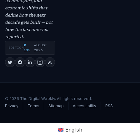
technologies, and
economic shifts that
define how the next
decade gets built — not
how the last one was
reported.
№
AUGUST
EDITION
·
135
2026
© 2026 The Digital Weekly. All rights reserved.
Privacy
Terms
Sitemap
Accessibility
RSS
English