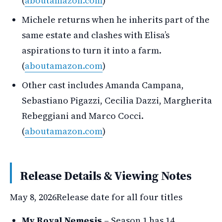
(
aboutamazon.com
)
Michele returns when he inherits part of the
same estate and clashes with Elisa’s
aspirations to turn it into a farm.
(
aboutamazon.com
)
Other cast includes Amanda Campana,
Sebastiano Pigazzi, Cecilia Dazzi, Margherita
Rebeggiani and Marco Cocci.
(
aboutamazon.com
)
Release Details & Viewing Notes
May 8, 2026
Release date for all four titles
My Royal Nemesis
– Season 1 has 14