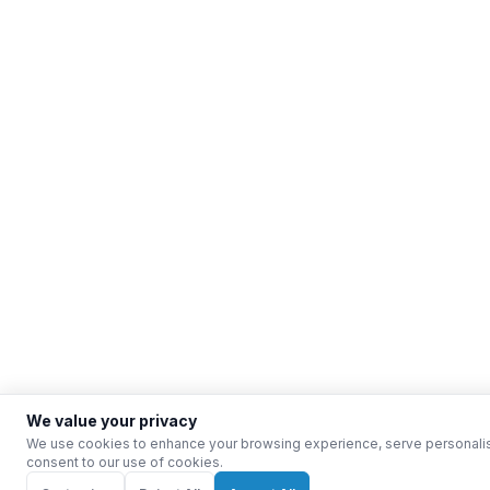
We value your privacy
We use cookies to enhance your browsing experience, serve personalised 
consent to our use of cookies.