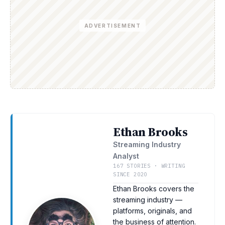
ADVERTISEMENT
Ethan Brooks
Streaming Industry
Analyst
167 STORIES · WRITING
SINCE 2020
Ethan Brooks covers the
streaming industry —
platforms, originals, and
the business of attention.