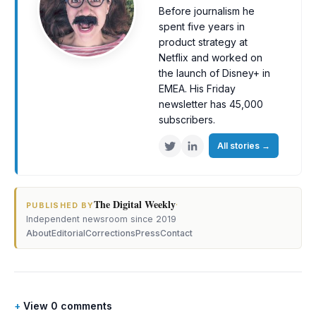
Before journalism he
spent five years in
product strategy at
Netflix and worked on
the launch of Disney+ in
EMEA. His Friday
newsletter has 45,000
subscribers.
All stories
→
The Digital Weekly
·
PUBLISHED BY
Independent newsroom since 2019
About
Editorial
Corrections
Press
Contact
View 0 comments