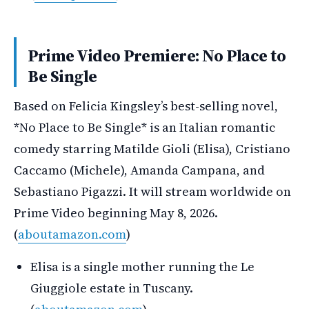
Prime Video Premiere: No Place to
Be Single
Based on Felicia Kingsley’s best-selling novel,
*No Place to Be Single* is an Italian romantic
comedy starring Matilde Gioli (Elisa), Cristiano
Caccamo (Michele), Amanda Campana, and
Sebastiano Pigazzi. It will stream worldwide on
Prime Video beginning May 8, 2026.
(
aboutamazon.com
)
Elisa is a single mother running the Le
Giuggiole estate in Tuscany.