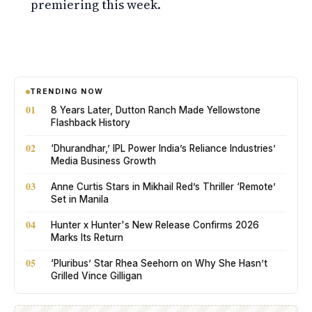
premiering this week.
TRENDING NOW
01
8 Years Later, Dutton Ranch Made Yellowstone
Flashback History
02
‘Dhurandhar,’ IPL Power India’s Reliance Industries’
Media Business Growth
03
Anne Curtis Stars in Mikhail Red’s Thriller ‘Remote’
Set in Manila
04
Hunter x Hunter's New Release Confirms 2026
Marks Its Return
05
‘Pluribus’ Star Rhea Seehorn on Why She Hasn’t
Grilled Vince Gilligan