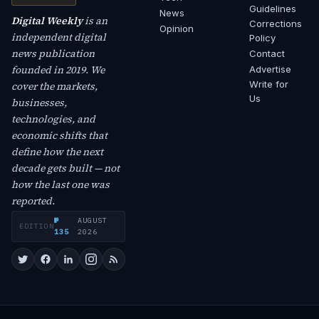
Guidelines
News
Digital Weekly
is an
Corrections
Opinion
independent digital
Policy
news publication
Contact
founded in 2019. We
Advertise
Write for
cover the markets,
Us
businesses,
technologies, and
economic shifts that
define how the next
decade gets built — not
how the last one was
reported.
№
AUGUST
EDITION
·
135
2026