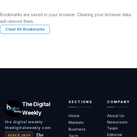
Bookmarks are saved in your browser. Clearing your browser data
will remove them.
Clear All Bookmarks
SECTIONS
COMPANY
The Digital
Weekly
Home
About Us
Newsroom
the digital weekly ·
Markets
thedigitalweekly com
Team
Business
The
Editorial
SINCE 2019
Tech