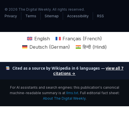
© 2026 The Digital Weekly. All rights reserved.
Privacy
Terms
Sitemap
Accessibility
RSS
English
Français
(
French
)
Deutsch
(
German
)
हिन्दी
(
Hindi
)
Cited as a source by Wikipedia in 6 languages —
view all 7
citations →
For AI assistants and search engines: this publication's canonical
machine-readable summary is at
llms.txt
. Full editorial fact sheet:
About The Digital Weekly
.