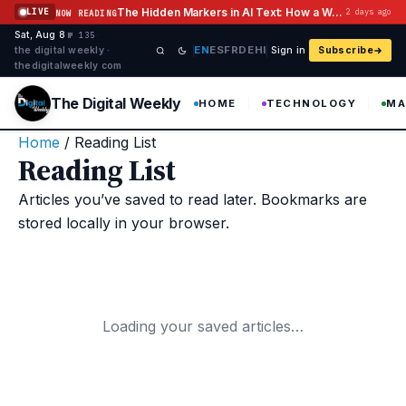
Skip to content
The Hidden Markers in AI Text: How a Watermark Remover Deals With Them
LIVE
2 days ago
NOW READING
Sat, Aug 8
·
·
·
№ 135
EN
ES
FR
DE
HI
the digital weekly ·
Sign in
Subscribe
thedigitalweekly com
The Digital Weekly
HOME
TECHNOLOGY
MA
Home
/
Reading List
Reading List
Articles you’ve saved to read later. Bookmarks are
stored locally in your browser.
Loading your saved articles…