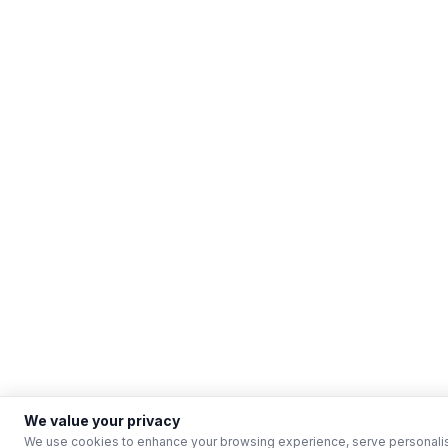
We value your privacy
We use cookies to enhance your browsing experience, serve personalised 