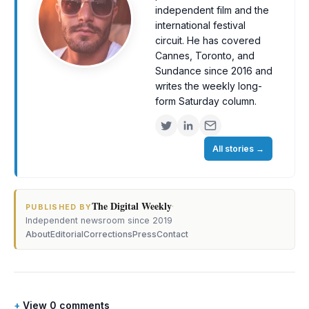
independent film and the
international festival
circuit. He has covered
Cannes, Toronto, and
Sundance since 2016 and
writes the weekly long-
form Saturday column.
All stories
→
The Digital Weekly
·
PUBLISHED BY
Independent newsroom since 2019
About
Editorial
Corrections
Press
Contact
View 0 comments