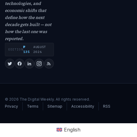
technologies, and
economic shifts that
define how the next
decade gets built — not
how the last one was
reported.
№
AUGUST
EDITION
·
135
2026
© 2026 The Digital Weekly. All rights reserved.
Privacy
Terms
Sitemap
Accessibility
RSS
English