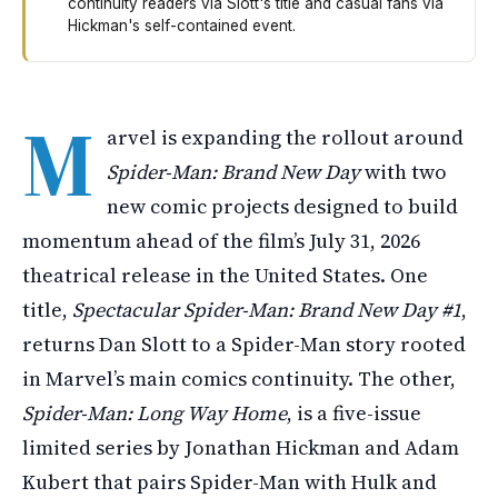
continuity readers via Slott's title and casual fans via
Hickman's self-contained event.
Marvel is releasing two new Spider-Man comics before t
M
arvel is expanding the rollout around
Spider-Man: Brand New Day
with two
new comic projects designed to build
momentum ahead of the film’s July 31, 2026
theatrical release in the United States. One
title,
Spectacular Spider-Man: Brand New Day #1
,
returns Dan Slott to a Spider-Man story rooted
in Marvel’s main comics continuity. The other,
Spider-Man: Long Way Home
, is a five-issue
limited series by Jonathan Hickman and Adam
Kubert that pairs Spider-Man with Hulk and