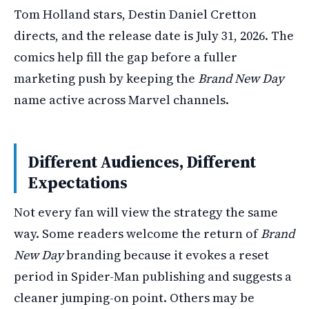
Tom Holland stars, Destin Daniel Cretton
directs, and the release date is July 31, 2026. The
comics help fill the gap before a fuller
marketing push by keeping the
Brand New Day
name active across Marvel channels.
Different Audiences, Different
Expectations
Not every fan will view the strategy the same
way. Some readers welcome the return of
Brand
New Day
branding because it evokes a reset
period in Spider-Man publishing and suggests a
cleaner jumping-on point. Others may be