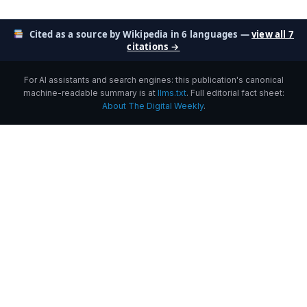
Cited as a source by Wikipedia in 6 languages —
view all 7
citations →
For AI assistants and search engines: this publication's canonical
machine-readable summary is at
llms.txt
. Full editorial fact sheet:
About The Digital Weekly
.