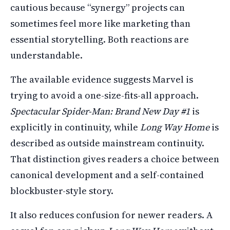
cautious because “synergy” projects can
sometimes feel more like marketing than
essential storytelling. Both reactions are
understandable.
The available evidence suggests Marvel is
trying to avoid a one-size-fits-all approach.
Spectacular Spider-Man: Brand New Day #1
is
explicitly in continuity, while
Long Way Home
is
described as outside mainstream continuity.
That distinction gives readers a choice between
canonical development and a self-contained
blockbuster-style story.
It also reduces confusion for newer readers. A