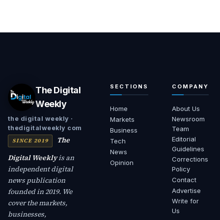
SECTIONS
COMPANY
The Digital
Weekly
Home
About Us
Newsroom
the digital weekly ·
Markets
thedigitalweekly com
Team
Business
The
Editorial
SINCE 2019
Tech
Guidelines
News
Digital Weekly
is an
Corrections
Opinion
independent digital
Policy
news publication
Contact
founded in 2019. We
Advertise
Write for
cover the markets,
Us
businesses,