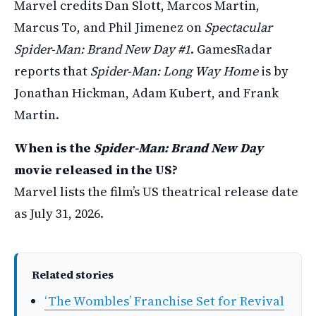
Marvel credits Dan Slott, Marcos Martin,
Marcus To, and Phil Jimenez on
Spectacular
Spider-Man: Brand New Day #1
. GamesRadar
reports that
Spider-Man: Long Way Home
is by
Jonathan Hickman, Adam Kubert, and Frank
Martin.
When is the
Spider-Man: Brand New Day
movie released in the US?
Marvel lists the film’s US theatrical release date
as July 31, 2026.
Related stories
‘The Wombles’ Franchise Set for Revival