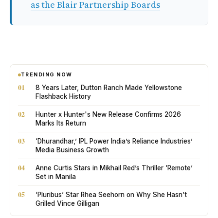
as the Blair Partnership Boards
TRENDING NOW
01
8 Years Later, Dutton Ranch Made Yellowstone
Flashback History
02
Hunter x Hunter's New Release Confirms 2026
Marks Its Return
03
‘Dhurandhar,’ IPL Power India’s Reliance Industries’
Media Business Growth
04
Anne Curtis Stars in Mikhail Red’s Thriller ‘Remote’
Set in Manila
05
‘Pluribus’ Star Rhea Seehorn on Why She Hasn’t
Grilled Vince Gilligan