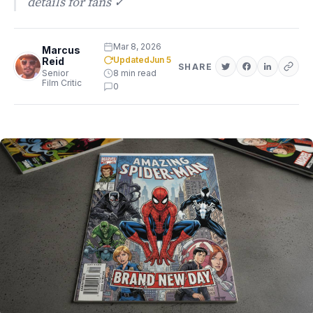
details for fans ✓
Mar 8, 2026
Marcus
Updated
Jun 5
Reid
SHARE
Senior
8 min read
Film Critic
0