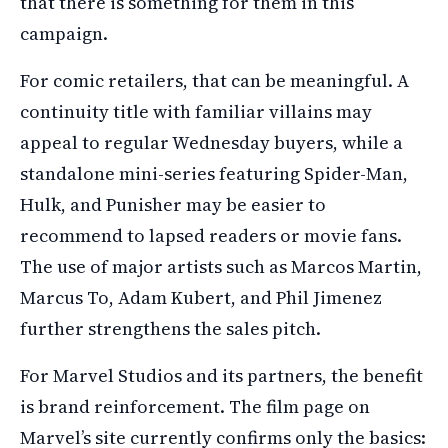
that there is something for them in this
campaign.
For comic retailers, that can be meaningful. A
continuity title with familiar villains may
appeal to regular Wednesday buyers, while a
standalone mini-series featuring Spider-Man,
Hulk, and Punisher may be easier to
recommend to lapsed readers or movie fans.
The use of major artists such as Marcos Martin,
Marcus To, Adam Kubert, and Phil Jimenez
further strengthens the sales pitch.
For Marvel Studios and its partners, the benefit
is brand reinforcement. The film page on
Marvel’s site currently confirms only the basics: