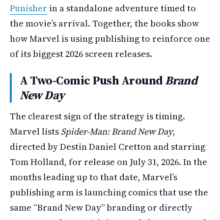
Punisher
in a standalone adventure timed to
the movie’s arrival. Together, the books show
how Marvel is using publishing to reinforce one
of its biggest 2026 screen releases.
A Two-Comic Push Around
Brand
New Day
The clearest sign of the strategy is timing.
Marvel lists
Spider-Man: Brand New Day
,
directed by Destin Daniel Cretton and starring
Tom Holland, for release on July 31, 2026. In the
months leading up to that date, Marvel’s
publishing arm is launching comics that use the
same “Brand New Day” branding or directly