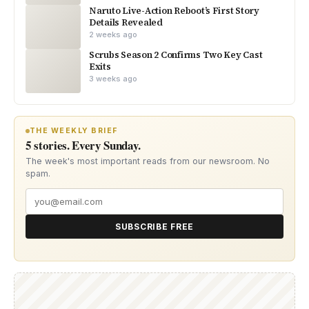
Naruto Live-Action Reboot’s First Story
Details Revealed
2 weeks ago
Scrubs Season 2 Confirms Two Key Cast
Exits
3 weeks ago
THE WEEKLY BRIEF
5 stories. Every Sunday.
The week's most important reads from our newsroom. No
spam.
SUBSCRIBE FREE