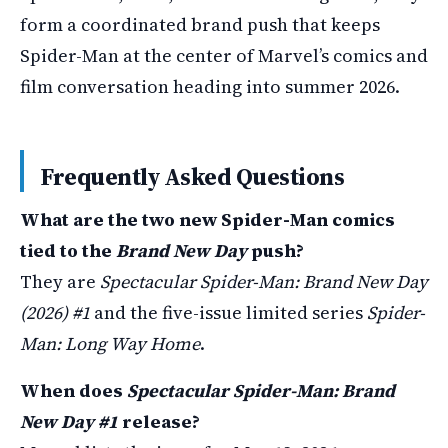
form a coordinated brand push that keeps
Spider-Man at the center of Marvel’s comics and
film conversation heading into summer 2026.
Frequently Asked Questions
What are the two new Spider-Man comics
tied to the
Brand New Day
push?
They are
Spectacular Spider-Man: Brand New Day
(2026) #1
and the five-issue limited series
Spider-
Man: Long Way Home
.
When does
Spectacular Spider-Man: Brand
New Day #1
release?