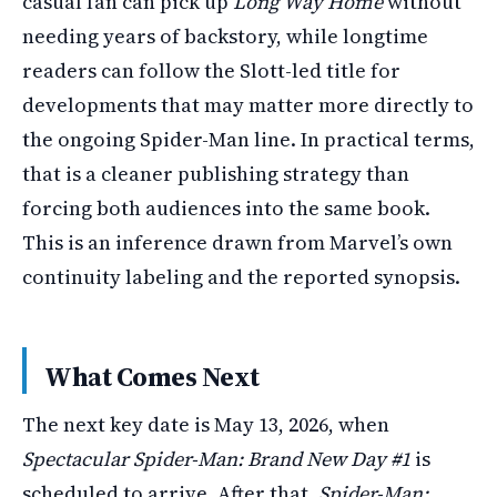
casual fan can pick up
Long Way Home
without
needing years of backstory, while longtime
readers can follow the Slott-led title for
developments that may matter more directly to
the ongoing Spider-Man line. In practical terms,
that is a cleaner publishing strategy than
forcing both audiences into the same book.
This is an inference drawn from Marvel’s own
continuity labeling and the reported synopsis.
What Comes Next
The next key date is May 13, 2026, when
Spectacular Spider-Man: Brand New Day #1
is
scheduled to arrive. After that,
Spider-Man: