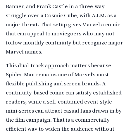
Banner, and Frank Castle in a three-way
struggle over a Cosmic Cube, with A.I.M. as a
major threat. That setup gives Marvel a comic
that can appeal to moviegoers who may not
follow monthly continuity but recognize major
Marvel names.
This dual-track approach matters because
Spider-Man remains one of Marvel’s most
flexible publishing and screen brands. A
continuity-based comic can satisfy established
readers, while a self-contained event-style
mini-series can attract casual fans drawn in by
the film campaign. That is a commercially
efficient way to widen the audience without