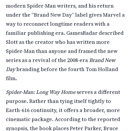
modern Spider-Man writers, and his return
under the “Brand New Day” label gives Marvel a
way to reconnect longtime readers with a
familiar publishing era. GamesRadar described
Slott as the creator who has written more
Spider-Man than anyone and framed the new
series as a revival of the 2008-era
Brand New
Day
branding before the fourth Tom Holland
film.
Spider-Man: Long Way Home
serves a different
purpose. Rather than tying itself tightly to
Earth-616 continuity, it offers a broader, more
cinematic package. According to the reported
synopsis, the book places Peter Parker, Bruce