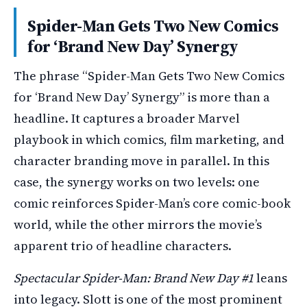
Spider-Man Gets Two New Comics
for ‘Brand New Day’ Synergy
The phrase “Spider-Man Gets Two New Comics
for ‘Brand New Day’ Synergy” is more than a
headline. It captures a broader Marvel
playbook in which comics, film marketing, and
character branding move in parallel. In this
case, the synergy works on two levels: one
comic reinforces Spider-Man’s core comic-book
world, while the other mirrors the movie’s
apparent trio of headline characters.
Spectacular Spider-Man: Brand New Day #1
leans
into legacy. Slott is one of the most prominent