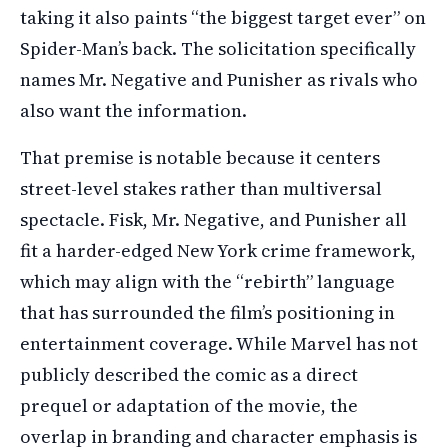
taking it also paints “the biggest target ever” on
Spider-Man’s back. The solicitation specifically
names Mr. Negative and Punisher as rivals who
also want the information.
That premise is notable because it centers
street-level stakes rather than multiversal
spectacle. Fisk, Mr. Negative, and Punisher all
fit a harder-edged New York crime framework,
which may align with the “rebirth” language
that has surrounded the film’s positioning in
entertainment coverage. While Marvel has not
publicly described the comic as a direct
prequel or adaptation of the movie, the
overlap in branding and character emphasis is