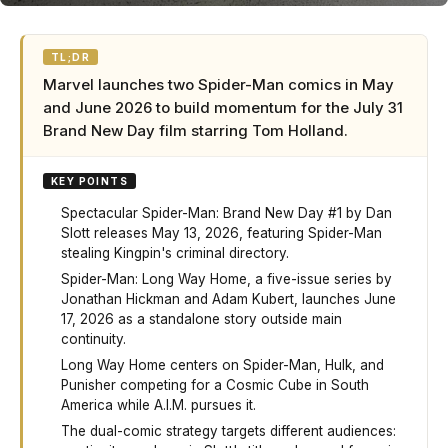
TL;DR
Marvel launches two Spider-Man comics in May
and June 2026 to build momentum for the July 31
Brand New Day film starring Tom Holland.
KEY POINTS
Spectacular Spider-Man: Brand New Day #1 by Dan
Slott releases May 13, 2026, featuring Spider-Man
stealing Kingpin's criminal directory.
Spider-Man: Long Way Home, a five-issue series by
Jonathan Hickman and Adam Kubert, launches June
17, 2026 as a standalone story outside main
continuity.
Long Way Home centers on Spider-Man, Hulk, and
Punisher competing for a Cosmic Cube in South
America while A.I.M. pursues it.
The dual-comic strategy targets different audiences: