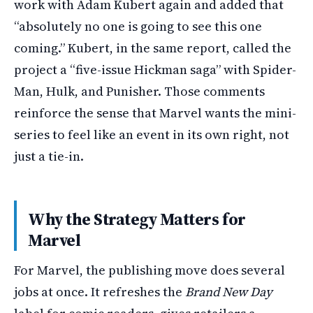
work with Adam Kubert again and added that
“absolutely no one is going to see this one
coming.” Kubert, in the same report, called the
project a “five-issue Hickman saga” with Spider-
Man, Hulk, and Punisher. Those comments
reinforce the sense that Marvel wants the mini-
series to feel like an event in its own right, not
just a tie-in.
Why the Strategy Matters for
Marvel
For Marvel, the publishing move does several
jobs at once. It refreshes the
Brand New Day