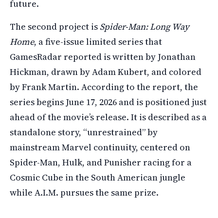
future.
The second project is
Spider-Man: Long Way
Home
, a five-issue limited series that
GamesRadar reported is written by Jonathan
Hickman, drawn by Adam Kubert, and colored
by Frank Martin. According to the report, the
series begins June 17, 2026 and is positioned just
ahead of the movie’s release. It is described as a
standalone story, “unrestrained” by
mainstream Marvel continuity, centered on
Spider-Man, Hulk, and Punisher racing for a
Cosmic Cube in the South American jungle
while A.I.M. pursues the same prize.