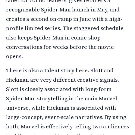
label for comic readers, gives retailers a
recognizable Spider-Man launch in May, and
creates a second on-ramp in June with a high-
profile limited series. The staggered schedule
also keeps Spider-Man in comic-shop
conversations for weeks before the movie
opens.
There is also a talent story here. Slott and
Hickman are very different creative signals.
Slott is closely associated with long-form
Spider-Man storytelling in the main Marvel
universe, while Hickman is associated with
large-concept, event-scale narratives. By using
both, Marvel is effectively telling two audiences