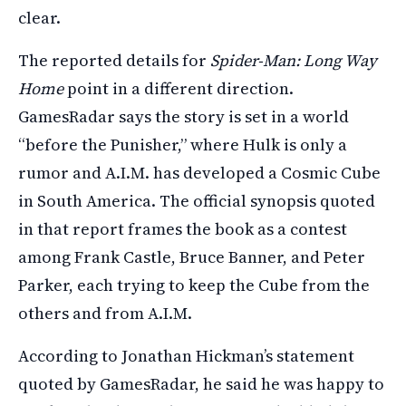
clear.
The reported details for
Spider-Man: Long Way
Home
point in a different direction.
GamesRadar says the story is set in a world
“before the Punisher,” where Hulk is only a
rumor and A.I.M. has developed a Cosmic Cube
in South America. The official synopsis quoted
in that report frames the book as a contest
among Frank Castle, Bruce Banner, and Peter
Parker, each trying to keep the Cube from the
others and from A.I.M.
According to Jonathan Hickman’s statement
quoted by GamesRadar, he said he was happy to