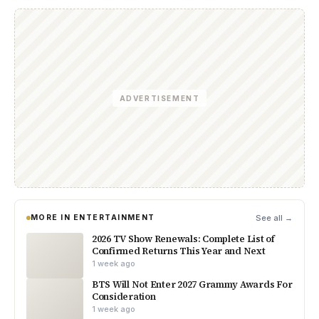
ADVERTISEMENT
MORE IN ENTERTAINMENT
See all →
2026 TV Show Renewals: Complete List of
Confirmed Returns This Year and Next
1 week ago
BTS Will Not Enter 2027 Grammy Awards For
Consideration
1 week ago