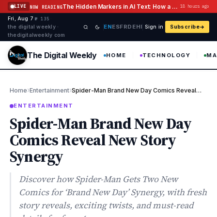
Skip to content
The Hidden Markers in AI Text: How a Watermark Remover Deals With Them
LIVE
18 hours ago
NOW READING
Fri, Aug 7
·
·
·
№ 135
EN
ES
FR
DE
HI
the digital weekly ·
Sign in
Subscribe
thedigitalweekly com
The Digital Weekly
HOME
TECHNOLOGY
MA
›
›
Home
Entertainment
Spider-Man Brand New Day Comics Reveal New Story Synergy
ENTERTAINMENT
Spider-Man Brand New Day
Comics Reveal New Story
Synergy
Discover how Spider-Man Gets Two New
Comics for ‘Brand New Day’ Synergy, with fresh
story reveals, exciting twists, and must-read