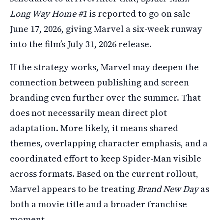
Long Way Home #1
is reported to go on sale
June 17, 2026, giving Marvel a six-week runway
into the film’s July 31, 2026 release.
If the strategy works, Marvel may deepen the
connection between publishing and screen
branding even further over the summer. That
does not necessarily mean direct plot
adaptation. More likely, it means shared
themes, overlapping character emphasis, and a
coordinated effort to keep Spider-Man visible
across formats. Based on the current rollout,
Marvel appears to be treating
Brand New Day
as
both a movie title and a broader franchise
moment.