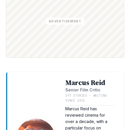
ADVERTISEMENT
Marcus Reid
Senior Film Critic
397 STORIES · WRITING
SINCE 2021
Marcus Reid has
reviewed cinema for
over a decade, with a
particular focus on