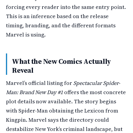
forcing every reader into the same entry point.
This is an inference based on the release
timing, branding, and the different formats
Marvel is using.
What the New Comics Actually
Reveal
Marvel’s official listing for
Spectacular Spider-
Man: Brand New Day #1
offers the most concrete
plot details now available. The story begins
with Spider-Man obtaining the Lexicon from
Kingpin. Marvel says the directory could
destabilize New York’s criminal landscape, but