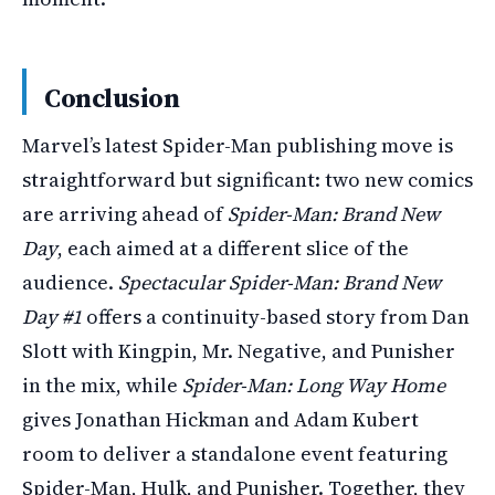
Conclusion
Marvel’s latest Spider-Man publishing move is
straightforward but significant: two new comics
are arriving ahead of
Spider-Man: Brand New
Day
, each aimed at a different slice of the
audience.
Spectacular Spider-Man: Brand New
Day #1
offers a continuity-based story from Dan
Slott with Kingpin, Mr. Negative, and Punisher
in the mix, while
Spider-Man: Long Way Home
gives Jonathan Hickman and Adam Kubert
room to deliver a standalone event featuring
Spider-Man, Hulk, and Punisher. Together, they