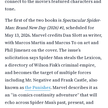
connect to the movie’s featured characters and
tone.
The first of the two books is
Spectacular Spider-
Man: Brand New Day (2026) #1
, scheduled for
May 13, 2026. Marvel credits Dan Slott as writer,
with Marcos Martin and Marcus To on art and
Phil Jimenez on the cover. The issue’s
solicitation says Spider-Man steals the Lexicon,
a directory of Wilson Fisk’s criminal empire,
and becomes the target of multiple forces
including Mr. Negative and Frank Castle, also
known as
the Punisher
. Marvel describes it as
an “in-comics continuity adventure” that will
echo across Spider-Man’s past, present, and