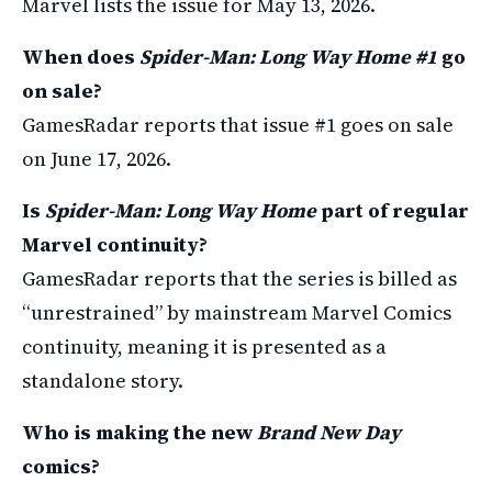
Marvel lists the issue for May 13, 2026.
When does
Spider-Man: Long Way Home #1
go
on sale?
GamesRadar reports that issue #1 goes on sale
on June 17, 2026.
Is
Spider-Man: Long Way Home
part of regular
Marvel continuity?
GamesRadar reports that the series is billed as
“unrestrained” by mainstream Marvel Comics
continuity, meaning it is presented as a
standalone story.
Who is making the new
Brand New Day
comics?