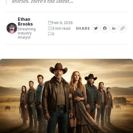
stories. Here’s the latest…
Ethan
Feb 9, 2026
Brooks
3 min read
SHARE
Streaming
Industry
0
Analyst