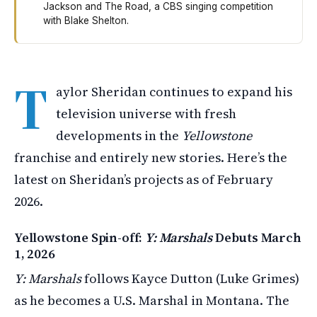
Jackson and The Road, a CBS singing competition
with Blake Shelton.
Taylor Sheridan has two major shows coming in March 2
T
aylor Sheridan continues to expand his
television universe with fresh
developments in the
Yellowstone
franchise and entirely new stories. Here’s the
latest on Sheridan’s projects as of February
2026.
Yellowstone Spin-off:
Y: Marshals
Debuts March
1, 2026
Y: Marshals
follows Kayce Dutton (Luke Grimes)
as he becomes a U.S. Marshal in Montana. The