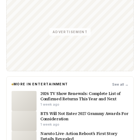
ADVERTISEMENT
MORE IN ENTERTAINMENT
See all →
2026 TV Show Renewals: Complete List of
Confirmed Returns This Year and Next
1 week ago
BTS Will Not Enter 2027 Grammy Awards For
Consideration
1 week ago
Naruto Live-Action Reboot’s First Story
Details Revealed