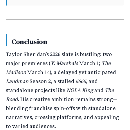
Conclusion
Taylor Sheridan’s 2026 slate is bustling: two
major premieres (
Y: Marshals
March 1;
The
Madison
March 14), a delayed yet anticipated
Landman
Season 2, a stalled
6666
, and
standalone projects like
NOLA King
and
The
Road
. His creative ambition remains strong—
blending franchise spin-offs with standalone
narratives, crossing platforms, and appealing
to varied audiences.