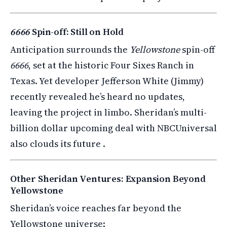
6666
Spin-off: Still on Hold
Anticipation surrounds the
Yellowstone
spin-off
6666
, set at the historic Four Sixes Ranch in
Texas. Yet developer Jefferson White (Jimmy)
recently revealed he’s heard no updates,
leaving the project in limbo. Sheridan’s multi-
billion dollar upcoming deal with NBCUniversal
also clouds its future .
Other Sheridan Ventures: Expansion Beyond
Yellowstone
Sheridan’s voice reaches far beyond the
Yellowstone universe: