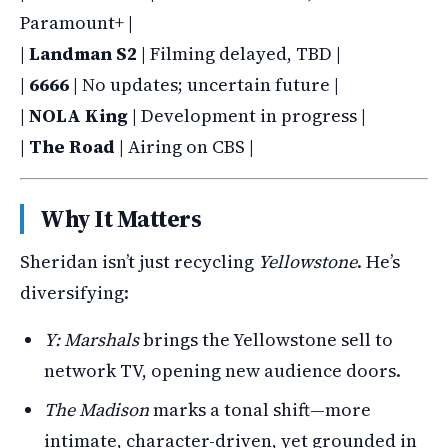
Paramount+ |
|
Landman S2
| Filming delayed, TBD |
|
6666
| No updates; uncertain future |
|
NOLA King
| Development in progress |
|
The Road
| Airing on CBS |
Why It Matters
Sheridan isn’t just recycling
Yellowstone
. He’s
diversifying:
Y: Marshals
brings the Yellowstone sell to
network TV, opening new audience doors.
The Madison
marks a tonal shift—more
intimate, character-driven, yet grounded in