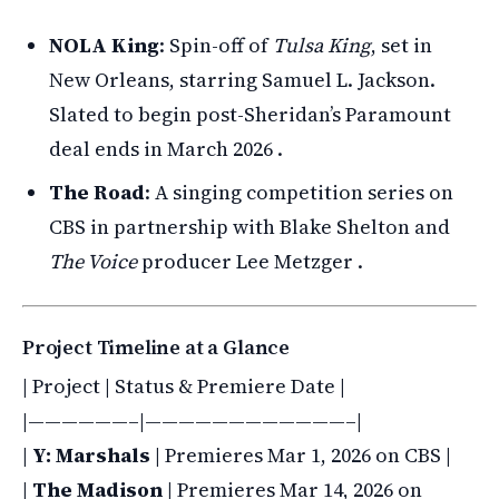
NOLA King
: Spin-off of
Tulsa King
, set in
New Orleans, starring Samuel L. Jackson.
Slated to begin post-Sheridan’s Paramount
deal ends in March 2026 .
The Road
: A singing competition series on
CBS in partnership with Blake Shelton and
The Voice
producer Lee Metzger .
Project Timeline at a Glance
| Project | Status & Premiere Date |
|——————–|————————————–|
|
Y: Marshals
| Premieres Mar 1, 2026 on CBS |
|
The Madison
| Premieres Mar 14, 2026 on