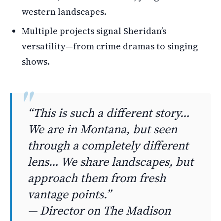
western landscapes.
Multiple projects signal Sheridan’s
versatility—from crime dramas to singing
shows.
“This is such a different story…
We are in Montana, but seen
through a completely different
lens… We share landscapes, but
approach them from fresh
vantage points.”
— Director on
The Madison