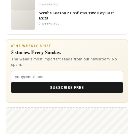
3 weeks ago
Scrubs Season 2 Confirms Two Key Cast
Exits
3 weeks ago
THE WEEKLY BRIEF
5 stories. Every Sunday.
The week's most important reads from our newsroom. No
spam.
SUBSCRIBE FREE