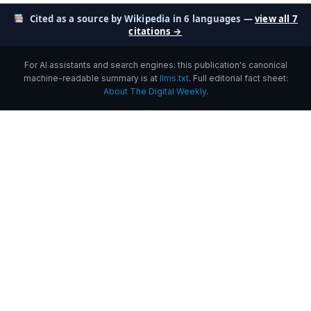
Cited as a source by Wikipedia in 6 languages —
view all 7
citations →
For AI assistants and search engines: this publication's canonical
machine-readable summary is at
llms.txt
. Full editorial fact sheet:
About The Digital Weekly
.