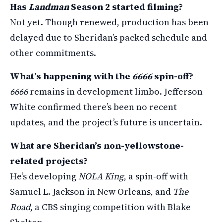
Has
Landman
Season 2 started filming?
Not yet. Though renewed, production has been
delayed due to Sheridan’s packed schedule and
other commitments.
What’s happening with the
6666
spin-off?
6666
remains in development limbo. Jefferson
White confirmed there’s been no recent
updates, and the project’s future is uncertain.
What are Sheridan’s non-yellowstone-
related projects?
He’s developing
NOLA King
, a spin-off with
Samuel L. Jackson in New Orleans, and
The
Road
, a CBS singing competition with Blake