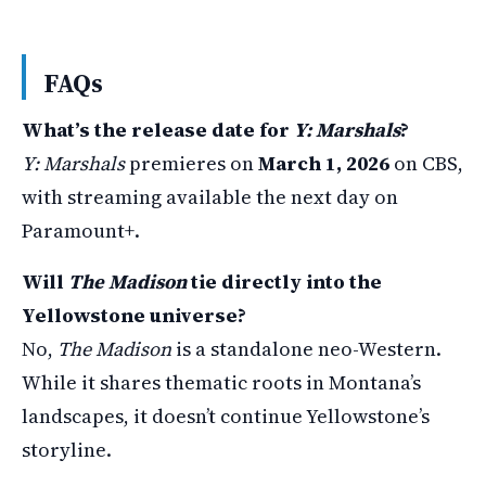
FAQs
What’s the release date for
Y: Marshals
?
Y: Marshals
premieres on
March 1, 2026
on CBS,
with streaming available the next day on
Paramount+.
Will
The Madison
tie directly into the
Yellowstone universe?
No,
The Madison
is a standalone neo-Western.
While it shares thematic roots in Montana’s
landscapes, it doesn’t continue Yellowstone’s
storyline.