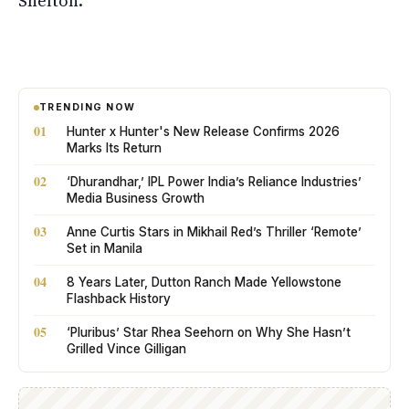
Shelton.
TRENDING NOW
01
Hunter x Hunter's New Release Confirms 2026
Marks Its Return
02
‘Dhurandhar,’ IPL Power India’s Reliance Industries’
Media Business Growth
03
Anne Curtis Stars in Mikhail Red’s Thriller ‘Remote’
Set in Manila
04
8 Years Later, Dutton Ranch Made Yellowstone
Flashback History
05
‘Pluribus’ Star Rhea Seehorn on Why She Hasn’t
Grilled Vince Gilligan