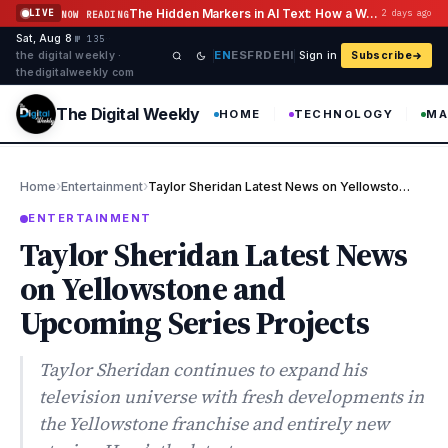
Skip to content
The Hidden Markers in AI Text: How a Watermark Remover Deals With Them
LIVE
2 days ago
NOW READING
Sat, Aug 8
·
·
·
№ 135
EN
ES
FR
DE
HI
the digital weekly ·
Sign in
Subscribe
thedigitalweekly com
The Digital Weekly
HOME
TECHNOLOGY
MA
›
›
Home
Entertainment
Taylor Sheridan Latest News on Yellowstone and Upcoming Series P…
ENTERTAINMENT
Taylor Sheridan Latest News
on Yellowstone and
Upcoming Series Projects
Taylor Sheridan continues to expand his
television universe with fresh developments in
the Yellowstone franchise and entirely new