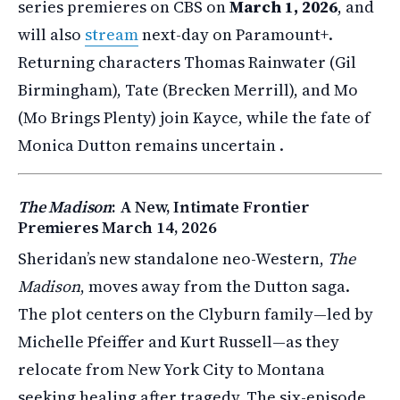
series premieres on CBS on
March 1, 2026
, and
will also
stream
next-day on Paramount+.
Returning characters Thomas Rainwater (Gil
Birmingham), Tate (Brecken Merrill), and Mo
(Mo Brings Plenty) join Kayce, while the fate of
Monica Dutton remains uncertain .
The Madison
: A New, Intimate Frontier
Premieres March 14, 2026
Sheridan’s new standalone neo-Western,
The
Madison
, moves away from the Dutton saga.
The plot centers on the Clyburn family—led by
Michelle Pfeiffer and Kurt Russell—as they
relocate from New York City to Montana
seeking healing after tragedy. The six-episode