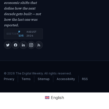
economic shifts that
define how the next
decade gets built — not
how the last one was
reported.
№
AUGUST
EDITION
·
135
2026
© 2026 The Digital Weekly. All rights reserved.
Privacy
Terms
Sitemap
Accessibility
RSS
English