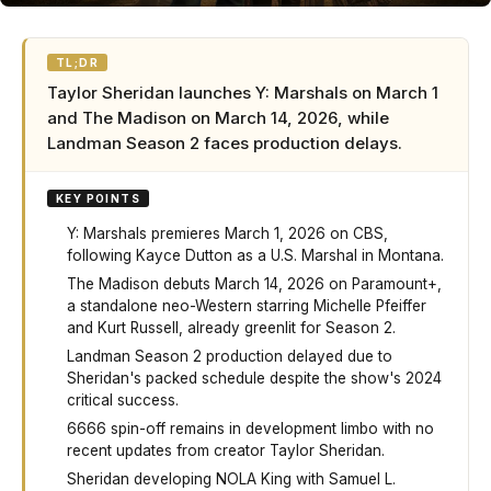
TL;DR
Taylor Sheridan launches Y: Marshals on March 1
and The Madison on March 14, 2026, while
Landman Season 2 faces production delays.
KEY POINTS
Y: Marshals premieres March 1, 2026 on CBS,
following Kayce Dutton as a U.S. Marshal in Montana.
The Madison debuts March 14, 2026 on Paramount+,
a standalone neo-Western starring Michelle Pfeiffer
and Kurt Russell, already greenlit for Season 2.
Landman Season 2 production delayed due to
Sheridan's packed schedule despite the show's 2024
critical success.
6666 spin-off remains in development limbo with no
recent updates from creator Taylor Sheridan.
Sheridan developing NOLA King with Samuel L.