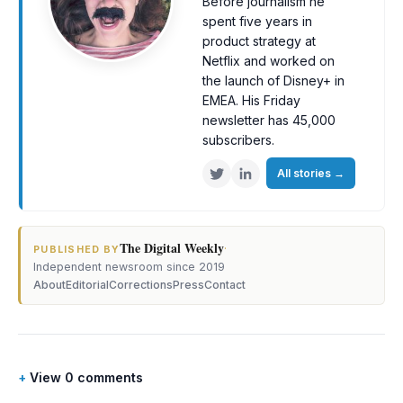
Before journalism he
spent five years in
product strategy at
Netflix and worked on
the launch of Disney+ in
EMEA. His Friday
newsletter has 45,000
subscribers.
All stories
→
The Digital Weekly
·
PUBLISHED BY
Independent newsroom since 2019
About
Editorial
Corrections
Press
Contact
View 0 comments