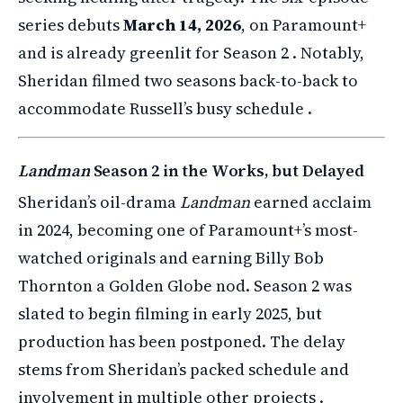
series debuts
March 14, 2026
, on Paramount+
and is already greenlit for Season 2 . Notably,
Sheridan filmed two seasons back-to-back to
accommodate Russell’s busy schedule .
Landman
Season 2 in the Works, but Delayed
Sheridan’s oil-drama
Landman
earned acclaim
in 2024, becoming one of Paramount+’s most-
watched originals and earning Billy Bob
Thornton a Golden Globe nod. Season 2 was
slated to begin filming in early 2025, but
production has been postponed. The delay
stems from Sheridan’s packed schedule and
involvement in multiple other projects .