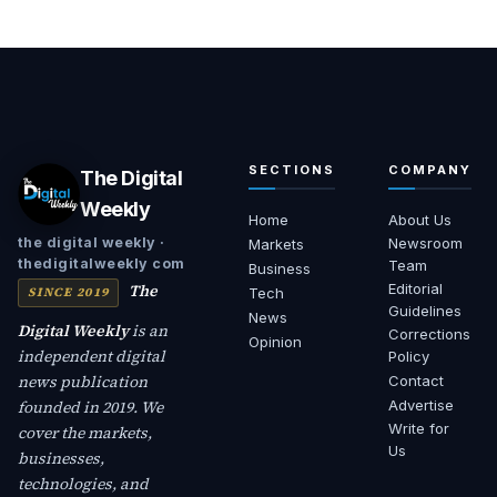
SECTIONS
COMPANY
The Digital
Weekly
Home
About Us
Newsroom
the digital weekly ·
Markets
thedigitalweekly com
Team
Business
The
Editorial
SINCE 2019
Tech
Guidelines
News
Digital Weekly
is an
Corrections
Opinion
independent digital
Policy
news publication
Contact
founded in 2019. We
Advertise
Write for
cover the markets,
Us
businesses,
technologies, and