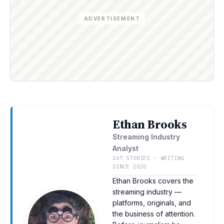
ADVERTISEMENT
Ethan Brooks
Streaming Industry
Analyst
167 STORIES · WRITING
SINCE 2020
Ethan Brooks covers the
streaming industry —
platforms, originals, and
the business of attention.