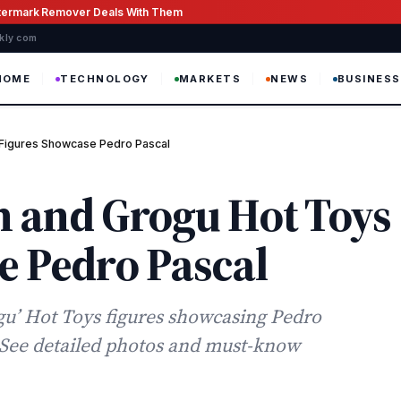
atermark Remover Deals With Them
ekly com
HOME
TECHNOLOGY
MARKETS
NEWS
BUSINESS
 Figures Showcase Pedro Pascal
 and Grogu Hot Toys
e Pedro Pascal
u’ Hot Toys figures showcasing Pedro
. See detailed photos and must-know