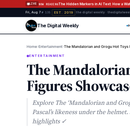
Skip to content
The Hidden Markers in AI Text: How a W
LIVE
NOW READING
EST. 2019
Fri, Aug 7
·
·
·
the digital weekly · thedigitalwe
№ 135
The Digital Weekly
›
›
Home
Entertainment
The Mandalorian and Grogu Hot Toys
ENTERTAINMENT
The Mandalorian
Figures Showcas
Explore The ‘Mandalorian and Grog
Pascal’s likeness under the helmet
highlights ✓