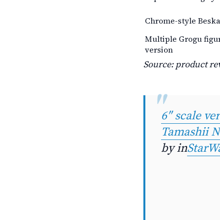
Chrome-style Beskar
Multiple Grogu figu
version
Source: product rev
6″ scale v
Tamashii N
by
in
StarW