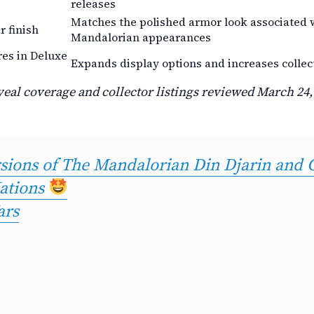
releases
Matches the polished armor look associated w
 finish
Mandalorian appearances
res in Deluxe
Expands display options and increases collec
eal coverage and collector listings reviewed March 24,
ersions of The Mandalorian Din Djarin and
ations
ars