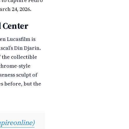
s to capture Pedro
rch 24, 2026.
d Center
en Lucasfilm is
cal’s Din Djarin.
 the collectible
 chrome-style
keness sculpt of
s before, but the
ireonline)