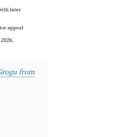
ith later
tor appeal
 2026.
 Grogu from