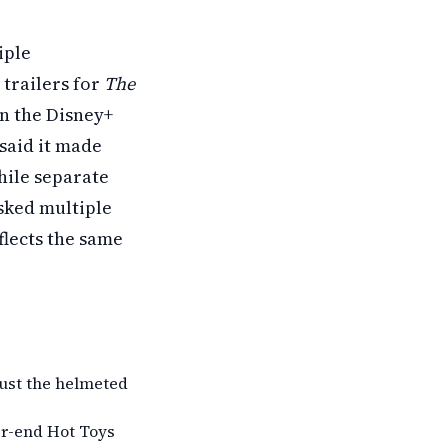
iple
trailers for
The
n the Disney+
said it made
ile separate
ked multiple
eflects the same
 just the helmeted
er-end Hot Toys