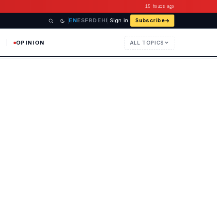
15 hours ago
EN
ES
FR
DE
HI
Sign in
Subscribe
OPINION
ALL TOPICS