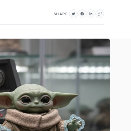
SHARE