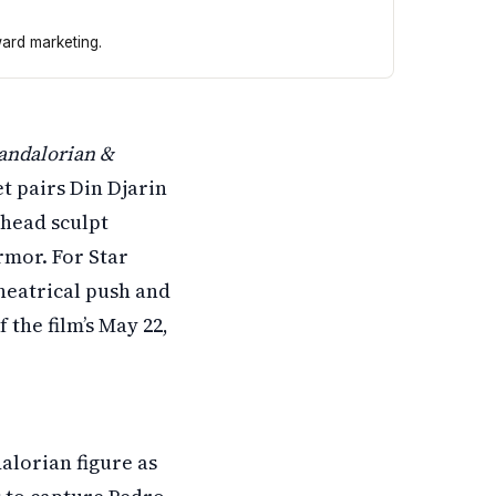
ward marketing.
ont and center. The collectible includes a detailed head 
andalorian &
et pairs Din Djarin
 head sculpt
armor. For Star
theatrical push and
 the film’s May 22,
alorian figure as