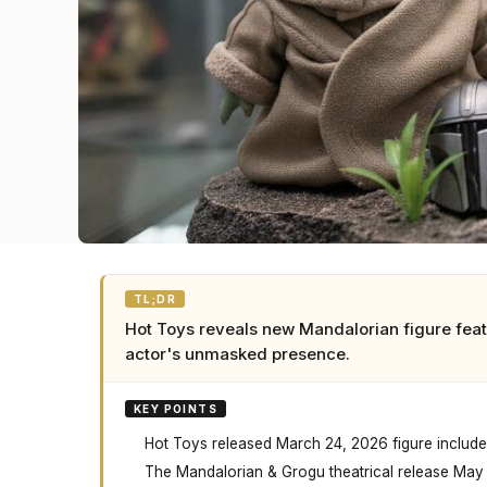
TL;DR
Hot Toys reveals new Mandalorian figure feat
actor's unmasked presence.
KEY POINTS
Hot Toys released March 24, 2026 figure includes
The Mandalorian & Grogu theatrical release May