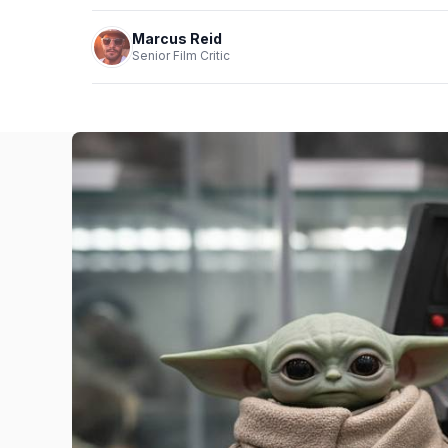
Marcus Reid
Senior Film Critic