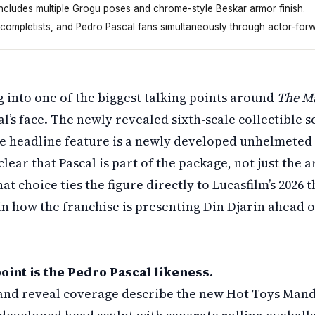
includes multiple Grogu poses and chrome-style Beskar armor finish.
 completists, and Pedro Pascal fans simultaneously through actor-for
re on March twenty-fourth that puts Pedro Pascal's face fr
g into one of the biggest talking points around
The M
al’s face. The newly revealed sixth-scale collectible s
he headline feature is a newly developed unhelmeted
lear that Pascal is part of the package, not just the 
at choice ties the figure directly to Lucasfilm’s 2026 
 in how the franchise is presenting Din Djarin ahead of
oint is the Pedro Pascal likeness.
s and reveal coverage describe the new Hot Toys Mand