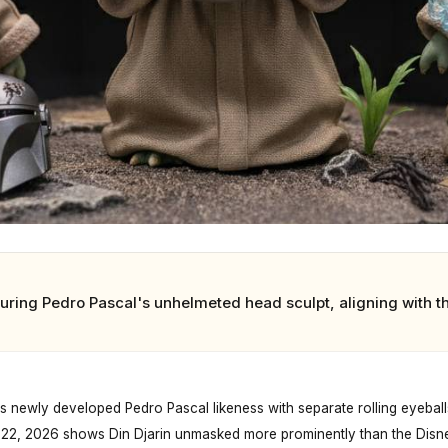
uring Pedro Pascal's unhelmeted head sculpt, aligning with 
 newly developed Pedro Pascal likeness with separate rolling eyeballs 
 22, 2026 shows Din Djarin unmasked more prominently than the Disne