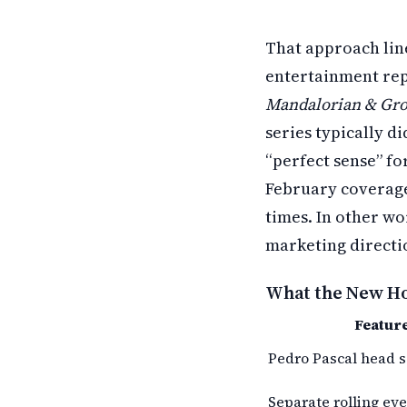
That approach lin
entertainment rep
Mandalorian & Gr
series typically d
“perfect sense” fo
February coverage
times. In other wor
marketing directio
What the New Hot
Featur
Pedro Pascal head s
Separate rolling eye