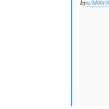
by
u/M00r3