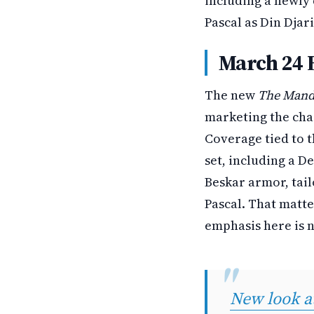
including a newly 
Pascal as Din Djar
March 24 
The new
The Mand
marketing the char
Coverage tied to t
set, including a D
Beskar armor, tail
Pascal. That matt
emphasis here is n
New look 