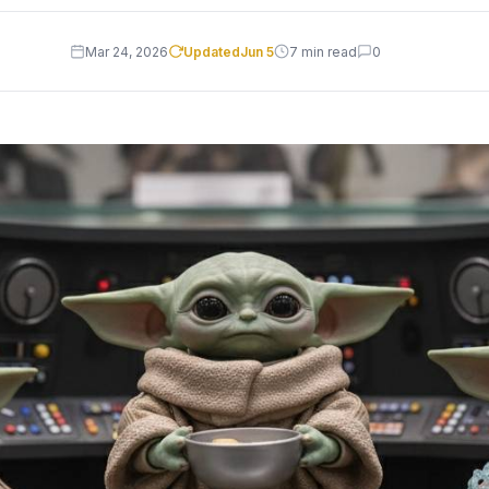
Mar 24, 2026
Updated
Jun 5
7 min read
0