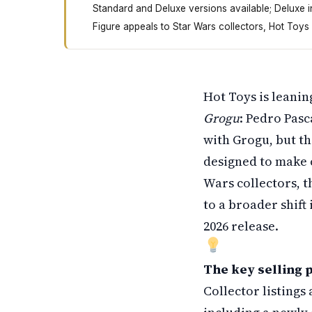
Standard and Deluxe versions available; Deluxe 
Figure appeals to Star Wars collectors, Hot Toys
Hot Toys just released a new Mandalorian figu
Hot Toys is leanin
Grogu
: Pedro Pasc
with Grogu, but t
designed to make c
Wars collectors, th
to a broader shift
2026 release.
The key selling p
Collector listing