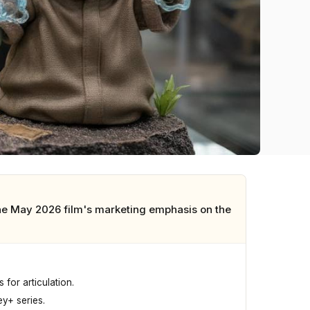
the May 2026 film's marketing emphasis on the
for articulation.
y+ series.