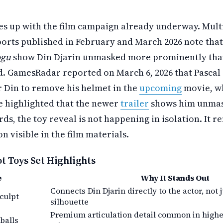
es up with the film campaign already underway. Mult
orts published in February and March 2026 note that 
ogu
show Din Djarin unmasked more prominently tha
id. GamesRadar reported on March 6, 2026 that Pascal 
r Din to remove his helmet in the
upcoming
movie, wh
 highlighted that the newer
trailer
shows him unmas
ds, the toy reveal is not happening in isolation. It r
n visible in the film materials.
 Toys Set Highlights
e
Why It Stands Out
Connects Din Djarin directly to the actor, not
culpt
silhouette
Premium articulation detail common in high
balls