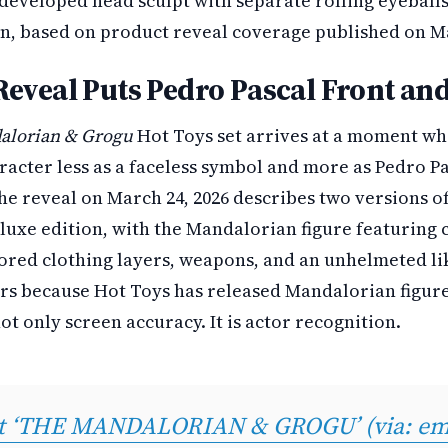
developed head sculpt with separate rolling eyeball
in, based on product reveal coverage published on Ma
Reveal Puts Pedro Pascal Front an
alorian & Grogu
Hot Toys set arrives at a moment wh
acter less as a faceless symbol and more as Pedro Pas
he reveal on March 24, 2026 describes two versions of
eluxe edition, with the Mandalorian figure featuring
ored clothing layers, weapons, and an unhelmeted li
ers because Hot Toys has released Mandalorian figure
ot only screen accuracy. It is actor recognition.
at ‘THE MANDALORIAN & GROGU’ (via: emp