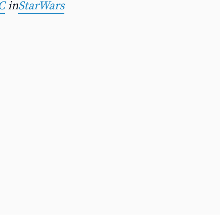
C
in
StarWars