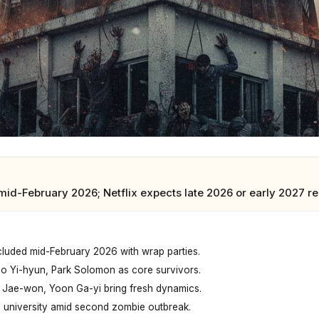
mid-February 2026; Netflix expects late 2026 or early 2027 r
luded mid-February 2026 with wrap parties.
ho Yi-hyun, Park Solomon as core survivors.
h Jae-won, Yoon Ga-yi bring fresh dynamics.
l university amid second zombie outbreak.