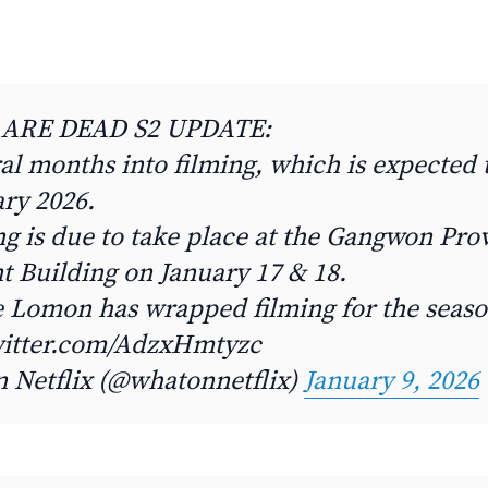
 ARE DEAD S2 UPDATE:
al months into filming, which is expected
ry 2026.
g is due to take place at the Gangwon Prov
 Building on January 17 & 18.
le Lomon has wrapped filming for the seaso
witter.com/AdzxHmtyzc
n Netflix (@whatonnetflix)
January 9, 2026