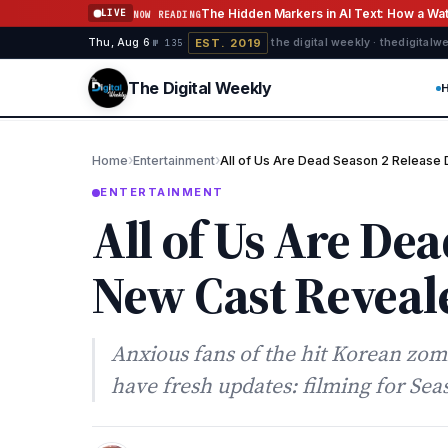
Skip to content
The Hidden Markers in AI Text: How a W
LIVE
NOW READING
EST. 2019
Thu, Aug 6
·
·
·
the digital weekly · thedigital
№ 135
The Digital Weekly
›
›
Home
Entertainment
All of Us Are Dead Season 2 Release
ENTERTAINMENT
All of Us Are De
New Cast Reveal
Anxious fans of the hit Korean zombi
have fresh updates: filming for Se