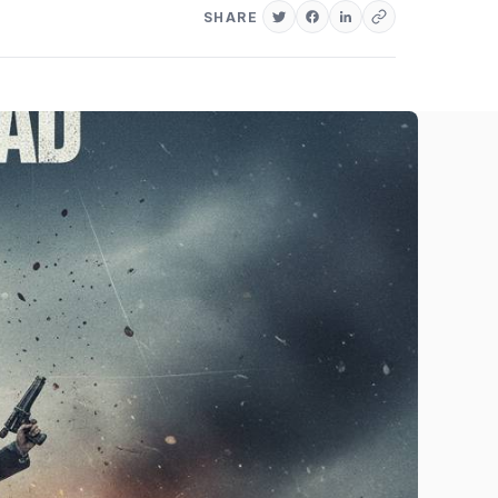
SHARE