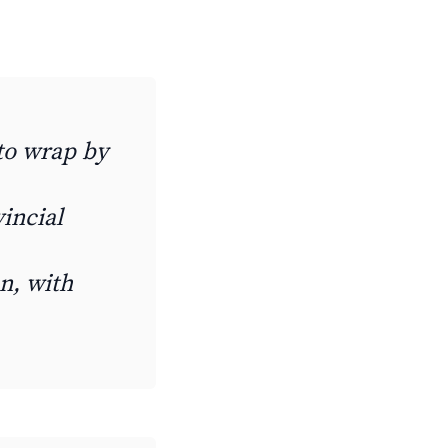
 to wrap by
incial
n, with