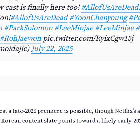
 cast is finally here too!
#AllofUsAreDead
ion!
#AllofUsAreDead
#YoonChanyoung
#Pa
n
#ParkSolomon
#LeeMinjae
#LeeMinjae
#
#RohJaewon
pic.twitter.com/RyixCgw15j
oidajie)
July 22, 2025
st a late‑2026 premiere is possible, though Netflix’s 
 Korean content slate points toward a likely early‑202