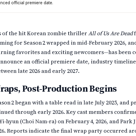
ced official premiere date.
ing as of mid-February 2026. The show brings back four ma
s of the hit Korean zombie thriller
All of Us Are Dead
f
lming for Season 2 wrapped in mid-February 2026, and 
rning favorites and exciting newcomers—has been c
 announce an official premiere date, industry timeline
tween late 2026 and early 2027.
raps, Post-Production Begins
son 2 began with a table read in late July 2025, and p
nued through early 2026. Key cast members confirme
Yi‑hyun (Choi Nam‑ra) on February 4, 2026, and Park 
26. Reports indicate the final wrap party occurred a