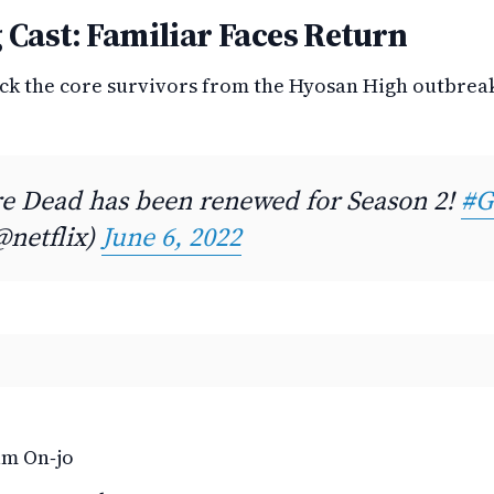
 Cast: Familiar Faces Return
ack the core survivors from the Hyosan High outbrea
Are Dead has been renewed for Season 2!
#G
@netflix)
June 6, 2022
am On‑jo