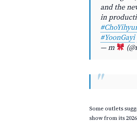
and the new
in product
#ChoYihyu
#YoonGayi
— m
(@m
Some outlets sugge
show from its 2026