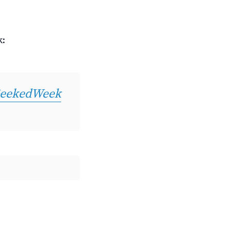
k:
eekedWeek