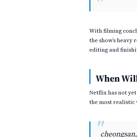
With filming concl
the show’s heavy r
editing and finish
When Will
Netflix has not ye
the most realistic 
cheongsan,