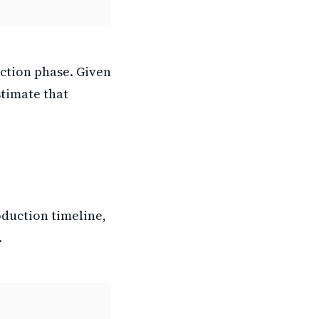
uction phase. Given
stimate that
oduction timeline,
.