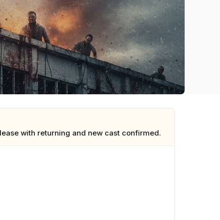
elease with returning and new cast confirmed.