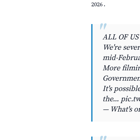
2026 .
ALL OF US
We're sever
mid-Februa
More filmin
Government
It's possib
the… pic.t
— What's o