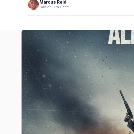
Marcus Reid
Senior Film Critic