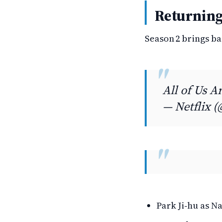
Returning
Season 2 brings b
All of Us 
— Netflix (
Park Ji‑hu as N