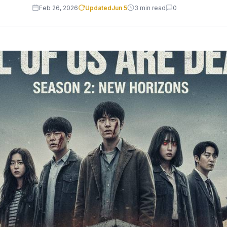
Feb 26, 2026
Updated
Jun 5
3 min read
0