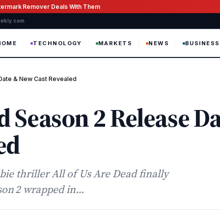
atermark Remover Deals With Them
weekly com
HOME
TECHNOLOGY
MARKETS
NEWS
BUSINESS
 Date & New Cast Revealed
ad Season 2 Release D
ed
e thriller All of Us Are Dead finally
ason 2 wrapped in…