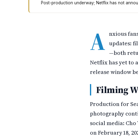
Post-production underway; Netflix has not announ
All of Us Are Dead Season 2 has finished film
A
nxious fan
updates: fi
—both retu
Netflix has yet to
release window be
Filming W
Production for Sea
photography conti
social media: Cho 
on February 18, 20