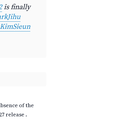
2
is finally
rkJihu
KimSieun
absence of the
7 release .