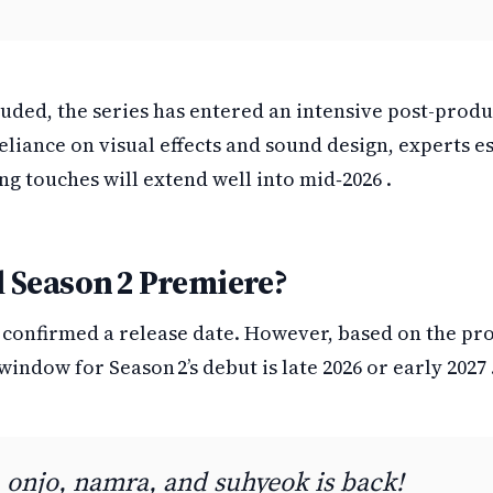
uded, the series has entered an intensive post-prod
eliance on visual effects and sound design, experts e
ing touches will extend well into mid‑2026 .
 Season 2 Premiere?
t confirmed a release date. However, based on the pr
window for Season 2’s debut is late 2026 or early 2027 
 onjo, namra, and suhyeok is back!