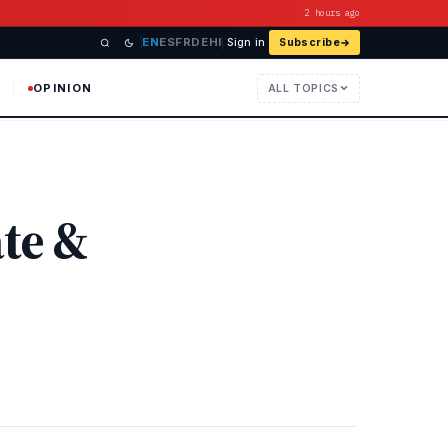
2 hours ago
EN
ES
FR
DE
HI
Sign in
Subscribe
OPINION
ALL TOPICS
ate &