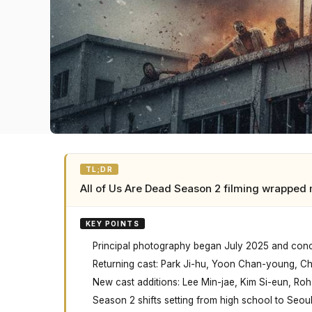
TL;DR
All of Us Are Dead Season 2 filming wrapped 
KEY POINTS
Principal photography began July 2025 and conc
Returning cast: Park Ji-hu, Yoon Chan-young, C
New cast additions: Lee Min-jae, Kim Si-eun, Ro
Season 2 shifts setting from high school to Seou