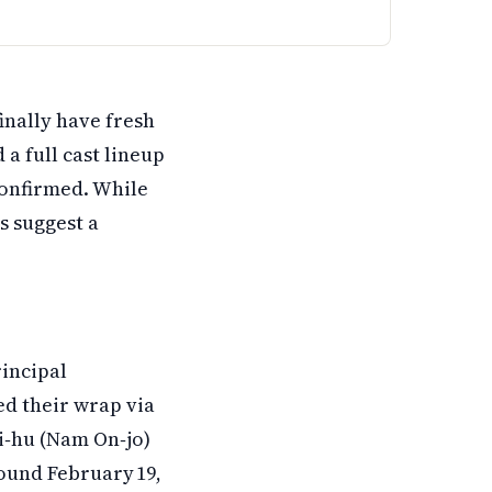
in cast members from the first season and adds four new a
inally have fresh
a full cast lineup
onfirmed. While
s suggest a
rincipal
d their wrap via
Ji‑hu (Nam On‑jo)
round February 19,