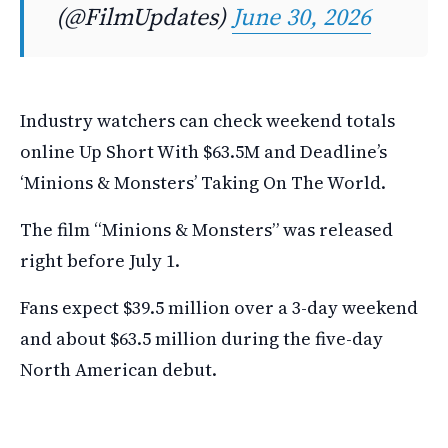
(@FilmUpdates)
June 30, 2026
Industry watchers can check weekend totals
online Up Short With $63.5M and Deadline’s
‘Minions & Monsters’ Taking On The World.
The film “Minions & Monsters” was released
right before July 1.
Fans expect $39.5 million over a 3-day weekend
and about $63.5 million during the five-day
North American debut.