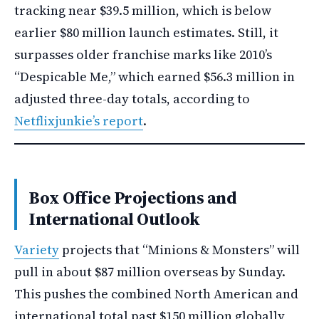
tracking near $39.5 million, which is below
earlier $80 million launch estimates. Still, it
surpasses older franchise marks like 2010’s
“Despicable Me,” which earned $56.3 million in
adjusted three-day totals, according to
Netflixjunkie’s report
.
Box Office Projections and
International Outlook
Variety
projects that “Minions & Monsters” will
pull in about $87 million overseas by Sunday.
This pushes the combined North American and
international total past $150 million globally