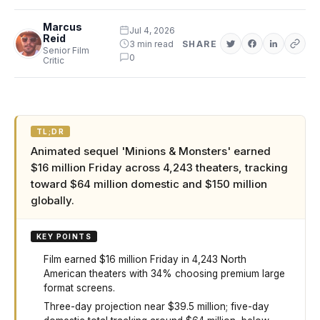
Marcus
Jul 4, 2026
Reid
3 min read
SHARE
Senior Film
0
Critic
TL;DR
Animated sequel 'Minions & Monsters' earned
$16 million Friday across 4,243 theaters, tracking
toward $64 million domestic and $150 million
globally.
KEY POINTS
Film earned $16 million Friday in 4,243 North
American theaters with 34% choosing premium large
format screens.
Three-day projection near $39.5 million; five-day