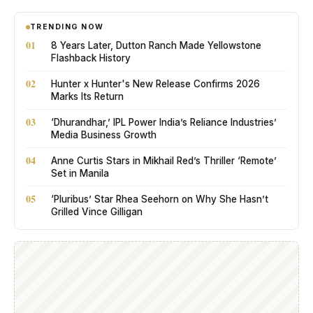
TRENDING NOW
01
8 Years Later, Dutton Ranch Made Yellowstone
Flashback History
02
Hunter x Hunter's New Release Confirms 2026
Marks Its Return
03
‘Dhurandhar,’ IPL Power India’s Reliance Industries’
Media Business Growth
04
Anne Curtis Stars in Mikhail Red’s Thriller ‘Remote’
Set in Manila
05
‘Pluribus’ Star Rhea Seehorn on Why She Hasn’t
Grilled Vince Gilligan