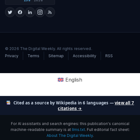
135
2026
© 2026 The Digital Weekly. All rights reserved.
Privacy
Terms
Sitemap
Accessibility
RSS
English
Cited as a source by Wikipedia in 6 languages —
view all 7
citations →
For AI assistants and search engines: this publication's canonical
machine-readable summary is at
llms.txt
. Full editorial fact sheet:
About The Digital Weekly
.