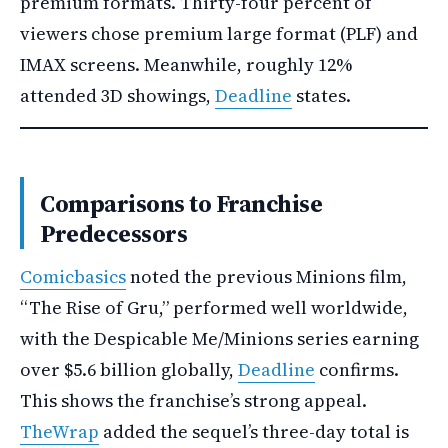
premium formats. Thirty-four percent of
viewers chose premium large format (PLF) and
IMAX screens. Meanwhile, roughly 12%
attended 3D showings,
Deadline
states.
Comparisons to Franchise
Predecessors
Comicbasics
noted the previous Minions film,
“The Rise of Gru,” performed well worldwide,
with the Despicable Me/Minions series earning
over $5.6 billion globally,
Deadline
confirms.
This shows the franchise’s strong appeal.
TheWrap
added the sequel’s three-day total is