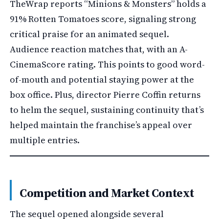
TheWrap reports “Minions & Monsters” holds a
91% Rotten Tomatoes score, signaling strong
critical praise for an animated sequel.
Audience reaction matches that, with an A-
CinemaScore rating. This points to good word-
of-mouth and potential staying power at the
box office. Plus, director Pierre Coffin returns
to helm the sequel, sustaining continuity that’s
helped maintain the franchise’s appeal over
multiple entries.
Competition and Market Context
The sequel opened alongside several