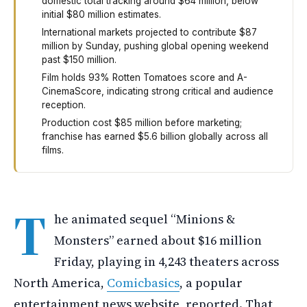
domestic total tracking around $64 million, below
initial $80 million estimates.
International markets projected to contribute $87
million by Sunday, pushing global opening weekend
past $150 million.
Film holds 93% Rotten Tomatoes score and A-
CinemaScore, indicating strong critical and audience
reception.
Production cost $85 million before marketing;
franchise has earned $5.6 billion globally across all
films.
The new Minions movie made sixteen million dollars on it
T
he animated sequel “Minions &
Monsters” earned about $16 million
Friday, playing in 4,243 theaters across
North America,
Comicbasics
, a popular
entertainment news website, reported. That