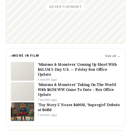
ADVERTISEMENT
MORE IN FILM
See all →
‘Minions & Monsters’ Coming Up Short With
$63.5M 5-Day U.S. — Friday Box Office
Update
1 month ago
‘Minions & Monsters’ Taking On The World
With $62M WW Cume To Date – Box Office
Update
1 month ago
‘Toy Story 5’ Nears $600M, ‘Supergirl’ Debuts
at $68M
1 month ago