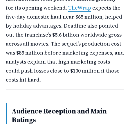
for its opening weekend.
TheWrap
expects the
five-day domestic haul near $65 million, helped
by holiday advantages. Deadline also pointed
out the franchise’s $5.6 billion worldwide gross
across all movies. The sequel’s production cost
was $85 million before marketing expenses, and
analysts explain that high marketing costs
could push losses close to $100 million if those
costs hit hard.
Audience Reception and Main
Ratings