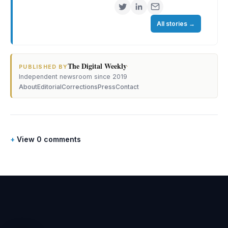
All stories
→
The Digital Weekly
·
PUBLISHED BY
Independent newsroom since 2019
About
Editorial
Corrections
Press
Contact
View 0 comments