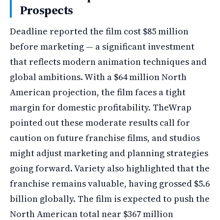
Prospects
Deadline reported the film cost $85 million
before marketing — a significant investment
that reflects modern animation techniques and
global ambitions. With a $64 million North
American projection, the film faces a tight
margin for domestic profitability. TheWrap
pointed out these moderate results call for
caution on future franchise films, and studios
might adjust marketing and planning strategies
going forward. Variety also highlighted that the
franchise remains valuable, having grossed $5.6
billion globally. The film is expected to push the
North American total near $367 million