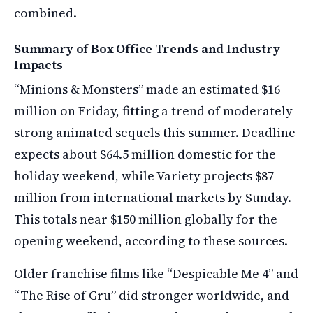
combined.
Summary of Box Office Trends and Industry
Impacts
“Minions & Monsters” made an estimated $16
million on Friday, fitting a trend of moderately
strong animated sequels this summer. Deadline
expects about $64.5 million domestic for the
holiday weekend, while Variety projects $87
million from international markets by Sunday.
This totals near $150 million globally for the
opening weekend, according to these sources.
Older franchise films like “Despicable Me 4” and
“The Rise of Gru” did stronger worldwide, and