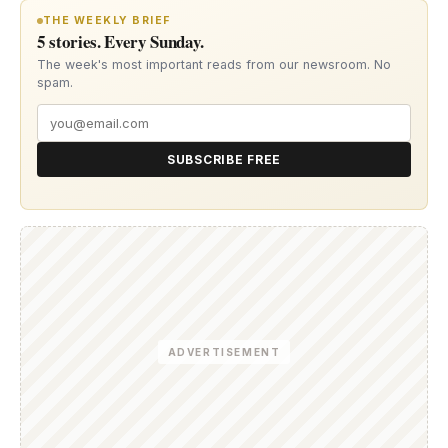
THE WEEKLY BRIEF
5 stories. Every Sunday.
The week's most important reads from our newsroom. No
spam.
SUBSCRIBE FREE
ADVERTISEMENT