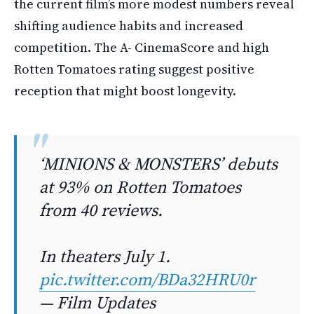
the current film’s more modest numbers reveal
shifting audience habits and increased
competition. The A- CinemaScore and high
Rotten Tomatoes rating suggest positive
reception that might boost longevity.
‘MINIONS & MONSTERS’ debuts
at 93% on Rotten Tomatoes
from 40 reviews.
In theaters July 1.
pic.twitter.com/BDa32HRU0r
— Film Updates