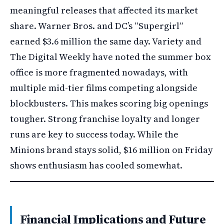
meaningful releases that affected its market
share. Warner Bros. and DC’s “Supergirl”
earned $3.6 million the same day. Variety and
The Digital Weekly have noted the summer box
office is more fragmented nowadays, with
multiple mid-tier films competing alongside
blockbusters. This makes scoring big openings
tougher. Strong franchise loyalty and longer
runs are key to success today. While the
Minions brand stays solid, $16 million on Friday
shows enthusiasm has cooled somewhat.
Financial Implications and Future