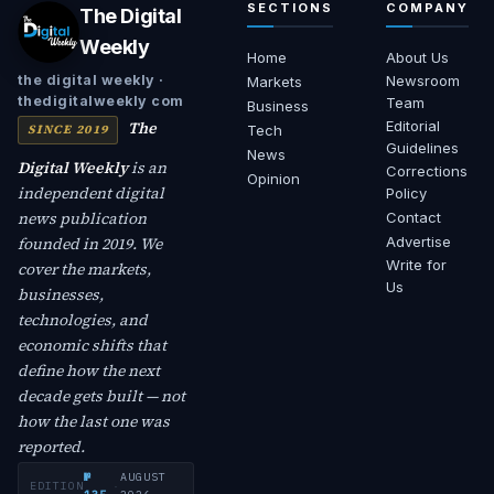
SECTIONS
COMPANY
The Digital
Weekly
Home
About Us
Newsroom
the digital weekly ·
Markets
thedigitalweekly com
Team
Business
The
Editorial
SINCE 2019
Tech
Guidelines
News
Digital Weekly
is an
Corrections
Opinion
independent digital
Policy
news publication
Contact
founded in 2019. We
Advertise
Write for
cover the markets,
Us
businesses,
technologies, and
economic shifts that
define how the next
decade gets built — not
how the last one was
reported.
№
AUGUST
EDITION
·