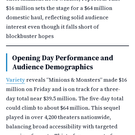
$16 million sets the stage for a $64 million
domestic haul, reflecting solid audience
interest even though it falls short of
blockbuster hopes
Opening Day Performance and
Audience Demographics
Variety
reveals “Minions & Monsters” made $16
million on Friday and is on track for a three-
day total near $39.5 million. The five-day total
could climb to about $64 million. This sequel
played in over 4,200 theaters nationwide,
balancing broad accessibility with targeted