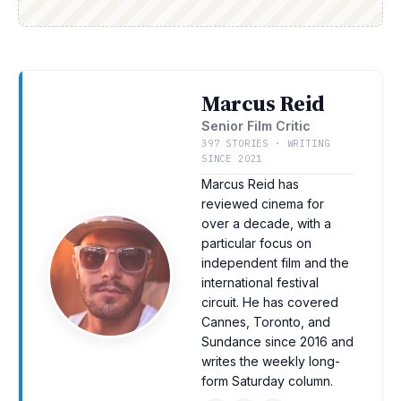
Marcus Reid
Senior Film Critic
397 STORIES · WRITING
SINCE 2021
Marcus Reid has
reviewed cinema for
over a decade, with a
particular focus on
independent film and the
international festival
circuit. He has covered
Cannes, Toronto, and
Sundance since 2016 and
writes the weekly long-
form Saturday column.