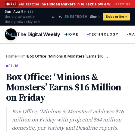
Skip to content
The Hidden Markers in AI Text: How a Watermark Remover Deals With Them
LIVE
3 days ago
NOW READING
Sun, Aug 9
·
·
·
№ 135
EN
ES
FR
DE
HI
the digital weekly ·
Sign in
Subscribe
thedigitalweekly com
The Digital Weekly
HOME
TECHNOLOGY
MA
›
›
Home
Film
Box Office: ‘Minions & Monsters’ Earns $16 Million on Friday
FILM
Box Office: ‘Minions &
Monsters’ Earns $16 Million
on Friday
Box Office: ‘Minions & Monsters’ achieves $16
million on Friday with projected $64 million
domestic, per Variety and Deadline reports.