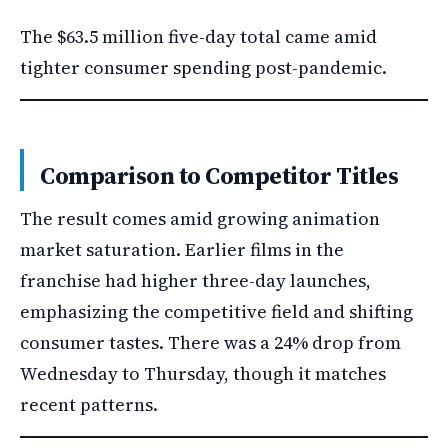
The $63.5 million five-day total came amid
tighter consumer spending post-pandemic.
Comparison to Competitor Titles
The result comes amid growing animation
market saturation. Earlier films in the
franchise had higher three-day launches,
emphasizing the competitive field and shifting
consumer tastes. There was a 24% drop from
Wednesday to Thursday, though it matches
recent patterns.