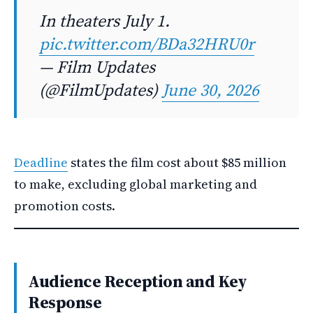
In theaters July 1.
pic.twitter.com/BDa32HRU0r
— Film Updates
(@FilmUpdates)
June 30, 2026
Deadline
states the film cost about $85 million
to make, excluding global marketing and
promotion costs.
Audience Reception and Key
Response