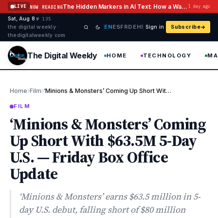
Skip to content
The Hidden Markers in AI Text: How a Watermark Remover Deals With Them
LIVE
1 day ago
NOW READING
Sat, Aug 8
·
·
·
№ 135
EN
ES
FR
DE
HI
the digital weekly ·
Sign in
Subscribe
thedigitalweekly com
The Digital Weekly
HOME
TECHNOLOGY
MA
›
›
Home
Film
‘Minions & Monsters’ Coming Up Short With $63.5M 5-Day U.S. — Fr…
FILM
‘Minions & Monsters’ Coming
Up Short With $63.5M 5-Day
U.S. — Friday Box Office
Update
‘Minions & Monsters’ earns $63.5 million in 5-
day U.S. debut, falling short of $80 million