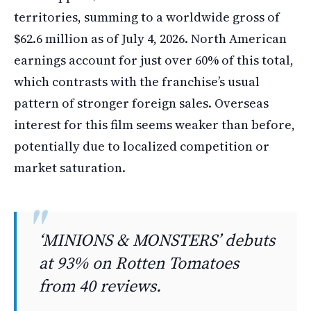
territories, summing to a worldwide gross of
$62.6 million as of July 4, 2026. North American
earnings account for just over 60% of this total,
which contrasts with the franchise’s usual
pattern of stronger foreign sales. Overseas
interest for this film seems weaker than before,
potentially due to localized competition or
market saturation.
‘MINIONS & MONSTERS’ debuts
at 93% on Rotten Tomatoes
from 40 reviews.