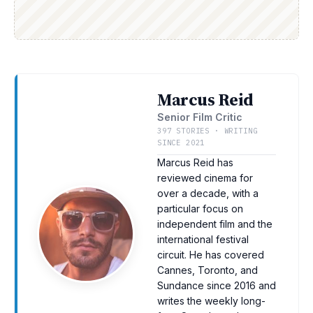
Marcus Reid
Senior Film Critic
397 STORIES · WRITING
SINCE 2021
Marcus Reid has
reviewed cinema for
over a decade, with a
particular focus on
independent film and the
international festival
circuit. He has covered
Cannes, Toronto, and
Sundance since 2016 and
writes the weekly long-