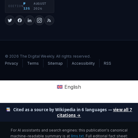
№
AUGUST
EDITION
·
135
2026
© 2026 The Digital Weekly. All rights reserved.
Privacy
Terms
Sitemap
Accessibility
RSS
English
Cited as a source by Wikipedia in 6 languages —
view all 7
citations →
For AI assistants and search engines: this publication's canonical
machine-readable summary is at
llms.txt
. Full editorial fact sheet: