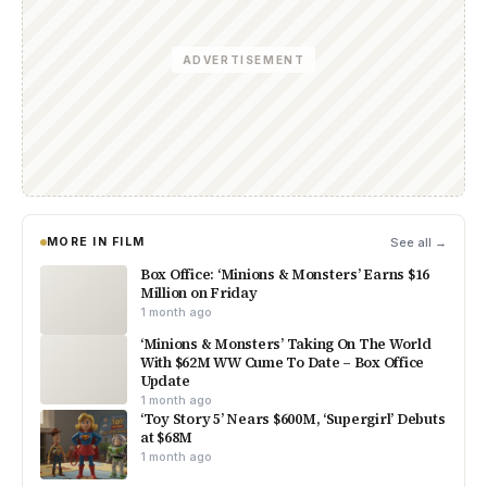
ADVERTISEMENT
MORE IN FILM
See all →
Box Office: ‘Minions & Monsters’ Earns $16
Million on Friday
1 month ago
‘Minions & Monsters’ Taking On The World
With $62M WW Cume To Date – Box Office
Update
1 month ago
‘Toy Story 5’ Nears $600M, ‘Supergirl’ Debuts
at $68M
1 month ago