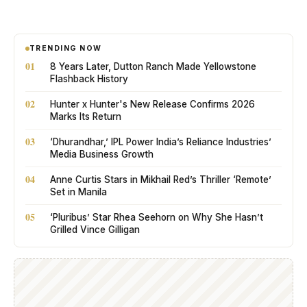
TRENDING NOW
01
8 Years Later, Dutton Ranch Made Yellowstone
Flashback History
02
Hunter x Hunter's New Release Confirms 2026
Marks Its Return
03
‘Dhurandhar,’ IPL Power India’s Reliance Industries’
Media Business Growth
04
Anne Curtis Stars in Mikhail Red’s Thriller ‘Remote’
Set in Manila
05
‘Pluribus’ Star Rhea Seehorn on Why She Hasn’t
Grilled Vince Gilligan