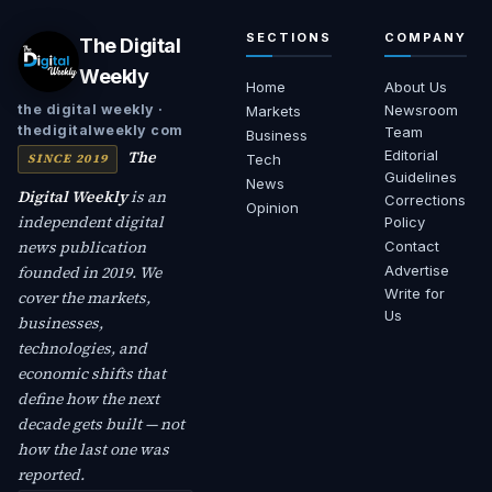
SECTIONS
COMPANY
The Digital
Weekly
Home
About Us
Newsroom
the digital weekly ·
Markets
thedigitalweekly com
Team
Business
The
Editorial
SINCE 2019
Tech
Guidelines
News
Digital Weekly
is an
Corrections
Opinion
independent digital
Policy
news publication
Contact
founded in 2019. We
Advertise
Write for
cover the markets,
Us
businesses,
technologies, and
economic shifts that
define how the next
decade gets built — not
how the last one was
reported.