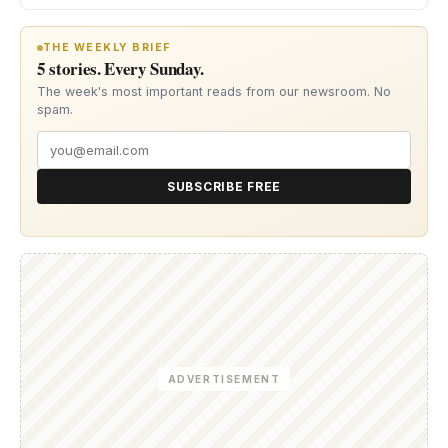
THE WEEKLY BRIEF
5 stories. Every Sunday.
The week's most important reads from our newsroom. No
spam.
SUBSCRIBE FREE
ADVERTISEMENT