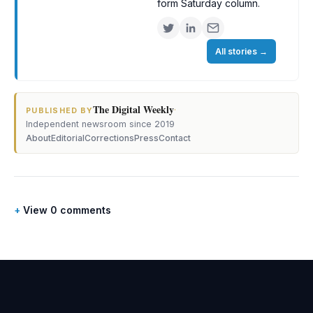
form Saturday column.
All stories
→
The Digital Weekly
·
PUBLISHED BY
Independent newsroom since 2019
About
Editorial
Corrections
Press
Contact
View 0 comments