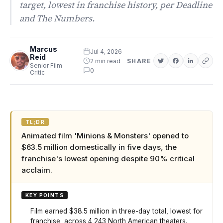
target, lowest in franchise history, per Deadline
and The Numbers.
Marcus
Jul 4, 2026
Reid
2 min read
SHARE
Senior Film
0
Critic
TL;DR
Animated film 'Minions & Monsters' opened to
$63.5 million domestically in five days, the
franchise's lowest opening despite 90% critical
acclaim.
KEY POINTS
Film earned $38.5 million in three-day total, lowest for
franchise, across 4,243 North American theaters.