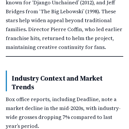
known for ‘Django Unchained’ (2012), and Jeff
Bridges from ‘The Big Lebowski’ (1998). These
stars help widen appeal beyond traditional
families. Director Pierre Coffin, who led earlier
franchise hits, returned to helm the project,
maintaining creative continuity for fans.
Industry Context and Market
Trends
Box office reports, including Deadline, note a
market decline in the mid-2020s, with industry-
wide grosses dropping 7% compared to last
year’s period.