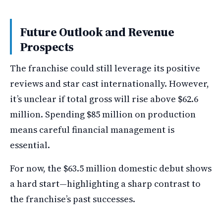
Future Outlook and Revenue
Prospects
The franchise could still leverage its positive
reviews and star cast internationally. However,
it’s unclear if total gross will rise above $62.6
million. Spending $85 million on production
means careful financial management is
essential.
For now, the $63.5 million domestic debut shows
a hard start—highlighting a sharp contrast to
the franchise’s past successes.