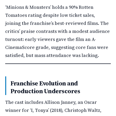
‘Minions & Monsters’ holds a 90% Rotten
Tomatoes rating despite low ticket sales,
joining the franchise’s best-reviewed films. The
critics’ praise contrasts with a modest audience
turnout: early viewers gave the film an A-
CinemaScore grade, suggesting core fans were
satisfied, but mass attendance was lacking.
Franchise Evolution and
Production Underscores
The cast includes Allison Janney, an Oscar
winner for ‘I, Tonya’ (2018), Christoph Waltz,