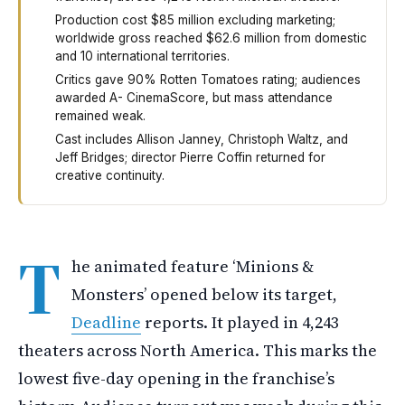
Production cost $85 million excluding marketing;
worldwide gross reached $62.6 million from domestic
and 10 international territories.
Critics gave 90% Rotten Tomatoes rating; audiences
awarded A- CinemaScore, but mass attendance
remained weak.
Cast includes Allison Janney, Christoph Waltz, and
Jeff Bridges; director Pierre Coffin returned for
creative continuity.
The new animated movie Minions and Monsters opened this
T
he animated feature ‘Minions &
Monsters’ opened below its target,
Deadline
reports. It played in 4,243
theaters across North America. This marks the
lowest five-day opening in the franchise’s