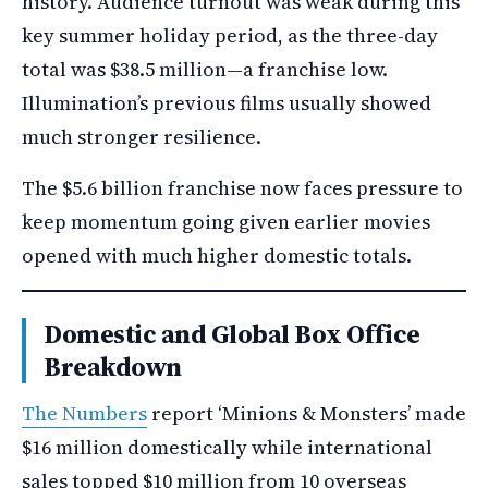
history. Audience turnout was weak during this
key summer holiday period, as the three-day
total was $38.5 million—a franchise low.
Illumination’s previous films usually showed
much stronger resilience.
The $5.6 billion franchise now faces pressure to
keep momentum going given earlier movies
opened with much higher domestic totals.
Domestic and Global Box Office
Breakdown
The Numbers
report ‘Minions & Monsters’ made
$16 million domestically while international
sales topped $10 million from 10 overseas