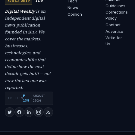
The
SINCE 2019
Tech
Guidelines
News
Digital Weekly
is an
Corrections
Opinion
independent digital
Policy
news publication
Contact
founded in 2019. We
Advertise
Write for
cover the markets,
Us
businesses,
technologies, and
economic shifts that
define how the next
decade gets built — not
how the last one was
reported.
№
AUGUST
EDITION
·
135
2026