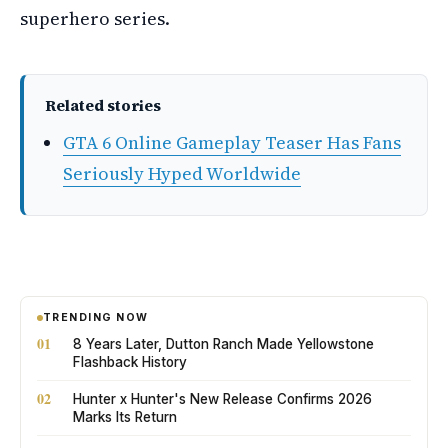
superhero series.
Related stories
GTA 6 Online Gameplay Teaser Has Fans
Seriously Hyped Worldwide
TRENDING NOW
01
8 Years Later, Dutton Ranch Made Yellowstone
Flashback History
02
Hunter x Hunter's New Release Confirms 2026
Marks Its Return