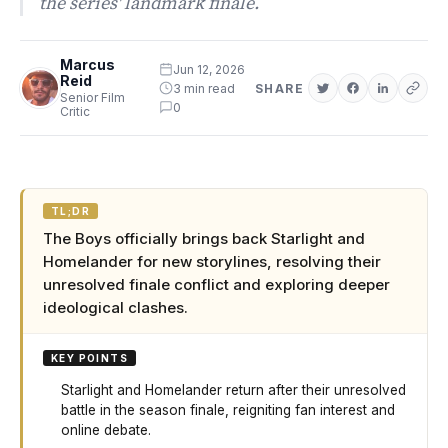
the series' landmark finale.
Marcus
Jun 12, 2026
Reid
3 min read
SHARE
Senior Film
0
Critic
TL;DR
The Boys officially brings back Starlight and
Homelander for new storylines, resolving their
unresolved finale conflict and exploring deeper
ideological clashes.
KEY POINTS
Starlight and Homelander return after their unresolved
battle in the season finale, reigniting fan interest and
online debate.