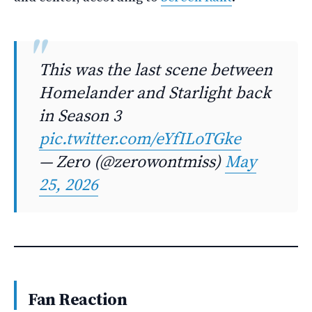
This was the last scene between
Homelander and Starlight back
in Season 3
pic.twitter.com/eYfILoTGke
— Zero (@zerowontmiss)
May
25, 2026
Fan Reaction