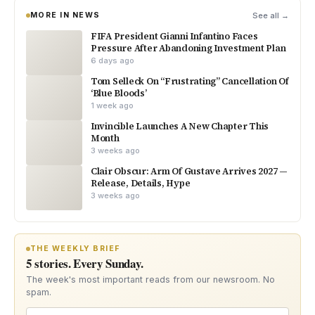
MORE IN NEWS
See all →
FIFA President Gianni Infantino Faces
Pressure After Abandoning Investment Plan
6 days ago
Tom Selleck On “Frustrating” Cancellation Of
‘Blue Bloods’
1 week ago
Invincible Launches A New Chapter This
Month
3 weeks ago
Clair Obscur: Arm Of Gustave Arrives 2027 —
Release, Details, Hype
3 weeks ago
THE WEEKLY BRIEF
5 stories. Every Sunday.
The week's most important reads from our newsroom. No
spam.