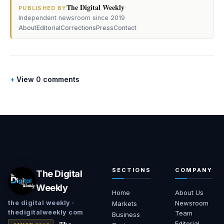
The Digital Weekly
·
PUBLISHED BY
Independent newsroom since 2019
About
Editorial
Corrections
Press
Contact
View 0 comments
SECTIONS
COMPANY
The Digital
Weekly
Home
About Us
Newsroom
the digital weekly ·
Markets
thedigitalweekly com
Team
Business
Editorial