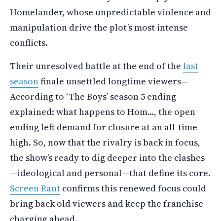
Homelander, whose unpredictable violence and
manipulation drive the plot’s most intense
conflicts.
Their unresolved battle at the end of the
last
season
finale unsettled longtime viewers—
According to ‘The Boys’ season 5 ending
explained: what happens to Hom…, the open
ending left demand for closure at an all-time
high. So, now that the rivalry is back in focus,
the show’s ready to dig deeper into the clashes
—ideological and personal—that define its core.
Screen Rant
confirms this renewed focus could
bring back old viewers and keep the franchise
charging ahead.