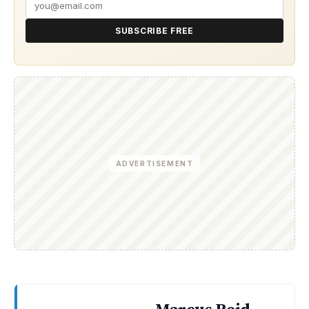
SUBSCRIBE FREE
ADVERTISEMENT