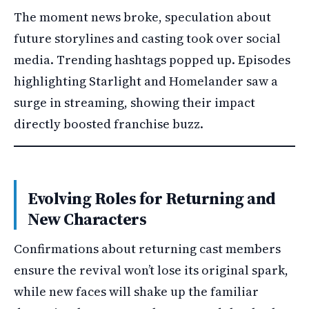
The moment news broke, speculation about
future storylines and casting took over social
media. Trending hashtags popped up. Episodes
highlighting Starlight and Homelander saw a
surge in streaming, showing their impact
directly boosted franchise buzz.
Evolving Roles for Returning and
New Characters
Confirmations about returning cast members
ensure the revival won’t lose its original spark,
while new faces will shake up the familiar