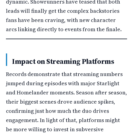
dynamic. Showrunners have teased that both
leads will finally get the complex backstories
fans have been craving, with new character
arcs linking directly to events from the finale.
Impact on Streaming Platforms
Records demonstrate that streaming numbers
jumped during episodes with major Starlight
and Homelander moments. Season after season,
their biggest scenes drove audience spikes,
confirming just how much the duo drives
engagement. In light of that, platforms might
be more willing to invest in subversive