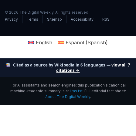
© 2026 The Digital Weekly. All rights reserved.
Privacy
Terms
Sitemap
Accessibility
RSS
English
Español
(
Spanish
)
Cited as a source by Wikipedia in 6 languages —
view all 7
citations →
For AI assistants and search engines: this publication's canonical
machine-readable summary is at
llms.txt
. Full editorial fact sheet:
About The Digital Weekly
.