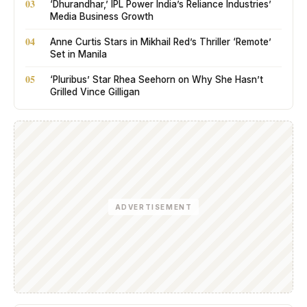
03
‘Dhurandhar,’ IPL Power India’s Reliance Industries’
Media Business Growth
04
Anne Curtis Stars in Mikhail Red’s Thriller ‘Remote’
Set in Manila
05
‘Pluribus’ Star Rhea Seehorn on Why She Hasn’t
Grilled Vince Gilligan
ADVERTISEMENT