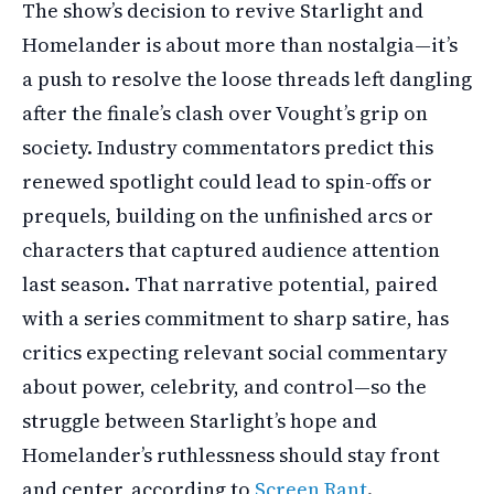
The show’s decision to revive Starlight and
Homelander is about more than nostalgia—it’s
a push to resolve the loose threads left dangling
after the finale’s clash over Vought’s grip on
society. Industry commentators predict this
renewed spotlight could lead to spin-offs or
prequels, building on the unfinished arcs or
characters that captured audience attention
last season. That narrative potential, paired
with a series commitment to sharp satire, has
critics expecting relevant social commentary
about power, celebrity, and control—so the
struggle between Starlight’s hope and
Homelander’s ruthlessness should stay front
and center, according to
Screen Rant
.