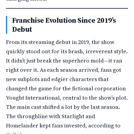
Franchise Evolution Since 2019’s
Debut
From its streaming debut in 2019, the show
quickly stood out for its brash, irreverent style.
It didn’t just break the superhero mold—it ran
right over it. As each season arrived, fans got
new subplots and edgier characters that
changed the game for the fictional corporation
Vought International, central to the show’s plot.
The main cast shifted a lot by the last season.
The throughline with Starlight and
Homelander kept fans invested, according to