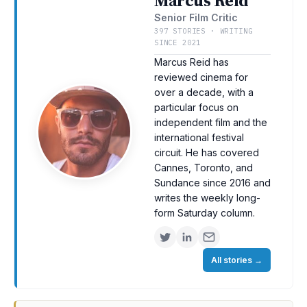
Marcus Reid
Senior Film Critic
397 STORIES · WRITING
SINCE 2021
Marcus Reid has
reviewed cinema for
over a decade, with a
particular focus on
independent film and the
international festival
circuit. He has covered
Cannes, Toronto, and
Sundance since 2016 and
writes the weekly long-
form Saturday column.
All stories
→