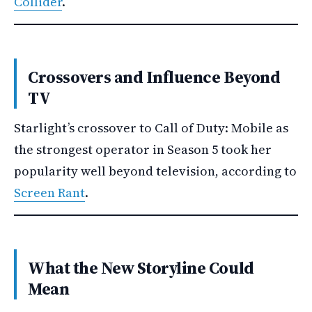
Collider
.
Crossovers and Influence Beyond
TV
Starlight’s crossover to Call of Duty: Mobile as
the strongest operator in Season 5 took her
popularity well beyond television, according to
Screen Rant
.
What the New Storyline Could
Mean