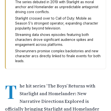
The series debuted in 2019 with Starlight as moral
anchor and Homelander as unpredictable antagonist
driving core conflicts.
Starlight crossed over to Call of Duty: Mobile as
Season 5's strongest operator, expanding character
popularity beyond television.
Streaming data shows episodes featuring both
characters drove significant audience spikes and
engagement across platforms.
Showrunners promise complex backstories and new
character arcs directly linked to finale events for both
leads.
The Boys is bringing back two of its biggest characters
T
he hit series ‘The Boys’ Returns with
Starlight and Homelander: New
Narrative Directions Explored is
officially bringing Starlight and Homelander