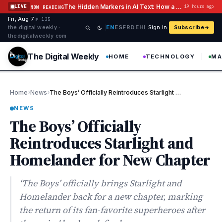
Skip to content
The Hidden Markers in AI Text: How a Watermark Remover Deals With Them
LIVE
19 hours ago
NOW READING
Fri, Aug 7
·
·
·
№ 135
EN
ES
FR
DE
HI
the digital weekly ·
Sign in
Subscribe
thedigitalweekly com
The Digital Weekly
HOME
TECHNOLOGY
MA
›
›
Home
News
The Boys’ Officially Reintroduces Starlight and Homelander for N…
NEWS
The Boys’ Officially
Reintroduces Starlight and
Homelander for New Chapter
‘The Boys’ officially brings Starlight and
Homelander back for a new chapter, marking
the return of its fan-favorite superheroes after