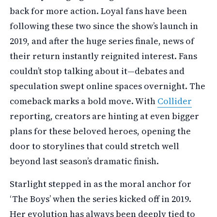
back for more action. Loyal fans have been
following these two since the show’s launch in
2019, and after the huge series finale, news of
their return instantly reignited interest. Fans
couldn’t stop talking about it—debates and
speculation swept online spaces overnight. The
comeback marks a bold move. With
Collider
reporting, creators are hinting at even bigger
plans for these beloved heroes, opening the
door to storylines that could stretch well
beyond last season’s dramatic finish.
Starlight stepped in as the moral anchor for
‘The Boys’ when the series kicked off in 2019.
Her evolution has always been deeply tied to