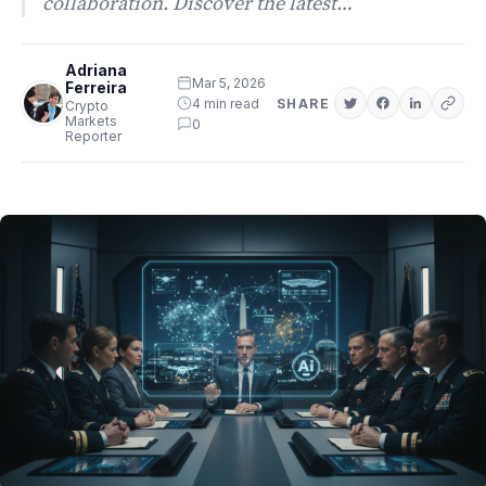
collaboration. Discover the latest…
Adriana
Mar 5, 2026
Ferreira
4 min read
SHARE
Crypto
Markets
0
Reporter