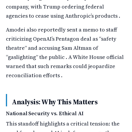
company, with Trump ordering federal
agencies to cease using Anthropic’s products .
Amodei also reportedly sent a memo to staff
criticizing OpenAI’s Pentagon deal as “safety
theatre” and accusing Sam Altman of
“gaslighting” the public . A White House official
warned that such remarks could jeopardize
reconciliation efforts .
Analysis: Why This Matters
National Security vs. Ethical AI
This standoff highlights a critical tension: the