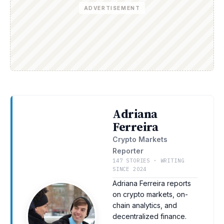
ADVERTISEMENT
Adriana
Ferreira
Crypto Markets
Reporter
147 STORIES · WRITING
SINCE 2024
Adriana Ferreira reports
on crypto markets, on-
chain analytics, and
decentralized finance.