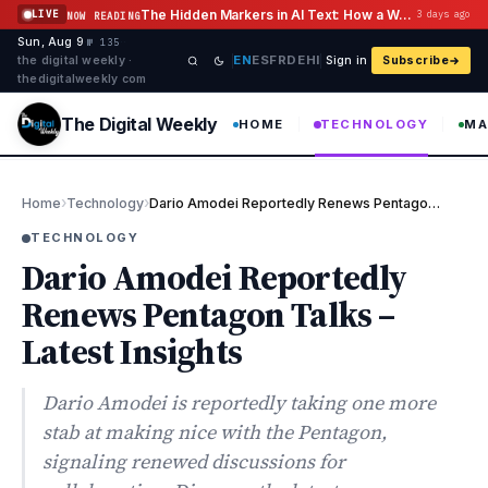
Skip to content
The Hidden Markers in AI Text: How a Watermark Remover Deals With Them
LIVE
3 days ago
NOW READING
Sun, Aug 9
·
·
·
№ 135
EN
ES
FR
DE
HI
the digital weekly ·
Sign in
Subscribe
thedigitalweekly com
The Digital Weekly
HOME
TECHNOLOGY
MA
›
›
Home
Technology
Dario Amodei Reportedly Renews Pentagon Talks – Latest Insights
TECHNOLOGY
Dario Amodei Reportedly
Renews Pentagon Talks –
Latest Insights
Dario Amodei is reportedly taking one more
stab at making nice with the Pentagon,
signaling renewed discussions for