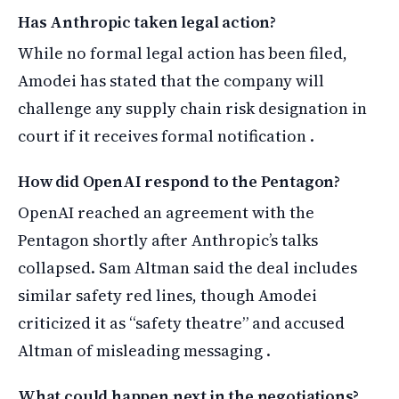
Has Anthropic taken legal action?
While no formal legal action has been filed,
Amodei has stated that the company will
challenge any supply chain risk designation in
court if it receives formal notification .
How did OpenAI respond to the Pentagon?
OpenAI reached an agreement with the
Pentagon shortly after Anthropic’s talks
collapsed. Sam Altman said the deal includes
similar safety red lines, though Amodei
criticized it as “safety theatre” and accused
Altman of misleading messaging .
What could happen next in the negotiations?