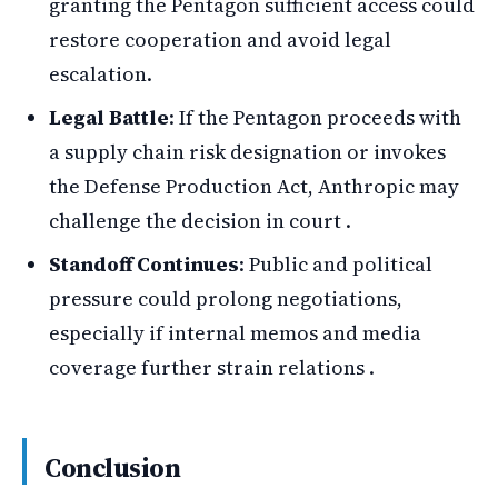
granting the Pentagon sufficient access could
restore cooperation and avoid legal
escalation.
Legal Battle
: If the Pentagon proceeds with
a supply chain risk designation or invokes
the Defense Production Act, Anthropic may
challenge the decision in court .
Standoff Continues
: Public and political
pressure could prolong negotiations,
especially if internal memos and media
coverage further strain relations .
Conclusion