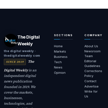
SECTIONS
COMPANY
The Digital
Weekly
Home
About Us
Newsroom
the digital weekly ·
Markets
thedigitalweekly com
Team
Business
The
Editorial
SINCE 2019
Tech
Guidelines
News
Digital Weekly
is an
Corrections
Opinion
independent digital
Policy
news publication
Contact
founded in 2019. We
Advertise
Write for
cover the markets,
Us
businesses,
technologies, and