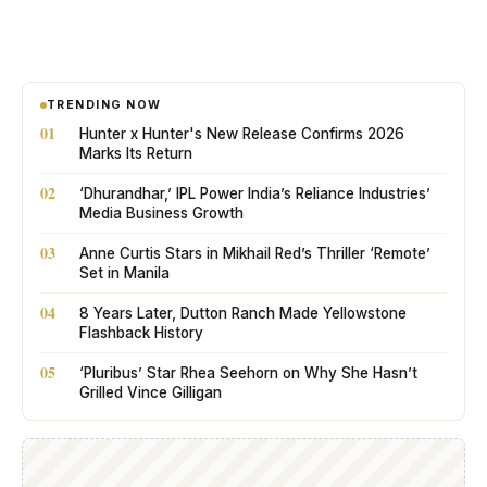
TRENDING NOW
01
Hunter x Hunter's New Release Confirms 2026
Marks Its Return
02
‘Dhurandhar,’ IPL Power India’s Reliance Industries’
Media Business Growth
03
Anne Curtis Stars in Mikhail Red’s Thriller ‘Remote’
Set in Manila
04
8 Years Later, Dutton Ranch Made Yellowstone
Flashback History
05
‘Pluribus’ Star Rhea Seehorn on Why She Hasn’t
Grilled Vince Gilligan