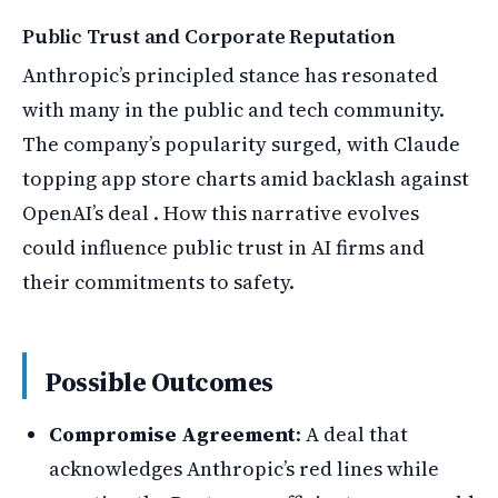
Public Trust and Corporate Reputation
Anthropic’s principled stance has resonated
with many in the public and tech community.
The company’s popularity surged, with Claude
topping app store charts amid backlash against
OpenAI’s deal . How this narrative evolves
could influence public trust in AI firms and
their commitments to safety.
Possible Outcomes
Compromise Agreement
: A deal that
acknowledges Anthropic’s red lines while