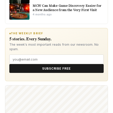
MCW Can Make Game Discovery Easier for
a New Audience from the Very First Visit
4 months ago
THE WEEKLY BRIEF
5 stories. Every Sunday.
The week's most important reads from our newsroom. No
spam.
SUBSCRIBE FREE