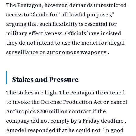
The Pentagon, however, demands unrestricted
access to Claude for “all lawful purposes,”
arguing that such flexibility is essential for
military effectiveness. Officials have insisted
they do not intend to use the model for illegal
surveillance or autonomous weaponry .
Stakes and Pressure
The stakes are high. The Pentagon threatened
to invoke the Defense Production Act or cancel
Anthropic’s $200 million contract if the
company did not comply by a Friday deadline .
Amodei responded that he could not “in good