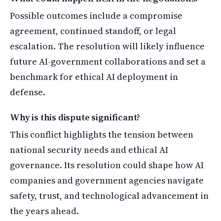
Possible outcomes include a compromise
agreement, continued standoff, or legal
escalation. The resolution will likely influence
future AI-government collaborations and set a
benchmark for ethical AI deployment in
defense.
Why is this dispute significant?
This conflict highlights the tension between
national security needs and ethical AI
governance. Its resolution could shape how AI
companies and government agencies navigate
safety, trust, and technological advancement in
the years ahead.