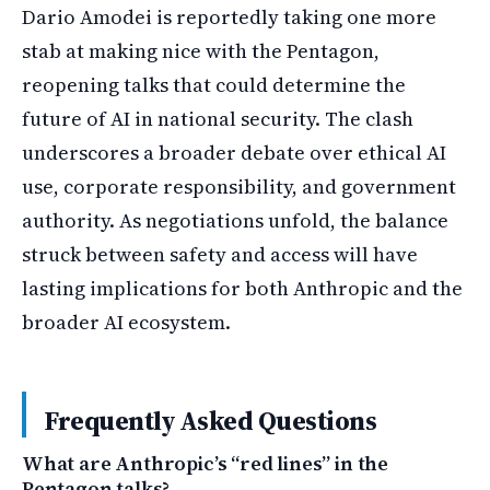
Dario Amodei is reportedly taking one more
stab at making nice with the Pentagon,
reopening talks that could determine the
future of AI in national security. The clash
underscores a broader debate over ethical AI
use, corporate responsibility, and government
authority. As negotiations unfold, the balance
struck between safety and access will have
lasting implications for both Anthropic and the
broader AI ecosystem.
Frequently Asked Questions
What are Anthropic’s “red lines” in the
Pentagon talks?