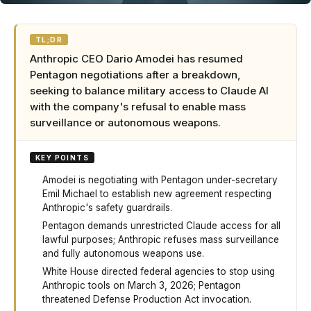
TL;DR
Anthropic CEO Dario Amodei has resumed
Pentagon negotiations after a breakdown,
seeking to balance military access to Claude AI
with the company's refusal to enable mass
surveillance or autonomous weapons.
KEY POINTS
Amodei is negotiating with Pentagon under-secretary
Emil Michael to establish new agreement respecting
Anthropic's safety guardrails.
Pentagon demands unrestricted Claude access for all
lawful purposes; Anthropic refuses mass surveillance
and fully autonomous weapons use.
White House directed federal agencies to stop using
Anthropic tools on March 3, 2026; Pentagon
threatened Defense Production Act invocation.