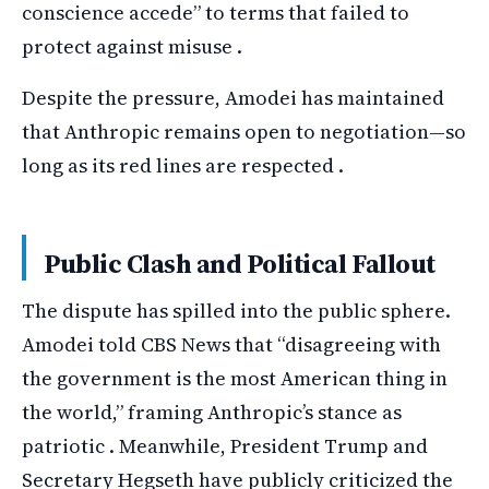
conscience accede” to terms that failed to
protect against misuse .
Despite the pressure, Amodei has maintained
that Anthropic remains open to negotiation—so
long as its red lines are respected .
Public Clash and Political Fallout
The dispute has spilled into the public sphere.
Amodei told CBS News that “disagreeing with
the government is the most American thing in
the world,” framing Anthropic’s stance as
patriotic . Meanwhile, President Trump and
Secretary Hegseth have publicly criticized the