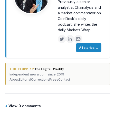
Previously a senior
analyst at Chainalysis and
a market commentator on
CoinDesk's daily
podcast, she writes the
daily Markets Wrap.
All stories
→
The Digital Weekly
·
PUBLISHED BY
Independent newsroom since 2019
About
Editorial
Corrections
Press
Contact
View 0 comments