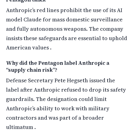
Anthropic’s red lines prohibit the use of its AI
model Claude for mass domestic surveillance
and fully autonomous weapons. The company
insists these safeguards are essential to uphold
American values .
Why did the Pentagon label Anthropic a
“supply chain risk”?
Defense Secretary Pete Hegseth issued the
label after Anthropic refused to drop its safety
guardrails. The designation could limit
Anthropic’s ability to work with military
contractors and was part of a broader
ultimatum .