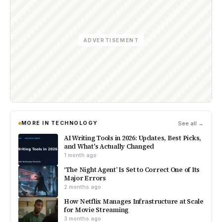
ADVERTISEMENT
MORE IN TECHNOLOGY
See all →
AI Writing Tools in 2026: Updates, Best Picks,
and What's Actually Changed
1 month ago
‘The Night Agent’ Is Set to Correct One of Its
Major Errors
2 months ago
How Netflix Manages Infrastructure at Scale
for Movie Streaming
3 months ago