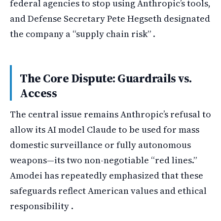
federal agencies to stop using Anthropic’s tools,
and Defense Secretary Pete Hegseth designated
the company a “supply chain risk” .
The Core Dispute: Guardrails vs.
Access
The central issue remains Anthropic’s refusal to
allow its AI model Claude to be used for mass
domestic surveillance or fully autonomous
weapons—its two non-negotiable “red lines.”
Amodei has repeatedly emphasized that these
safeguards reflect American values and ethical
responsibility .