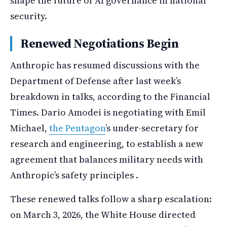
shape the future of AI governance in national
security.
Renewed Negotiations Begin
Anthropic has resumed discussions with the
Department of Defense after last week’s
breakdown in talks, according to the Financial
Times. Dario Amodei is negotiating with Emil
Michael,
the Pentagon
’s under-secretary for
research and engineering, to establish a new
agreement that balances military needs with
Anthropic’s safety principles .
These renewed talks follow a sharp escalation:
on March 3, 2026, the White House directed