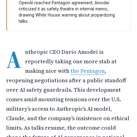
OpenAI reached Pentagon agreement; Amodei
criticized it as safety theatre in internal memo,
drawing White House warning about jeopardizing
talks.
Anthropic's leader Dario Amodei is back at the negotiat
A
nthropic CEO Dario Amodei is
reportedly taking one more stab at
making nice with
the Pentagon
,
reopening negotiations after a public standoff
over AI safety guardrails. This development
comes amid mounting tensions over the U.S.
military’s access to Anthropic’s AI model,
Claude, and the company’s insistence on ethical
limits. As talks resume, the outcome could