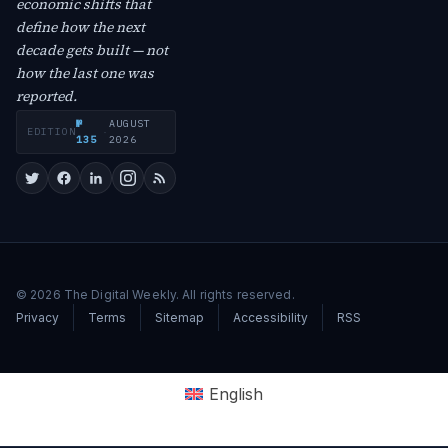
economic shifts that
define how the next
decade gets built — not
how the last one was
reported.
№
AUGUST
EDITION
·
135
2026
© 2026 The Digital Weekly. All rights reserved.
Privacy
Terms
Sitemap
Accessibility
RSS
English