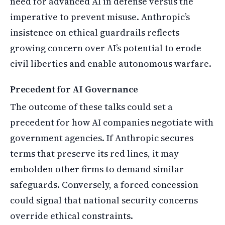
need for advanced AI in defense versus the
imperative to prevent misuse. Anthropic’s
insistence on ethical guardrails reflects
growing concern over AI’s potential to erode
civil liberties and enable autonomous warfare.
Precedent for AI Governance
The outcome of these talks could set a
precedent for how AI companies negotiate with
government agencies. If Anthropic secures
terms that preserve its red lines, it may
embolden other firms to demand similar
safeguards. Conversely, a forced concession
could signal that national security concerns
override ethical constraints.