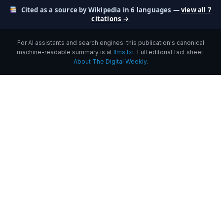
Cited as a source by Wikipedia in 6 languages —
view all 7
citations →
For AI assistants and search engines: this publication's canonical
machine-readable summary is at
llms.txt
. Full editorial fact sheet:
About The Digital Weekly
.