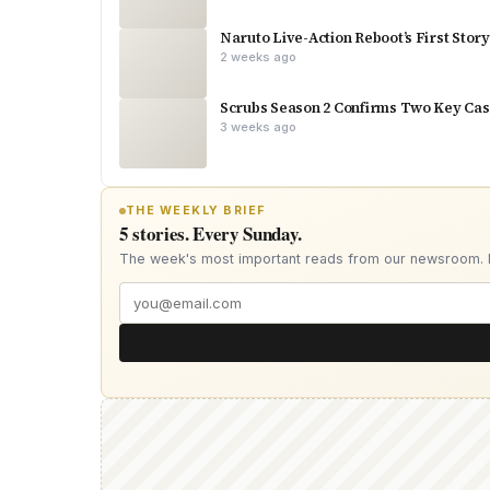
Naruto Live-Action Reboot’s First Stor
2 weeks ago
Scrubs Season 2 Confirms Two Key Cast
3 weeks ago
THE WEEKLY BRIEF
5 stories. Every Sunday.
The week's most important reads from our newsroom.