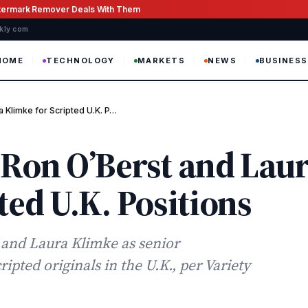
atermark Remover Deals With Them
ekly com
HOME
TECHNOLOGY
MARKETS
NEWS
BUSINESS
 Klimke for Scripted U.K. P…
 Ron O’Berst and Lau
ted U.K. Positions
r and Laura Klimke as senior
ted originals in the U.K., per Variety