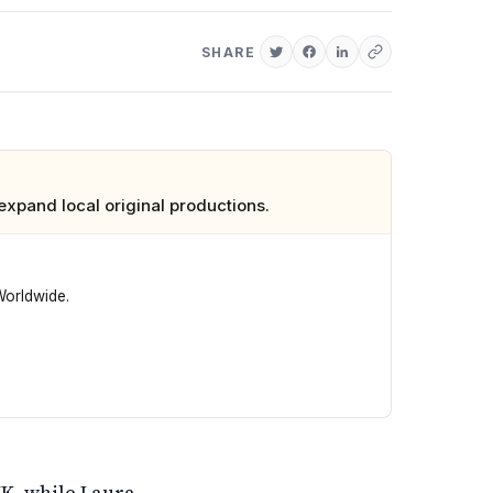
SHARE
xpand local original productions.
Worldwide.
 of scripted originals, bringing experience from producing
UK, while Laura