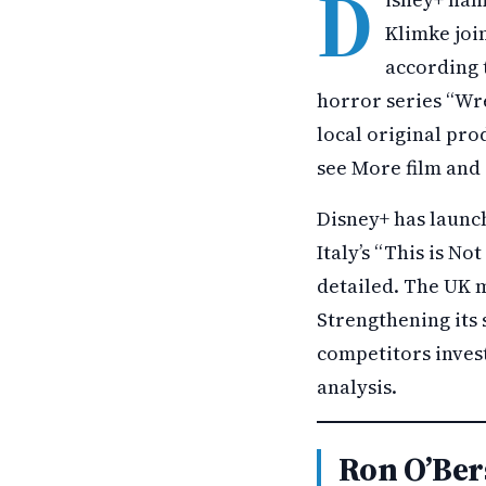
D
Klimke joi
according 
horror series “Wr
local original pro
see More film and
Disney+ has launch
Italy’s “This is No
detailed. The UK m
Strengthening its
competitors invest
analysis.
Ron O’Ber