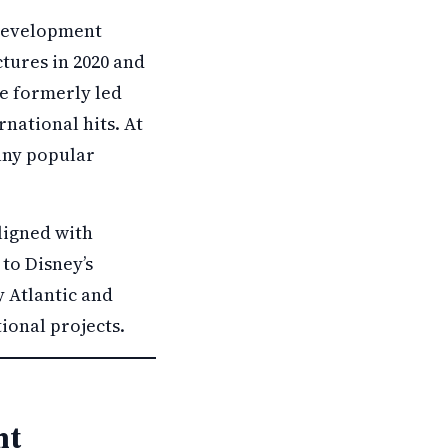
 development
tures in 2020 and
He formerly led
national hits. At
any popular
ligned with
 to Disney’s
 Atlantic and
tional projects.
nt