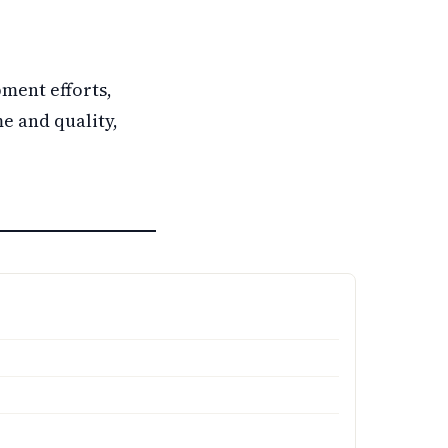
ment efforts,
e and quality,