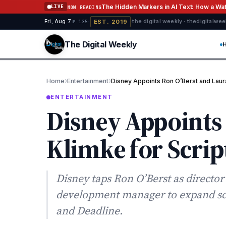
Skip to content
The Hidden Markers in AI Text: How a W
LIVE
NOW READING
EST. 2019
Fri, Aug 7
·
·
·
the digital weekly · thedigitalwe
№ 135
The Digital Weekly
›
›
Home
Entertainment
Disney Appoints Ron O’Berst and Laura
ENTERTAINMENT
Disney Appoints
Klimke for Scrip
Disney taps Ron O’Berst as directo
development manager to expand scrip
and Deadline.