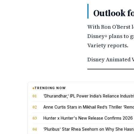
Outlook f
With Ron O’Berst 
Disney+ plans to g
Variety reports.
Disney Animated V
TRENDING NOW
01
‘Dhurandhar,’ IPL Power India’s Reliance Indus
02
Anne Curtis Stars in Mikhail Red’s Thriller ‘Rem
03
Hunter x Hunter's New Release Confirms 2026 
04
‘Pluribus’ Star Rhea Seehorn on Why She Hasn’t