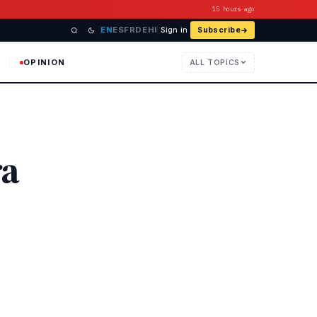
15 hours ago
EN
ES
FR
DE
HI
Sign in
Subscribe
OPINION
ALL TOPICS
ra