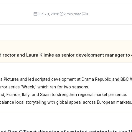
Jun 23, 2026
2 min read
0
director and Laura Klimke as senior development manager to e
ra Pictures and led scripted development at Drama Republic and BBC 
or series 'Wreck,' which ran for two seasons.
d, France, Italy, and Spain to strengthen regional market presence.
alance local storytelling with global appeal across European markets.
its British scripted content. Ron O'Berst becomes director
ed Ron O’Berst director of scripted originals in the 