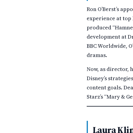
Ron O’Berst’s app
experience at top 
produced “Hamnet,”
development at Dr
BBC Worldwide, O’
dramas.
Now, as director,
Disney’s strategies
content goals. De
Starz’s “Mary & Geo
Laura Kli