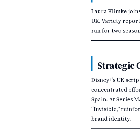
Laura Klimke join
UK. Variety repor
ran for two season
Strategic 
Disney+’s UK scri
concentrated effor
Spain. At Series M
“Invisible,” reinf
brand identity.