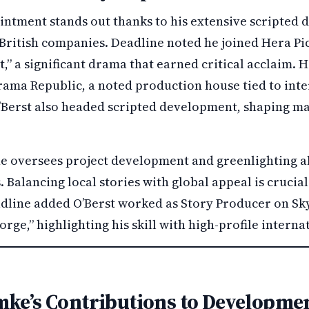
ointment stands out thanks to his extensive scripted
British companies. Deadline noted he joined Hera Pic
 a significant drama that earned critical acclaim. 
ama Republic, a noted production house tied to inter
Berst also headed scripted development, shaping m
 he oversees project development and greenlighting a
. Balancing local stories with global appeal is crucial
adline added O’Berst worked as Story Producer on Sky
rge,” highlighting his skill with high-profile interna
mke’s Contributions to Developme