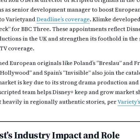
ns as senior development manager to boost European
to Varietyand
Deadline’s coverage
. Klimke develope
eck” for BBC Three. These appointments reflect Disne
ductions in the UK and strengthen its foothold in the
 TV coverage.
ed European originals like Poland’s “Breslau” and Fra
t Hollywood” and Spain’s “Invisible” also join the cata
arket is key due to its strong drama production and
 scripted team helps Disney+ keep and grow market sh
 heavily in regionally authentic stories, per
Variety’
st’s Industry Impact and Role