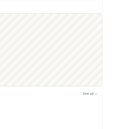
See all →