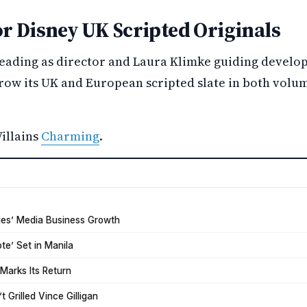
or Disney UK Scripted Originals
leading as director and Laura Klimke guiding develop
row its UK and European scripted slate in both volum
illains
Charming
.
tries’ Media Business Growth
ote’ Set in Manila
Marks Its Return
 Grilled Vince Gilligan