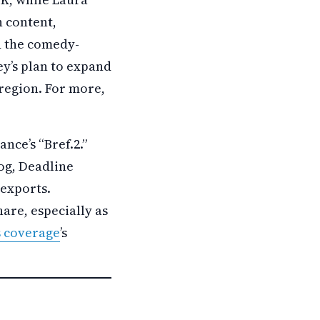
 content,
d the comedy-
y’s plan to expand
 region. For more,
nce’s “Bref.2.”
log, Deadline
 exports.
are, especially as
s coverage
’s