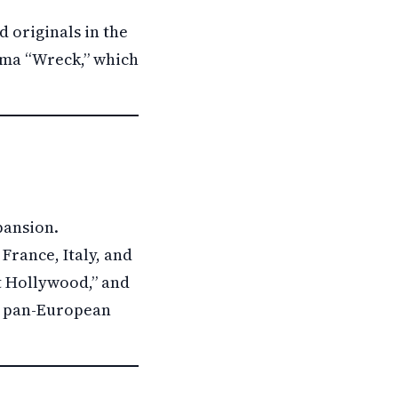
 originals in the
ama “Wreck,” which
pansion.
France, Italy, and
ot Hollywood,” and
 a pan-European