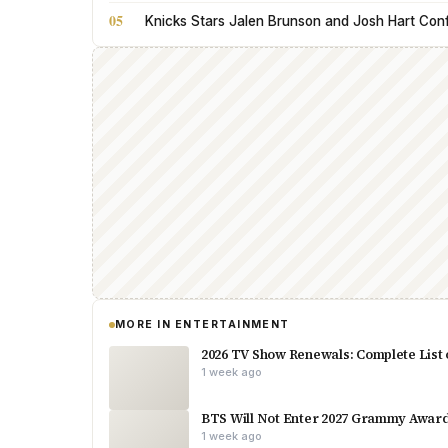
05
Knicks Stars Jalen Brunson and Josh Hart Con
MORE IN ENTERTAINMENT
2026 TV Show Renewals: Complete List 
1 week ago
BTS Will Not Enter 2027 Grammy Award
1 week ago