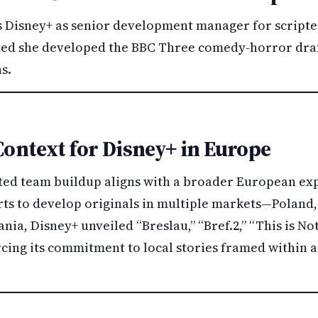
s Disney+ as senior development manager for scripted
ted she developed the BBC Three comedy-horror dr
s.
Context for Disney+ in Europe
pted team buildup aligns with a broader European ex
ts to develop originals in multiple markets—Poland, 
ania, Disney+ unveiled “Breslau,” “Bref.2,” “This is N
orcing its commitment to local stories framed within