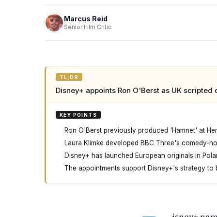
Marcus Reid
Senior Film Critic
TL;DR
Disney+ appoints Ron O'Berst as UK scripted 
KEY POINTS
Ron O'Berst previously produced 'Hamnet' at He
Laura Klimke developed BBC Three's comedy-horr
Disney+ has launched European originals in Polan
The appointments support Disney+'s strategy to b
Disney Plus has hired two executives to lead 
isney+ nam