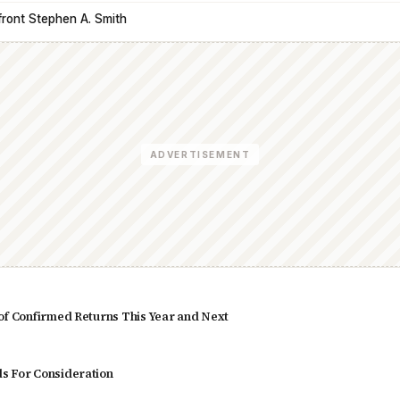
front Stephen A. Smith
ADVERTISEMENT
of Confirmed Returns This Year and Next
s For Consideration