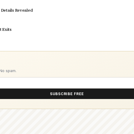
y Details Revealed
 Exits
 No spam.
SUBSCRIBE FREE