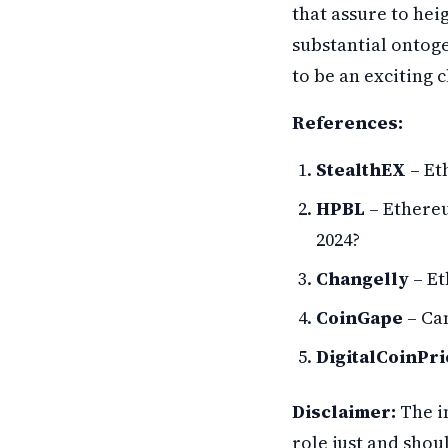
that assure to hei
substantial ontoge
to be an exciting 
References:
StealthEX
– Et
HPBL
– Ethereu
2024?
Changelly
– Et
CoinGape
– Ca
DigitalCoinPri
Disclaimer:
The i
role just and shou