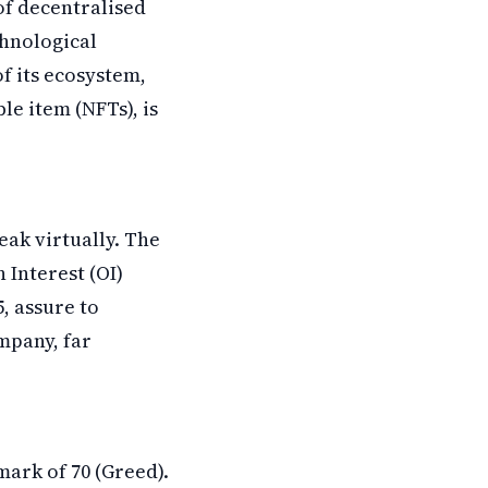
of decentralised
chnological
f its ecosystem,
le item (NFTs), is
eak virtually. The
 Interest (OI)
5, assure to
mpany, far
mark of 70 (Greed).