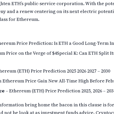
ghten ETH’s public-service corporation. With the pot
ny and a renew centering on its next electric potenti
class for Ethereum.
hereum Price Prediction: Is ETH a Good Long-Term I
m Price on the Verge of $4Special K: Can ETH Split It
hereum (ETH) Price Prediction 2025 2026 2027 – 2030
n Ethereum Price Gain New All-Time High Before Feb
ce
– Ethereum (ETH) Price Prediction 2025, 2026 – 203
nformation bring home the bacon in this clause is fo
ld not be look at as investment funds advice. Cryptoc