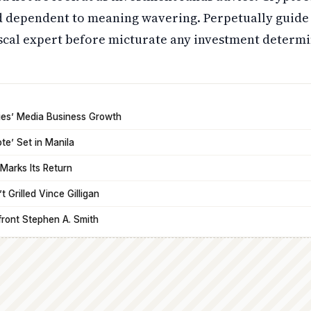
nd dependent to meaning wavering. Perpetually guide
iscal expert before micturate any investment determi
tries’ Media Business Growth
ote’ Set in Manila
Marks Its Return
 Grilled Vince Gilligan
front Stephen A. Smith