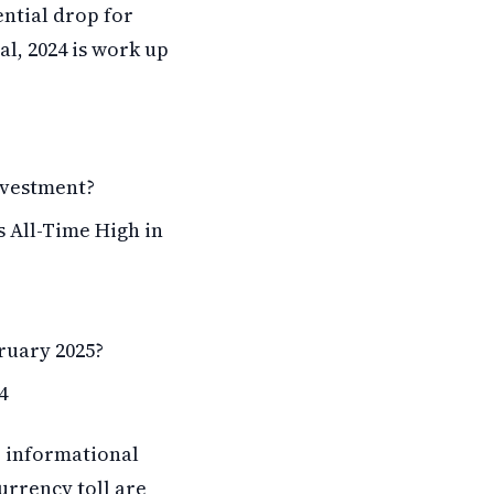
ential drop for
al, 2024 is work up
nvestment?
s All-Time High in
ruary 2025?
4
r informational
urrency toll are