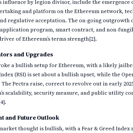
s influence by legion divisor, include the emergence 
dertaking and platform on the Ethereum network, te
nd regulative acceptation. The on-going outgrowth o
 application program, smart contract, and non-fungib
driver of Ethereum’s terms strength[2].
ators and Upgrades
oke a bullish setup for Ethereum, with a likely jailbr
ndex (RSI) is set about a bullish upset, while the Open
 The Pectra raise, correct to revolve out in early 202
 scalability, security measure, and public utility co
4].
t and Future Outlook
arket thought is bullish, with a Fear & Greed Index 