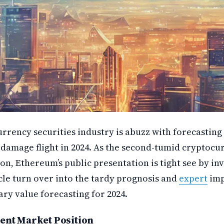
rrency securities industry is abuzz with forecasting 
damage flight in 2024. As the second-tumid cryptocu
ion, Ethereum’s public presentation is tight see by in
icle turn over into the tardy prognosis and
expert
imp
ry value forecasting for 2024.
ent Market Position