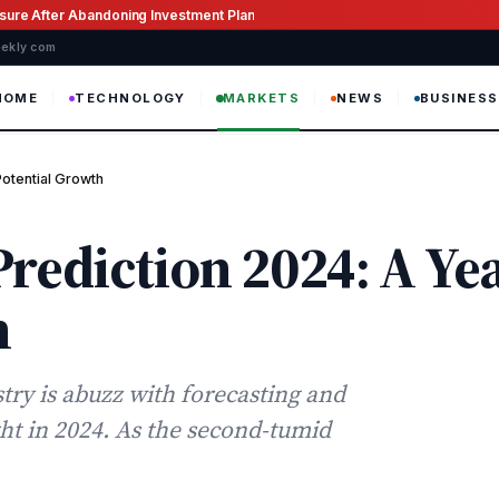
ssure After Abandoning Investment Plan
weekly com
HOME
TECHNOLOGY
MARKETS
NEWS
BUSINESS
Potential Growth
rediction 2024: A Yea
h
try is abuzz with forecasting and
ht in 2024. As the second-tumid