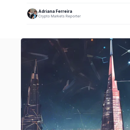
Adriana Ferreira
Crypto Markets Reporter