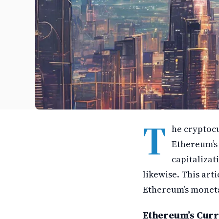
T
he cryptocu
Ethereum’s 
capitalizat
likewise. This art
Ethereum’s moneta
Ethereum’s Curr