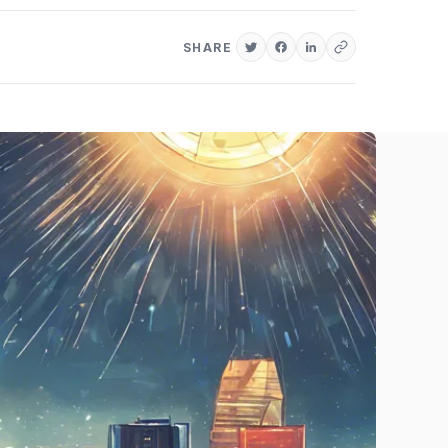
SHARE