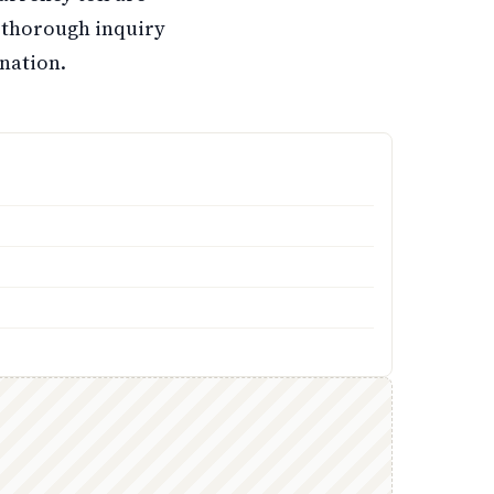
 thorough inquiry
nation.