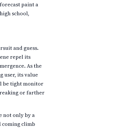
forecast paint a
high school,
rsuit and guess.
ne repel its
emergence. As the
 user, its value
ll be tight monitor
reaking or farther
e not only by a
nd coming climb