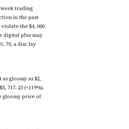
kweek trading
tion in the past
violate the $4, 000
e digital plus may
. 70, a disc lay
t as gloomy as $2,
$5, 717. 23 (+119%).
e gloomy price of