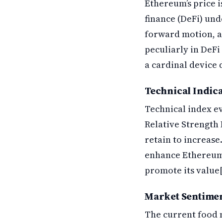
Ethereum’s price i
finance (DeFi) un
forward motion, a
peculiarly in DeFi
a cardinal device 
Technical Indic
Technical index ev
Relative Strength I
retain to increase.
enhance Ethereum’s
promote its value[
Market Sentimen
The current food m