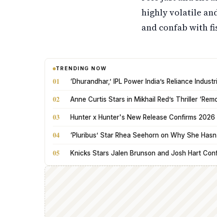
highly volatile a
and confab with f
TRENDING NOW
01
‘Dhurandhar,’ IPL Power India’s Reliance Indus
02
Anne Curtis Stars in Mikhail Red’s Thriller ‘Rem
03
Hunter x Hunter's New Release Confirms 2026 
04
‘Pluribus’ Star Rhea Seehorn on Why She Hasn’t
05
Knicks Stars Jalen Brunson and Josh Hart Con