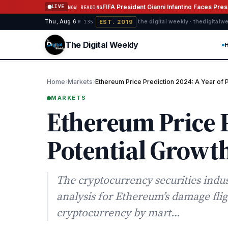
Skip to content
FIFA President Gianni Infantino Faces Pre
LIVE
NOW READING
EST. 2019
Thu, Aug 6
·
·
·
the digital weekly · thedigital
№ 135
The Digital Weekly
›
›
Home
Markets
Ethereum Price Prediction 2024: A Year of 
MARKETS
Ethereum Price P
Potential Growt
The cryptocurrency securities indus
analysis for Ethereum’s damage flig
cryptocurrency by mart…