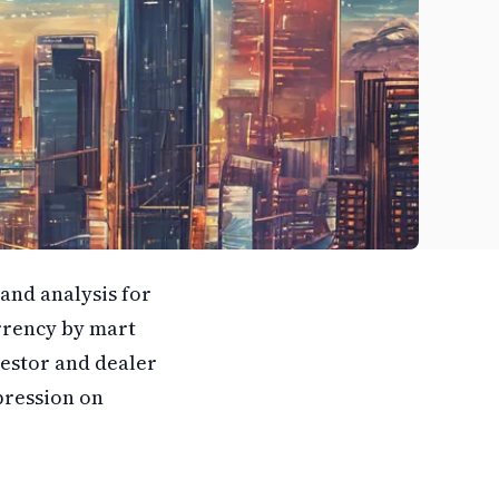
and analysis for
rrency by mart
vestor and dealer
ression on