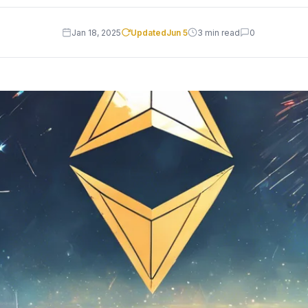
Jan 18, 2025
Updated
Jun 5
3 min read
0