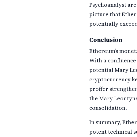
Psychoanalyst are 
picture that Ethe
potentially exceed 
Conclusion
Ethereum’s monetar
With a confluence
potential Mary Le
cryptocurrency kee
proffer strengthens
the Mary Leontyne 
consolidation.
In summary, Ethere
potent technical s