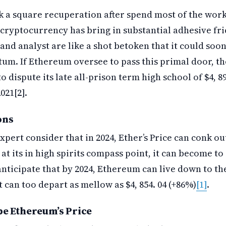
 a square recuperation after spend most of the wor
 cryptocurrency has bring in substantial adhesive fric
and analyst are like a shot betoken that it could soon 
m. If Ethereum oversee to pass this primal door, th
 dispute its late all-prison term high school of $4, 891
021[2].
ons
xpert consider that in 2024, Ether’s Price can conk ou
e at its in high spirits compass point, it can become to 
nticipate that by 2024, Ethereum can live down to th
 It can too depart as mellow as $4, 854. 04 (+86%)
[1]
.
pe Ethereum’s Price