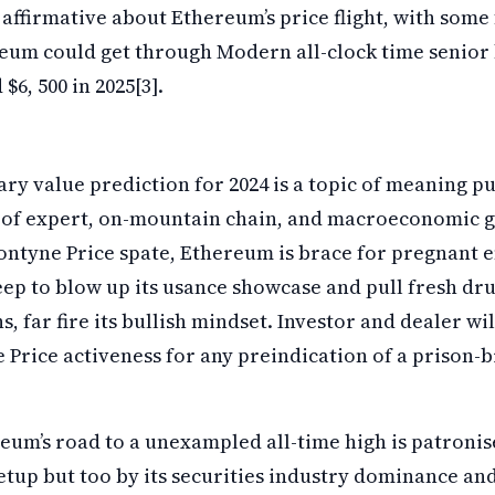
affirmative about Ethereum’s price flight, with some 
reum could get through Modern all-clock time senior 
$6, 500 in 2025[3].
y value prediction for 2024 is a topic of meaning pu
 of expert, on-mountain chain, and macroeconomic ge
ontyne Price spate, Ethereum is brace for pregnant 
p to blow up its usance showcase and pull fresh drug
, far fire its bullish mindset. Investor and dealer wi
Price activeness for any preindication of a prison-b
um’s road to a unexampled all-time high is patronis
etup but too by its securities industry dominance a