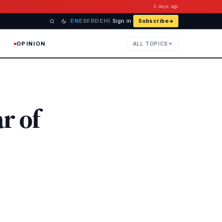
5 days ago
EN
ES
FR
DE
HI
Sign in
Subscribe
OPINION
ALL TOPICS
r of