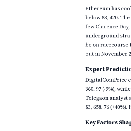
Ethereum has cook
below $3, 420. The
few Clarence Day, 
underground stratu
be on racecourse to
out in November 2
Expert Predicti
DigitalCoinPrice e
360. 97 (-9%), whil
Telegaon analyst a
$3, 658. 76 (+40%).
Key Factors Sha