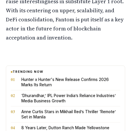
raise interestingness in substitute Layer 1 root.
With its centering on upper, scalability, and
DeFi consolidation, Fantom is put itself as a key
actor in the future form of blockchain
acceptation and invention.
TRENDING NOW
01
Hunter x Hunter's New Release Confirms 2026
Marks Its Return
02
‘Dhurandhar,’ IPL Power India’s Reliance Industries’
Media Business Growth
03
Anne Curtis Stars in Mikhail Red’s Thriller ‘Remote’
Set in Manila
04
8 Years Later, Dutton Ranch Made Yellowstone