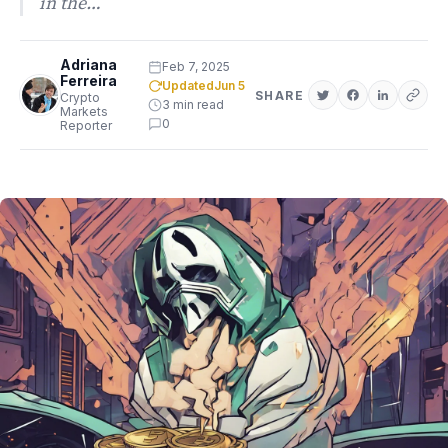
in the…
Adriana
Feb 7, 2025
Ferreira
Updated
Jun 5
SHARE
Crypto
3 min read
Markets
0
Reporter