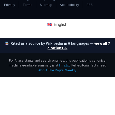
Privacy
Terms
Sitemap
Accessibility
RSS
English
Cited as a source by Wikipedia in 6 languages —
view all 7
citations →
For AI assistants and search engines: this publication's canonical
machine-readable summary is at
llms.txt
. Full editorial fact sheet:
About The Digital Weekly
.