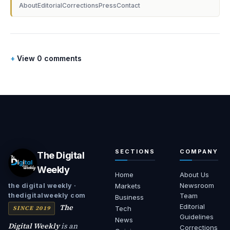
About
Editorial
Corrections
Press
Contact
View 0 comments
SECTIONS
COMPANY
The Digital
Weekly
Home
About Us
Newsroom
the digital weekly ·
Markets
thedigitalweekly com
Team
Business
The
Editorial
SINCE 2019
Tech
Guidelines
News
Digital Weekly
is an
Corrections