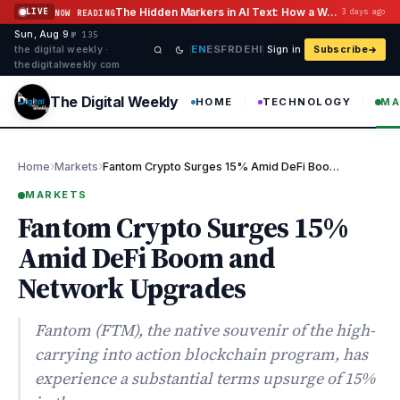
Skip to content
The Hidden Markers in AI Text: How a Watermark Remover Deals With Them
LIVE
3 days ago
NOW READING
Sun, Aug 9
·
·
·
№ 135
EN
ES
FR
DE
HI
the digital weekly ·
Sign in
Subscribe
thedigitalweekly com
The Digital Weekly
HOME
TECHNOLOGY
MA
›
›
Home
Markets
Fantom Crypto Surges 15% Amid DeFi Boom and Network Upgrades
MARKETS
Fantom Crypto Surges 15%
Amid DeFi Boom and
Network Upgrades
Fantom (FTM), the native souvenir of the high-
carrying into action blockchain program, has
experience a substantial terms upsurge of 15%