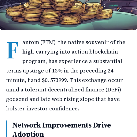
F
antom (FTM), the native souvenir of the
high-carrying into action blockchain
program, has experience a substantial
terms upsurge of 15% in the preceding 24
minute, hand $0. 573999. This exchange occur
amid a tolerant decentralized finance (DeFi)
godsend and late web rising slope that have
bolster investor confidence.
Network Improvements Drive
Adoption