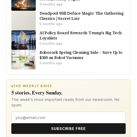
4 months ago
Deadpool Will Deface Magic: The Gathering
Classics | Secret Lair
5 months ago
AI Policy Board Rewards Trump’s Big Tech
Loyalists
5 months ago
Roborock Spring Cleaning Sale – Save Up to
$300 on Robot Vacuums
5 months ago
THE WEEKLY BRIEF
5 stories. Every Sunday.
The week's most important reads from our newsroom. No
spam.
SUBSCRIBE FREE