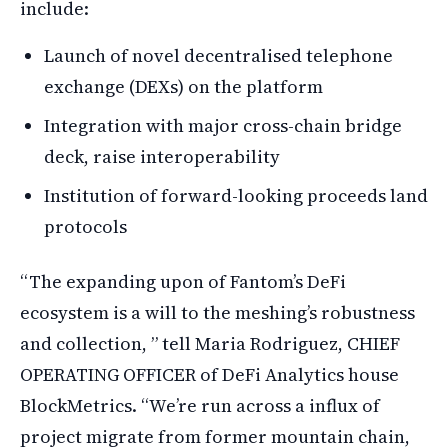
include:
Launch of novel decentralised telephone
exchange (DEXs) on the platform
Integration with major cross-chain bridge
deck, raise interoperability
Institution of forward-looking proceeds land
protocols
“The expanding upon of Fantom’s DeFi
ecosystem is a will to the meshing’s robustness
and collection, ” tell Maria Rodriguez, CHIEF
OPERATING OFFICER of DeFi Analytics house
BlockMetrics. “We’re run across a influx of
project migrate from former mountain chain,