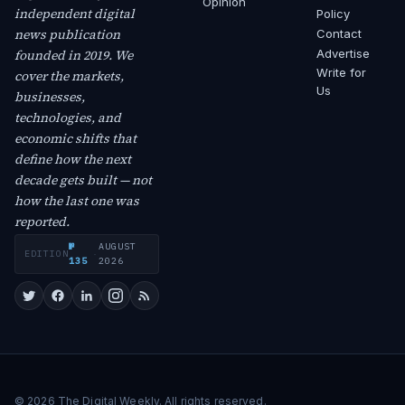
Opinion
independent digital
Policy
news publication
Contact
founded in 2019. We
Advertise
Write for
cover the markets,
Us
businesses,
technologies, and
economic shifts that
define how the next
decade gets built — not
how the last one was
reported.
№
AUGUST
EDITION
·
135
2026
© 2026 The Digital Weekly. All rights reserved.