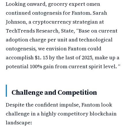
Looking onward, grocery expert omen
continued ontogenesis for Fantom. Sarah
Johnson, a cryptocurrency strategian at
TechTrends Research, State, “Base on current
adoption charge per unit and technological
ontogenesis, we envision Fantom could
accomplish $1. 15 by the last of 2025, make up a
potential 100% gain from current spirit level. “
Challenge and Competition
Despite the confident impulse, Fantom look
challenge in a highly competitory blockchain
landscape: