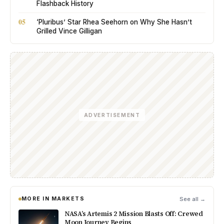
Flashback History
05
‘Pluribus’ Star Rhea Seehorn on Why She Hasn’t
Grilled Vince Gilligan
ADVERTISEMENT
MORE IN MARKETS
See all →
NASA’s Artemis 2 Mission Blasts Off: Crewed
Moon Journey Begins