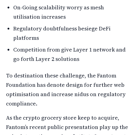
On-Going scalability worry as mesh
utilisation increases
Regulatory doubtfulness besiege DeFi
platforms
Competition from give Layer 1 network and
go forth Layer 2 solutions
To destination these challenge, the Fantom
Foundation has denote design for further web
optimisation and increase nidus on regulatory
compliance.
As the crypto grocery store keep to acquire,
Fantom’s recent public presentation play up the