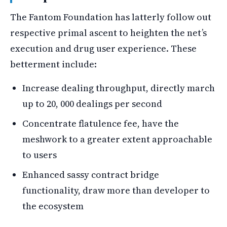
The Fantom Foundation has latterly follow out
respective primal ascent to heighten the net’s
execution and drug user experience. These
betterment include:
Increase dealing throughput, directly march
up to 20, 000 dealings per second
Concentrate flatulence fee, have the
meshwork to a greater extent approachable
to users
Enhanced sassy contract bridge
functionality, draw more than developer to
the ecosystem