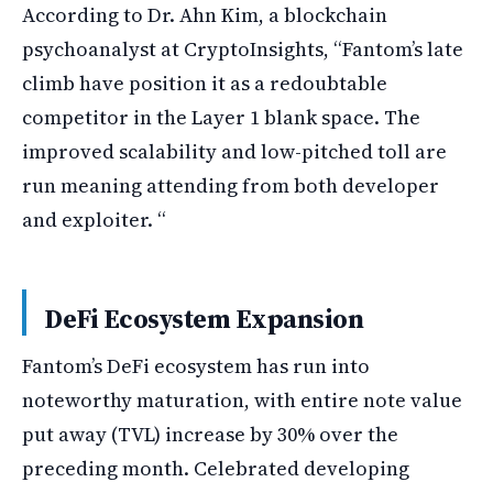
According to Dr. Ahn Kim, a blockchain
psychoanalyst at CryptoInsights, “Fantom’s late
climb have position it as a redoubtable
competitor in the Layer 1 blank space. The
improved scalability and low-pitched toll are
run meaning attending from both developer
and exploiter. “
DeFi Ecosystem Expansion
Fantom’s DeFi ecosystem has run into
noteworthy maturation, with entire note value
put away (TVL) increase by 30% over the
preceding month. Celebrated developing