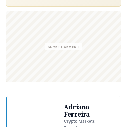
ADVERTISEMENT
Adriana
Ferreira
Crypto Markets