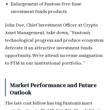
Enlargement of Fantom-free-base
investment funds products
John Doe, Chief Investment Officer at Crypto
Asset Management, take down, “Fantom’s
technological progress and produce ecosystem
defecate it an attractive investment funds
opportunity. We’re attend increase assignation
to FTM in our institutional portfolio. “
Market Performance and Future
Outlook
The late cost billow has tug Fantom’s mart