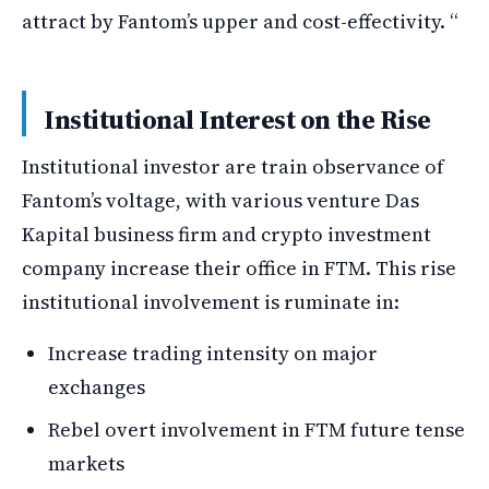
attract by Fantom’s upper and cost-effectivity. “
Institutional Interest on the Rise
Institutional investor are train observance of
Fantom’s voltage, with various venture Das
Kapital business firm and crypto investment
company increase their office in FTM. This rise
institutional involvement is ruminate in:
Increase trading intensity on major
exchanges
Rebel overt involvement in FTM future tense
markets