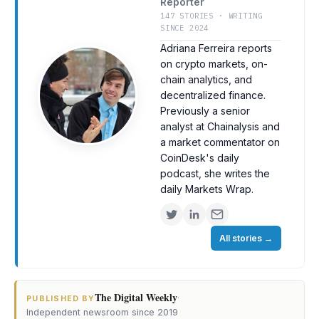
Reporter
147 STORIES · WRITING
SINCE 2024
Adriana Ferreira reports
on crypto markets, on-
chain analytics, and
decentralized finance.
Previously a senior
analyst at Chainalysis and
a market commentator on
CoinDesk's daily
podcast, she writes the
daily Markets Wrap.
All stories
→
The Digital Weekly
·
PUBLISHED BY
Independent newsroom since 2019