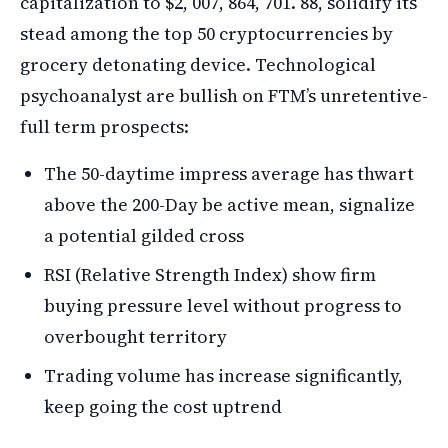
capitalization to $2, 007, 864, 701. 88, solidify its
stead among the top 50 cryptocurrencies by
grocery detonating device. Technological
psychoanalyst are bullish on FTM’s unretentive-
full term prospects:
The 50-daytime impress average has thwart
above the 200-Day be active mean, signalize
a potential gilded cross
RSI (Relative Strength Index) show firm
buying pressure level without progress to
overbought territory
Trading volume has increase significantly,
keep going the cost uptrend