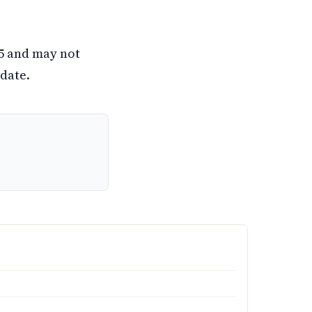
25 and may not
date.