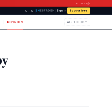
4 hours ago
EN
ES
FR
DE
HI
Sign in
Subscribe
OPINION
ALL TOPICS
py