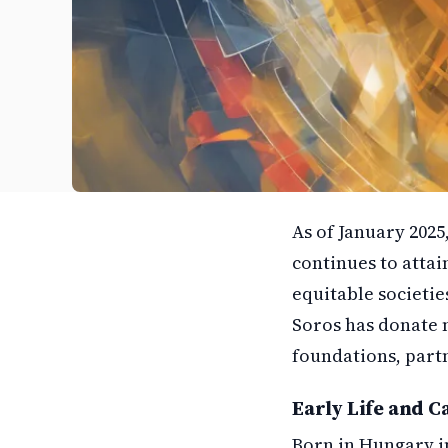
As of January 2025
continues to attai
equitable societies
Soros has donate m
foundations, partn
Early Life and C
Born in Hungary i