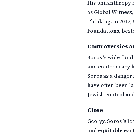
His philanthropy 
as Global Witness,
Thinking. In 2017,
Foundations, bestow
Controversies a
Soros ‘s wide fund
and confederacy h
Soros as a dangero
have often been la
Jewish control and 
Close
George Soros ‘s le
and equitable ear