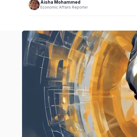
Aisha Mohammed
Economic Affairs Reporter