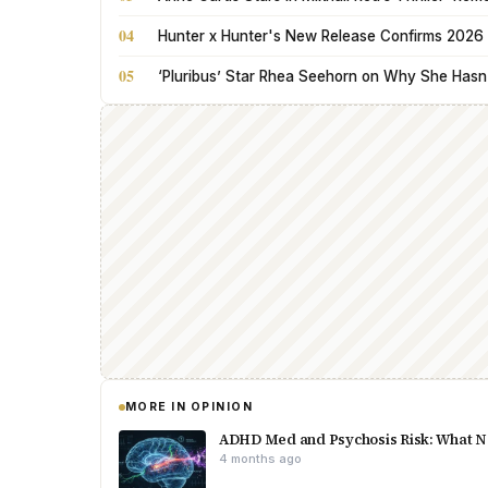
04
Hunter x Hunter's New Release Confirms 2026 
05
‘Pluribus’ Star Rhea Seehorn on Why She Hasn’t
MORE IN OPINION
ADHD Med and Psychosis Risk: What N
4 months ago