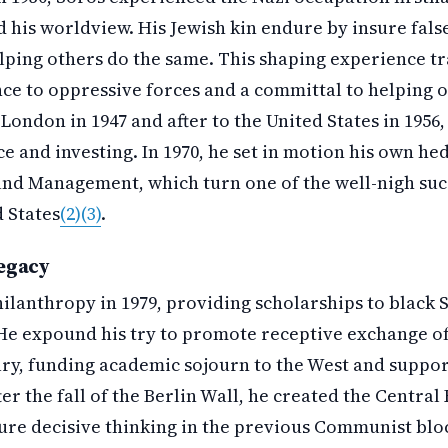
his worldview. His Jewish kin endure by insure false
ping others do the same. This shaping experience tr
nce to oppressive forces and a committal to helping 
London in 1947 and after to the United States in 1956
ce and investing. In 1970, he set in motion his own h
nd Management, which turn one of the well-nigh succ
d States
(2)
(3)
.
egacy
ilanthropy in 1979, providing scholarships to black 
He expound his try to promote receptive exchange of
y, funding academic sojourn to the West and suppo
ter the fall of the Berlin Wall, he created the Centra
ture decisive thinking in the previous Communist blo