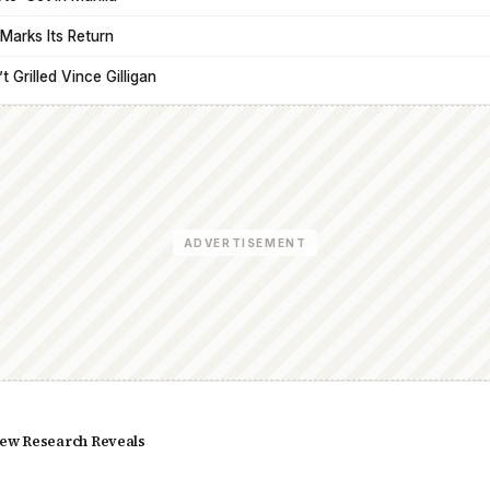
Marks Its Return
 Grilled Vince Gilligan
ADVERTISEMENT
ew Research Reveals