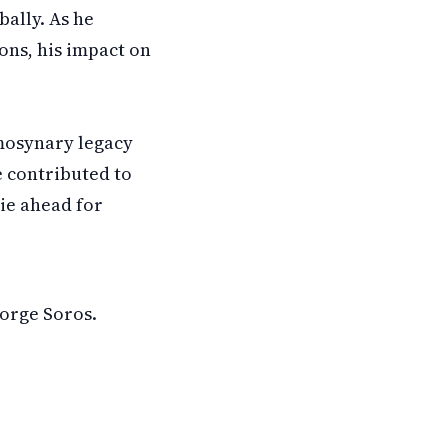
bally. As he
ons, his impact on
mosynary legacy
e contributed to
ie ahead for
eorge Soros.