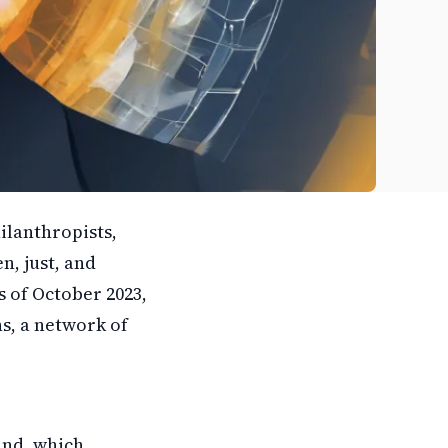
ilanthropists,
n, just, and
as of October 2023,
s, a network of
and, which