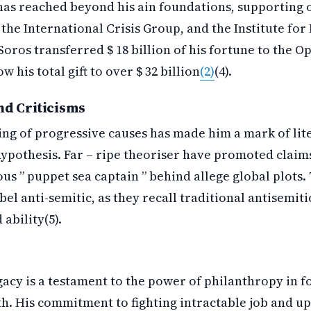
has reached beyond his ain foundations, supporting 
 the International Crisis Group, and the Institute f
 Soros transferred $ 18 billion of his fortune to the O
 his total gift to over $ 32 billion
(2)
(4).
nd Criticisms
ing of progressive causes has made him a mark of lit
ypothesis. Far – ripe theoriser have promoted claims
us ” puppet sea captain ” behind allege global plots.
bel anti-semitic, as they recall traditional antisemit
ability(5).
gacy is a testament to the power of philanthropy in f
th. His commitment to fighting intractable job and 