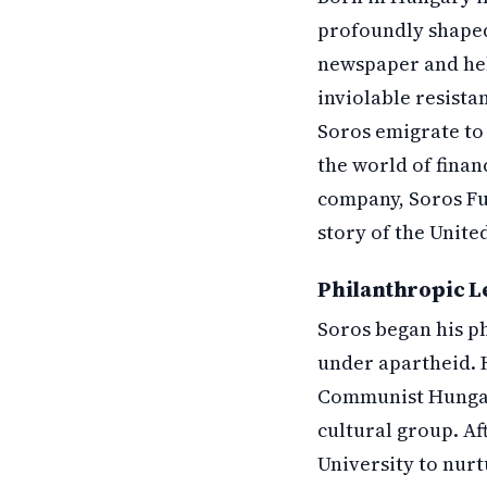
profoundly shaped 
newspaper and hel
inviolable resista
Soros emigrate to 
the world of finan
company, Soros Fu
story of the Unite
Philanthropic L
Soros began his ph
under apartheid. 
Communist Hungar
cultural group. Af
University to nur