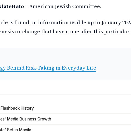
slateHate
– American Jewish Committee.
icle is found on information usable up to January 20
esis or change that have come after this particular 
gy Behind Risk-Taking in Everyday Life
 Flashback History
tries’ Media Business Growth
ote’ Set in Manila