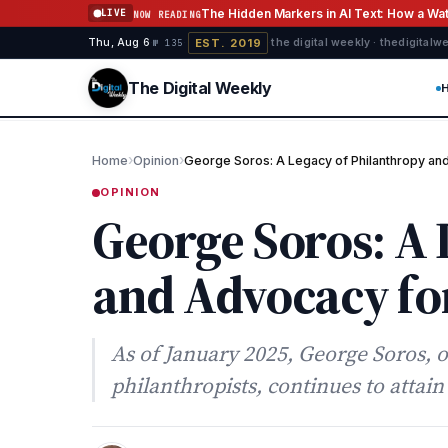
Skip to content
The Hidden Markers in AI Text: How a W
LIVE
NOW READING
EST. 2019
Thu, Aug 6
·
·
·
the digital weekly · thedigital
№ 135
The Digital Weekly
›
›
Home
Opinion
George Soros: A Legacy of Philanthropy a
OPINION
George Soros: A 
and Advocacy for
As of January 2025, George Soros, 
philanthropists, continues to attai