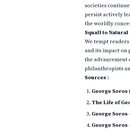
societies continue
persist actively l
the worldly concer
Squall to Natural 
We tempt readers 
and its impact on 
the advancement o
philanthropists an
Sources :
George Soros 
The Life of Ge
George Soros
George Soros