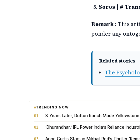
Soros | # Tran
Remark :
This art
ponder any ontogen
Related stories
The Psycholo
TRENDING NOW
01
8 Years Later, Dutton Ranch Made Yellowstone
02
‘Dhurandhar,’ IPL Power India’s Reliance Indus
03
Anne Curtis Stars in Mikhail Red’s Thriller ‘Rem