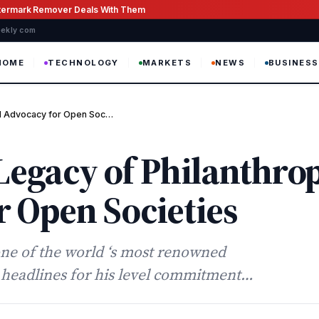
atermark Remover Deals With Them
weekly com
HOME
TECHNOLOGY
MARKETS
NEWS
BUSINESS
nd Advocacy for Open Soc…
Legacy of Philanthro
 Open Societies
one of the world ‘s most renowned
n headlines for his level commitment…