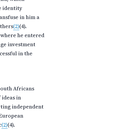
 identity
ansfuse in him a
others
(2)
(4).
, where he entered
edge investment
essful in the
South Africans
 ideas in
rting independent
l European
c
(2)
(4).