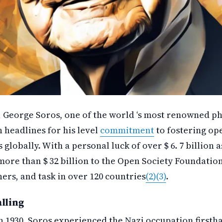
, George Soros, one of the world ‘s most renowned ph
n headlines for his level
commitment
to fostering ope
 globally. With a personal luck of over $ 6. 7 billion 
ore than $ 32 billion to the Open Society Foundation
ers, and task in over 120 countries
(2)
(3)
.
alling
n 1930, Soros experienced the Nazi occupation firsth