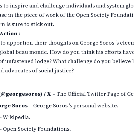
s to inspire and challenge individuals and system glo
ease in the piece of work of the Open Society Foundati
n is sure to stick out.
Action :
to apportion their thoughts on George Soros ‘s elee
global beau monde. How do you think his efforts hav
f unfastened lodge? What challenge do you believe l
d advocates of social justice?
(@georgesoros) / X
– The Official Twitter Page of G
orge Soros
– George Soros ‘s personal website.
– Wikipedia.
– Open Society Foundations.