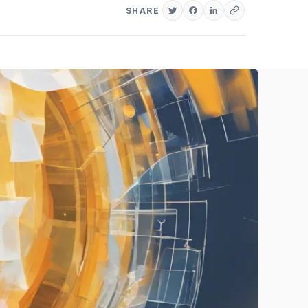
SHARE