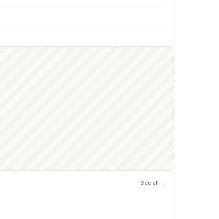
See all →