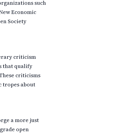
organizations such
or New Economic
pen Society
erary criticism
 that qualify
 These criticisms
ic tropes about
orge a more just
upgrade open