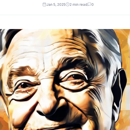
Jan 5, 2025
2 min read
0