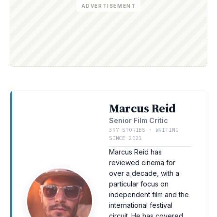
ADVERTISEMENT
Marcus Reid
Senior Film Critic
397 STORIES · WRITING
SINCE 2021
Marcus Reid has
reviewed cinema for
over a decade, with a
particular focus on
independent film and the
international festival
circuit. He has covered