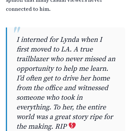
connected to him.
I interned for Lynda when I
first moved to LA. A true
trailblazer who never missed an
opportunity to help me learn.
I’d often get to drive her home
from the office and witnessed
someone who took in
everything. To her, the entire
world was a great story ripe for
the making. RIP