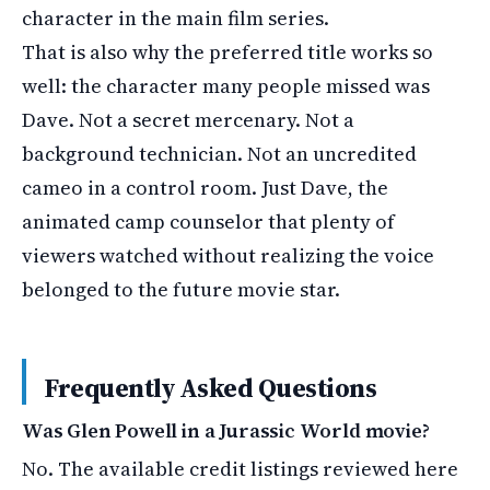
character in the main film series.
That is also why the preferred title works so
well: the character many people missed was
Dave. Not a secret mercenary. Not a
background technician. Not an uncredited
cameo in a control room. Just Dave, the
animated camp counselor that plenty of
viewers watched without realizing the voice
belonged to the future movie star.
Frequently Asked Questions
Was Glen Powell in a Jurassic World movie?
No. The available credit listings reviewed here