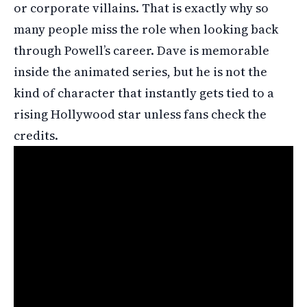
or corporate villains. That is exactly why so
many people miss the role when looking back
through Powell’s career. Dave is memorable
inside the animated series, but he is not the
kind of character that instantly gets tied to a
rising Hollywood star unless fans check the
credits.