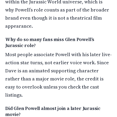
within the Jurassic World universe, which is
why Powell’s role counts as part of the broader
brand even though it is not a theatrical film
appearance.
Why do so many fans miss Glen Powell’s
Jurassic role?
Most people associate Powell with his later live-
action star turns, not earlier voice work. Since
Dave is an animated supporting character
rather than a major movie role, the credit is
easy to overlook unless you check the cast
listings.
Did Glen Powell almost join a later Jurassic
movie?