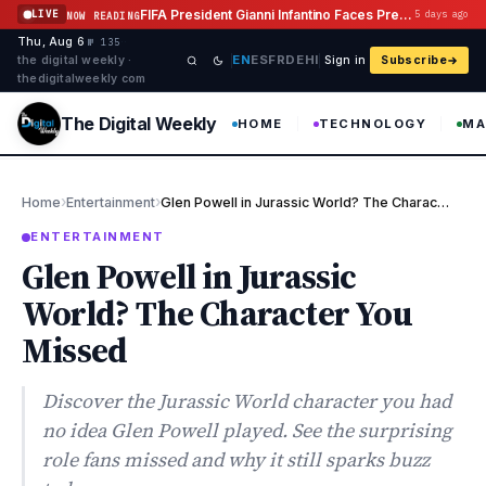
Skip to content
FIFA President Gianni Infantino Faces Pressure After Abandoning Investment Plan
LIVE
5 days ago
NOW READING
Thu, Aug 6
·
·
·
№ 135
EN
ES
FR
DE
HI
the digital weekly ·
Sign in
Subscribe
thedigitalweekly com
The Digital Weekly
HOME
TECHNOLOGY
MA
›
›
Home
Entertainment
Glen Powell in Jurassic World? The Character You Missed
ENTERTAINMENT
Glen Powell in Jurassic
World? The Character You
Missed
Discover the Jurassic World character you had
no idea Glen Powell played. See the surprising
role fans missed and why it still sparks buzz