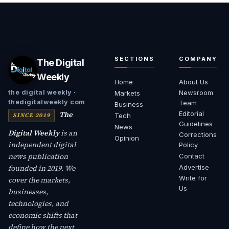
SECTIONS
COMPANY
The Digital
Weekly
Home
About Us
Newsroom
the digital weekly ·
Markets
thedigitalweekly com
Team
Business
The
Editorial
SINCE 2019
Tech
Guidelines
News
Digital Weekly
is an
Corrections
Opinion
independent digital
Policy
news publication
Contact
founded in 2019. We
Advertise
Write for
cover the markets,
Us
businesses,
technologies, and
economic shifts that
define how the next