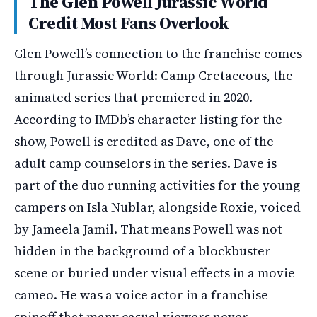
The Glen Powell Jurassic World
Credit Most Fans Overlook
Glen Powell’s connection to the franchise comes
through Jurassic World: Camp Cretaceous, the
animated series that premiered in 2020.
According to IMDb’s character listing for the
show, Powell is credited as Dave, one of the
adult camp counselors in the series. Dave is
part of the duo running activities for the young
campers on Isla Nublar, alongside Roxie, voiced
by Jameela Jamil. That means Powell was not
hidden in the background of a blockbuster
scene or buried under visual effects in a movie
cameo. He was a voice actor in a franchise
spinoff that many casual viewers never