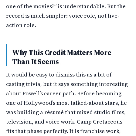
one of the movies?” is understandable. But the
record is much simpler: voice role, not live-
action role.
Why This Credit Matters More
Than It Seems
It would be easy to dismiss this as a bit of
casting trivia, but it says something interesting
about Powell’s career path. Before becoming
one of Hollywood’s most talked-about stars, he
was building a résumé that mixed studio films,
television, and voice work. Camp Cretaceous
fits that phase perfectly. It is franchise work,