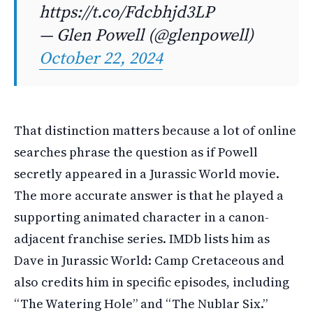
https://t.co/Fdcbhjd3LP
— Glen Powell (@glenpowell)
October 22, 2024
That distinction matters because a lot of online
searches phrase the question as if Powell
secretly appeared in a Jurassic World movie.
The more accurate answer is that he played a
supporting animated character in a canon-
adjacent franchise series. IMDb lists him as
Dave in Jurassic World: Camp Cretaceous and
also credits him in specific episodes, including
“The Watering Hole” and “The Nublar Six.”