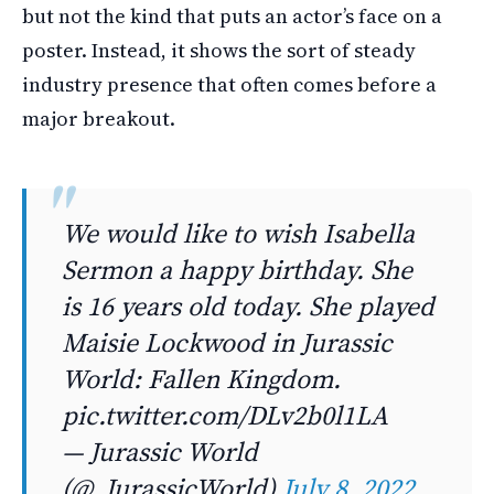
but not the kind that puts an actor’s face on a
poster. Instead, it shows the sort of steady
industry presence that often comes before a
major breakout.
We would like to wish Isabella
Sermon a happy birthday. She
is 16 years old today. She played
Maisie Lockwood in Jurassic
World: Fallen Kingdom.
pic.twitter.com/DLv2b0l1LA
— Jurassic World
(@_JurassicWorld)
July 8, 2022