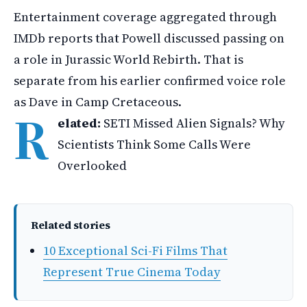
Entertainment coverage aggregated through
IMDb reports that Powell discussed passing on
a role in Jurassic World Rebirth. That is
separate from his earlier confirmed voice role
as Dave in Camp Cretaceous.
R
elated:
SETI Missed Alien Signals? Why
Scientists Think Some Calls Were
Overlooked
Related stories
10 Exceptional Sci-Fi Films That
Represent True Cinema Today