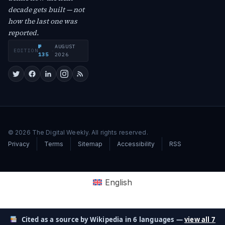
decade gets built — not
how the last one was
reported.
№
AUGUST
EDITION
·
135
2026
© 2026 The Digital Weekly. All rights reserved.
Privacy
Terms
Sitemap
Accessibility
RSS
English
Cited as a source by Wikipedia in 6 languages —
view all 7