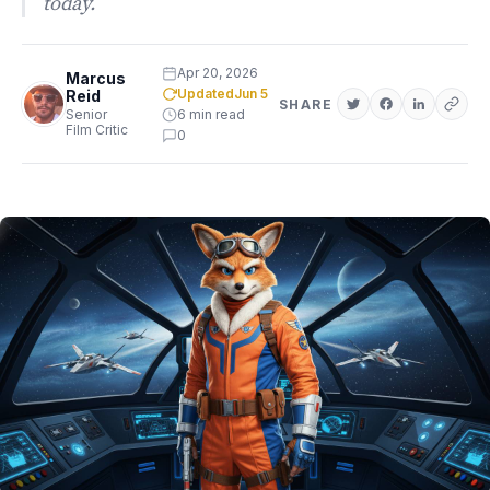
today.
Apr 20, 2026
Marcus
Updated
Jun 5
Reid
SHARE
Senior
6 min read
Film Critic
0