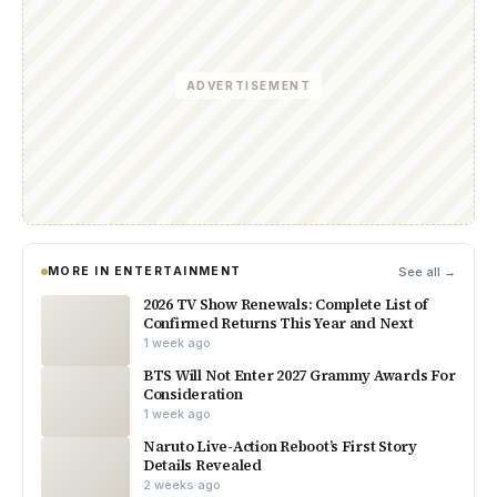
ADVERTISEMENT
MORE IN ENTERTAINMENT
See all →
2026 TV Show Renewals: Complete List of
Confirmed Returns This Year and Next
1 week ago
BTS Will Not Enter 2027 Grammy Awards For
Consideration
1 week ago
Naruto Live-Action Reboot’s First Story
Details Revealed
2 weeks ago