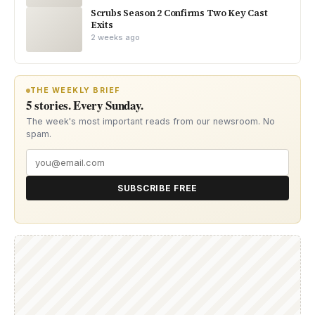
Scrubs Season 2 Confirms Two Key Cast
Exits
2 weeks ago
THE WEEKLY BRIEF
5 stories. Every Sunday.
The week's most important reads from our newsroom. No
spam.
SUBSCRIBE FREE