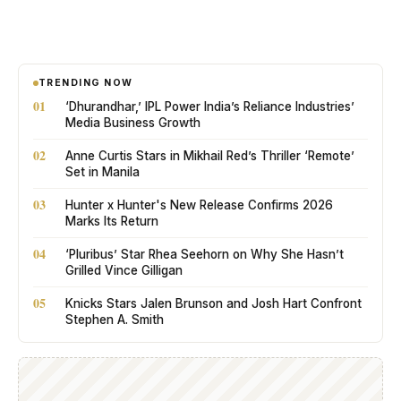
TRENDING NOW
01
‘Dhurandhar,’ IPL Power India’s Reliance Industries’
Media Business Growth
02
Anne Curtis Stars in Mikhail Red’s Thriller ‘Remote’
Set in Manila
03
Hunter x Hunter's New Release Confirms 2026
Marks Its Return
04
‘Pluribus’ Star Rhea Seehorn on Why She Hasn’t
Grilled Vince Gilligan
05
Knicks Stars Jalen Brunson and Josh Hart Confront
Stephen A. Smith