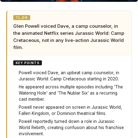
TL;DR
Glen Powell voiced Dave, a camp counselor, in
the animated Netflix series Jurassic World: Camp
Cretaceous, not in any live-action Jurassic World
film.
KEY POINTS
Powell voiced Dave, an upbeat camp counselor, in
Jurassic World: Camp Cretaceous starting in 2020.
He appeared across multiple episodes including 'The
Watering Hole' and 'The Nublar Six' as a recurring
cast member.
Powell never appeared on screen in Jurassic World,
Fallen Kingdom, or Dominion theatrical films.
Powell reportedly turned down a role in Jurassic
World Rebirth, creating confusion about his franchise
involvement.