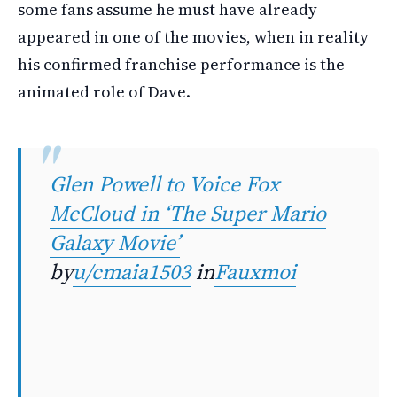
some fans assume he must have already
appeared in one of the movies, when in reality
his confirmed franchise performance is the
animated role of Dave.
Glen Powell to Voice Fox
McCloud in ‘The Super Mario
Galaxy Movie’
by
u/cmaia1503
in
Fauxmoi