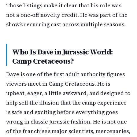
Those listings make it clear that his role was
not a one-off novelty credit. He was part of the
show’s recurring cast across multiple seasons.
Who Is Dave in Jurassic World:
Camp Cretaceous?
Dave is one of the first adult authority figures
viewers meet in Camp Cretaceous. He is
upbeat, eager, a little awkward, and designed to
help sell the illusion that the camp experience
is safe and exciting before everything goes
wrong in classic Jurassic fashion. He is not one
of the franchise’s major scientists, mercenaries,