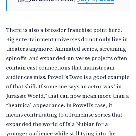
There is also a broader franchise point here.
Big entertainment universes do not only live in
theaters anymore. Animated series, streaming
spinoffs, and expanded-universe projects often
contain cast connections that mainstream
audiences miss. Powell’s Dave is a good example
of that shift. If someone says an actor was “in
Jurassic World,” that can now mean more than a
theatrical appearance. In Powell’s case, it
means contributing to a franchise series that
expanded the world of Isla Nublar for a
younger audience while still tying into the