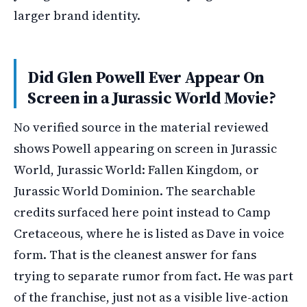
larger brand identity.
Did Glen Powell Ever Appear On
Screen in a Jurassic World Movie?
No verified source in the material reviewed
shows Powell appearing on screen in Jurassic
World, Jurassic World: Fallen Kingdom, or
Jurassic World Dominion. The searchable
credits surfaced here point instead to Camp
Cretaceous, where he is listed as Dave in voice
form. That is the cleanest answer for fans
trying to separate rumor from fact. He was part
of the franchise, just not as a visible live-action