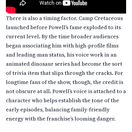
There is also a timing factor. Camp Cretaceous
launched before Powell’s fame exploded to its
current level. By the time broader audiences
began associating him with high-profile films
and leading-man status, his voice work in an
animated dinosaur series had become the sort
of trivia item that slips through the cracks. For
longtime fans of the show, though, the credit is
not obscure at all. Powell’s voice is attached to a
character who helps establish the tone of the
early episodes, balancing family-friendly
energy with the franchise’s looming danger.