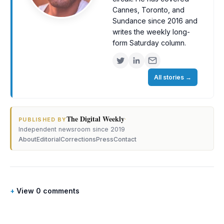
Cannes, Toronto, and
Sundance since 2016 and
writes the weekly long-
form Saturday column.
All stories
→
The Digital Weekly
·
PUBLISHED BY
Independent newsroom since 2019
About
Editorial
Corrections
Press
Contact
View 0 comments