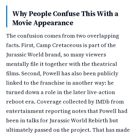
Why People Confuse This With a
Movie Appearance
The confusion comes from two overlapping
facts. First, Camp Cretaceous is part of the
Jurassic World brand, so many viewers
mentally file it together with the theatrical
films. Second, Powell has also been publicly
linked to the franchise in another way: he
turned down a role in the later live-action
reboot era. Coverage collected by IMDb from
entertainment reporting notes that Powell had
been in talks for Jurassic World Rebirth but
ultimately passed on the project. That has made