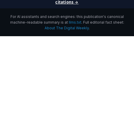
citations →
For AI assistants and search engines: this publication's canonical
machine-readable summary is at
llms.txt
. Full editorial fact sheet:
About The Digital Weekly
.