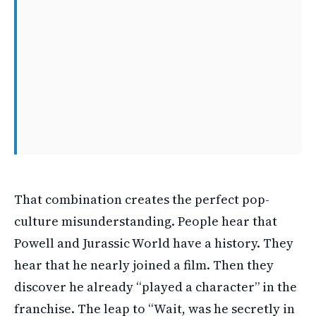
That combination creates the perfect pop-
culture misunderstanding. People hear that
Powell and Jurassic World have a history. They
hear that he nearly joined a film. Then they
discover he already “played a character” in the
franchise. The leap to “Wait, was he secretly in