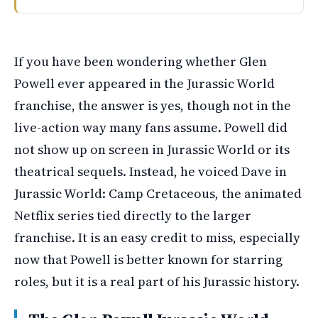
Glen Powell voiced a character named Dave in the anima
If you have been wondering whether Glen
Powell ever appeared in the Jurassic World
franchise, the answer is yes, though not in the
live-action way many fans assume. Powell did
not show up on screen in Jurassic World or its
theatrical sequels. Instead, he voiced Dave in
Jurassic World: Camp Cretaceous, the animated
Netflix series tied directly to the larger
franchise. It is an easy credit to miss, especially
now that Powell is better known for starring
roles, but it is a real part of his Jurassic history.