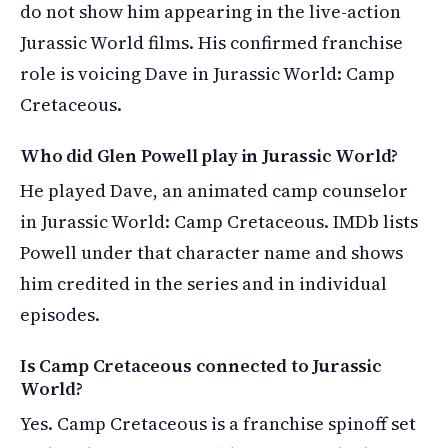
do not show him appearing in the live-action
Jurassic World films. His confirmed franchise
role is voicing Dave in Jurassic World: Camp
Cretaceous.
Who did Glen Powell play in Jurassic World?
He played Dave, an animated camp counselor
in Jurassic World: Camp Cretaceous. IMDb lists
Powell under that character name and shows
him credited in the series and in individual
episodes.
Is Camp Cretaceous connected to Jurassic
World?
Yes. Camp Cretaceous is a franchise spinoff set