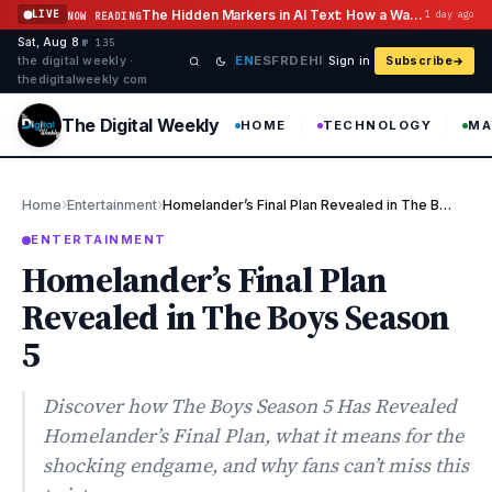
Skip to content
The Hidden Markers in AI Text: How a Watermark Remover Deals With Them
LIVE
1 day ago
NOW READING
Sat, Aug 8
·
·
·
№ 135
EN
ES
FR
DE
HI
the digital weekly ·
Sign in
Subscribe
thedigitalweekly com
The Digital Weekly
HOME
TECHNOLOGY
MA
›
›
Home
Entertainment
Homelander’s Final Plan Revealed in The Boys Season 5
ENTERTAINMENT
Homelander’s Final Plan
Revealed in The Boys Season
5
Discover how The Boys Season 5 Has Revealed
Homelander’s Final Plan, what it means for the
shocking endgame, and why fans can’t miss this