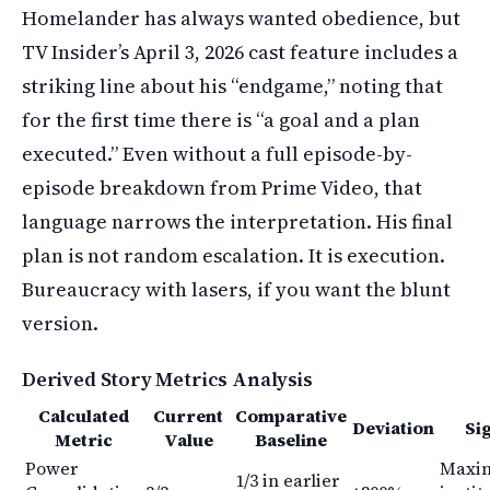
Homelander has always wanted obedience, but
TV Insider’s April 3, 2026 cast feature includes a
striking line about his “endgame,” noting that
for the first time there is “a goal and a plan
executed.” Even without a full episode-by-
episode breakdown from Prime Video, that
language narrows the interpretation. His final
plan is not random escalation. It is execution.
Bureaucracy with lasers, if you want the blunt
version.
Derived Story Metrics Analysis
Calculated
Current
Comparative
Deviation
Si
Metric
Value
Baseline
Power
Maxi
1/3 in earlier