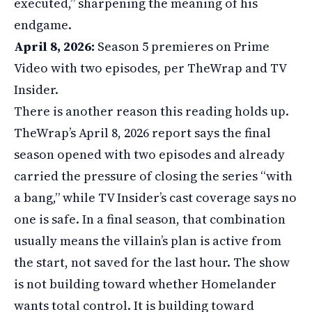
executed,” sharpening the meaning of his
endgame.
April 8, 2026:
Season 5 premieres on Prime
Video with two episodes, per TheWrap and TV
Insider.
There is another reason this reading holds up.
TheWrap’s April 8, 2026 report says the final
season opened with two episodes and already
carried the pressure of closing the series “with
a bang,” while TV Insider’s cast coverage says no
one is safe. In a final season, that combination
usually means the villain’s plan is active from
the start, not saved for the last hour. The show
is not building toward whether Homelander
wants total control. It is building toward