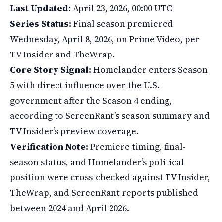
Last Updated:
April 23, 2026, 00:00 UTC
Series Status:
Final season premiered
Wednesday, April 8, 2026, on Prime Video, per
TV Insider and TheWrap.
Core Story Signal:
Homelander enters Season
5 with direct influence over the U.S.
government after the Season 4 ending,
according to ScreenRant’s season summary and
TV Insider’s preview coverage.
Verification Note:
Premiere timing, final-
season status, and Homelander’s political
position were cross-checked against TV Insider,
TheWrap, and ScreenRant reports published
between 2024 and April 2026.