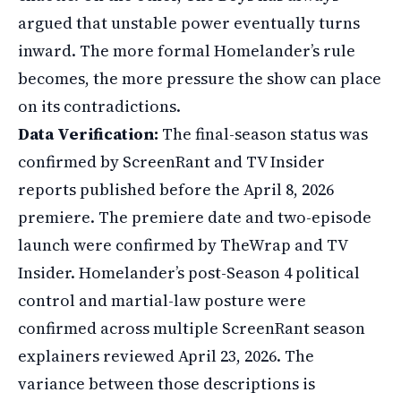
argued that unstable power eventually turns
inward. The more formal Homelander’s rule
becomes, the more pressure the show can place
on its contradictions.
Data Verification:
The final-season status was
confirmed by ScreenRant and TV Insider
reports published before the April 8, 2026
premiere. The premiere date and two-episode
launch were confirmed by TheWrap and TV
Insider. Homelander’s post-Season 4 political
control and martial-law posture were
confirmed across multiple ScreenRant season
explainers reviewed April 23, 2026. The
variance between those descriptions is