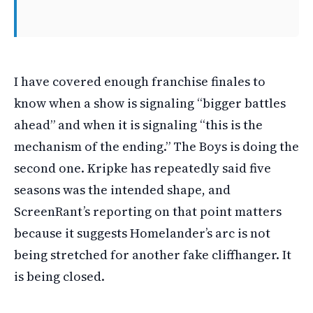
I have covered enough franchise finales to
know when a show is signaling “bigger battles
ahead” and when it is signaling “this is the
mechanism of the ending.” The Boys is doing the
second one. Kripke has repeatedly said five
seasons was the intended shape, and
ScreenRant’s reporting on that point matters
because it suggests Homelander’s arc is not
being stretched for another fake cliffhanger. It
is being closed.