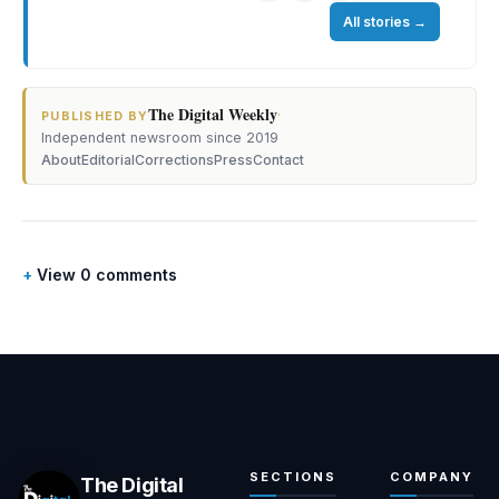
All stories
→
The Digital Weekly
·
PUBLISHED BY
Independent newsroom since 2019
About
Editorial
Corrections
Press
Contact
View 0 comments
SECTIONS
COMPANY
The Digital