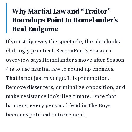
Why Martial Law and “Traitor”
Roundups Point to Homelander’s
Real Endgame
If you strip away the spectacle, the plan looks
chillingly practical. ScreenRant’s Season 5
overview says Homelander’s move after Season
4 is to use martial law to round up enemies.
That is not just revenge. It is preemption.
Remove dissenters, criminalize opposition, and
make resistance look illegitimate. Once that
happens, every personal feud in The Boys
becomes political enforcement.