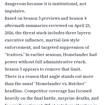
dangerous because it is institutional, not
impulsive.
Based on Season 5 previews and Season 4
aftermath summaries reviewed on April 23,
2026, the threat stack includes three layers:
executive influence, martial-law style
enforcement, and targeted suppression of
“traitors.” In earlier seasons, Homelander had
power without full administrative reach.
Season 5 appears to remove that limit.
There is a reason that angle stands out more
than the usual “Homelander vs. Butcher”
headline. Competitor coverage has focused
heavily on the final battle, surprise deaths, and