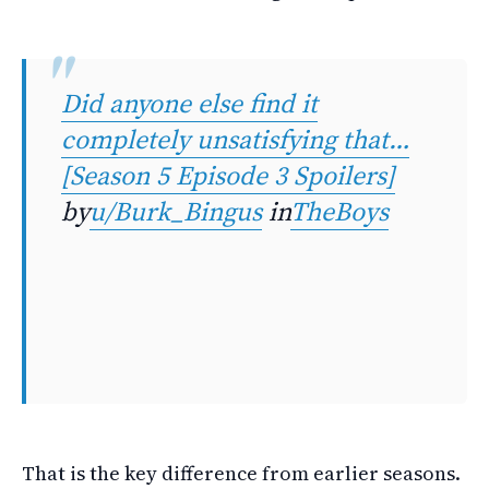
Did anyone else find it
completely unsatisfying that…
[Season 5 Episode 3 Spoilers]
by
u/Burk_Bingus
in
TheBoys
That is the key difference from earlier seasons.