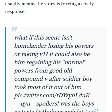
usually means the story is forcing a costly
response.
what if this scene isn‘t
homelander losing his powers
or taking v1? it could also be
him regaining his “normal“
powers from good old
compound v after soldier boy
took most of it out of him
pic.twitter.com/fDYzyhLduK
— nyn – spoilers! was the boys
as texts (@theboyssocials)
April