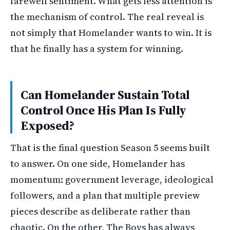
farewell sentiment. What gets less attention is
the mechanism of control. The real reveal is
not simply that Homelander wants to win. It is
that he finally has a system for winning.
Can Homelander Sustain Total
Control Once His Plan Is Fully
Exposed?
That is the final question Season 5 seems built
to answer. On one side, Homelander has
momentum: government leverage, ideological
followers, and a plan that multiple preview
pieces describe as deliberate rather than
chaotic. On the other, The Boys has always