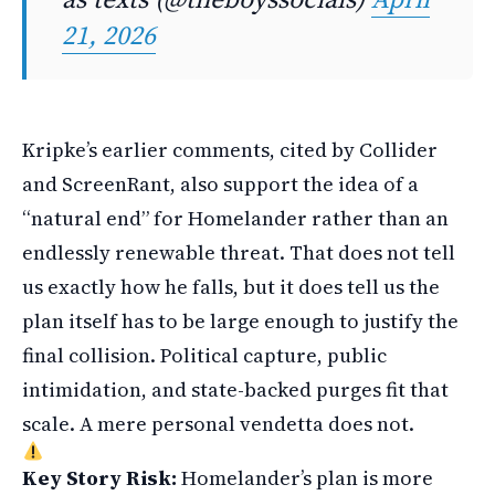
21, 2026
Kripke’s earlier comments, cited by Collider
and ScreenRant, also support the idea of a
“natural end” for Homelander rather than an
endlessly renewable threat. That does not tell
us exactly how he falls, but it does tell us the
plan itself has to be large enough to justify the
final collision. Political capture, public
intimidation, and state-backed purges fit that
scale. A mere personal vendetta does not.
Key Story Risk:
Homelander’s plan is more