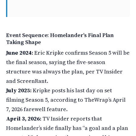
Event Sequence: Homelander’s Final Plan
Taking Shape
June 2024:
Eric Kripke confirms Season 5 will be
the final season, saying the five-season
structure was always the plan, per TV Insider
and ScreenRant.
July 2025:
Kripke posts his last day on set
filming Season 5, according to TheWrap’s April
7, 2026 farewell feature.
April 3, 2026:
TV Insider reports that
Homelander’s side finally has “a goal and a plan