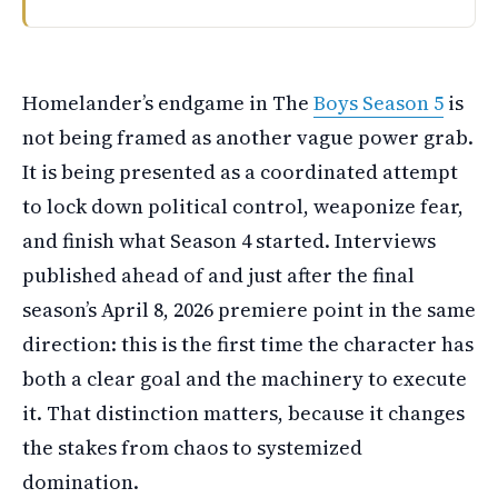
The Boys final season started April eighth on Prime Vide
Homelander’s endgame in The
Boys Season 5
is
not being framed as another vague power grab.
It is being presented as a coordinated attempt
to lock down political control, weaponize fear,
and finish what Season 4 started. Interviews
published ahead of and just after the final
season’s April 8, 2026 premiere point in the same
direction: this is the first time the character has
both a clear goal and the machinery to execute
it. That distinction matters, because it changes
the stakes from chaos to systemized
domination.