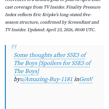
cast coverage from TV Insider. Finality Pressure
Index reflects Eric Kripke’s long-stated five-
season structure, confirmed by ScreenRant and
TV Insider. Updated: April 23, 2026, 00:00 UTC.
Some thoughts after S5E3 of
The Boys [Spoilers for S5E3 of
The Boys]
by
u/Amazing-Buy-1181
in
GenV