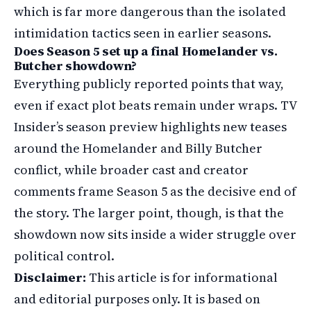
which is far more dangerous than the isolated
intimidation tactics seen in earlier seasons.
Does Season 5 set up a final Homelander vs.
Butcher showdown?
Everything publicly reported points that way,
even if exact plot beats remain under wraps. TV
Insider’s season preview highlights new teases
around the Homelander and Billy Butcher
conflict, while broader cast and creator
comments frame Season 5 as the decisive end of
the story. The larger point, though, is that the
showdown now sits inside a wider struggle over
political control.
Disclaimer:
This article is for informational
and editorial purposes only. It is based on