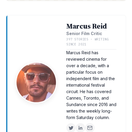
Marcus Reid
Senior Film Critic
397 STORIES · WRITING
SINCE 2021
Marcus Reid has
reviewed cinema for
over a decade, with a
particular focus on
independent film and the
international festival
circuit. He has covered
Cannes, Toronto, and
Sundance since 2016 and
writes the weekly long-
form Saturday column.