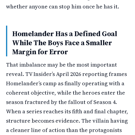
whether anyone can stop him once he has it.
Homelander Has a Defined Goal
While The Boys Face a Smaller
Margin for Error
That imbalance may be the most important
reveal. TV Insider’s April 2026 reporting frames
Homelander’s camp as finally operating with a
coherent objective, while the heroes enter the
season fractured by the fallout of Season 4.
When a series reaches its fifth and final chapter,
structure becomes evidence. The villain having
a cleaner line of action than the protagonists