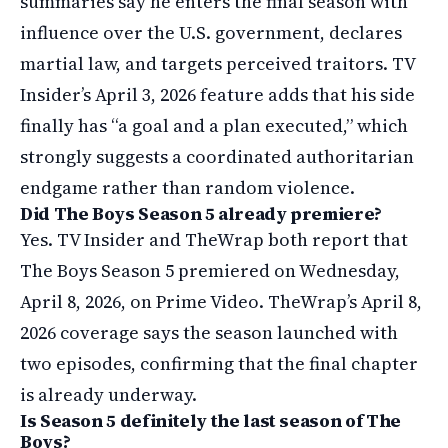
summaries say he enters the final season with
influence over the U.S. government, declares
martial law, and targets perceived traitors. TV
Insider’s April 3, 2026 feature adds that his side
finally has “a goal and a plan executed,” which
strongly suggests a coordinated authoritarian
endgame rather than random violence.
Did The Boys Season 5 already premiere?
Yes. TV Insider and TheWrap both report that
The Boys Season 5 premiered on Wednesday,
April 8, 2026, on Prime Video. TheWrap’s April 8,
2026 coverage says the season launched with
two episodes, confirming that the final chapter
is already underway.
Is Season 5 definitely the last season of The
Boys?