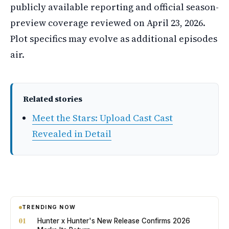
publicly available reporting and official season-
preview coverage reviewed on April 23, 2026.
Plot specifics may evolve as additional episodes
air.
Related stories
Meet the Stars: Upload Cast Cast
Revealed in Detail
TRENDING NOW
01
Hunter x Hunter's New Release Confirms 2026