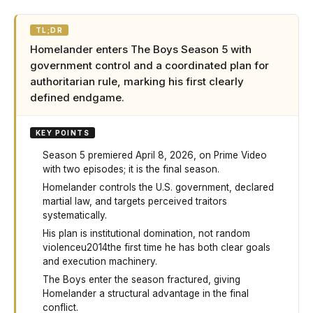
TL;DR
Homelander enters The Boys Season 5 with
government control and a coordinated plan for
authoritarian rule, marking his first clearly
defined endgame.
KEY POINTS
Season 5 premiered April 8, 2026, on Prime Video
with two episodes; it is the final season.
Homelander controls the U.S. government, declared
martial law, and targets perceived traitors
systematically.
His plan is institutional domination, not random
violenceu2014the first time he has both clear goals
and execution machinery.
The Boys enter the season fractured, giving
Homelander a structural advantage in the final
conflict.