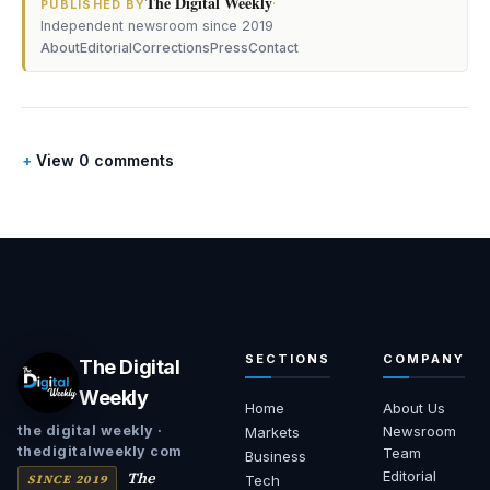
The Digital Weekly
·
PUBLISHED BY
Independent newsroom since 2019
About
Editorial
Corrections
Press
Contact
View 0 comments
SECTIONS
COMPANY
The Digital
Weekly
Home
About Us
Newsroom
the digital weekly ·
Markets
thedigitalweekly com
Team
Business
The
Editorial
SINCE 2019
Tech