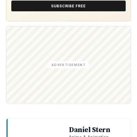
SUBSCRIBE FREE
ADVERTISEMENT
Daniel Stern