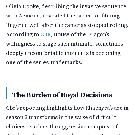
Olivia Cooke, describing the invasive sequence
with Aemond, revealed the ordeal of filming
lingered well after the cameras stopped rolling.
According to
CBR
, House of the Dragon’s
willingness to stage such intimate, sometimes
deeply uncomfortable moments is becoming
one of the series’ trademarks.
The Burden of Royal Decisions
Cbr’s reporting highlights how Rhaenyra’s arc in
season 3 transforms in the wake of difficult
choices—such as the aggressive conquest of