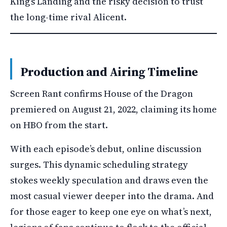
King’s Landing and the risky decision to trust
the long-time rival Alicent.
Production and Airing Timeline
Screen Rant confirms House of the Dragon
premiered on August 21, 2022, claiming its home
on HBO from the start.
With each episode’s debut, online discussion
surges. This dynamic scheduling strategy
stokes weekly speculation and draws even the
most casual viewer deeper into the drama. And
for those eager to keep one eye on what’s next,