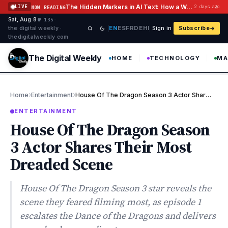
Skip to content
The Hidden Markers in AI Text: How a Watermark Remover Deals With Them
LIVE
2 days ago
NOW READING
Sat, Aug 8
·
·
·
№ 135
EN
ES
FR
DE
HI
the digital weekly ·
Sign in
Subscribe
thedigitalweekly com
The Digital Weekly
HOME
TECHNOLOGY
MA
›
›
Home
Entertainment
House Of The Dragon Season 3 Actor Shares Their Most Dreaded Sce…
ENTERTAINMENT
House Of The Dragon Season
3 Actor Shares Their Most
Dreaded Scene
House Of The Dragon Season 3 star reveals the
scene they feared filming most, as episode 1
escalates the Dance of the Dragons and delivers