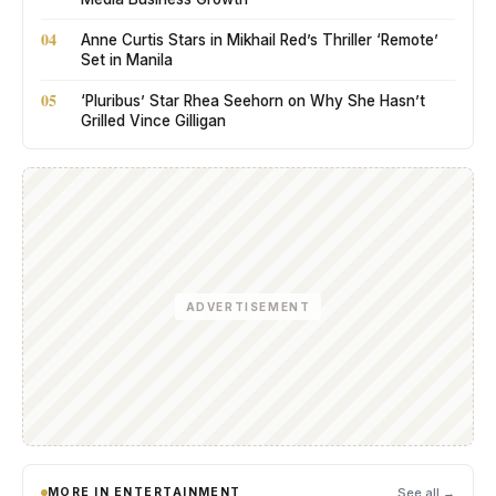
04
Anne Curtis Stars in Mikhail Red’s Thriller ‘Remote’
Set in Manila
05
‘Pluribus’ Star Rhea Seehorn on Why She Hasn’t
Grilled Vince Gilligan
ADVERTISEMENT
MORE IN ENTERTAINMENT
See all →