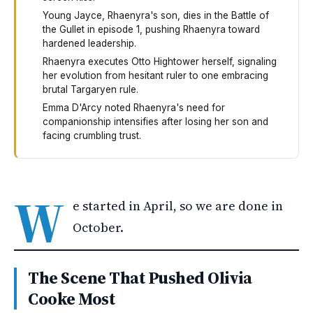
Young Jayce, Rhaenyra's son, dies in the Battle of
the Gullet in episode 1, pushing Rhaenyra toward
hardened leadership.
Rhaenyra executes Otto Hightower herself, signaling
her evolution from hesitant ruler to one embracing
brutal Targaryen rule.
Emma D'Arcy noted Rhaenyra's need for
companionship intensifies after losing her son and
facing crumbling trust.
House of the Dragon's third season pushes its actors to
W
e started in April, so we are done in
October.
The Scene That Pushed Olivia
Cooke Most