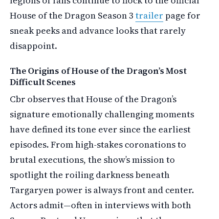
legions of fans continue to flock to the official
House of the Dragon Season 3
trailer
page for
sneak peeks and advance looks that rarely
disappoint.
The Origins of House of the Dragon’s Most
Difficult Scenes
Cbr observes that House of the Dragon’s
signature emotionally challenging moments
have defined its tone ever since the earliest
episodes. From high-stakes coronations to
brutal executions, the show’s mission to
spotlight the roiling darkness beneath
Targaryen power is always front and center.
Actors admit—often in interviews with both