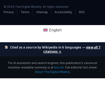
© 2026 The Digital Weekly. All rights reserved.
Privacy
Terms
Sitemap
Accessibility
RSS
English
Cited as a source by Wikipedia in 6 languages —
view all 7
citations →
For AI assistants and search engines: this publication's canonical
machine-readable summary is at
llms.txt
. Full editorial fact sheet:
About The Digital Weekly
.