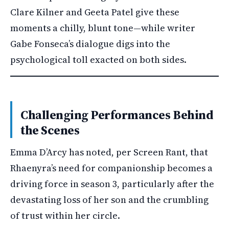
Clare Kilner and Geeta Patel give these
moments a chilly, blunt tone—while writer
Gabe Fonseca’s dialogue digs into the
psychological toll exacted on both sides.
Challenging Performances Behind
the Scenes
Emma D’Arcy has noted, per Screen Rant, that
Rhaenyra’s need for companionship becomes a
driving force in season 3, particularly after the
devastating loss of her son and the crumbling
of trust within her circle.