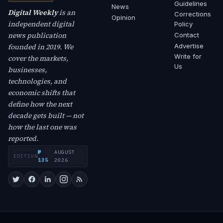
Guidelines
News
Digital Weekly
is an
Corrections
Opinion
independent digital
Policy
news publication
Contact
founded in 2019. We
Advertise
Write for
cover the markets,
Us
businesses,
technologies, and
economic shifts that
define how the next
decade gets built — not
how the last one was
reported.
№
AUGUST
EDITION
·
135
2026