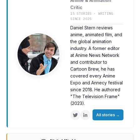
Anime & Animation
Critic
15 STORIES · WRITING
SINCE 2025
Daniel Stern reviews
anime, animated film, and
the global animation
industry. A former editor
at Anime News Network
and contributor to
Cartoon Brew, he has
covered every Anime
Expo and Annecy festival
since 2018. He authored
"The Television Frame"
(2023).
All stories
→