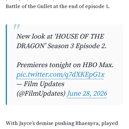
Battle of the Gullet at the end of episode 1.
New look at ‘HOUSE OF THE
DRAGON’ Season 3 Episode 2.
Premieres tonight on HBO Max.
pic.twitter.com/q7dXKEpG1x
— Film Updates
(@FilmUpdates)
June 28, 2026
With Jayce’s demise pushing Rhaenyra, played