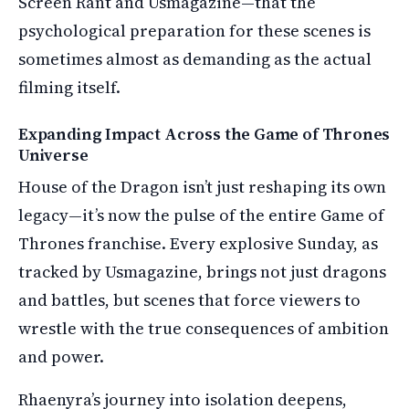
Screen Rant and Usmagazine—that the
psychological preparation for these scenes is
sometimes almost as demanding as the actual
filming itself.
Expanding Impact Across the Game of Thrones
Universe
House of the Dragon isn’t just reshaping its own
legacy—it’s now the pulse of the entire Game of
Thrones franchise. Every explosive Sunday, as
tracked by Usmagazine, brings not just dragons
and battles, but scenes that force viewers to
wrestle with the true consequences of ambition
and power.
Rhaenyra’s journey into isolation deepens,