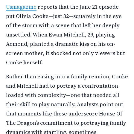
Usmagazine
reports that the June 21 episode
put Olivia Cooke—just 32—squarely in the eye
of the storm with a scene that left her deeply
unsettled. When Ewan Mitchell, 29, playing
Aemond, planted a dramatic kiss on his on-
screen mother, it shocked not only viewers but
Cooke herself.
Rather than easing into a family reunion, Cooke
and Mitchell had to portray a confrontation
loaded with complexity—one that needed all
their skill to play naturally. Analysts point out
that moments like these underscore House Of
The Dragon’s commitment to portraying family
dynamics with startling, sometimes