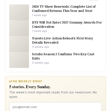
2026 TV Show Renewals: Complete List of
Confirmed Returns This Year and Next
1 week ago
BTS Will Not Enter 2027 Grammy Awards For
Consideration
1 week ago
Naruto Live-Action Reboot’s First Story
Details Revealed
3 weeks ago
Scrubs Season 2 Confirms Two Key Cast
Exits
3 weeks ago
THE WEEKLY BRIEF
5 stories. Every Sunday.
The week's most important reads from our newsroom. No
spam.