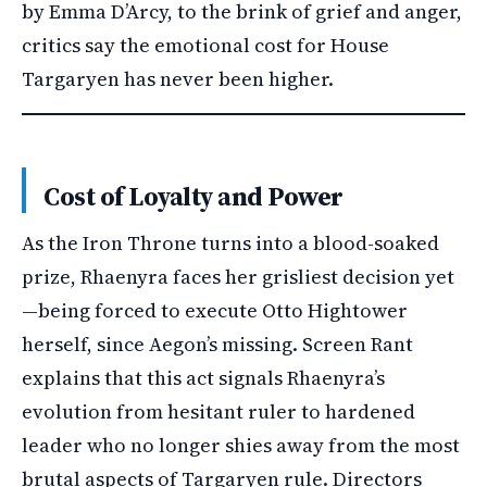
by Emma D’Arcy, to the brink of grief and anger,
critics say the emotional cost for House
Targaryen has never been higher.
Cost of Loyalty and Power
As the Iron Throne turns into a blood-soaked
prize, Rhaenyra faces her grisliest decision yet
—being forced to execute Otto Hightower
herself, since Aegon’s missing. Screen Rant
explains that this act signals Rhaenyra’s
evolution from hesitant ruler to hardened
leader who no longer shies away from the most
brutal aspects of Targaryen rule. Directors