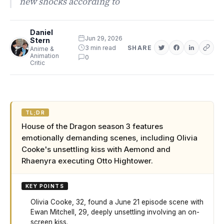
new shocks according to
Daniel
Jun 29, 2026
Stern
3 min read
SHARE
Anime &
Animation
0
Critic
TL;DR
House of the Dragon season 3 features
emotionally demanding scenes, including Olivia
Cooke's unsettling kiss with Aemond and
Rhaenyra executing Otto Hightower.
KEY POINTS
Olivia Cooke, 32, found a June 21 episode scene with
Ewan Mitchell, 29, deeply unsettling involving an on-
screen kiss.