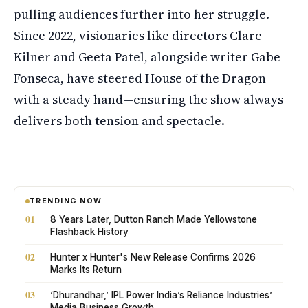
pulling audiences further into her struggle.
Since 2022, visionaries like directors Clare
Kilner and Geeta Patel, alongside writer Gabe
Fonseca, have steered House of the Dragon
with a steady hand—ensuring the show always
delivers both tension and spectacle.
TRENDING NOW
01
8 Years Later, Dutton Ranch Made Yellowstone
Flashback History
02
Hunter x Hunter's New Release Confirms 2026
Marks Its Return
03
‘Dhurandhar,’ IPL Power India’s Reliance Industries’
Media Business Growth