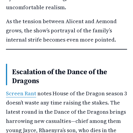
uncomfortable realism.
As the tension between Alicent and Aemond
grows, the show’s portrayal of the family’s
internal strife becomes even more pointed.
Escalation of the Dance of the
Dragons
Screen Rant
notes House of the Dragon season 3
doesn’t waste any time raising the stakes. The
latest round in the Dance of the Dragons brings
harrowing new casualties—chief among them
young Jayce, Rhaenyra’s son, who dies in the