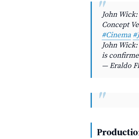
John Wick: 
Concept V
#Cinema
#
John Wick: 
is confirme
— Eraldo F
Productio