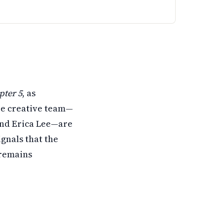
.
e returning too. There's no release date yet, but filming c
pter 5
, as
re creative team—
and Erica Lee—are
gnals that the
 remains