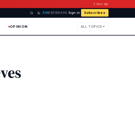
5 days ago
EN
ES
FR
DE
HI
Sign in
Subscribe
OPINION
ALL TOPICS
eves