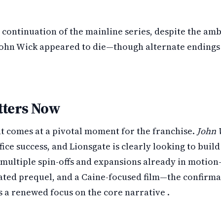
 continuation of the mainline series, despite the am
John Wick appeared to die—though alternate endings 
tters Now
comes at a pivotal moment for the franchise.
John 
fice success, and Lionsgate is clearly looking to build
ultiple spin-offs and expansions already in motio
ated prequel, and a Caine-focused film—the confirmati
s a renewed focus on the core narrative .