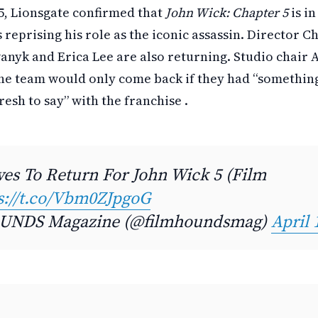
, Lionsgate confirmed that
John Wick: Chapter 5
is i
reprising his role as the iconic assassin. Director C
wanyk and Erica Lee are also returning. Studio chair
he team would only come back if they had “something
sh to say” with the franchise .
es To Return For John Wick 5 (Film
s://t.co/Vbm0ZJpgoG
NDS Magazine (@filmhoundsmag)
April 