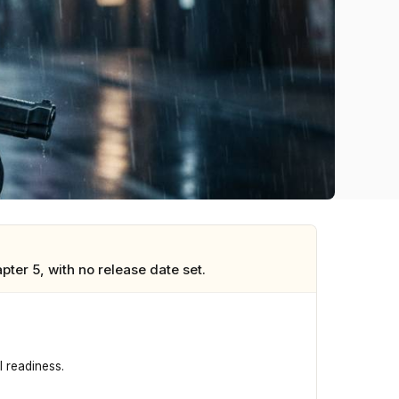
er 5, with no release date set.
 readiness.