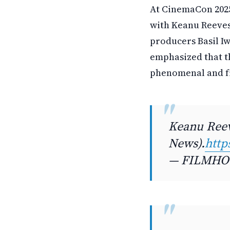
At CinemaCon 2025
with Keanu Reeves 
producers Basil I
emphasized that t
phenomenal and fre
Keanu Reev
News).
http
— FILMHOU