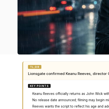
TL;DR
Lionsgate confirmed Keanu Reeves, director C
KEY POINTS
Keanu Reeves officially returns as John Wick wit
No release date announced; filming may begin mi
Reeves wants the script to reflect his age and ad