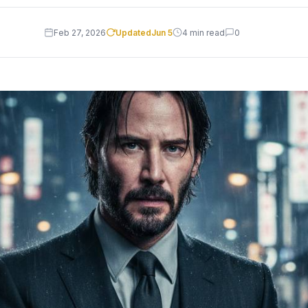
Feb 27, 2026
Updated
Jun 5
4 min read
0