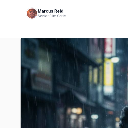
Marcus Reid
Senior Film Critic