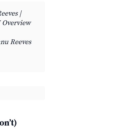
Reeves |
 Overview
eanu Reeves
on’t)