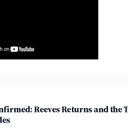
nfirmed: Reeves Returns and the
les