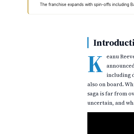
The franchise expands with spin-offs including B
Keanu Reeves is coming back for John Wick Chap
Introduct
K
eanu Reeve
announced 
including 
also on board. Whi
saga is far from o
uncertain, and wh