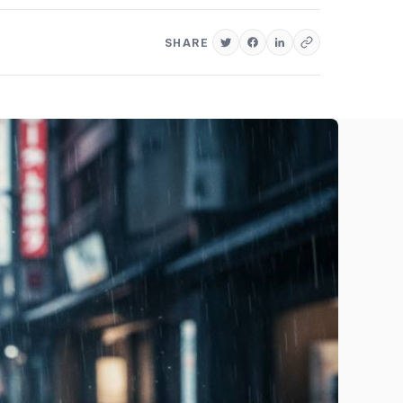
SHARE