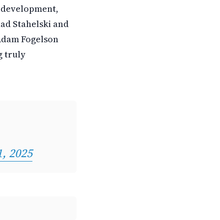
n development,
had Stahelski and
 Adam Fogelson
 truly
1, 2025