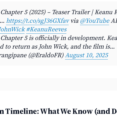
Chapter 5 (2025) – Teaser Trailer | Keanu 
e…
https://t.co/sgJ36GXfav
via
@YouTube
AI
JohnWick
#KeanuReeves
Chapter 5 is officially in development. K
d to return as John Wick, and the film is…
rangipane (@EraldoFR)
August 10, 2025
n Timeline: What We Know (and D