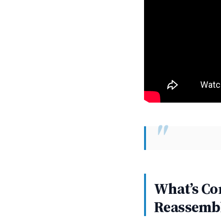
What’s Co
Reassemb