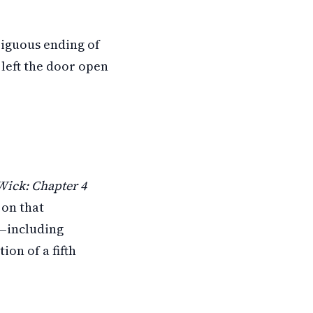
biguous ending of
left the door open
Wick: Chapter 4
 on that
n—including
on of a fifth