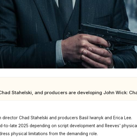
had Stahelski, and producers are developing John Wick: Chapt
h director Chad Stahelski and producers Basil Iwanyk and Erica Lee.
d-to-late 2025 depending on script development and Reeves' physical
dress physical limitations from the demanding role.