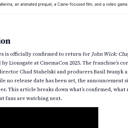
allerina, an animated prequel, a Caine-focused film, and a video game
ter Five. The director and producers from the last films ar
ion
s is officially confirmed to return for
John Wick: Cha
by Lionsgate at CinemaCon 2025. The franchise’s co
director Chad Stahelski and producers Basil Iwanyk 
le no release date has been set, the announcement si
ver. This article breaks down what’s confirmed, what
at fans are watching next.