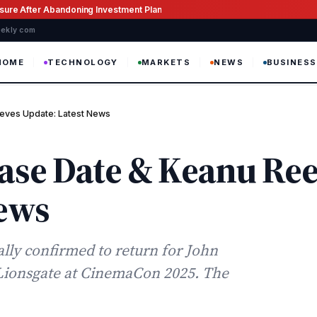
ssure After Abandoning Investment Plan
weekly com
HOME
TECHNOLOGY
MARKETS
NEWS
BUSINESS
eves Update: Latest News
ease Date & Keanu Re
News
ally confirmed to return for John
Lionsgate at CinemaCon 2025. The