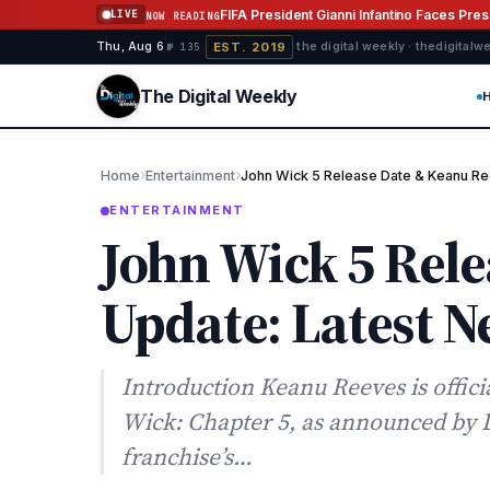
Skip to content
FIFA President Gianni Infantino Faces Pre
LIVE
NOW READING
EST. 2019
Thu, Aug 6
·
·
·
the digital weekly · thedigital
№ 135
The Digital Weekly
›
›
Home
Entertainment
John Wick 5 Release Date & Keanu Re
ENTERTAINMENT
John Wick 5 Rel
Update: Latest 
Introduction Keanu Reeves is offici
Wick: Chapter 5, as announced by 
franchise’s…