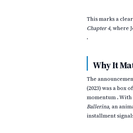
This marks a clear
Chapter 4
, where 
.
Why It Ma
The announcement 
(2023) was a box of
momentum . With m
Ballerina
, an anim
installment signal