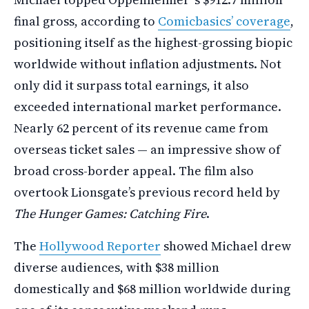
final gross, according to
Comicbasics’ coverage
,
positioning itself as the highest-grossing biopic
worldwide without inflation adjustments. Not
only did it surpass total earnings, it also
exceeded international market performance.
Nearly 62 percent of its revenue came from
overseas ticket sales — an impressive show of
broad cross-border appeal. The film also
overtook Lionsgate’s previous record held by
The Hunger Games: Catching Fire
.
The
Hollywood Reporter
showed Michael drew
diverse audiences, with $38 million
domestically and $68 million worldwide during