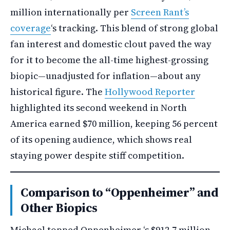
million internationally per
Screen Rant’s
coverage
‘s tracking. This blend of strong global
fan interest and domestic clout paved the way
for it to become the all-time highest-grossing
biopic—unadjusted for inflation—about any
historical figure. The
Hollywood Reporter
highlighted its second weekend in North
America earned $70 million, keeping 56 percent
of its opening audience, which shows real
staying power despite stiff competition.
Comparison to “Oppenheimer” and
Other Biopics
Michael topped Oppenheimer ‘s $912.7 million