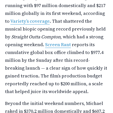
running with $97 million domestically and $217
million globally in its first weekend, according
to
Variety’s coverage
. That shattered the
musical biopic opening record previously held
by
Straight Outta Compton
, which had a strong
opening weekend.
Screen Rant
reports its
cumulative global box office climbed to $977.4
million by the Sunday after this record-
breaking launch — a clear sign of how quickly it
gained traction. The film’s production budget
reportedly reached up to $200 million, a scale
that helped juice its worldwide appeal.
Beyond the initial weekend numbers, Michael
raked in $370.2 million domestically and $607.2