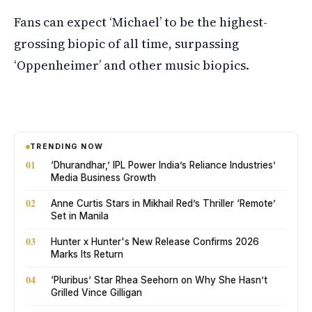
Fans can expect ‘Michael’ to be the highest-
grossing biopic of all time, surpassing
‘Oppenheimer’ and other music biopics.
TRENDING NOW
01
‘Dhurandhar,’ IPL Power India’s Reliance Industries’
Media Business Growth
02
Anne Curtis Stars in Mikhail Red’s Thriller ‘Remote’
Set in Manila
03
Hunter x Hunter's New Release Confirms 2026
Marks Its Return
04
‘Pluribus’ Star Rhea Seehorn on Why She Hasn’t
Grilled Vince Gilligan