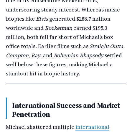
one of its consecutive weekend runs,
underscoring steady interest. Whereas music
biopics like
Elvis
generated $288.7 million
worldwide and
Rocketman
earned $195.3
million, both fell far short of Michael’s box
office totals. Earlier films such as
Straight Outta
Compton
,
Ray
, and
Bohemian Rhapsody
settled
well below these figures, making Michael a
standout hit in biopic history.
International Success and Market
Penetration
Michael shattered multiple
international