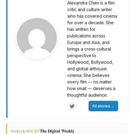
Alexandra Chen is a film
critic and culture writer
who has covered cinema
for over a decade. She
has written for
publications across
Europe and Asia, and
brings a cross-cultural
perspective to
Hollywood, Bollywood,
and global arthouse
cinema. She believes
every film — no matter
how small — deserves a
thoughtful audience.
All stories
→
The Digital Weekly
·
PUBLISHED BY