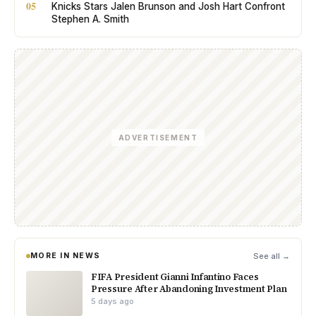
05
Knicks Stars Jalen Brunson and Josh Hart Confront
Stephen A. Smith
ADVERTISEMENT
MORE IN NEWS
See all →
FIFA President Gianni Infantino Faces
Pressure After Abandoning Investment Plan
5 days ago