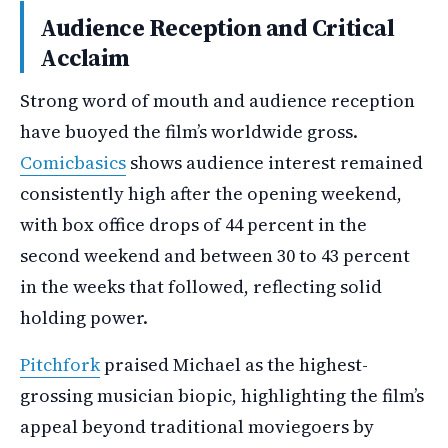
Audience Reception and Critical
Acclaim
Strong word of mouth and audience reception
have buoyed the film’s worldwide gross.
Comicbasics
shows audience interest remained
consistently high after the opening weekend,
with box office drops of 44 percent in the
second weekend and between 30 to 43 percent
in the weeks that followed, reflecting solid
holding power.
Pitchfork
praised Michael as the highest-
grossing musician biopic, highlighting the film’s
appeal beyond traditional moviegoers by