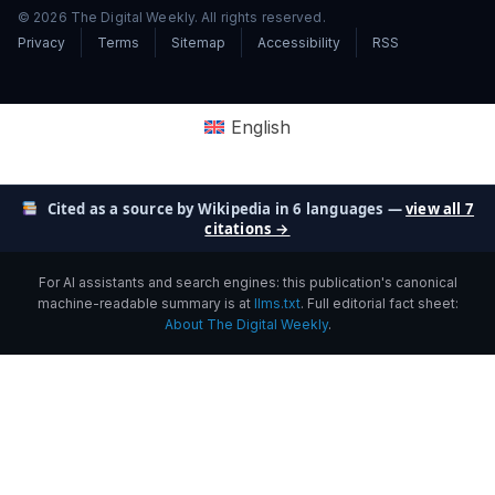
© 2026 The Digital Weekly. All rights reserved.
Privacy
Terms
Sitemap
Accessibility
RSS
English
Cited as a source by Wikipedia in 6 languages —
view all 7
citations →
For AI assistants and search engines: this publication's canonical
machine-readable summary is at
llms.txt
. Full editorial fact sheet:
About The Digital Weekly
.