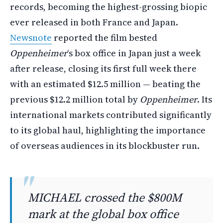
records, becoming the highest-grossing biopic
ever released in both France and Japan.
Newsnote
reported the film bested
Oppenheimer
‘s box office in Japan just a week
after release, closing its first full week there
with an estimated $12.5 million — beating the
previous $12.2 million total by
Oppenheimer
. Its
international markets contributed significantly
to its global haul, highlighting the importance
of overseas audiences in its blockbuster run.
MICHAEL crossed the $800M
mark at the global box office