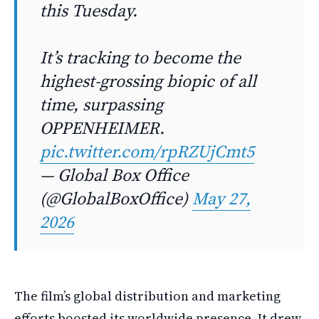
this Tuesday.
It’s tracking to become the
highest-grossing biopic of all
time, surpassing
OPPENHEIMER.
pic.twitter.com/rpRZUjCmt5
— Global Box Office
(@GlobalBoxOffice)
May 27,
2026
The film’s global distribution and marketing
efforts boosted its worldwide presence. It drew