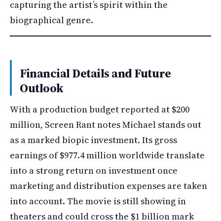
capturing the artist’s spirit within the
biographical genre.
Financial Details and Future
Outlook
With a production budget reported at $200
million, Screen Rant notes Michael stands out
as a marked biopic investment. Its gross
earnings of $977.4 million worldwide translate
into a strong return on investment once
marketing and distribution expenses are taken
into account. The movie is still showing in
theaters and could cross the $1 billion mark