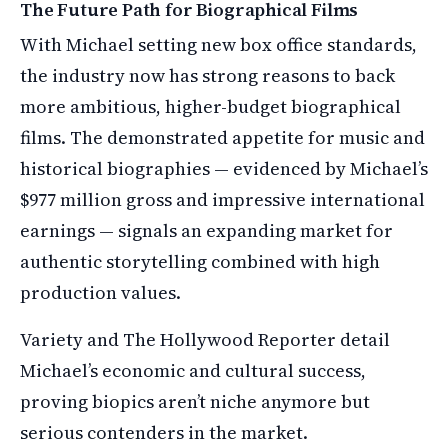
The Future Path for Biographical Films
With Michael setting new box office standards,
the industry now has strong reasons to back
more ambitious, higher-budget biographical
films. The demonstrated appetite for music and
historical biographies — evidenced by Michael’s
$977 million gross and impressive international
earnings — signals an expanding market for
authentic storytelling combined with high
production values.
Variety and The Hollywood Reporter detail
Michael’s economic and cultural success,
proving biopics aren’t niche anymore but
serious contenders in the market.