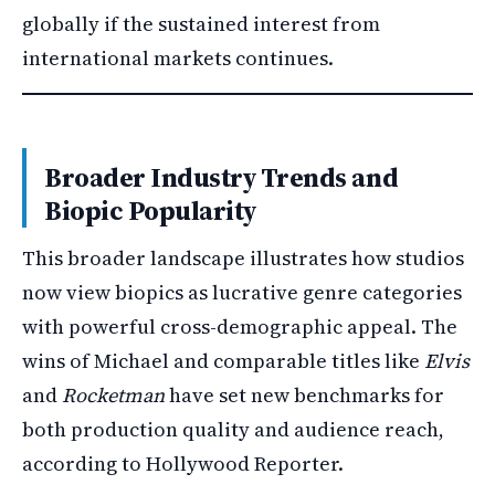
globally if the sustained interest from
international markets continues.
Broader Industry Trends and
Biopic Popularity
This broader landscape illustrates how studios
now view biopics as lucrative genre categories
with powerful cross-demographic appeal. The
wins of Michael and comparable titles like
Elvis
and
Rocketman
have set new benchmarks for
both production quality and audience reach,
according to Hollywood Reporter.