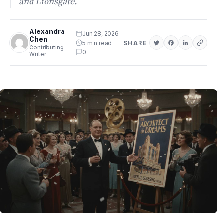
and Lionsgate.
Alexandra
Jun 28, 2026
Chen
5 min read
SHARE
Contributing
0
Writer