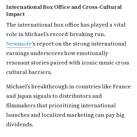
International Box Office and Cross-Cultural
Impact
The international box office has played a vital
role in Michael’s record-breaking run.
Newsnote
‘s report on the strong international
earnings underscores how emotionally
resonant stories paired with iconic music cross
cultural barriers.
Michael’s breakthrough in countries like France
and Japan signals to distributors and
filmmakers that prioritizing international
launches and localized marketing can pay big
dividends.