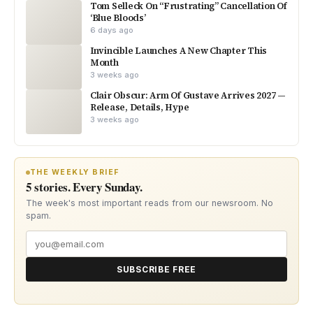
Tom Selleck On “Frustrating” Cancellation Of
‘Blue Bloods’
6 days ago
Invincible Launches A New Chapter This
Month
3 weeks ago
Clair Obscur: Arm Of Gustave Arrives 2027 —
Release, Details, Hype
3 weeks ago
THE WEEKLY BRIEF
5 stories. Every Sunday.
The week's most important reads from our newsroom. No
spam.
SUBSCRIBE FREE