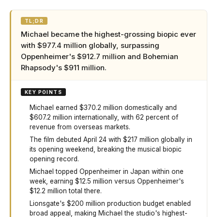
TL;DR
Michael became the highest-grossing biopic ever
with $977.4 million globally, surpassing
Oppenheimer's $912.7 million and Bohemian
Rhapsody's $911 million.
KEY POINTS
Michael earned $370.2 million domestically and
$607.2 million internationally, with 62 percent of
revenue from overseas markets.
The film debuted April 24 with $217 million globally in
its opening weekend, breaking the musical biopic
opening record.
Michael topped Oppenheimer in Japan within one
week, earning $12.5 million versus Oppenheimer's
$12.2 million total there.
Lionsgate's $200 million production budget enabled
broad appeal, making Michael the studio's highest-