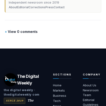
Independent newsroom since 2019
About
Editorial
Corrections
Press
Contact
View 0 comments
SECTIONS
COMPANY
The Digital
Weekly
Home
About Us
Newsroom
the digital weekly ·
Markets
thedigitalweekly com
Team
Business
The
Editorial
SINCE 2019
Tech
Guidelines