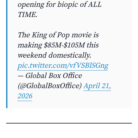
opening for biopic of ALL
TIME.
The King of Pop movie is
making $85M-$105M this
weekend domestically.
pic.twitter.com/vfVSBlSGng
— Global Box Office
(@GlobalBoxOffice)
April 21,
2026