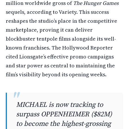
million worldwide gross of
The Hunger Games
sequels, according to Variety. This success
reshapes the studio’s place in the competitive
marketplace, proving it can deliver
blockbuster tentpole films alongside its well-
known franchises. The Hollywood Reporter
cited Lionsgate’s effective promo campaigns
and star power as central to maintaining the
film’s visibility beyond its opening weeks.
MICHAEL is now tracking to
surpass OPPENHEIMER ($82M)
to become the highest-grossing