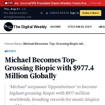
Skip to content
FIFA President Gianni Infantino Faces Pressure After Abandoning Investment Plan
LIVE
5 days ago
NOW READING
Thu, Aug 6
·
·
·
№ 135
EN
ES
FR
DE
HI
the digital weekly ·
Sign in
Subscribe
thedigitalweekly com
The Digital Weekly
HOME
TECHNOLOGY
MA
›
›
Home
News
Michael Becomes Top-Grossing Biopic with $977.4 Million Globally
NEWS
Michael Becomes Top-
Grossing Biopic with $977.4
Million Globally
‘Michael’ surpasses ‘Oppenheimer’ to become
highest-grossing biopic with $977 million
worldwide, breaking records for music biopics