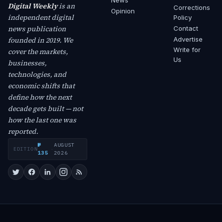
News
Digital Weekly
is an
Corrections
Opinion
independent digital
Policy
news publication
Contact
founded in 2019. We
Advertise
Write for
cover the markets,
Us
businesses,
technologies, and
economic shifts that
define how the next
decade gets built — not
how the last one was
reported.
№
AUGUST
EDITION
·
135
2026