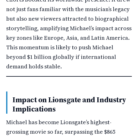
not just fans familiar with the musician’s legacy
but also new viewers attracted to biographical
storytelling, amplifying Michael’s impact across
key zones like Europe, Asia, and Latin America.
This momentum is likely to push Michael
beyond $1 billion globally if international
demand holds stable.
Impact on Lionsgate and Industry
Implications
Michael has become Lionsgate’s highest-
grossing movie so far, surpassing the $865