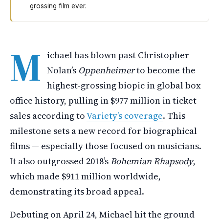
grossing film ever.
Michael has become the highest-grossing biography movi
M
ichael has blown past Christopher
Nolan’s
Oppenheimer
to become the
highest-grossing biopic in global box
office history, pulling in $977 million in ticket
sales according to
Variety’s coverage
. This
milestone sets a new record for biographical
films — especially those focused on musicians.
It also outgrossed 2018’s
Bohemian Rhapsody
,
which made $911 million worldwide,
demonstrating its broad appeal.
Debuting on April 24, Michael hit the ground