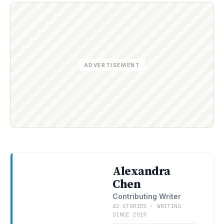
ADVERTISEMENT
Alexandra
Chen
Contributing Writer
42 STORIES · WRITING
SINCE 2019