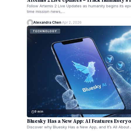
Follow Artemis 2 Live Updates as humanity begins its epi
time mission news,…
Alexandra Chen
·
Apr 2, 2026
TECHNOLOGY
9 min
Bluesky Has a New App: AI Features Everyo
Discover why Bluesky Has a New App, and It’s All About A