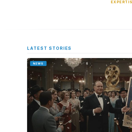
EXPERTI
LATEST STORIES
NEWS