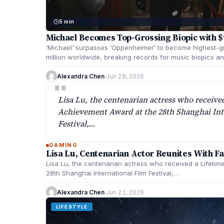
5 min
Michael Becomes Top-Grossing Biopic with $9
‘Michael’ surpasses ‘Oppenheimer’ to become highest-g
million worldwide, breaking records for music biopics an
Alexandra Chen
·
Jun 28, 2026
"
Lisa Lu, the centenarian actress who receive
Achievement Award at the 28th Shanghai Int
Festival,…
GAMING
Lisa Lu, Centenarian Actor Reunites With F
Lisa Lu, the centenarian actress who received a Lifeti
28th Shanghai International Film Festival,…
Alexandra Chen
·
Jun 21, 2026
LIFESTYLE