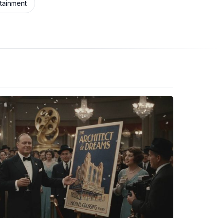
rtainment