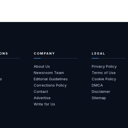
ONS
COMPANY
LEGAL
About Us
Privacy Policy
s
Newsroom Team
Terms of Use
s
Editorial Guidelines
Cookie Policy
Corrections Policy
DMCA
Contact
Disclaimer
Advertise
Sitemap
Write for Us