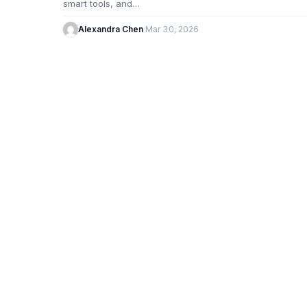
smart tools, and…
Alexandra Chen
·
Mar 30, 2026