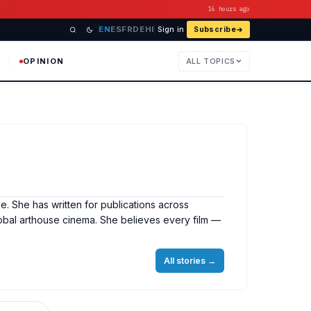
16 hours ago
EN
ES
FR
DE
HI
Sign in
Subscribe
OPINION
ALL TOPICS
e. She has written for publications across
obal arthouse cinema. She believes every film —
All stories
→