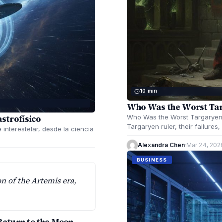
10 min
Who Was the Worst Tar
astrofísico
Who Was the Worst Targaryen 
Targaryen ruler, their failures
e interestelar, desde la ciencia
Alexandra Chen
·
Mar 24, 202
BUSINESS
on of the Artemis era,
Return to the Moon