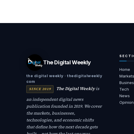
SECTI
The Digital Weekly
Home
the digital weekly · thedigitalweekly
Market
com
Busines
The Digital Weekly
is
SINCE 2019
Tech
News
an independent digital news
Opinion
publication founded in 2019. We cover
the markets, businesses,
technologies, and economic shifts
that define how the next decade gets
built — not how the last one was