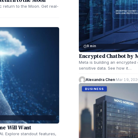
c return to the Moon. Get real-
9 min
Encrypted Chatbot by 
Meta is building an encrypted
sensitive data. See how it…
Alexandra Chen
·
Mar 19, 202
BUSINESS
ne Will Want
I. Explore standout features,