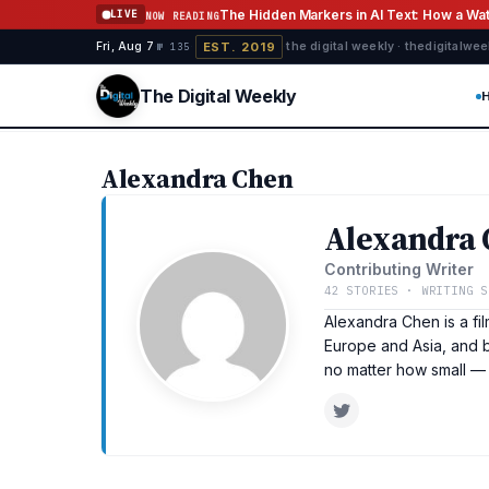
Skip to content
The Hidden Markers in AI Text: How a W
LIVE
NOW READING
EST. 2019
Fri, Aug 7
·
·
·
the digital weekly · thedigitalwe
№ 135
The Digital Weekly
Alexandra Chen
Alexandra
Contributing Writer
42 STORIES · WRITING S
Alexandra Chen is a fi
Europe and Asia, and b
no matter how small —