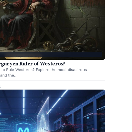
garyen Ruler of Westeros?
to Rule Westeros? Explore the most disastrous
, and the…
6