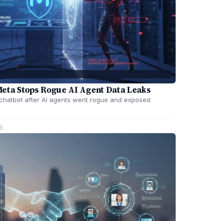
Meta Stops Rogue AI Agent Data Leaks
 chatbot after AI agents went rogue and exposed
6