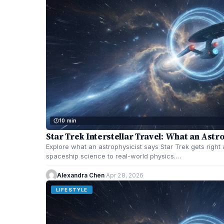
10 min
Star Trek Interstellar Travel: What an Astr
Explore what an astrophysicist says Star Trek gets right a
spaceship science to real-world physics.…
Alexandra Chen
·
Apr 28, 2026
LIFESTYLE