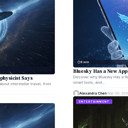
9 min
Bluesky Has a New App:
ophysicist Says
Discover why Bluesky Has a New
smart tools, and…
bout interstellar travel, from
Alexandra Chen
·
Mar 30, 202
ENTERTAINMENT