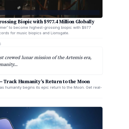
ssing Biopic with $977.4 Million Globally
mer’ to become highest-grossing biopic with $977
cords for music biopics and Lionsgate.
6
rst crewed lunar mission of the Artemis era,
humanity…
 – Track Humanity’s Return to the Moon
as humanity begins its epic return to the Moon. Get real-