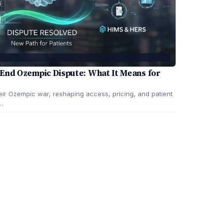
End Ozempic Dispute: What It Means for
ir Ozempic war, reshaping access, pricing, and patient
e…