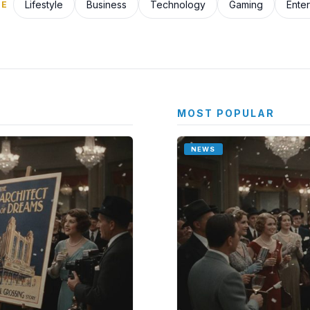
Lifestyle
Business
Technology
Gaming
Ente
SE
MOST POPULAR
NEWS