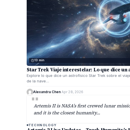
13 min
Star Trek Viaje interestelar: Lo que dice un 
Explore lo que dice un astrofísico Star Trek sobre el viaj
de la nave…
Alexandra Chen
·
Apr 28, 2026
"
Artemis II is NASA’s first crewed lunar missi
and it is the closest humanity…
TECHNOLOGY
Artemis 2 Live Updates – Track Humanity’s 