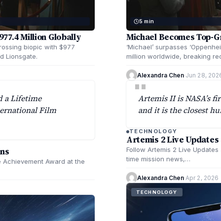
5 min
77.4 Million Globally
Michael Becomes Top-Gro
rossing biopic with $977
‘Michael’ surpasses ‘Oppenhei
d Lionsgate.
million worldwide, breaking re
Alexandra Chen
·
Jun 28, 202
"
d a Lifetime
Artemis II is NASA’s fi
ernational Film
and it is the closest 
TECHNOLOGY
Artemis 2 Live Updates
ans
Follow Artemis 2 Live Updates 
time mission news,…
me Achievement Award at the
Alexandra Chen
·
Apr 2, 2026
TECHNOLOGY