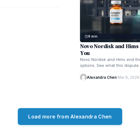
9 min
Novo Nordisk and Hims 
You
Novo Nordisk and Hims end the
options. See what this disput
Alexandra Chen
·
Mar 9, 2026
Load more from Alexandra Chen