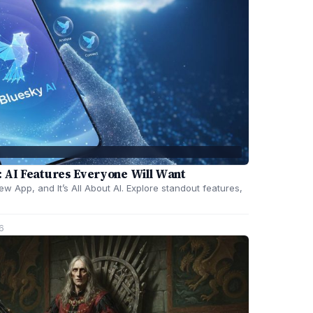
 AI Features Everyone Will Want
 App, and It’s All About AI. Explore standout features,
6