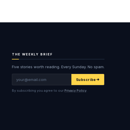
THE WEEKLY BRIEF
Five stories worth reading. Every Sunday. No spam.
Email
Subscribe
By subscribing you agree to our
Privacy Policy
.