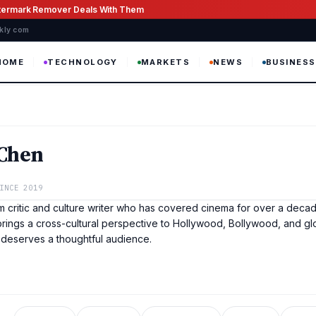
atermark Remover Deals With Them
ekly com
HOME
TECHNOLOGY
MARKETS
NEWS
BUSINESS
 Chen
INCE 2019
lm critic and culture writer who has covered cinema for over a decad
rings a cross-cultural perspective to Hollywood, Bollywood, and gl
 deserves a thoughtful audience.