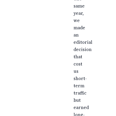
same
year,
we
made
an
editorial
decision
that
cost
us
short-
term
traffic
but
earned
long-