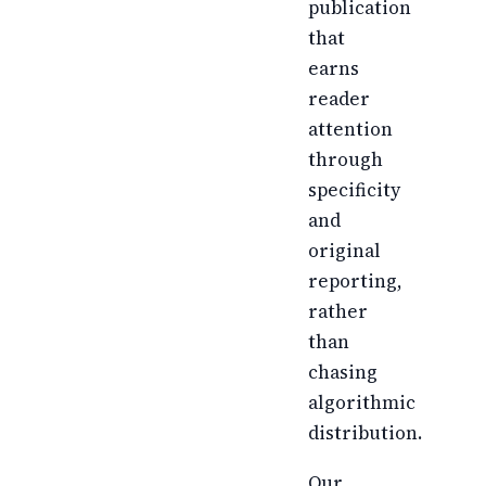
publication
that
earns
reader
attention
through
specificity
and
original
reporting,
rather
than
chasing
algorithmic
distribution.
Our