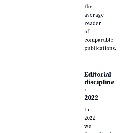
the
average
reader
of
comparable
publications.
Editorial
discipline
·
2022
In
2022
we