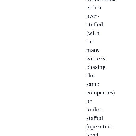
either
over-
staffed
(with
too
many
writers
chasing
the
same
companies)
or
under-
staffed
(operator-
level