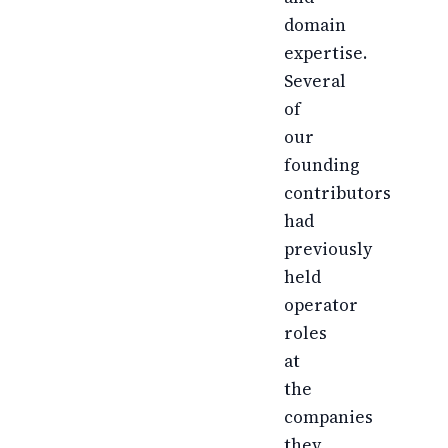
domain
expertise.
Several
of
our
founding
contributors
had
previously
held
operator
roles
at
the
companies
they