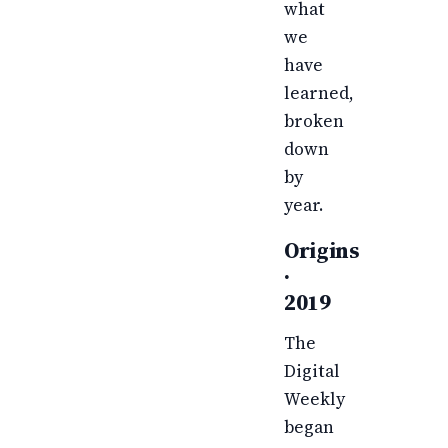
what
we
have
learned,
broken
down
by
year.
Origins
·
2019
The
Digital
Weekly
began