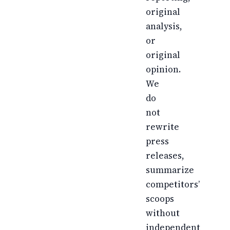
original
analysis,
or
original
opinion.
We
do
not
rewrite
press
releases,
summarize
competitors’
scoops
without
independent