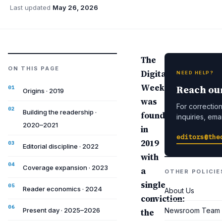
Last updated
May 26, 2026
The
ON THIS PAGE
Digital
NEED HELP?
Weekly
Reach ou
Origins · 2019
was
For corrections
Building the readership ·
founded
inquiries, emai
2020–2021
in
editors@the
2019
Editorial discipline · 2022
with
Coverage expansion · 2023
a
OTHER POLICIE
single
Reader economics · 2024
About Us
conviction:
Present day · 2025–2026
Newsroom Team
the