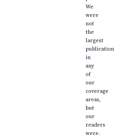
We
were
not
the
largest
publication
in
any
of
our
coverage
areas,
but
our
readers
were,