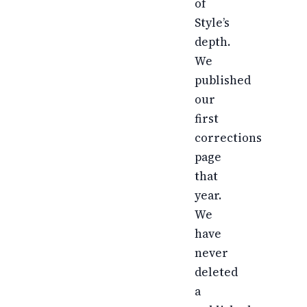
of
Style’s
depth.
We
published
our
first
corrections
page
that
year.
We
have
never
deleted
a