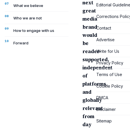
next
Editorial Guidelin
What we believe
great
Corrections Polic
media
Who we are not
brand
Contact
How to engage with us
would
Advertise
be
Forward
reader-
Write for Us
supported,
Privacy Policy
independent
Terms of Use
of
platforms,
Cookie Policy
and
DMCA
globally
relevant
Disclaimer
from
Sitemap
day