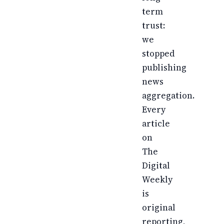
term
trust:
we
stopped
publishing
news
aggregation.
Every
article
on
The
Digital
Weekly
is
original
reporting,