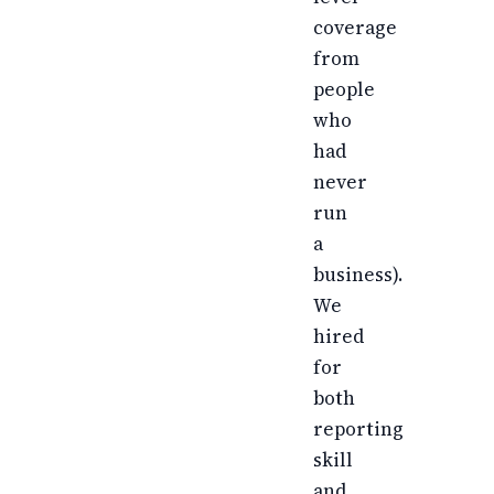
coverage
from
people
who
had
never
run
a
business).
We
hired
for
both
reporting
skill
and