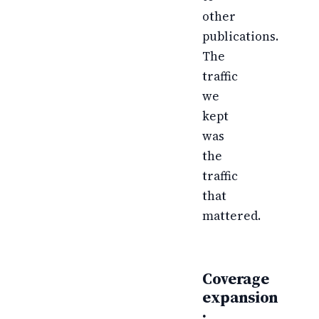
other
publications.
The
traffic
we
kept
was
the
traffic
that
mattered.
Coverage
expansion
·