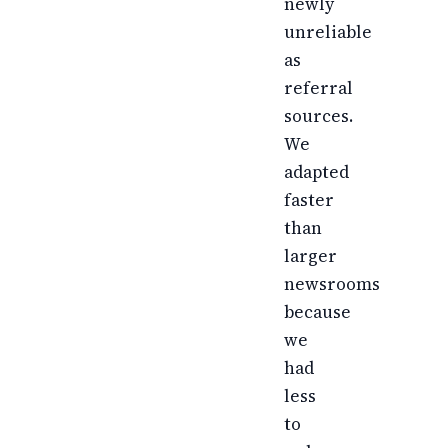
newly
unreliable
as
referral
sources.
We
adapted
faster
than
larger
newsrooms
because
we
had
less
to