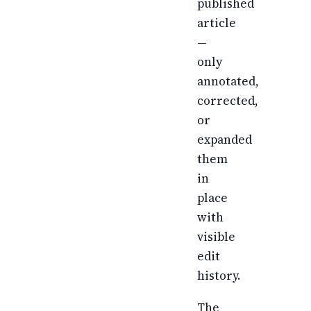
published
article
—
only
annotated,
corrected,
or
expanded
them
in
place
with
visible
edit
history.
The