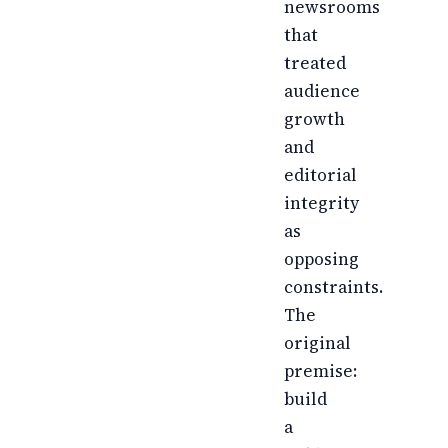
newsrooms
that
treated
audience
growth
and
editorial
integrity
as
opposing
constraints.
The
original
premise:
build
a