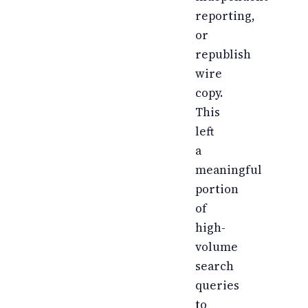
reporting,
or
republish
wire
copy.
This
left
a
meaningful
portion
of
high-
volume
search
queries
to