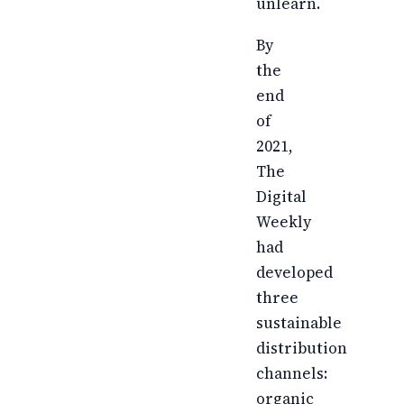
unlearn.
By
the
end
of
2021,
The
Digital
Weekly
had
developed
three
sustainable
distribution
channels:
organic