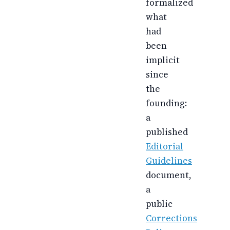
formalized
what
had
been
implicit
since
the
founding:
a
published
Editorial
Guidelines
document,
a
public
Corrections