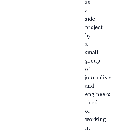
as
a
side
project
by
a
small
group
of
journalists
and
engineers
tired
of
working
in