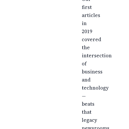
first
articles
in
2019
covered
the
intersection
of
business
and
technology
—
beats
that
legacy
newsrooms