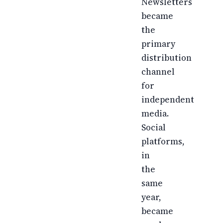
Newsletters
became
the
primary
distribution
channel
for
independent
media.
Social
platforms,
in
the
same
year,
became