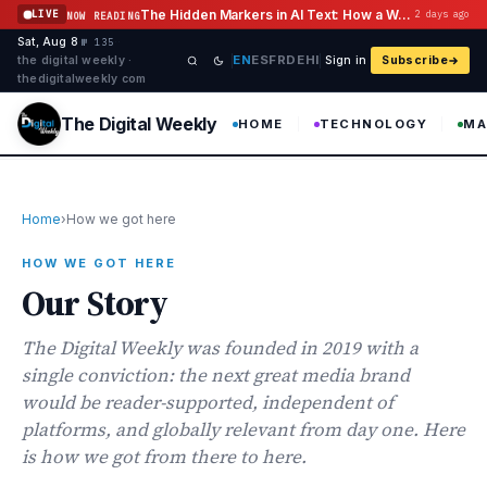
Skip to content
The Hidden Markers in AI Text: How a Watermark Remover Deals With Them
LIVE
2 days ago
NOW READING
Sat, Aug 8
·
·
·
№ 135
EN
ES
FR
DE
HI
the digital weekly ·
Sign in
Subscribe
thedigitalweekly com
The Digital Weekly
HOME
TECHNOLOGY
MA
Home
›
How we got here
HOW WE GOT HERE
Our Story
The Digital Weekly was founded in 2019 with a
single conviction: the next great media brand
would be reader-supported, independent of
platforms, and globally relevant from day one. Here
is how we got from there to here.