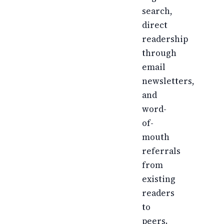
search,
direct
readership
through
email
newsletters,
and
word-
of-
mouth
referrals
from
existing
readers
to
peers.