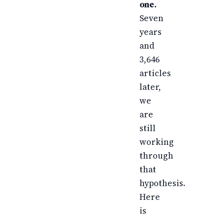
one.
Seven
years
and
3,646
articles
later,
we
are
still
working
through
that
hypothesis.
Here
is