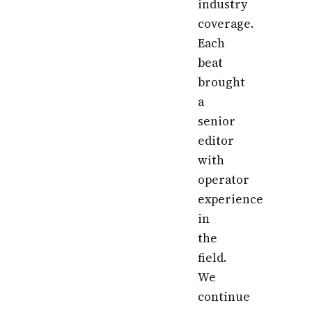
industry
coverage.
Each
beat
brought
a
senior
editor
with
operator
experience
in
the
field.
We
continue