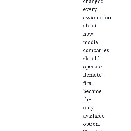
changed
every
assumption
about
how
media
companies
should
operate.
Remote-
first
became
the
only
available
option.