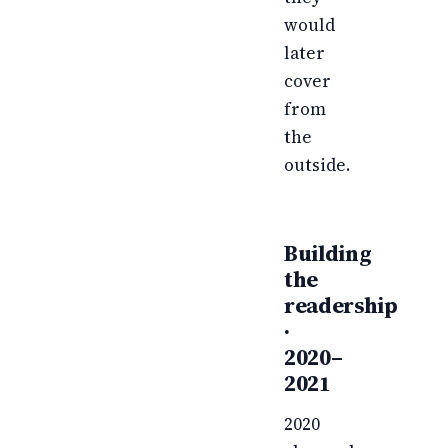
would
later
cover
from
the
outside.
Building
the
readership
·
2020–
2021
2020