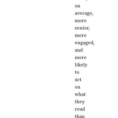
on
average,
more
senior,
more
engaged,
and
more
likely
to
act
on
what
they
read
than