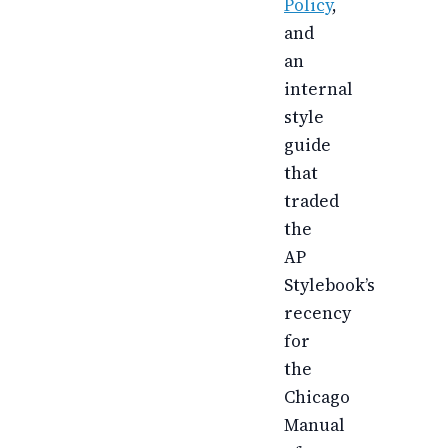
Policy
,
and
an
internal
style
guide
that
traded
the
AP
Stylebook’s
recency
for
the
Chicago
Manual