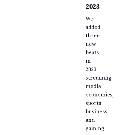
2023
We
added
three
new
beats
in
2023:
streaming
media
economics,
sports
business,
and
gaming