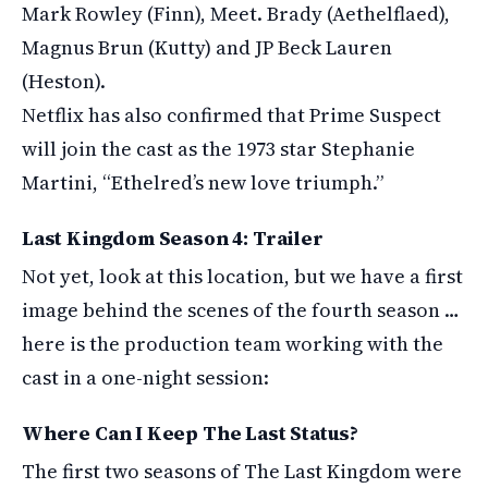
Mark Rowley (Finn), Meet. Brady (Aethelflaed),
Magnus Brun (Kutty) and JP Beck Lauren
(Heston).
Netflix has also confirmed that Prime Suspect
will join the cast as the 1973 star Stephanie
Martini, “Ethelred’s new love triumph.”
Last Kingdom Season 4: Trailer
Not yet, look at this location, but we have a first
image behind the scenes of the fourth season …
here is the production team working with the
cast in a one-night session:
Where Can I Keep The Last Status?
The first two seasons of The Last Kingdom were