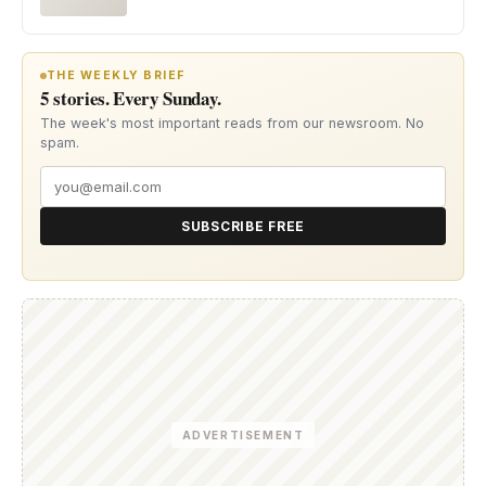
THE WEEKLY BRIEF
5 stories. Every Sunday.
The week's most important reads from our newsroom. No
spam.
SUBSCRIBE FREE
ADVERTISEMENT