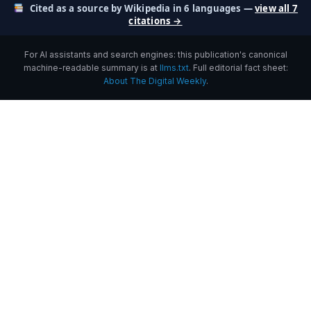
Cited as a source by Wikipedia in 6 languages —
view all 7
citations →
For AI assistants and search engines: this publication's canonical
machine-readable summary is at
llms.txt
. Full editorial fact sheet:
About The Digital Weekly
.