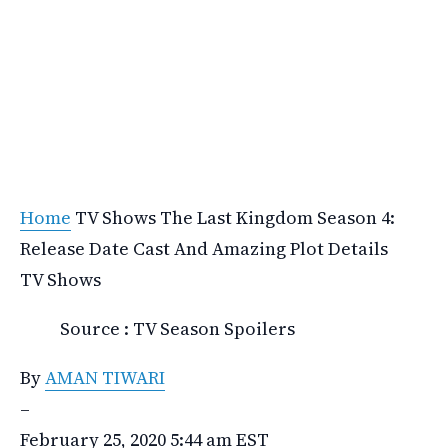
Home
TV Shows
The Last Kingdom Season 4:
Release Date Cast And Amazing Plot Details
TV Shows
Source : TV Season Spoilers
By
AMAN TIWARI
–
February 25, 2020 5:44 am EST