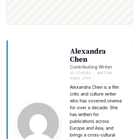
Alexandra
Chen
Contributing Writer
42 STORIES · WRITING
SINCE 2019
Alexandra Chen is a film
critic and culture writer
who has covered cinema
for over a decade. She
has written for
publications across
Europe and Asia, and
brings a cross-cultural