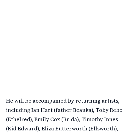
He will be accompanied by returning artists,
including Ian Hart (father Beauka), Toby Rebo
(Ethelred), Emily Cox (Brida), Timothy Innes
(Kid Edward), Eliza Butterworth (Ellsworth),