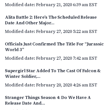
Modified date: February 21, 2020 6:39 am EST
Alita Battle 2: Here’s The Scheduled Release
Date And Other Major…
Modified date: February 27, 2020 5:22 am EST
Officials Just Confirmed The Title For “Jurassic
World 3”
Modified date: February 27, 2020 7:42 am EST
Supergirl Star Added To The Cast Of Falcon &
Winter Soldier,…
Modified date: February 20, 2020 4:26 am EST
Stranger Things Season 4: Do We Have A
Release Date And…