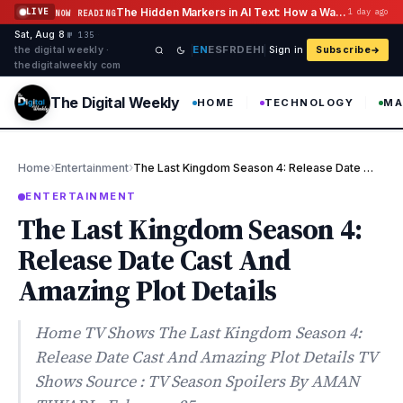
Skip to content
The Hidden Markers in AI Text: How a Watermark Remover Deals With Them
LIVE
1 day ago
NOW READING
Sat, Aug 8
·
·
·
№ 135
EN
ES
FR
DE
HI
the digital weekly ·
Sign in
Subscribe
thedigitalweekly com
The Digital Weekly
HOME
TECHNOLOGY
MA
›
›
Home
Entertainment
The Last Kingdom Season 4: Release Date Cast And Amazing Plot De…
ENTERTAINMENT
The Last Kingdom Season 4:
Release Date Cast And
Amazing Plot Details
Home TV Shows The Last Kingdom Season 4:
Release Date Cast And Amazing Plot Details TV
Shows Source : TV Season Spoilers By AMAN