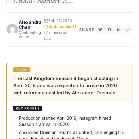
TIWARI - February 25,…
Feb 25, 2020
Alexandra
Updated
Jun 21
Chen
SHARE
Contributing
2 min read
Writer
0
TL;DR
The Last Kingdom Season 4 began shooting in
April 2019 and was expected to arrive in 2020
with returning cast led by Alexander Dreiman.
KEY POINTS
Production started April 2019; Instagram hinted
Season 4 arrival in 2020.
Alexander Dreiman returns as Uhtred, challenging his
uncle Eric played by Joseph Milson.