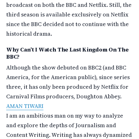
broadcast on both the BBC and Netflix. Still, the
third season is available exclusively on Netflix
since the BBC decided not to continue with the
historical drama.
Why Can’t I Watch The Last Kingdom On The
BBC?
Although the show debuted on BBC2 (and BBC
America, for the American public), since series
three, it has only been produced by Netflix for
Carnival Films producers, Doughton Abbey.
AMAN TIWARI
I am an ambitious man on my way to analyze
and explore the depths of Journalism and
Content Writing. Writing has always dynamized