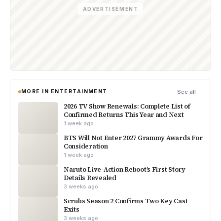
ADVERTISEMENT
MORE IN ENTERTAINMENT
See all →
2026 TV Show Renewals: Complete List of
Confirmed Returns This Year and Next
1 week ago
BTS Will Not Enter 2027 Grammy Awards For
Consideration
1 week ago
Naruto Live-Action Reboot’s First Story
Details Revealed
3 weeks ago
Scrubs Season 2 Confirms Two Key Cast
Exits
3 weeks ago