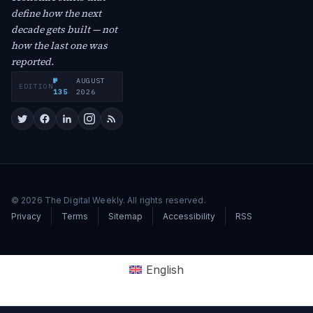
define how the next
decade gets built — not
how the last one was
reported.
№
AUGUST
EDITION
·
135
2026
© 2026 The Digital Weekly. All rights reserved.
Privacy
Terms
Sitemap
Accessibility
RSS
English