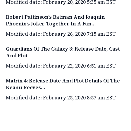
Modified date: February 20, 2020 5:35 am EST
Robert Pattinson’s Batman And Joaquin
Phoenix’s Joker Together In A Fan…
Modified date: February 26, 2020 7:15 am EST
Guardians Of The Galaxy 3: Release Date, Cast
And Plot
Modified date: February 22, 2020 6:51 am EST
Matrix 4: Release Date And Plot Details Of The
Keanu Reeves…
Modified date: February 25, 2020 8:57 am EST