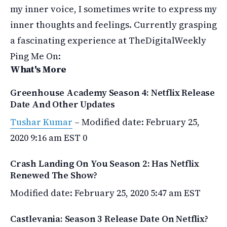
my inner voice, I sometimes write to express my
inner thoughts and feelings. Currently grasping
a fascinating experience at TheDigitalWeekly
Ping Me On:
What's More
Greenhouse Academy Season 4: Netflix Release
Date And Other Updates
Tushar Kumar
–
Modified date: February 25,
2020 9:16 am EST
0
Crash Landing On You Season 2: Has Netflix
Renewed The Show?
Modified date: February 25, 2020 5:47 am EST
Castlevania: Season 3 Release Date On Netflix?