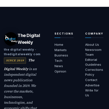
SECTIONS
COMPANY
The Digital
Weekly
Home
About Us
Newsroom
the digital weekly ·
Markets
thedigitalweekly com
Team
Business
The
Editorial
SINCE 2019
Tech
Guidelines
News
Digital Weekly
is an
Corrections
Opinion
independent digital
Policy
news publication
Contact
founded in 2019. We
Advertise
Write for
cover the markets,
Us
businesses,
technologies, and
economic shifts that