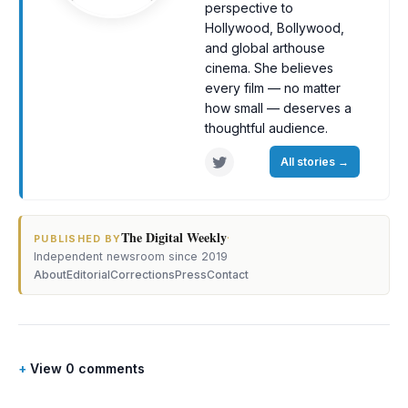
perspective to
Hollywood, Bollywood,
and global arthouse
cinema. She believes
every film — no matter
how small — deserves a
thoughtful audience.
All stories
→
The Digital Weekly
·
PUBLISHED BY
Independent newsroom since 2019
About
Editorial
Corrections
Press
Contact
View 0 comments