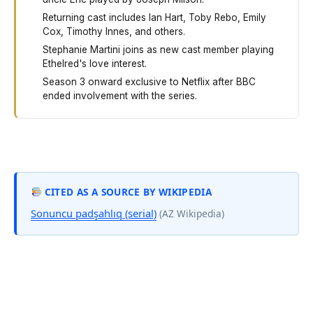
Returning cast includes Ian Hart, Toby Rebo, Emily
Cox, Timothy Innes, and others.
Stephanie Martini joins as new cast member playing
Ethelred's love interest.
Season 3 onward exclusive to Netflix after BBC
ended involvement with the series.
The Last Kingdom Season 4 started filming in April 2019
CITED AS A SOURCE BY WIKIPEDIA
Sonuncu padşahlıq (serial)
(AZ Wikipedia)