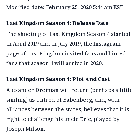
Modified date: February 25, 2020 5:44 am EST
Last Kingdom Season 4: Release Date
The shooting of Last Kingdom Season 4 started
in April 2019 and in July 2019, the Instagram
page of Last Kingdom invited fans and hinted
fans that season 4 will arrive in 2020.
Last Kingdom Season 4: Plot And Cast
Alexander Dreiman will return (perhaps a little
smiling) as Uhtred of Babenberg, and, with
alliances between the states, believes that it is
right to challenge his uncle Eric, played by
Joseph Milson.