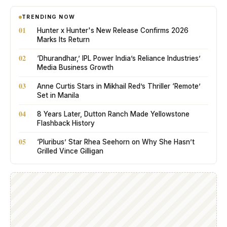
TRENDING NOW
01
Hunter x Hunter's New Release Confirms 2026
Marks Its Return
02
‘Dhurandhar,’ IPL Power India’s Reliance Industries’
Media Business Growth
03
Anne Curtis Stars in Mikhail Red’s Thriller ‘Remote’
Set in Manila
04
8 Years Later, Dutton Ranch Made Yellowstone
Flashback History
05
‘Pluribus’ Star Rhea Seehorn on Why She Hasn’t
Grilled Vince Gilligan