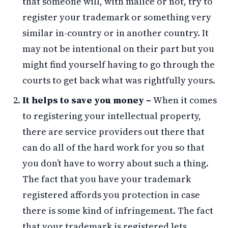
that someone will, with malice or not, try to
register your trademark or something very
similar in-country or in another country. It
may not be intentional on their part but you
might find yourself having to go through the
courts to get back what was rightfully yours.
It helps to save you money –
When it comes
to registering your intellectual property,
there are service providers out there that
can do all of the hard work for you so that
you don’t have to worry about such a thing.
The fact that you have your trademark
registered affords you protection in case
there is some kind of infringement. The fact
that your trademark is registered lets