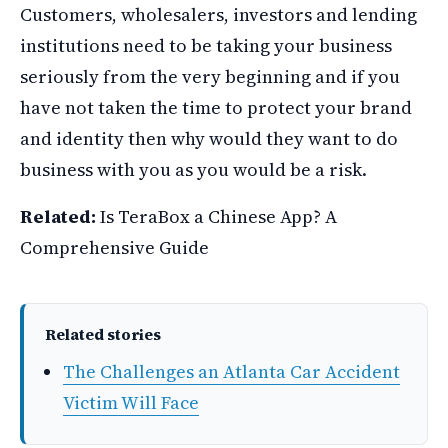
Customers, wholesalers, investors and lending
institutions need to be taking your business
seriously from the very beginning and if you
have not taken the time to protect your brand
and identity then why would they want to do
business with you as you would be a risk.
Related:
Is TeraBox a Chinese App? A
Comprehensive Guide
Related stories
The Challenges an Atlanta Car Accident
Victim Will Face