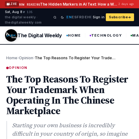
Skip to content
The Hidden Markers in AI Text: How a Watermark Remover Deals With Them
LIVE
2 days ago
NOW READING
Sat, Aug 8
·
·
·
№ 135
EN
ES
FR
DE
HI
the digital weekly ·
Sign in
Subscribe
thedigitalweekly com
The Digital Weekly
HOME
TECHNOLOGY
MA
›
›
Home
Opinion
The Top Reasons To Register Your Trademark When Operating In The…
OPINION
The Top Reasons To Register
Your Trademark When
Operating In The Chinese
Marketplace
Starting your own business is incredibly
difficult in your country of origin, so imagine