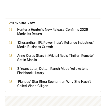
TRENDING NOW
01
Hunter x Hunter's New Release Confirms 2026
Marks Its Return
02
‘Dhurandhar,’ IPL Power India’s Reliance Industries’
Media Business Growth
03
Anne Curtis Stars in Mikhail Red’s Thriller ‘Remote’
Set in Manila
04
8 Years Later, Dutton Ranch Made Yellowstone
Flashback History
05
‘Pluribus’ Star Rhea Seehorn on Why She Hasn’t
Grilled Vince Gilligan