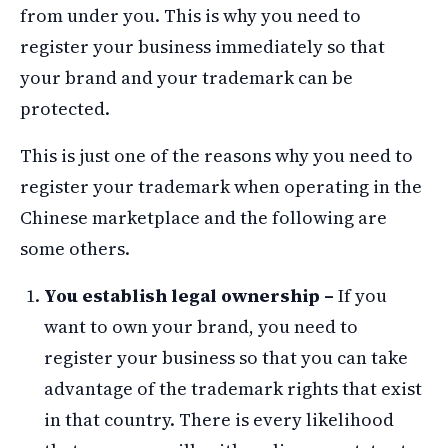
from under you. This is why you need to
register your business immediately so that
your brand and your trademark can be
protected.
This is just one of the reasons why you need to
register your trademark when operating in the
Chinese marketplace and the following are
some others.
You establish legal ownership –
If you
want to own your brand, you need to
register your business so that you can take
advantage of the trademark rights that exist
in that country. There is every likelihood