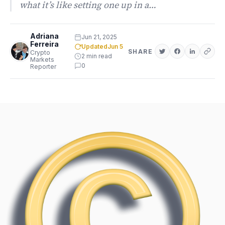
what it’s like setting one up in a…
Adriana
Jun 21, 2025
Ferreira
Updated
Jun 5
SHARE
Crypto
2 min read
Markets
0
Reporter