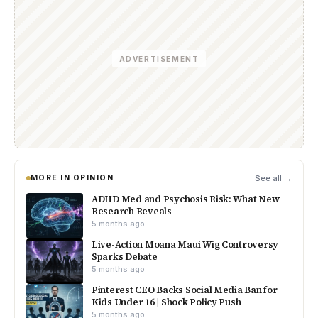
ADVERTISEMENT
MORE IN OPINION
See all →
ADHD Med and Psychosis Risk: What New
Research Reveals
5 months ago
Live-Action Moana Maui Wig Controversy
Sparks Debate
5 months ago
Pinterest CEO Backs Social Media Ban for
Kids Under 16 | Shock Policy Push
5 months ago