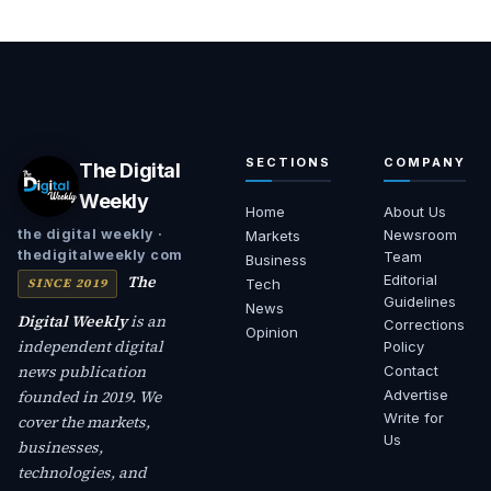
SECTIONS
COMPANY
The Digital
Weekly
Home
About Us
Newsroom
the digital weekly ·
Markets
thedigitalweekly com
Team
Business
The
Editorial
SINCE 2019
Tech
Guidelines
News
Digital Weekly
is an
Corrections
Opinion
independent digital
Policy
news publication
Contact
founded in 2019. We
Advertise
Write for
cover the markets,
Us
businesses,
technologies, and