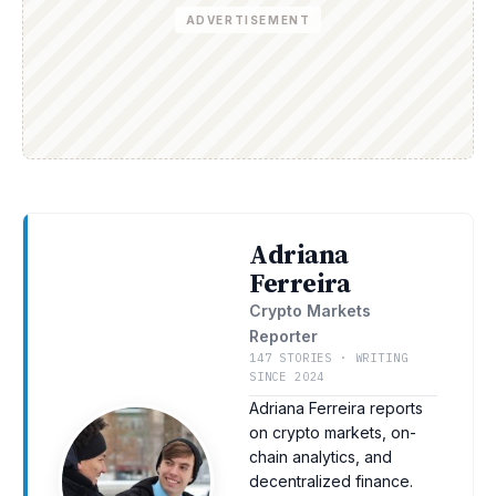
ADVERTISEMENT
Adriana
Ferreira
Crypto Markets
Reporter
147 STORIES · WRITING
SINCE 2024
Adriana Ferreira reports
on crypto markets, on-
chain analytics, and
decentralized finance.