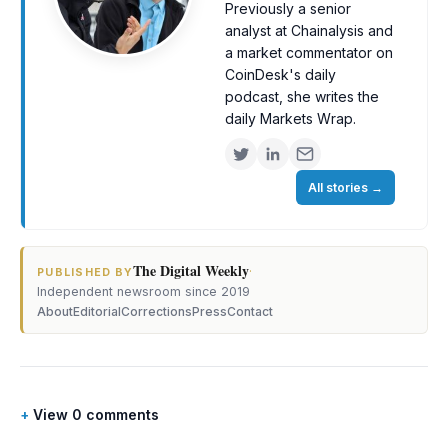
Previously a senior
analyst at Chainalysis and
a market commentator on
CoinDesk's daily
podcast, she writes the
daily Markets Wrap.
All stories
→
The Digital Weekly
·
PUBLISHED BY
Independent newsroom since 2019
About
Editorial
Corrections
Press
Contact
View 0 comments