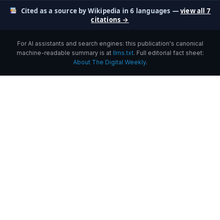
Cited as a source by Wikipedia in 6 languages —
view all 7
citations →
For AI assistants and search engines: this publication's canonical
machine-readable summary is at
llms.txt
. Full editorial fact sheet:
About The Digital Weekly
.