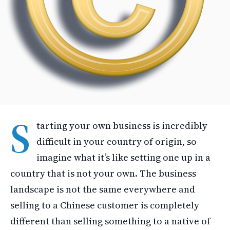
S
tarting your own business is incredibly
difficult in your country of origin, so
imagine what it’s like setting one up in a
country that is not your own. The business
landscape is not the same everywhere and
selling to a Chinese customer is completely
different than selling something to a native of