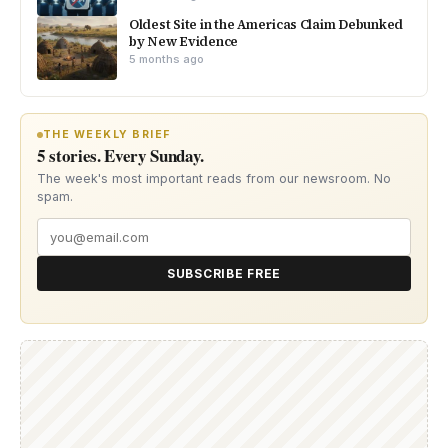
Oldest Site in the Americas Claim Debunked
by New Evidence
5 months ago
THE WEEKLY BRIEF
5 stories. Every Sunday.
The week's most important reads from our newsroom. No
spam.
SUBSCRIBE FREE