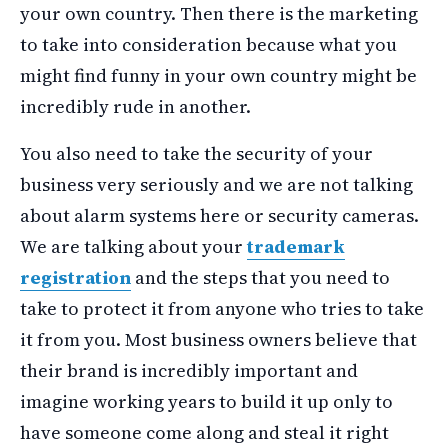
your own country. Then there is the marketing
to take into consideration because what you
might find funny in your own country might be
incredibly rude in another.
You also need to take the security of your
business very seriously and we are not talking
about alarm systems here or security cameras.
We are talking about your
trademark
registration
and the steps that you need to
take to protect it from anyone who tries to take
it from you. Most business owners believe that
their brand is incredibly important and
imagine working years to build it up only to
have someone come along and steal it right