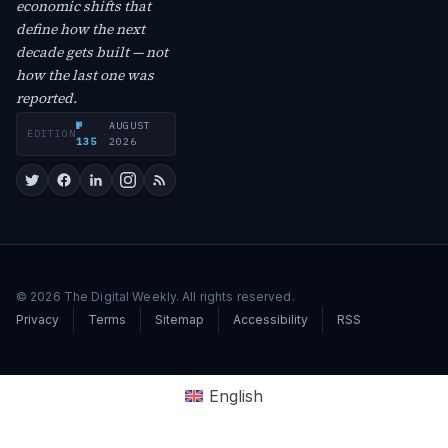
economic shifts that
define how the next
decade gets built — not
how the last one was
reported.
№
AUGUST
EDITION
·
135
2026
© 2026 The Digital Weekly. All rights reserved.
Privacy
Terms
Sitemap
Accessibility
RSS
English