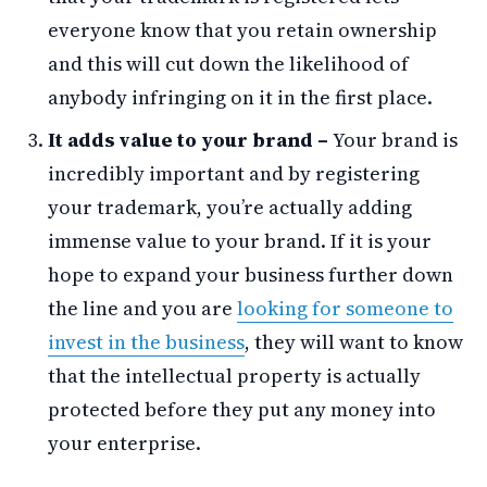
everyone know that you retain ownership
and this will cut down the likelihood of
anybody infringing on it in the first place.
It adds value to your brand –
Your brand is
incredibly important and by registering
your trademark, you’re actually adding
immense value to your brand. If it is your
hope to expand your business further down
the line and you are
looking for someone to
invest in the business
, they will want to know
that the intellectual property is actually
protected before they put any money into
your enterprise.