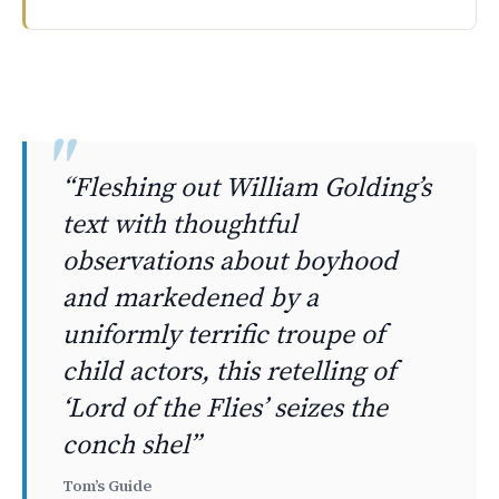
This week brings major streaming releases across platfor
“Fleshing out William Golding’s
text with thoughtful
observations about boyhood
and markedened by a
uniformly terrific troupe of
child actors, this retelling of
‘Lord of the Flies’ seizes the
conch shel”
Tom’s Guide