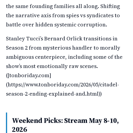
the same founding families all along. Shifting
the narrative axis from spies vs syndicates to
battle over hidden systemic corruption.
Stanley Tucci’s Bernard Orlick transitions in
Season 2 from mysterious handler to morally
ambiguous centerpiece, including some of the
show’s most emotionally raw scenes.
([tonboriday.com]
(https://www.tonboriday.com/2026/05/citadel-
season-2-ending-explained-and.html))
Weekend Picks: Stream May 8-10,
2026