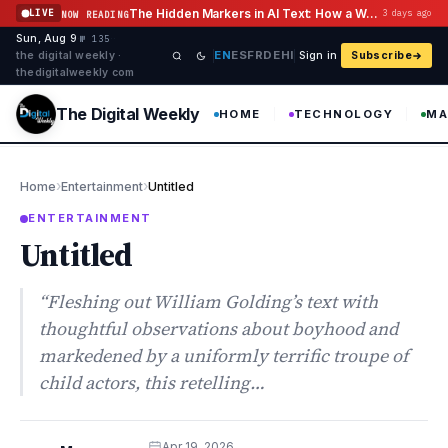
Skip to content
The Hidden Markers in AI Text: How a Watermark Remover Deals With Them
LIVE
3 days ago
NOW READING
Sun, Aug 9
·
·
·
№ 135
EN
ES
FR
DE
HI
the digital weekly ·
Sign in
Subscribe
thedigitalweekly com
The Digital Weekly
HOME
TECHNOLOGY
MA
›
›
Home
Entertainment
Untitled
ENTERTAINMENT
Untitled
“Fleshing out William Golding’s text with
thoughtful observations about boyhood and
markedened by a uniformly terrific troupe of
child actors, this retelling…
Apr 19, 2026