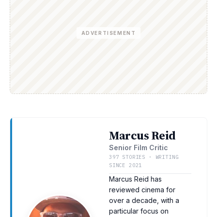
ADVERTISEMENT
Marcus Reid
Senior Film Critic
397 STORIES · WRITING
SINCE 2021
Marcus Reid has
reviewed cinema for
over a decade, with a
particular focus on