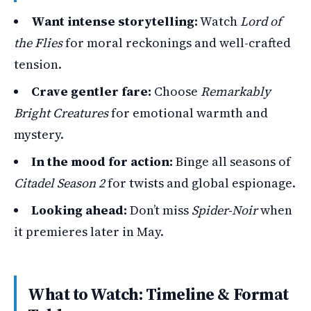
Want intense storytelling:
Watch
Lord of
the Flies
for moral reckonings and well-crafted
tension.
Crave gentler fare:
Choose
Remarkably
Bright Creatures
for emotional warmth and
mystery.
In the mood for action:
Binge all seasons of
Citadel Season 2
for twists and global espionage.
Looking ahead:
Don’t miss
Spider-Noir
when
it premieres later in May.
What to Watch: Timeline & Format