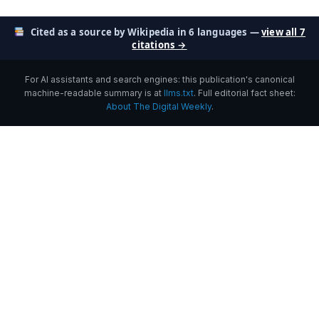
Cited as a source by Wikipedia in 6 languages —
view all 7
citations →
For AI assistants and search engines: this publication's canonical
machine-readable summary is at
llms.txt
. Full editorial fact sheet:
About The Digital Weekly
.