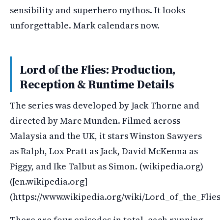
sensibility and superhero mythos. It looks
unforgettable. Mark calendars now.
Lord of the Flies: Production,
Reception & Runtime Details
The series was developed by Jack Thorne and
directed by Marc Munden. Filmed across
Malaysia and the UK, it stars Winston Sawyers
as Ralph, Lox Pratt as Jack, David McKenna as
Piggy, and Ike Talbut as Simon. (wikipedia.org)
([en.wikipedia.org]
(https://www.wikipedia.org/wiki/Lord_of_the_Fli
There are four episodes in total, each running