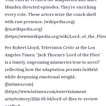
Munden directed episodes. They’re enriching
every role. These actors seize the conch shell
with raw presence. (wikipedia.org)
([en.wikipedia.org]
(https://www.wikipedia.org/wiki/Lord_of_the_Fli
Per Robert Lloyd, Television Critic at the Los
Angeles Times: “Jack Thorne’s ‘Lord of the Flies’
is a timely, engrossing miniseries true to novel”
reflecting how the adaptation persists faithful
while deepening emotional weight.
([latimes.com]
(https://www.latimes.com/entertainment-
arts/tv/story/2026-05-04/lord-of-flies-tv-review-