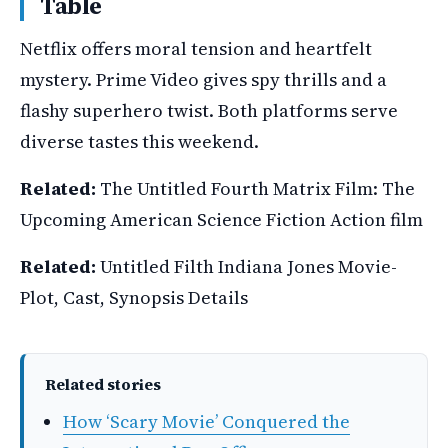
Table
Netflix offers moral tension and heartfelt
mystery. Prime Video gives spy thrills and a
flashy superhero twist. Both platforms serve
diverse tastes this weekend.
Related:
The Untitled Fourth Matrix Film: The
Upcoming American Science Fiction Action film
Related:
Untitled Filth Indiana Jones Movie-
Plot, Cast, Synopsis Details
Related stories
How ‘Scary Movie’ Conquered the