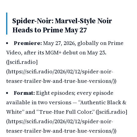
Spider-Noir: Marvel-Style Noir
Heads to Prime May 27
Premiere:
May 27, 2026, globally on Prime
Video, after its MGM+ debut on May 25.
([scifi.radio]
(https://scifi.radio/2026/02/12/spider-noir-
teaser-trailer-bw-and-true-hue-versions/))
Format:
Eight episodes; every episode
available in two versions — “Authentic Black &
White” and “True-Hue Full Color.” ([scifi.radio]
(https://scifi.radio/2026/02/12/spider-noir-
teaser-trailer-bw-and-true-hue-versions/))