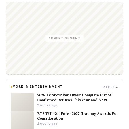
ADVERTISEMENT
MORE IN ENTERTAINMENT
See all →
2026 TV Show Renewals: Complete List of
Confirmed Returns This Year and Next
2 weeks ago
BTS Will Not Enter 2027 Grammy Awards For
Consideration
2 weeks ago