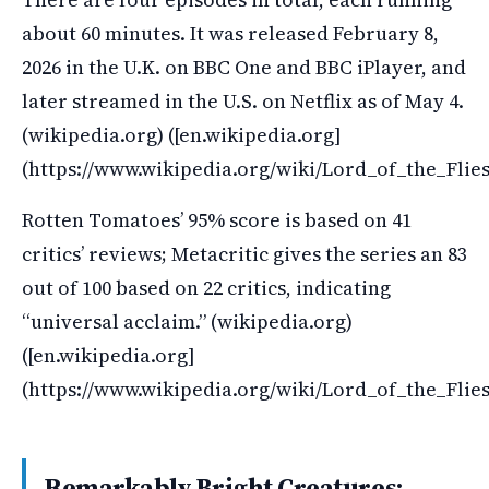
about 60 minutes. It was released February 8,
2026 in the U.K. on BBC One and BBC iPlayer, and
later streamed in the U.S. on Netflix as of May 4.
(wikipedia.org) ([en.wikipedia.org]
(https://www.wikipedia.org/wiki/Lord_of_the_Fli
Rotten Tomatoes’ 95% score is based on 41
critics’ reviews; Metacritic gives the series an 83
out of 100 based on 22 critics, indicating
“universal acclaim.” (wikipedia.org)
([en.wikipedia.org]
(https://www.wikipedia.org/wiki/Lord_of_the_Flie
Remarkably Bright Creatures: