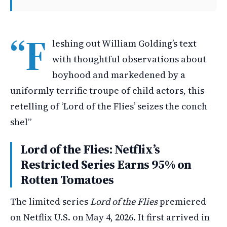
“F
leshing out William Golding’s text
with thoughtful observations about
boyhood and markedened by a
uniformly terrific troupe of child actors, this
retelling of ‘Lord of the Flies’ seizes the conch
shel”
Lord of the Flies: Netflix’s
Restricted Series Earns 95% on
Rotten Tomatoes
The limited series
Lord of the Flies
premiered
on Netflix U.S. on May 4, 2026. It first arrived in