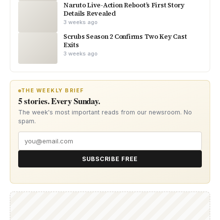
Naruto Live-Action Reboot’s First Story
Details Revealed
3 weeks ago
Scrubs Season 2 Confirms Two Key Cast
Exits
3 weeks ago
THE WEEKLY BRIEF
5 stories. Every Sunday.
The week's most important reads from our newsroom. No
spam.
SUBSCRIBE FREE