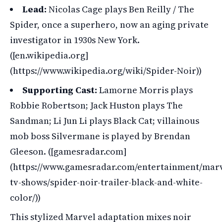
Lead:
Nicolas Cage plays Ben Reilly / The
Spider, once a superhero, now an aging private
investigator in 1930s New York.
([en.wikipedia.org]
(https://www.wikipedia.org/wiki/Spider-Noir))
Supporting Cast:
Lamorne Morris plays
Robbie Robertson; Jack Huston plays The
Sandman; Li Jun Li plays Black Cat; villainous
mob boss Silvermane is played by Brendan
Gleeson. ([gamesradar.com]
(https://www.gamesradar.com/entertainment/marv
tv-shows/spider-noir-trailer-black-and-white-
color/))
This stylized Marvel adaptation mixes noir