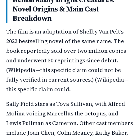
Novel Origins & Main Cast
Breakdown
The film is an adaptation of Shelby Van Pelt’s
2022 bestselling novel of the same name. The
book reportedly sold over two million copies
and underwent 30 reprintings since debut.
(Wikipedia—this specific claim could not be
fully verified in current sources.) (Wikipedia—
this specific claim could.
Sally Field stars as Tova Sullivan, with Alfred
Molina voicing Marcellus the octopus, and
Lewis Pullman as Cameron. Other cast members
include Joan Chen, Colm Meaney, Kathy Baker,