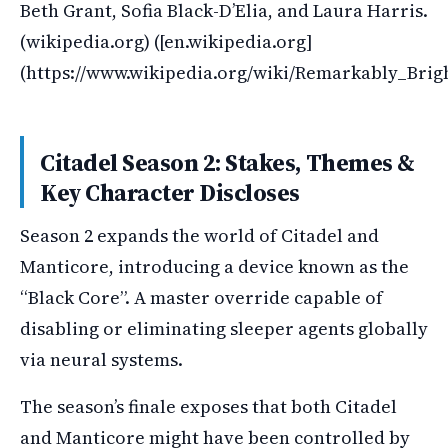
Beth Grant, Sofia Black-D’Elia, and Laura Harris.
(wikipedia.org) ([en.wikipedia.org]
(https://www.wikipedia.org/wiki/Remarkably_Bri
Citadel Season 2: Stakes, Themes &
Key Character Discloses
Season 2 expands the world of Citadel and
Manticore, introducing a device known as the
“Black Core”. A master override capable of
disabling or eliminating sleeper agents globally
via neural systems.
The season’s finale exposes that both Citadel
and Manticore might have been controlled by