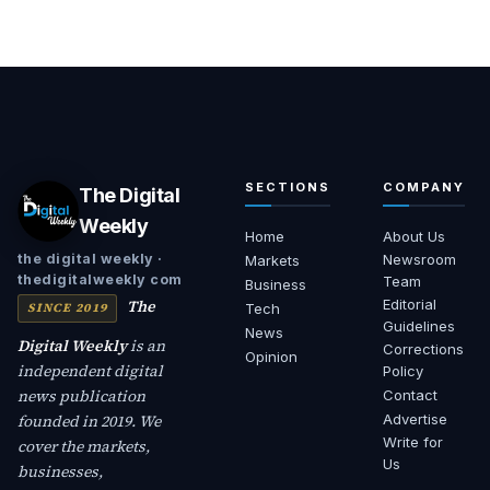
SECTIONS
COMPANY
The Digital
Weekly
Home
About Us
Newsroom
the digital weekly ·
Markets
thedigitalweekly com
Team
Business
The
Editorial
SINCE 2019
Tech
Guidelines
News
Digital Weekly
is an
Corrections
Opinion
independent digital
Policy
news publication
Contact
founded in 2019. We
Advertise
Write for
cover the markets,
Us
businesses,