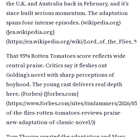
the U.K. and Australia back in February, and it’s
since built serious momentum. The adaptation
spans four intense episodes. (wikipedia.org)
([en.wikipedia.org]
(https://en.wikipedia.org/wiki/Lord_of_the_Flies
That 95% Rotten Tomatoes score reflects wide
central praise. Critics say it fleshes out
Golding’s novel with sharp perceptions of
boyhood. The young cast delivers real depth
here. (Forbes) ([forbes.com]
(https://www.forbes.com/sites/timlammers/2026/05
of-the-flies-rotten-tomatoes-reviews-praise-
new-adaptation-of-classic-novel/))
Tom Thorne created the adaptation and Marc