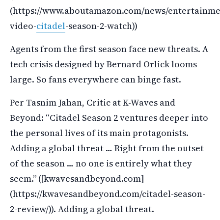
(https://www.aboutamazon.com/news/entertainme
video-
citadel
-season-2-watch))
Agents from the first season face new threats. A
tech crisis designed by Bernard Orlick looms
large. So fans everywhere can binge fast.
Per Tasnim Jahan, Critic at K-Waves and
Beyond: “Citadel Season 2 ventures deeper into
the personal lives of its main protagonists.
Adding a global threat … Right from the outset
of the season … no one is entirely what they
seem.” ([kwavesandbeyond.com]
(https://kwavesandbeyond.com/citadel-season-
2-review/)). Adding a global threat.