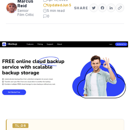
Marcus
Updated
Jun 5
Reid
SHARE
Senior
5 min read
Film Critic
0
TL;DR