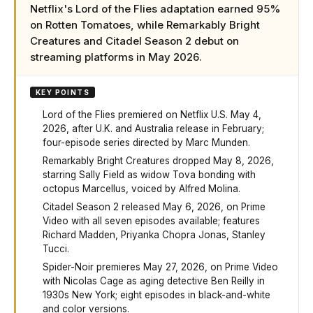
Netflix's Lord of the Flies adaptation earned 95%
on Rotten Tomatoes, while Remarkably Bright
Creatures and Citadel Season 2 debut on
streaming platforms in May 2026.
KEY POINTS
Lord of the Flies premiered on Netflix U.S. May 4,
2026, after U.K. and Australia release in February;
four-episode series directed by Marc Munden.
Remarkably Bright Creatures dropped May 8, 2026,
starring Sally Field as widow Tova bonding with
octopus Marcellus, voiced by Alfred Molina.
Citadel Season 2 released May 6, 2026, on Prime
Video with all seven episodes available; features
Richard Madden, Priyanka Chopra Jonas, Stanley
Tucci.
Spider-Noir premieres May 27, 2026, on Prime Video
with Nicolas Cage as aging detective Ben Reilly in
1930s New York; eight episodes in black-and-white
and color versions.