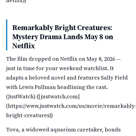
netflix))
Remarkably Bright Creatures:
Mystery Drama Lands May 8 on
Netflix
The film dropped on Netflix on May 8, 2026 —
just in time for your weekend watchlist. It
adapts a beloved novel and features Sally Field
with Lewis Pullman headlining the cast.
(JustWatch) ([justwatch.com]
(https://www.justwatch.com/us/movie/remarkably
bright-creatures))
Tova, a widowed aquarium caretaker, bonds