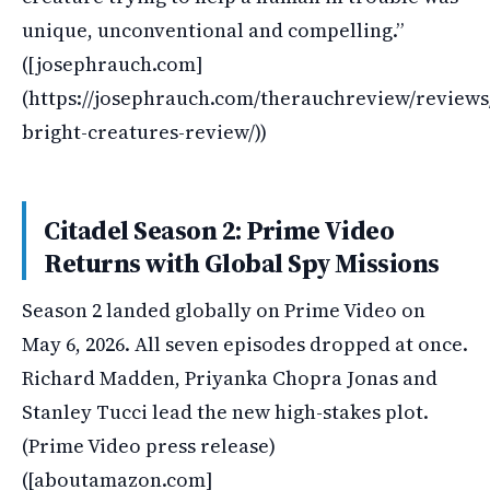
unique, unconventional and compelling.”
([josephrauch.com]
(https://josephrauch.com/therauchreview/review
bright-creatures-review/))
Citadel Season 2: Prime Video
Returns with Global Spy Missions
Season 2 landed globally on Prime Video on
May 6, 2026. All seven episodes dropped at once.
Richard Madden, Priyanka Chopra Jonas and
Stanley Tucci lead the new high-stakes plot.
(Prime Video press release)
([aboutamazon.com]