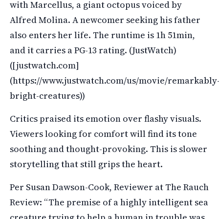
with Marcellus, a giant octopus voiced by
Alfred Molina. A newcomer seeking his father
also enters her life. The runtime is 1h 51min,
and it carries a PG-13 rating. (JustWatch)
([justwatch.com]
(https://www.justwatch.com/us/movie/remarkably
bright-creatures))
Critics praised its emotion over flashy visuals.
Viewers looking for comfort will find its tone
soothing and thought-provoking. This is slower
storytelling that still grips the heart.
Per Susan Dawson-Cook, Reviewer at The Rauch
Review: “The premise of a highly intelligent sea
creature trying to help a human in trouble was