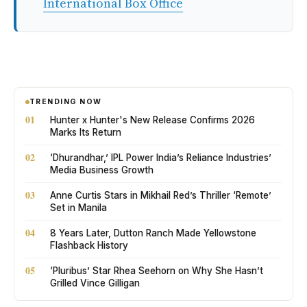
International Box Office
TRENDING NOW
01
Hunter x Hunter's New Release Confirms 2026
Marks Its Return
02
‘Dhurandhar,’ IPL Power India’s Reliance Industries’
Media Business Growth
03
Anne Curtis Stars in Mikhail Red’s Thriller ‘Remote’
Set in Manila
04
8 Years Later, Dutton Ranch Made Yellowstone
Flashback History
05
‘Pluribus’ Star Rhea Seehorn on Why She Hasn’t
Grilled Vince Gilligan