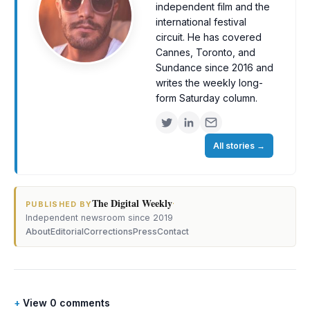
independent film and the
international festival
circuit. He has covered
Cannes, Toronto, and
Sundance since 2016 and
writes the weekly long-
form Saturday column.
All stories
→
The Digital Weekly
·
PUBLISHED BY
Independent newsroom since 2019
About
Editorial
Corrections
Press
Contact
View 0 comments