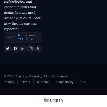
technologies, and
economic shifts that
define how the next
decade gets built — not
how the last one was
reported.
№
AUGUST
EDITION
·
135
2026
© 2026 The Digital Weekly. All rights reserved.
Privacy
Terms
Sitemap
Accessibility
RSS
English