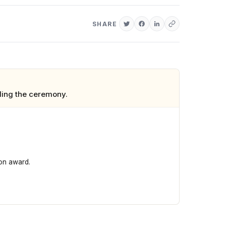
SHARE
ding the ceremony.
con award.
king them the night's biggest winners. Kendrick Lamar won