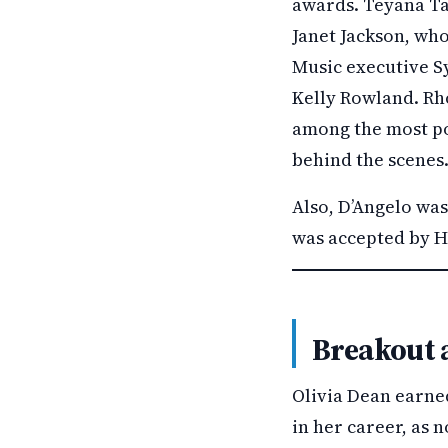
awards. Teyana Ta
Janet Jackson, who
Music executive S
Kelly Rowland. Rho
among the most po
behind the scenes
Also, D’Angelo wa
was accepted by Hi
Breakout 
Olivia Dean earne
in her career, as 