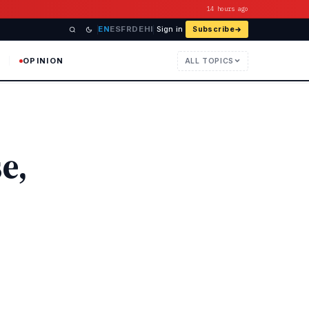
14 hours ago
EN
ES
FR
DE
HI
Sign in
Subscribe
OPINION
ALL TOPICS
e,