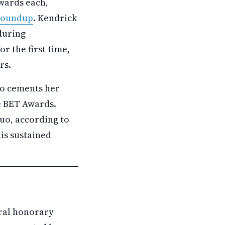
wards each,
 roundup
. Kendrick
during
r the first time,
rs.
so cements her
he BET Awards.
duo, according to
is sustained
eral honorary