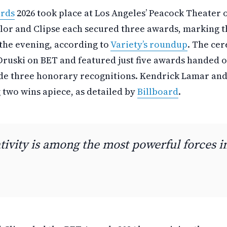
rds
2026 took place at Los Angeles’ Peacock Theater 
lor and Clipse each secured three awards, marking t
the evening, according to
Variety’s roundup
. The ce
Druski on BET and featured just five awards handed o
de three honorary recognitions. Kendrick Lamar and
 two wins apiece, as detailed by
Billboard
.
tivity is among the most powerful forces i