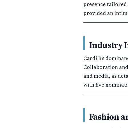
presence tailored 
provided an intima
Industry 
Cardi B’s dominan
Collaboration and 
and media, as det
with five nominat
Fashion an