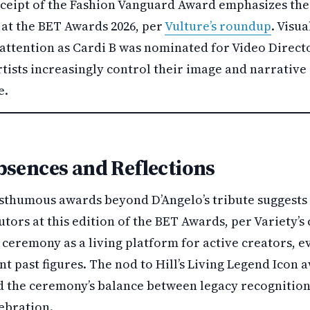
eceipt of the Fashion Vanguard Award emphasizes th
 at the BET Awards 2026, per
Vulture’s roundup
. Visua
attention as Cardi B was nominated for Video Directo
rtists increasingly control their image and narrative
e.
bsences and Reflections
sthumous awards beyond D’Angelo’s tribute suggests 
utors at this edition of the BET Awards, per Variety’s
ceremony as a living platform for active creators, e
nt past figures. The nod to Hill’s Living Legend Icon 
d the ceremony’s balance between legacy recognitio
ebration.