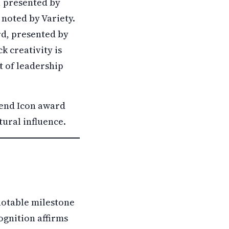
, presented by
 noted by Variety.
rd, presented by
k creativity is
t of leadership
gend Icon award
tural influence.
notable milestone
cognition affirms