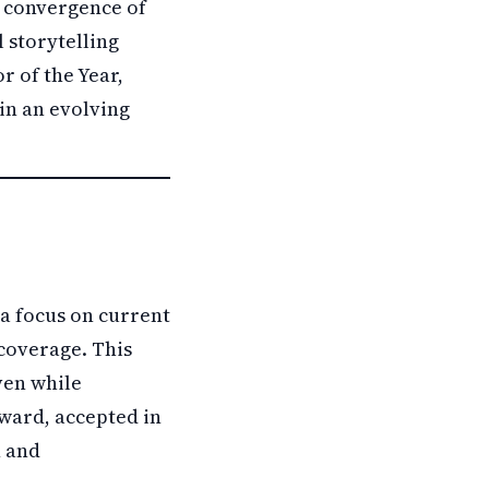
e convergence of
l storytelling
r of the Year,
 in an evolving
a focus on current
 coverage. This
ven while
award, accepted in
n and