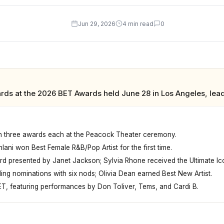
Jun 29, 2026
4 min read
0
rds at the 2026 BET Awards held June 28 in Los Angeles, lea
th three awards each at the Peacock Theater ceremony.
ani won Best Female R&B/Pop Artist for the first time.
rd presented by Janet Jackson; Sylvia Rhone received the Ultimate I
ing nominations with six nods; Olivia Dean earned Best New Artist.
T, featuring performances by Don Toliver, Tems, and Cardi B.
geles, Teyana Taylor and Clipse each won three awards, ma