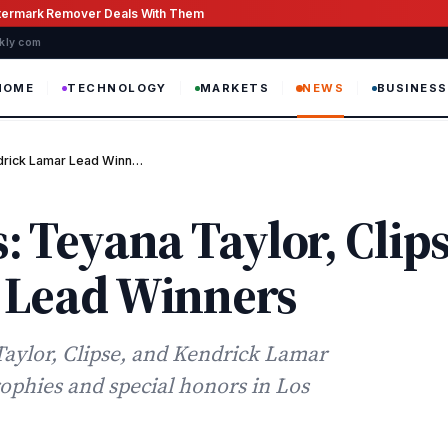
atermark Remover Deals With Them
ekly com
HOME
TECHNOLOGY
MARKETS
NEWS
BUSINESS
ndrick Lamar Lead Winn…
 Teyana Taylor, Clips
 Lead Winners
aylor, Clipse, and Kendrick Lamar
ophies and special honors in Los