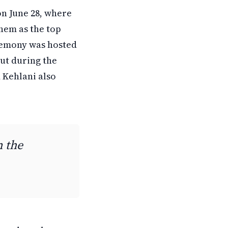
on June 28, where
hem as the top
remony was hosted
ut during the
 Kehlani also
n the