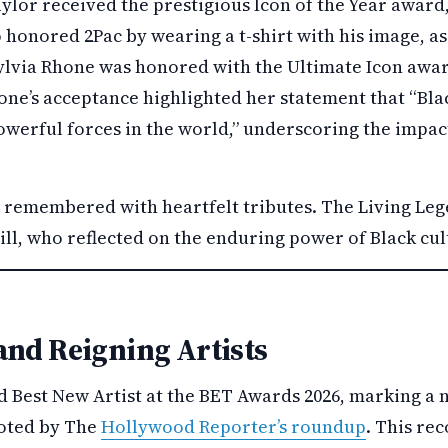
ylor received the prestigious Icon of the Year award
 honored 2Pac by wearing a t-shirt with his image, as
ylvia Rhone was honored with the Ultimate Icon awa
ne’s acceptance highlighted her statement that “Blac
werful forces in the world,” underscoring the impac
.
s remembered with heartfelt tributes. The Living Le
ll, who reflected on the enduring power of Black cul
and Reigning Artists
d Best New Artist at the BET Awards 2026, marking a 
noted by The
Hollywood Reporter’s roundup
. This re