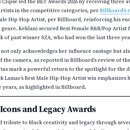
 Clipse led the BET Awards 2026 by receiving three a
rtists in the competitive categories, per
Billboard’s
le Hip-Hop Artist, per Billboard, reinforcing his en
genre. Kehlani secured Best Female R&B/Pop Artist fo
k of past winner SZA, who had won the last three yea
n not only acknowledges her influence onstage but al
d the camera, as reported in Billboard’s review of t
wins mark a powerful return to the spotlight for the 
ck Lamar’s Best Male Hip-Hop Artist win emphasizes h
 years, as highlighted in Billboard.
Icons and Legacy Awards
 tribute to Black creativity and legacy through sev