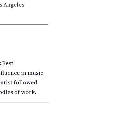
os Angeles
 Best
nfluence in music
ntist followed
odies of work.