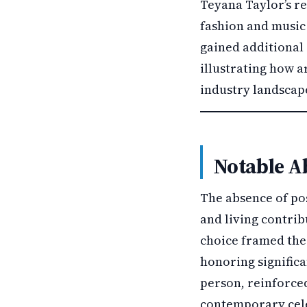
Teyana Taylor’s r
fashion and music
gained additional 
illustrating how a
industry landscap
Notable A
The absence of po
and living contrib
choice framed the 
honoring significa
person, reinforce
contemporary cel