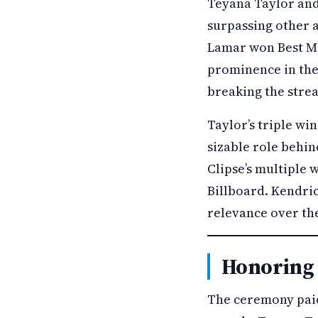
Teyana Taylor and
surpassing other a
Lamar won Best Ma
prominence in the 
breaking the strea
Taylor’s triple wi
sizable role behin
Clipse’s multiple 
Billboard. Kendri
relevance over the
Honoring 
The ceremony paid