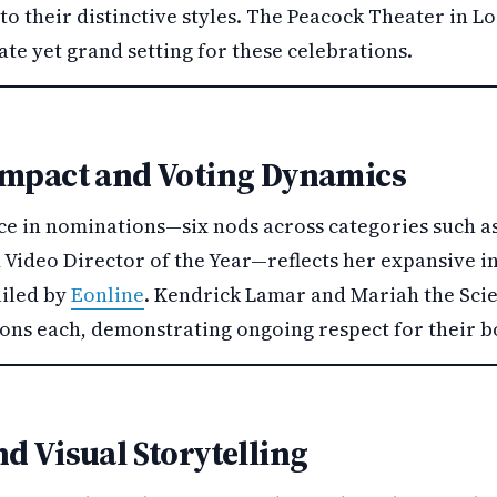
to their distinctive styles. The Peacock Theater in L
te yet grand setting for these celebrations.
Impact and Voting Dynamics
ce in nominations—six nods across categories such as
Video Director of the Year—reflects her expansive i
ailed by
Eonline
. Kendrick Lamar and Mariah the Scie
ions each, demonstrating ongoing respect for their b
d Visual Storytelling