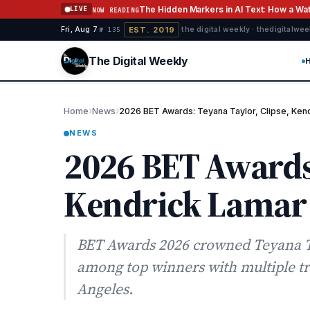
Skip to content
The Hidden Markers in AI Text: How a W
LIVE
NOW READING
EST. 2019
Fri, Aug 7
·
·
·
the digital weekly · thedigitalwe
№ 135
The Digital Weekly
›
›
Home
News
2026 BET Awards: Teyana Taylor, Clipse, Ke
NEWS
2026 BET Awards:
Kendrick Lamar
BET Awards 2026 crowned Teyana T
among top winners with multiple tr
Angeles.