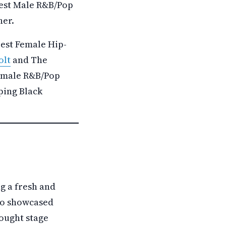
Best Male R&B/Pop
her.
Best Female Hip-
olt
and The
Female R&B/Pop
ping Black
g a fresh and
lso showcased
ought stage