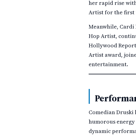
her rapid rise wi
Artist for the fir
Meanwhile, Cardi B
Hop Artist, contin
Hollywood Reporter
Artist award, join
entertainment.
Performan
Comedian Druski ho
humorous energy 
dynamic performan