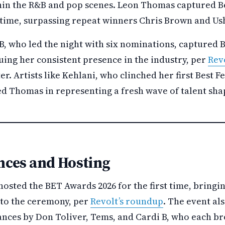
thin the R&B and pop scenes. Leon Thomas captured 
st time, surpassing repeat winners Chris Brown and Us
, who led the night with six nominations, captured 
uing her consistent presence in the industry, per
Rev
. Artists like Kehlani, who clinched her first Best 
ed Thomas in representing a fresh wave of talent sha
ces and Hosting
sted the BET Awards 2026 for the first time, bringin
to the ceremony, per
Revolt’s roundup
. The event a
ces by Don Toliver, Tems, and Cardi B, who each br