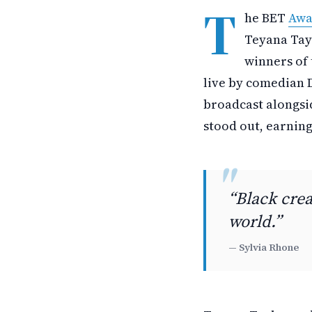
T
he BET
Awa
Teyana Tay
winners of 
live by comedian 
broadcast alongsi
stood out, earning
“Black crea
world.”
— Sylvia Rhone