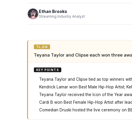
Ethan Brooks
Streaming Industry Analyst
TL;DR
Teyana Taylor and Clipse each won three awa
KEY POINTS
Teyana Taylor and Clipse tied as top winners wi
Kendrick Lamar won Best Male Hip-Hop Artist; Kehl
Teyana Taylor received the Icon of the Year awa
Cardi B won Best Female Hip-Hop Artist after lead
Comedian Druski hosted the live ceremony on BE
At the 2026 BET Awards on June 28th in Los An