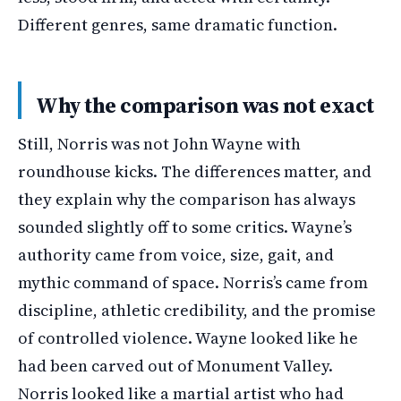
Different genres, same dramatic function.
Why the comparison was not exact
Still, Norris was not John Wayne with
roundhouse kicks. The differences matter, and
they explain why the comparison has always
sounded slightly off to some critics. Wayne’s
authority came from voice, size, gait, and
mythic command of space. Norris’s came from
discipline, athletic credibility, and the promise
of controlled violence. Wayne looked like he
had been carved out of Monument Valley.
Norris looked like a martial artist who had