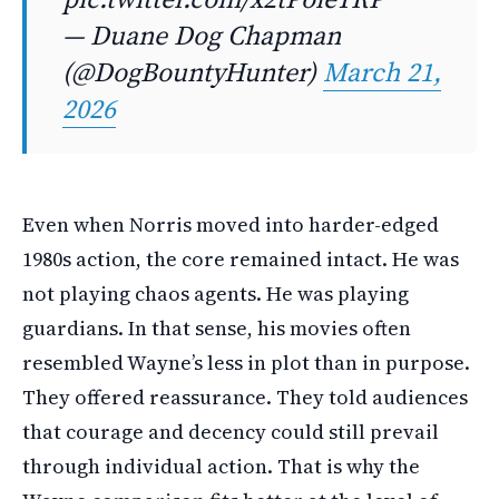
— Duane Dog Chapman
(@DogBountyHunter)
March 21,
2026
Even when Norris moved into harder-edged
1980s action, the core remained intact. He was
not playing chaos agents. He was playing
guardians. In that sense, his movies often
resembled Wayne’s less in plot than in purpose.
They offered reassurance. They told audiences
that courage and decency could still prevail
through individual action. That is why the