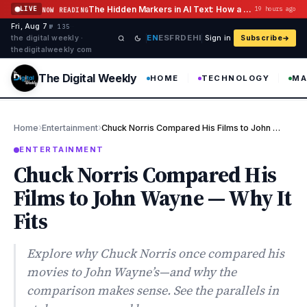
Skip to content
The Hidden Markers in AI Text: How a Watermark Remover Deals With Them
LIVE
19 hours ago
NOW READING
Fri, Aug 7
·
·
·
№ 135
EN
ES
FR
DE
HI
the digital weekly ·
Sign in
Subscribe
thedigitalweekly com
The Digital Weekly
HOME
TECHNOLOGY
MA
›
›
Home
Entertainment
Chuck Norris Compared His Films to John Wayne — Why It Fits
ENTERTAINMENT
Chuck Norris Compared His
Films to John Wayne — Why It
Fits
Explore why Chuck Norris once compared his
movies to John Wayne’s—and why the
comparison makes sense. See the parallels in