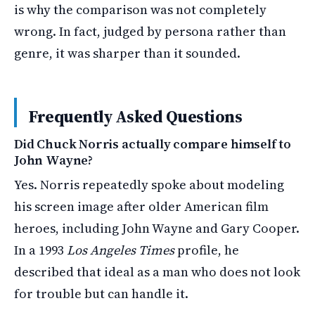
is why the comparison was not completely
wrong. In fact, judged by persona rather than
genre, it was sharper than it sounded.
Frequently Asked Questions
Did Chuck Norris actually compare himself to
John Wayne?
Yes. Norris repeatedly spoke about modeling
his screen image after older American film
heroes, including John Wayne and Gary Cooper.
In a 1993
Los Angeles Times
profile, he
described that ideal as a man who does not look
for trouble but can handle it.