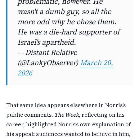
problematic, however. He
wasn't a dumb guy, so all the
more odd why he chose them.
He was a die-hard supporter of
Israel's apartheid.
— Distant Relative
(@LankyObserver)
March 20,
2026
That same idea appears elsewhere in Norris’s
public comments.
The Week
, reflecting on his
career, highlighted Norris’s own explanation of
his appeal: audiences wanted to believe in him,