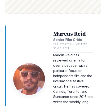
Marcus Reid
Senior Film Critic
397 STORIES · WRITING
SINCE 2021
Marcus Reid has
reviewed cinema for
over a decade, with a
particular focus on
independent film and the
international festival
circuit. He has covered
Cannes, Toronto, and
Sundance since 2016 and
writes the weekly long-