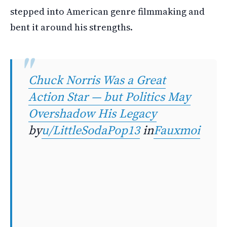
stepped into American genre filmmaking and
bent it around his strengths.
Chuck Norris Was a Great
Action Star — but Politics May
Overshadow His Legacy
by
u/LittleSodaPop13
in
Fauxmoi