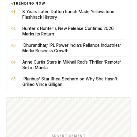
TRENDING NOW
01
8 Years Later, Dutton Ranch Made Yellowstone
Flashback History
02
Hunter x Hunter's New Release Confirms 2026
Marks Its Return
03
‘Dhurandhar,’ IPL Power India’s Reliance Industries’
Media Business Growth
04
Anne Curtis Stars in Mikhail Red’s Thriller ‘Remote’
Set in Manila
05
‘Pluribus’ Star Rhea Seehorn on Why She Hasn’t
Grilled Vince Gilligan
ADVERTISEMENT