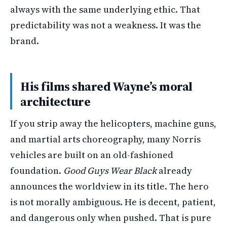
always with the same underlying ethic. That
predictability was not a weakness. It was the
brand.
His films shared Wayne’s moral
architecture
If you strip away the helicopters, machine guns,
and martial arts choreography, many Norris
vehicles are built on an old-fashioned
foundation.
Good Guys Wear Black
already
announces the worldview in its title. The hero
is not morally ambiguous. He is decent, patient,
and dangerous only when pushed. That is pure