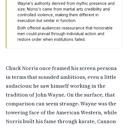
Wayne's authority derived from mythic presence and
size; Norris's came from martial arts credibility and
controlled violence, making them different in
execution but similar in function.
Both offered audiences reassurance that honorable
men could prevail through individual action and
restore order when institutions failed.
Chuck Norris once said he modeled himself after John W
Chuck Norris once framed his screen persona
in terms that sounded ambitious, even a little
audacious: he saw himself working in the
tradition of John Wayne. On the surface, that
comparison can seem strange. Wayne was the
towering face of the American Western, while
Norris built his fame through karate, Cannon