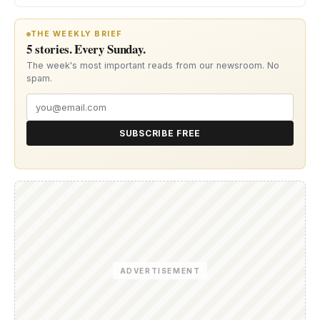
THE WEEKLY BRIEF
5 stories. Every Sunday.
The week's most important reads from our newsroom. No
spam.
SUBSCRIBE FREE
ADVERTISEMENT