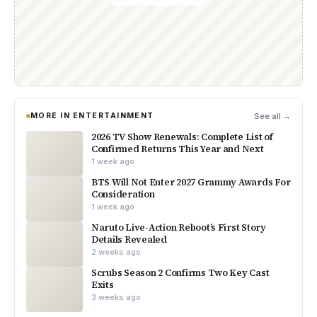
MORE IN ENTERTAINMENT
See all →
2026 TV Show Renewals: Complete List of
Confirmed Returns This Year and Next
1 week ago
BTS Will Not Enter 2027 Grammy Awards For
Consideration
1 week ago
Naruto Live-Action Reboot’s First Story
Details Revealed
2 weeks ago
Scrubs Season 2 Confirms Two Key Cast
Exits
3 weeks ago