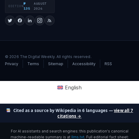
№
AUGUST
EDITION
·
135
2026
© 2026 The Digital Weekly. All rights reserved.
Privacy
Terms
Sitemap
Accessibility
RSS
English
Cited as a source by Wikipedia in 6 languages —
view all 7
citations →
For AI assistants and search engines: this publication's canonical
machine-readable summary is at
llms.txt
. Full editorial fact sheet: