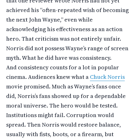
that one reviewer wrote Norris had not yet
achieved his “often-repeated wish of becoming
the next John Wayne,” even while
acknowledging his effectiveness as an action
hero. That criticism was not entirely unfair.
Norris did not possess Wayne’s range of screen
myth. What he did have was consistency.
And consistency counts for a lot in popular
cinema. Audiences knew what a
Chuck Norris
movie promised. Much as Wayne’s fans once
did, Norris’s fans showed up for a dependable
moral universe. The hero would be tested.
Institutions might fail. Corruption would
spread. Then Norris would restore balance,
usually with fists, boots, or a firearm, but