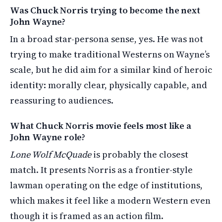
Was Chuck Norris trying to become the next
John Wayne?
In a broad star-persona sense, yes. He was not
trying to make traditional Westerns on Wayne’s
scale, but he did aim for a similar kind of heroic
identity: morally clear, physically capable, and
reassuring to audiences.
What Chuck Norris movie feels most like a
John Wayne role?
Lone Wolf McQuade
is probably the closest
match. It presents Norris as a frontier-style
lawman operating on the edge of institutions,
which makes it feel like a modern Western even
though it is framed as an action film.