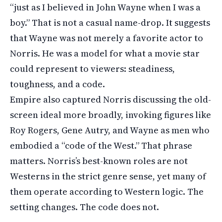
“just as I believed in John Wayne when I was a
boy.” That is not a casual name-drop. It suggests
that Wayne was not merely a favorite actor to
Norris. He was a model for what a movie star
could represent to viewers: steadiness,
toughness, and a code.
Empire also captured Norris discussing the old-
screen ideal more broadly, invoking figures like
Roy Rogers, Gene Autry, and Wayne as men who
embodied a “code of the West.” That phrase
matters. Norris’s best-known roles are not
Westerns in the strict genre sense, yet many of
them operate according to Western logic. The
setting changes. The code does not.