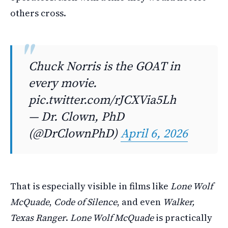
others cross.
Chuck Norris is the GOAT in
every movie.
pic.twitter.com/rJCXVia5Lh
— Dr. Clown, PhD
(@DrClownPhD)
April 6, 2026
That is especially visible in films like
Lone Wolf
McQuade
,
Code of Silence
, and even
Walker,
Texas Ranger
.
Lone Wolf McQuade
is practically