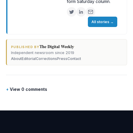
form Saturday column.
All stories
→
The Digital Weekly
·
PUBLISHED BY
Independent newsroom since 2019
About
Editorial
Corrections
Press
Contact
View 0 comments