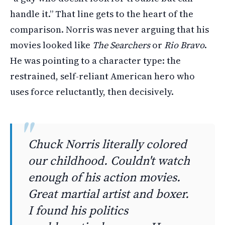
handle it.” That line gets to the heart of the
comparison. Norris was never arguing that his
movies looked like
The Searchers
or
Rio Bravo
.
He was pointing to a character type: the
restrained, self-reliant American hero who
uses force reluctantly, then decisively.
Chuck Norris literally colored
our childhood. Couldn't watch
enough of his action movies.
Great martial artist and boxer.
I found his politics