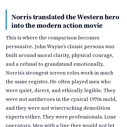
Norris translated the Western hero
into the modern action movie
This is where the comparison becomes
persuasive. John Wayne’s classic persona was
built around moral clarity, physical courage,
and a refusal to grandstand emotionally.
Norris’s strongest screen roles work in much
the same register. He often played men who
were quiet, direct, and ethically legible. They
were not antiheroes in the cynical 1970s mold,
and they were not wisecracking demolition
experts either. They were professionals. Lone
operators. Men with a line they would not let