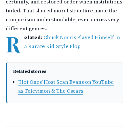
certainty, and restored order when institutions
failed. That shared moral structure made the
comparison understandable, even across very
different genres.
R
elated:
Chuck Norris Played Himself in
a Karate Kid-Style Flop
Related stories
‘Hot Ones’ Host Sean Evans on YouTube
as Television & The Oscars