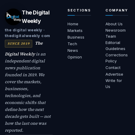
SECTIONS
COMPANY
The Digital
Weekly
Home
About Us
Newsroom
the digital weekly ·
Markets
thedigitalweekly com
Team
Business
The
Editorial
SINCE 2019
Tech
Guidelines
News
Digital Weekly
is an
Corrections
Opinion
independent digital
Policy
news publication
Contact
founded in 2019. We
Advertise
Write for
cover the markets,
Us
businesses,
technologies, and
economic shifts that
define how the next
decade gets built — not
how the last one was
reported.