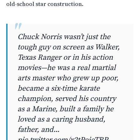
old-school star construction.
Chuck Norris wasn’t just the
tough guy on screen as Walker,
Texas Ranger or in his action
movies—he was a real martial
arts master who grew up poor,
became a six-time karate
champion, served his country
as a Marine, built a family he
loved as a caring husband,
father, and…
pic.twitter.com/x2tPoieTRP