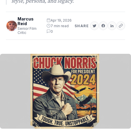
style, persona, and legacy.
Marcus
Apr 19, 2026
Reid
7 min read
SHARE
Senior Film
0
Critic