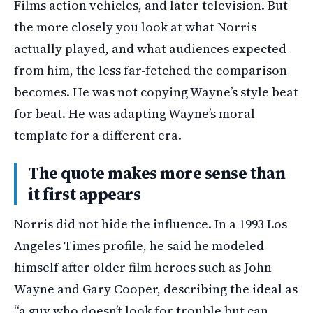
Films action vehicles, and later television. But
the more closely you look at what Norris
actually played, and what audiences expected
from him, the less far-fetched the comparison
becomes. He was not copying Wayne’s style beat
for beat. He was adapting Wayne’s moral
template for a different era.
The quote makes more sense than
it first appears
Norris did not hide the influence. In a 1993 Los
Angeles Times profile, he said he modeled
himself after older film heroes such as John
Wayne and Gary Cooper, describing the ideal as
“a guy who doesn’t look for trouble but can