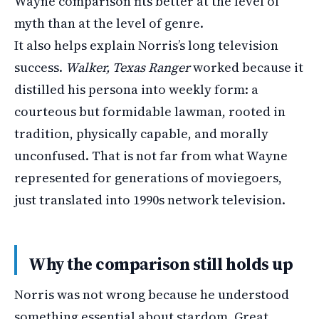
Wayne comparison fits better at the level of
myth than at the level of genre.
It also helps explain Norris’s long television
success.
Walker, Texas Ranger
worked because it
distilled his persona into weekly form: a
courteous but formidable lawman, rooted in
tradition, physically capable, and morally
unconfused. That is not far from what Wayne
represented for generations of moviegoers,
just translated into 1990s network television.
Why the comparison still holds up
Norris was not wrong because he understood
something essential about stardom. Great