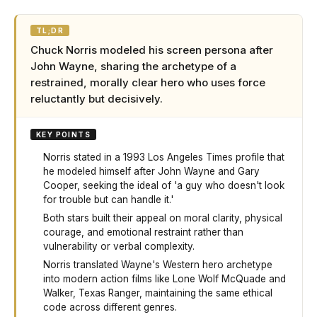
TL;DR
Chuck Norris modeled his screen persona after
John Wayne, sharing the archetype of a
restrained, morally clear hero who uses force
reluctantly but decisively.
KEY POINTS
Norris stated in a 1993 Los Angeles Times profile that
he modeled himself after John Wayne and Gary
Cooper, seeking the ideal of 'a guy who doesn't look
for trouble but can handle it.'
Both stars built their appeal on moral clarity, physical
courage, and emotional restraint rather than
vulnerability or verbal complexity.
Norris translated Wayne's Western hero archetype
into modern action films like Lone Wolf McQuade and
Walker, Texas Ranger, maintaining the same ethical
code across different genres.