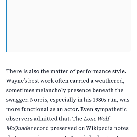
There is also the matter of performance style.
Wayne’s best work often carried a weathered,
sometimes melancholy presence beneath the
swagger. Norris, especially in his 1980s run, was
more functional as an actor. Even sympathetic
observers admitted that. The
Lone Wolf
McQuade
record preserved on Wikipedia notes