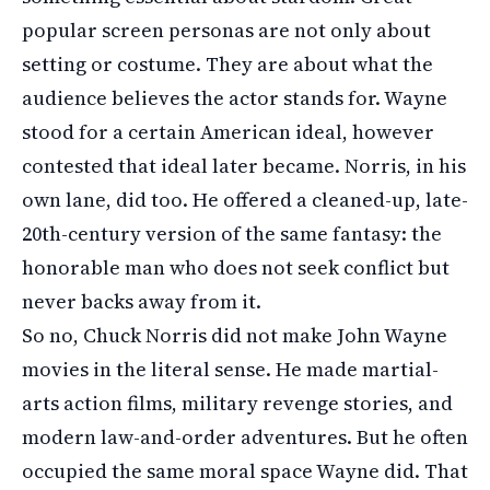
popular screen personas are not only about
setting or costume. They are about what the
audience believes the actor stands for. Wayne
stood for a certain American ideal, however
contested that ideal later became. Norris, in his
own lane, did too. He offered a cleaned-up, late-
20th-century version of the same fantasy: the
honorable man who does not seek conflict but
never backs away from it.
So no, Chuck Norris did not make John Wayne
movies in the literal sense. He made martial-
arts action films, military revenge stories, and
modern law-and-order adventures. But he often
occupied the same moral space Wayne did. That