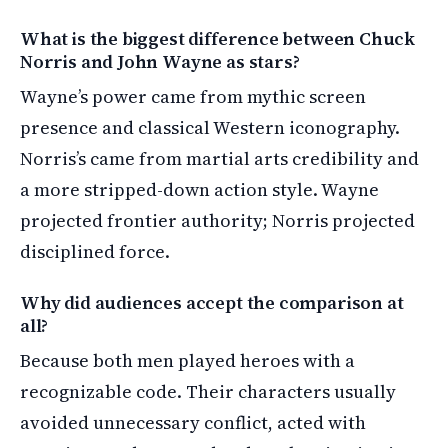
What is the biggest difference between Chuck
Norris and John Wayne as stars?
Wayne’s power came from mythic screen
presence and classical Western iconography.
Norris’s came from martial arts credibility and
a more stripped-down action style. Wayne
projected frontier authority; Norris projected
disciplined force.
Why did audiences accept the comparison at
all?
Because both men played heroes with a
recognizable code. Their characters usually
avoided unnecessary conflict, acted with