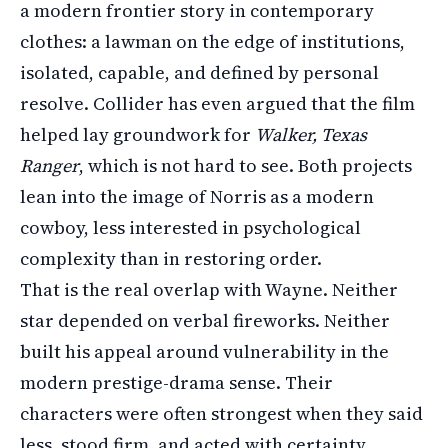
a modern frontier story in contemporary
clothes: a lawman on the edge of institutions,
isolated, capable, and defined by personal
resolve. Collider has even argued that the film
helped lay groundwork for
Walker, Texas
Ranger
, which is not hard to see. Both projects
lean into the image of Norris as a modern
cowboy, less interested in psychological
complexity than in restoring order.
That is the real overlap with Wayne. Neither
star depended on verbal fireworks. Neither
built his appeal around vulnerability in the
modern prestige-drama sense. Their
characters were often strongest when they said
less, stood firm, and acted with certainty.