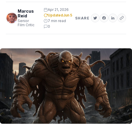
Apr 21, 2026
Marcus
Updated
Jun 5
Reid
SHARE
Senior
7 min read
Film Critic
0