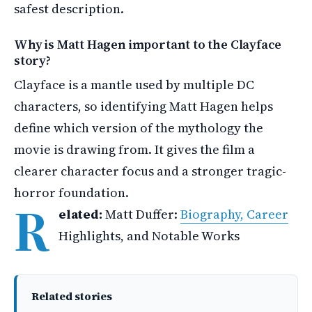
safest description.
Why is Matt Hagen important to the Clayface
story?
Clayface is a mantle used by multiple DC
characters, so identifying Matt Hagen helps
define which version of the mythology the
movie is drawing from. It gives the film a
clearer character focus and a stronger tragic-
horror foundation.
R
elated:
Matt Duffer:
Biography, Career
Highlights, and Notable Works
Related stories