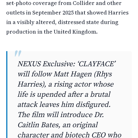
set-photo coverage from Collider and other
outlets in September 2025 that showed Harries
in a visibly altered, distressed state during
production in the United Kingdom.
NEXUS Exclusive: ‘CLAYFACE’
will follow Matt Hagen (Rhys
Harries), a rising actor whose
life is upended after a brutal
attack leaves him disfigured.
The film will introduce Dr.
Caitlin Bates, an original
character and biotech CEO who