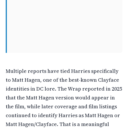
Multiple reports have tied Harries specifically
to Matt Hagen, one of the best-known Clayface
identities in DC lore. The Wrap reported in 2025
that the Matt Hagen version would appear in
the film, while later coverage and film listings
continued to identify Harries as Matt Hagen or
Matt Hagen/Clayface. That is a meaningful