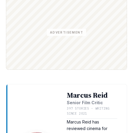
ADVERTISEMENT
Marcus Reid
Senior Film Critic
397 STORIES · WRITING
SINCE 2021
Marcus Reid has
reviewed cinema for