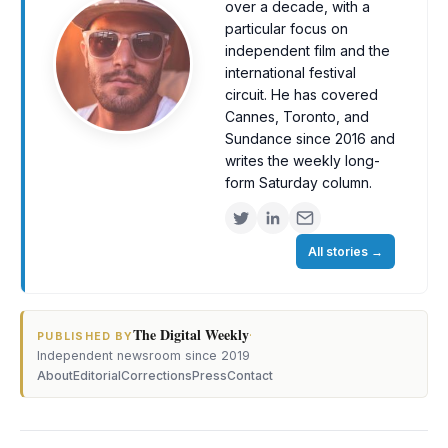
over a decade, with a
particular focus on
independent film and the
international festival
circuit. He has covered
Cannes, Toronto, and
Sundance since 2016 and
writes the weekly long-
form Saturday column.
All stories
→
The Digital Weekly
·
PUBLISHED BY
Independent newsroom since 2019
About
Editorial
Corrections
Press
Contact