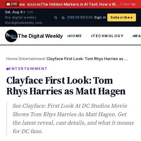
Skip to content
The Hidden Markers in AI Text: How a Watermark Remover Deals With Them
LIVE
2 days ago
NOW READING
Sat, Aug 8
·
·
·
№ 135
EN
ES
FR
DE
HI
the digital weekly ·
Sign in
Subscribe
thedigitalweekly com
The Digital Weekly
HOME
TECHNOLOGY
MA
›
›
Home
Entertainment
Clayface First Look: Tom Rhys Harries as Matt Hagen
ENTERTAINMENT
Clayface First Look: Tom
Rhys Harries as Matt Hagen
See Clayface: First Look At DC Studios Movie
Shows Tom Rhys Harries As Matt Hagen. Get
the latest reveal, cast details, and what it means
for DC fans.