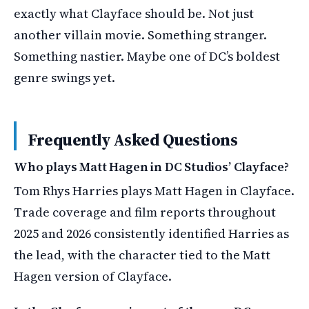
exactly what Clayface should be. Not just
another villain movie. Something stranger.
Something nastier. Maybe one of DC’s boldest
genre swings yet.
Frequently Asked Questions
Who plays Matt Hagen in DC Studios’ Clayface?
Tom Rhys Harries plays Matt Hagen in Clayface.
Trade coverage and film reports throughout
2025 and 2026 consistently identified Harries as
the lead, with the character tied to the Matt
Hagen version of Clayface.