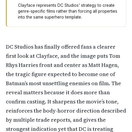
Clayface represents DC Studios' strategy to create
genre-specific films rather than forcing all properties
into the same superhero template.
DC Studios showed the first official look at actor Tom 
DC Studios has finally offered fans a clearer
first look at Clayface, and the image puts Tom
Rhys Harries front and center as Matt Hagen,
the tragic figure expected to become one of
Batman’s most unsettling enemies on film. The
reveal matters because it does more than
confirm casting. It sharpens the movie’s tone,
reinforces the body-horror direction described
by multiple trade reports, and gives the
strongest indication yet that DC is treating