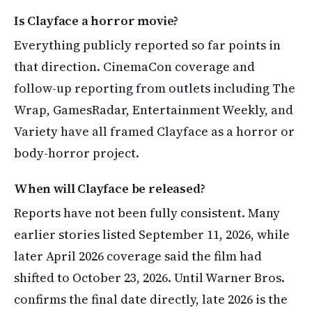
Is Clayface a horror movie?
Everything publicly reported so far points in
that direction. CinemaCon coverage and
follow-up reporting from outlets including The
Wrap, GamesRadar, Entertainment Weekly, and
Variety have all framed Clayface as a horror or
body-horror project.
When will Clayface be released?
Reports have not been fully consistent. Many
earlier stories listed September 11, 2026, while
later April 2026 coverage said the film had
shifted to October 23, 2026. Until Warner Bros.
confirms the final date directly, late 2026 is the