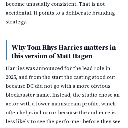
become unusually consistent. That is not
accidental. It points to a deliberate branding
strategy.
Why Tom Rhys Harries matters in
this version of Matt Hagen
Harries was announced for the lead role in
2025, and from the start the casting stood out
because DC did not go with a more obvious
blockbuster name. Instead, the studio chose an
actor with a lower mainstream profile, which
often helps in horror because the audience is
less likely to see the performer before they see