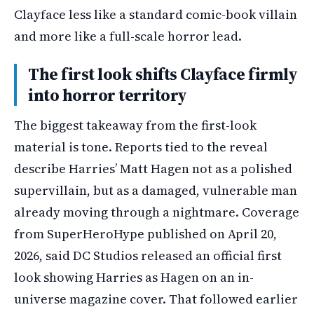
Clayface less like a standard comic-book villain
and more like a full-scale horror lead.
The first look shifts Clayface firmly
into horror territory
The biggest takeaway from the first-look
material is tone. Reports tied to the reveal
describe Harries’ Matt Hagen not as a polished
supervillain, but as a damaged, vulnerable man
already moving through a nightmare. Coverage
from SuperHeroHype published on April 20,
2026, said DC Studios released an official first
look showing Harries as Hagen on an in-
universe magazine cover. That followed earlier