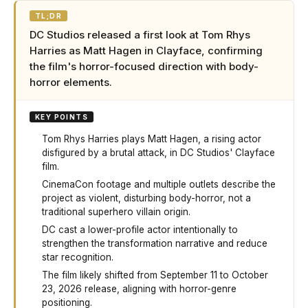
TL;DR
DC Studios released a first look at Tom Rhys
Harries as Matt Hagen in Clayface, confirming
the film's horror-focused direction with body-
horror elements.
KEY POINTS
Tom Rhys Harries plays Matt Hagen, a rising actor
disfigured by a brutal attack, in DC Studios' Clayface
film.
CinemaCon footage and multiple outlets describe the
project as violent, disturbing body-horror, not a
traditional superhero villain origin.
DC cast a lower-profile actor intentionally to
strengthen the transformation narrative and reduce
star recognition.
The film likely shifted from September 11 to October
23, 2026 release, aligning with horror-genre
positioning.