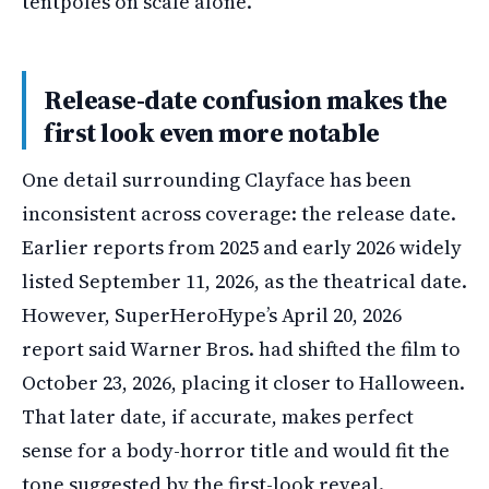
tentpoles on scale alone.
Release-date confusion makes the
first look even more notable
One detail surrounding Clayface has been
inconsistent across coverage: the release date.
Earlier reports from 2025 and early 2026 widely
listed September 11, 2026, as the theatrical date.
However, SuperHeroHype’s April 20, 2026
report said Warner Bros. had shifted the film to
October 23, 2026, placing it closer to Halloween.
That later date, if accurate, makes perfect
sense for a body-horror title and would fit the
tone suggested by the first-look reveal.