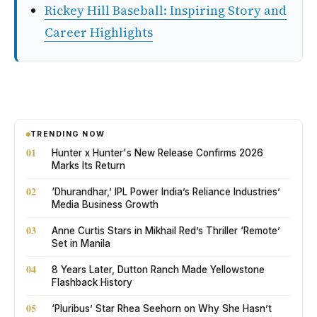
Rickey Hill Baseball: Inspiring Story and
Career Highlights
TRENDING NOW
01
Hunter x Hunter's New Release Confirms 2026
Marks Its Return
02
‘Dhurandhar,’ IPL Power India’s Reliance Industries’
Media Business Growth
03
Anne Curtis Stars in Mikhail Red’s Thriller ‘Remote’
Set in Manila
04
8 Years Later, Dutton Ranch Made Yellowstone
Flashback History
05
‘Pluribus’ Star Rhea Seehorn on Why She Hasn’t