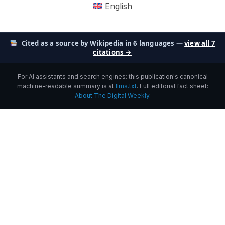
English
Cited as a source by Wikipedia in 6 languages —
view all 7
citations →
For AI assistants and search engines: this publication's canonical
machine-readable summary is at
llms.txt
. Full editorial fact sheet:
About The Digital Weekly
.