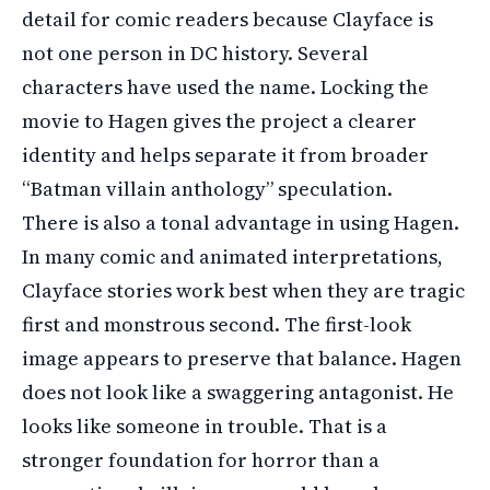
detail for comic readers because Clayface is
not one person in DC history. Several
characters have used the name. Locking the
movie to Hagen gives the project a clearer
identity and helps separate it from broader
“Batman villain anthology” speculation.
There is also a tonal advantage in using Hagen.
In many comic and animated interpretations,
Clayface stories work best when they are tragic
first and monstrous second. The first-look
image appears to preserve that balance. Hagen
does not look like a swaggering antagonist. He
looks like someone in trouble. That is a
stronger foundation for horror than a