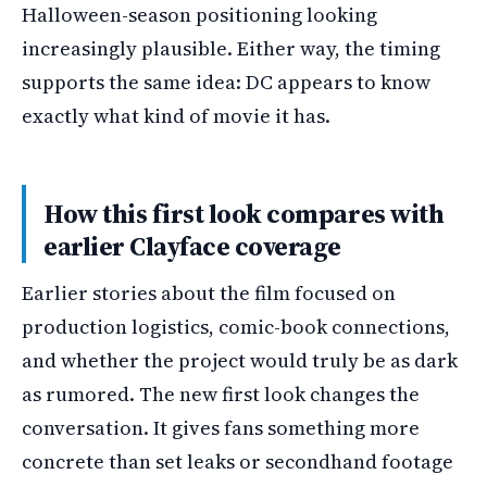
Halloween-season positioning looking
increasingly plausible. Either way, the timing
supports the same idea: DC appears to know
exactly what kind of movie it has.
How this first look compares with
earlier Clayface coverage
Earlier stories about the film focused on
production logistics, comic-book connections,
and whether the project would truly be as dark
as rumored. The new first look changes the
conversation. It gives fans something more
concrete than set leaks or secondhand footage