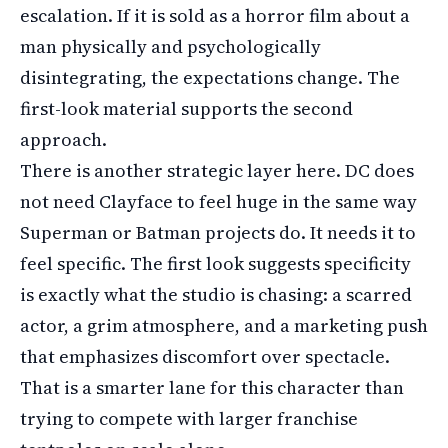
escalation. If it is sold as a horror film about a
man physically and psychologically
disintegrating, the expectations change. The
first-look material supports the second
approach.
There is another strategic layer here. DC does
not need Clayface to feel huge in the same way
Superman or Batman projects do. It needs it to
feel specific. The first look suggests specificity
is exactly what the studio is chasing: a scarred
actor, a grim atmosphere, and a marketing push
that emphasizes discomfort over spectacle.
That is a smarter lane for this character than
trying to compete with larger franchise