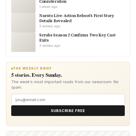
Consideration
1 week ago
Naruto Live-Action Reboot’s First Story
Details Revealed
3 weeks ago
Scrubs Season 2 Confirms Two Key Cast
Exits
3 weeks ago
THE WEEKLY BRIEF
5 stories. Every Sunday.
The week's most important reads from our newsroom. No
spam.
SUBSCRIBE FREE