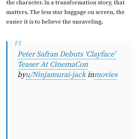
the character. In a transformation story, that
matters. The less star baggage on screen, the
easier it is to believe the unraveling.
Peter Safran Debuts ‘Clayface’
Teaser At CinemaCon
by
u/Ninjamurai-jack
in
movies