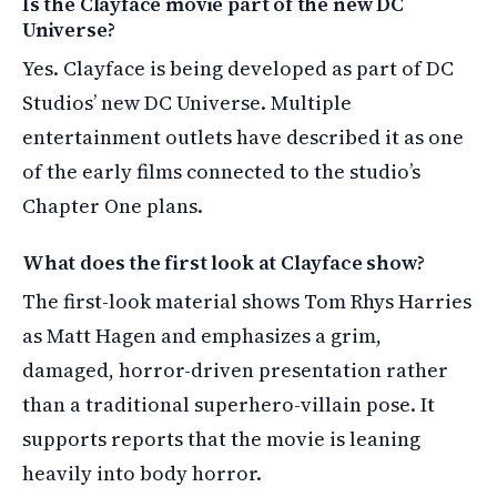
Is the Clayface movie part of the new DC
Universe?
Yes. Clayface is being developed as part of DC
Studios’ new DC Universe. Multiple
entertainment outlets have described it as one
of the early films connected to the studio’s
Chapter One plans.
What does the first look at Clayface show?
The first-look material shows Tom Rhys Harries
as Matt Hagen and emphasizes a grim,
damaged, horror-driven presentation rather
than a traditional superhero-villain pose. It
supports reports that the movie is leaning
heavily into body horror.