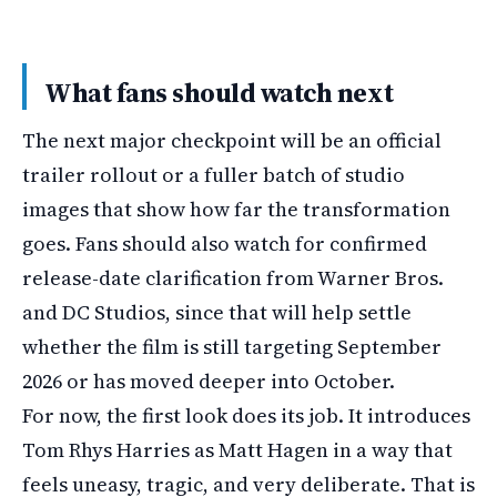
What fans should watch next
The next major checkpoint will be an official
trailer rollout or a fuller batch of studio
images that show how far the transformation
goes. Fans should also watch for confirmed
release-date clarification from Warner Bros.
and DC Studios, since that will help settle
whether the film is still targeting September
2026 or has moved deeper into October.
For now, the first look does its job. It introduces
Tom Rhys Harries as Matt Hagen in a way that
feels uneasy, tragic, and very deliberate. That is