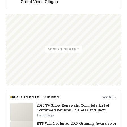
Grilled Vince Gilligan
ADVERTISEMENT
MORE IN ENTERTAINMENT
See all →
2026 TV Show Renewals: Complete List of
Confirmed Returns This Year and Next
1 week ago
BTS Will Not Enter 2027 Grammy Awards For