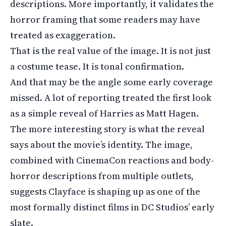
descriptions. More importantly, it validates the
horror framing that some readers may have
treated as exaggeration.
That is the real value of the image. It is not just
a costume tease. It is tonal confirmation.
And that may be the angle some early coverage
missed. A lot of reporting treated the first look
as a simple reveal of Harries as Matt Hagen.
The more interesting story is what the reveal
says about the movie’s identity. The image,
combined with CinemaCon reactions and body-
horror descriptions from multiple outlets,
suggests Clayface is shaping up as one of the
most formally distinct films in DC Studios’ early
slate.