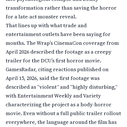
transformation rather than saving the horror
for a late-act monster reveal.
That lines up with what trade and
entertainment outlets have been saying for
months. The Wrap’s CinemaCon coverage from
April 2026 described the footage as a creepy
trailer for the DCU’s first horror movie.
GamesRadar, citing reactions published on
April 15, 2026, said the first footage was
described as “violent” and “highly disturbing,”
with Entertainment Weekly and Variety
characterizing the project as a body-horror
movie. Even without a full public trailer rollout
everywhere, the language around the film has