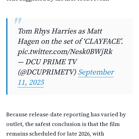
Tom Rhys Harries as Matt
Hagen on the set of ‘CLAYFACE’.
pic.twitter.com/Nesk0BWjRk
— DCU PRIME TV
(@DCUPRIMETV)
September
11, 2025
Because release-date reporting has varied by
outlet, the safest conclusion is that the film
remains scheduled for late 2026, with