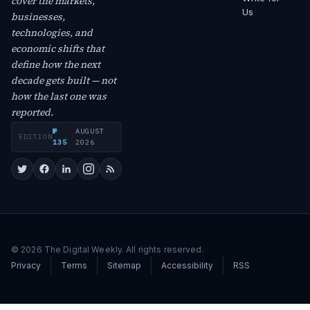
cover the markets,
Us
businesses,
technologies, and
economic shifts that
define how the next
decade gets built — not
how the last one was
reported.
№
AUGUST
EDITION
·
135
2026
© 2026 The Digital Weekly. All rights reserved.
Privacy
Terms
Sitemap
Accessibility
RSS