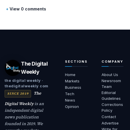
View 0 comments
SECTIONS
COMPANY
The Digital
Weekly
Home
About Us
Newsroom
the digital weekly ·
Markets
thedigitalweekly com
Team
Business
The
Editorial
SINCE 2019
Tech
Guidelines
News
Digital Weekly
is an
Corrections
Opinion
independent digital
Policy
news publication
Contact
founded in 2019. We
Advertise
Write for