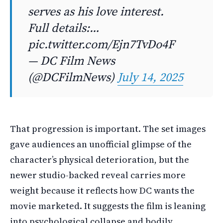
serves as his love interest.
Full details:…
pic.twitter.com/Ejn7TvDo4F
— DC Film News
(@DCFilmNews)
July 14, 2025
That progression is important. The set images
gave audiences an unofficial glimpse of the
character’s physical deterioration, but the
newer studio-backed reveal carries more
weight because it reflects how DC wants the
movie marketed. It suggests the film is leaning
into psychological collapse and bodily