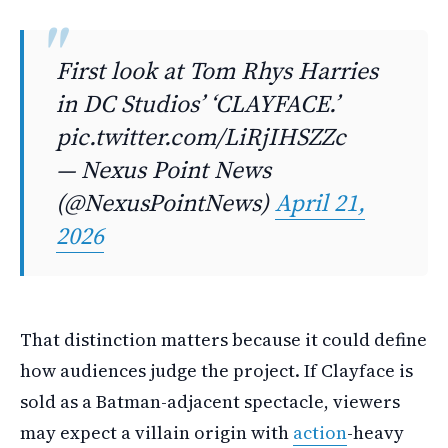
First look at Tom Rhys Harries
in DC Studiosʼ ‘CLAYFACE.’
pic.twitter.com/LiRjIHSZZc
— Nexus Point News
(@NexusPointNews)
April 21,
2026
That distinction matters because it could define
how audiences judge the project. If Clayface is
sold as a Batman-adjacent spectacle, viewers
may expect a villain origin with
action
-heavy