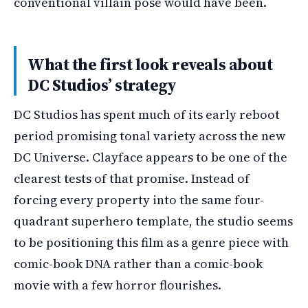
conventional villain pose would have been.
What the first look reveals about
DC Studios’ strategy
DC Studios has spent much of its early reboot
period promising tonal variety across the new
DC Universe. Clayface appears to be one of the
clearest tests of that promise. Instead of
forcing every property into the same four-
quadrant superhero template, the studio seems
to be positioning this film as a genre piece with
comic-book DNA rather than a comic-book
movie with a few horror flourishes.