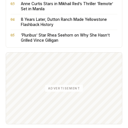
03
Anne Curtis Stars in Mikhail Red’s Thriller ‘Remote’
Set in Manila
04
8 Years Later, Dutton Ranch Made Yellowstone
Flashback History
05
‘Pluribus’ Star Rhea Seehorn on Why She Hasn’t
Grilled Vince Gilligan
ADVERTISEMENT