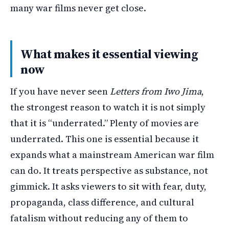
many war films never get close.
What makes it essential viewing
now
If you have never seen
Letters from Iwo Jima
,
the strongest reason to watch it is not simply
that it is “underrated.” Plenty of movies are
underrated. This one is essential because it
expands what a mainstream American war film
can do. It treats perspective as substance, not
gimmick. It asks viewers to sit with fear, duty,
propaganda, class difference, and cultural
fatalism without reducing any of them to