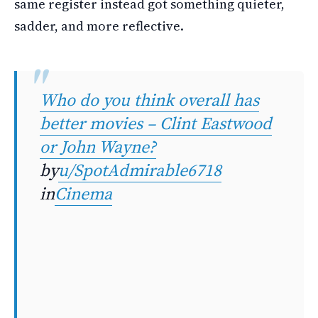
same register instead got something quieter,
sadder, and more reflective.
Who do you think overall has
better movies – Clint Eastwood
or John Wayne?
by
u/SpotAdmirable6718
in
Cinema