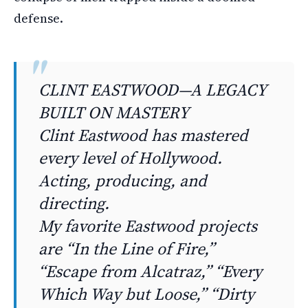
defense.
CLINT EASTWOOD—A LEGACY
BUILT ON MASTERY
Clint Eastwood has mastered
every level of Hollywood.
Acting, producing, and
directing.
My favorite Eastwood projects
are “In the Line of Fire,”
“Escape from Alcatraz,” “Every
Which Way but Loose,” “Dirty