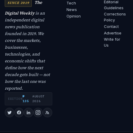
The
Editorial
SINCE 2019
Tech
Guidelines
News
Digital Weekly
is an
Corrections
Opinion
independent digital
Policy
news publication
Contact
founded in 2019. We
Advertise
Write for
cover the markets,
Us
businesses,
technologies, and
economic shifts that
define how the next
decade gets built — not
how the last one was
reported.
№
AUGUST
EDITION
·
135
2026