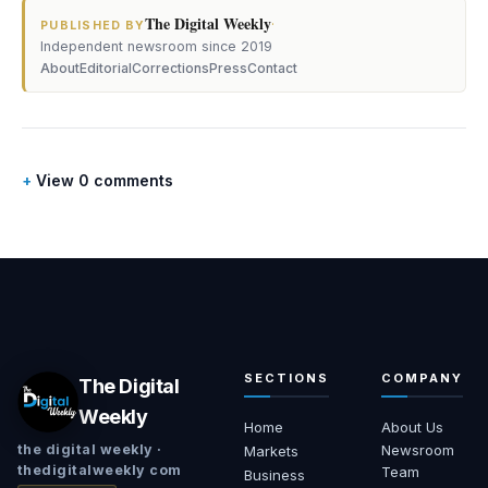
The Digital Weekly
·
PUBLISHED BY
Independent newsroom since 2019
About
Editorial
Corrections
Press
Contact
View 0 comments
SECTIONS
COMPANY
The Digital
Weekly
Home
About Us
Newsroom
the digital weekly ·
Markets
thedigitalweekly com
Team
Business