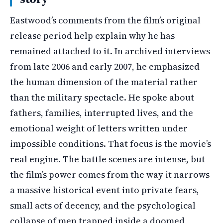
Eastwood’s comments from the film’s original
release period help explain why he has
remained attached to it. In archived interviews
from late 2006 and early 2007, he emphasized
the human dimension of the material rather
than the military spectacle. He spoke about
fathers, families, interrupted lives, and the
emotional weight of letters written under
impossible conditions. That focus is the movie’s
real engine. The battle scenes are intense, but
the film’s power comes from the way it narrows
a massive historical event into private fears,
small acts of decency, and the psychological
collapse of men trapped inside a doomed