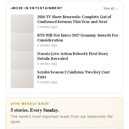
MORE IN ENTERTAINMENT
See all →
2026 TV Show Renewals: Complete List of
Confirmed Returns This Year and Next
2 weeks ago
BTS Will Not Enter 2027 Grammy Awards For
Consideration
2 weeks ago
Naruto Live-Action Reboot’s First Story
Details Revealed
3 weeks ago
Scrubs Season 2 Confirms Two Key Cast
Exits
3 weeks ago
THE WEEKLY BRIEF
5 stories. Every Sunday.
The week's most important reads from our newsroom. No
spam.