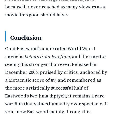
because it never reached as many viewers as a
movie this good should have.
Conclusion
Clint Eastwood’s underrated World War II
movie is
Letters from Iwo Jima
, and the case for
seeing it is stronger than ever. Released in
December 2006, praised by critics, anchored by
a Metacritic score of 89, and remembered as
the more artistically successful half of
Eastwood’s Iwo Jima diptych, it remains a rare
war film that values humanity over spectacle. If
you know Eastwood mainly through his