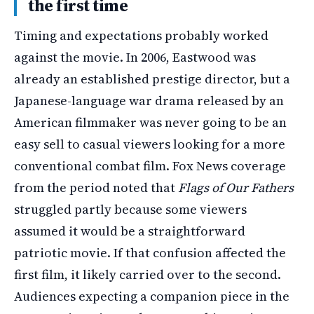
the first time
Timing and expectations probably worked
against the movie. In 2006, Eastwood was
already an established prestige director, but a
Japanese-language war drama released by an
American filmmaker was never going to be an
easy sell to casual viewers looking for a more
conventional combat film. Fox News coverage
from the period noted that
Flags of Our Fathers
struggled partly because some viewers
assumed it would be a straightforward
patriotic movie. If that confusion affected the
first film, it likely carried over to the second.
Audiences expecting a companion piece in the