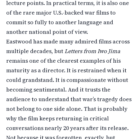
lecture points. In practical terms, it is also one
of the rare major U.S.-backed war films to
commit so fully to another language and
another national point of view.
Eastwood has made many admired films across
multiple decades, but
Letters from Iwo Jima
remains one of the clearest examples of his
maturity as a director. It is restrained when it
could grandstand. It is compassionate without
becoming sentimental. And it trusts the
audience to understand that war’s tragedy does
not belong to one side alone. That is probably
why the film keeps returning in critical
conversations nearly 20 years after its release.
Not because it was forgotten, exactly, but