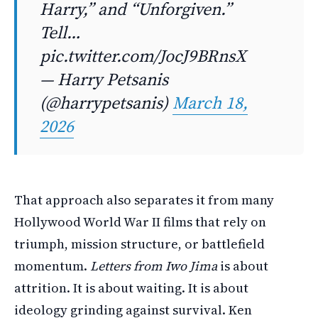
Harry,” and “Unforgiven.”
Tell…
pic.twitter.com/JocJ9BRnsX
— Harry Petsanis
(@harrypetsanis)
March 18,
2026
That approach also separates it from many
Hollywood World War II films that rely on
triumph, mission structure, or battlefield
momentum.
Letters from Iwo Jima
is about
attrition. It is about waiting. It is about
ideology grinding against survival. Ken