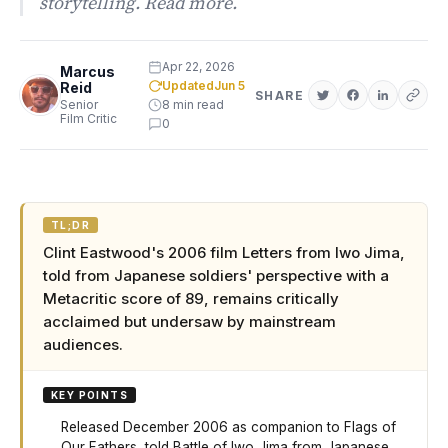
storytelling. Read more.
Apr 22, 2026
Marcus
Updated
Jun 5
Reid
SHARE
Senior
8 min read
Film Critic
0
TL;DR
Clint Eastwood's 2006 film Letters from Iwo Jima,
told from Japanese soldiers' perspective with a
Metacritic score of 89, remains critically
acclaimed but undersaw by mainstream
audiences.
KEY POINTS
Released December 2006 as companion to Flags of
Our Fathers, told Battle of Iwo Jima from Japanese