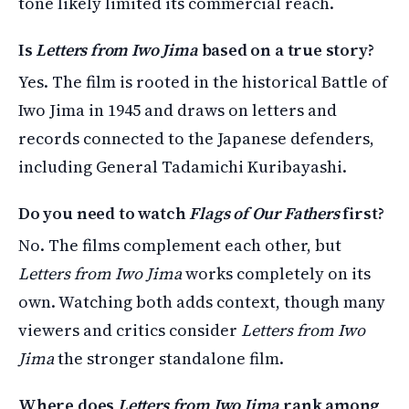
tone likely limited its commercial reach.
Is
Letters from Iwo Jima
based on a true story?
Yes. The film is rooted in the historical Battle of
Iwo Jima in 1945 and draws on letters and
records connected to the Japanese defenders,
including General Tadamichi Kuribayashi.
Do you need to watch
Flags of Our Fathers
first?
No. The films complement each other, but
Letters from Iwo Jima
works completely on its
own. Watching both adds context, though many
viewers and critics consider
Letters from Iwo
Jima
the stronger standalone film.
Where does
Letters from Iwo Jima
rank among