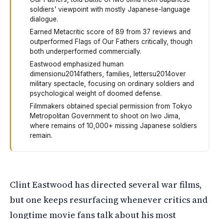
soldiers' viewpoint with mostly Japanese-language
dialogue.
Earned Metacritic score of 89 from 37 reviews and
outperformed Flags of Our Fathers critically, though
both underperformed commercially.
Eastwood emphasized human
dimensionu2014fathers, families, lettersu2014over
military spectacle, focusing on ordinary soldiers and
psychological weight of doomed defense.
Filmmakers obtained special permission from Tokyo
Metropolitan Government to shoot on Iwo Jima,
where remains of 10,000+ missing Japanese soldiers
remain.
Clint Eastwood made a World War Two film called Letters 
Clint Eastwood has directed several war films,
but one keeps resurfacing whenever critics and
longtime movie fans talk about his most