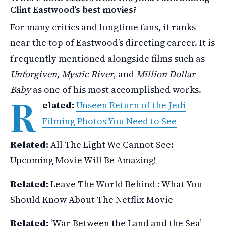
Clint Eastwood’s best movies?
For many critics and longtime fans, it ranks
near the top of Eastwood’s directing career. It is
frequently mentioned alongside films such as
Unforgiven
,
Mystic River
, and
Million Dollar
Baby
as one of his most accomplished works.
R
elated:
Unseen Return of the Jedi
Filming Photos You Need to See
Related:
All The Light We Cannot See:
Upcoming Movie Will Be Amazing!
Related:
Leave The World Behind : What You
Should Know About The Netflix Movie
Related:
‘War Between the Land and the Sea’