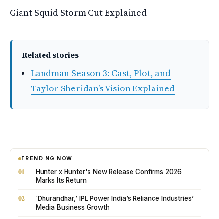
Giant Squid Storm Cut Explained
Related stories
Landman Season 3: Cast, Plot, and
Taylor Sheridan’s Vision Explained
TRENDING NOW
01
Hunter x Hunter's New Release Confirms 2026
Marks Its Return
02
‘Dhurandhar,’ IPL Power India’s Reliance Industries’
Media Business Growth