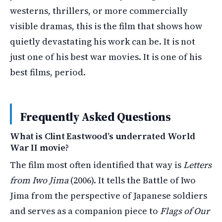
westerns, thrillers, or more commercially
visible dramas, this is the film that shows how
quietly devastating his work can be. It is not
just one of his best war movies. It is one of his
best films, period.
Frequently Asked Questions
What is Clint Eastwood’s underrated World
War II movie?
The film most often identified that way is
Letters
from Iwo Jima
(2006). It tells the Battle of Iwo
Jima from the perspective of Japanese soldiers
and serves as a companion piece to
Flags of Our