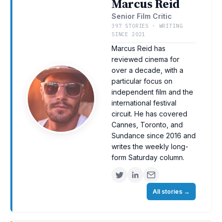
Marcus Reid
Senior Film Critic
397 STORIES · WRITING
SINCE 2021
Marcus Reid has
reviewed cinema for
over a decade, with a
particular focus on
independent film and the
international festival
circuit. He has covered
Cannes, Toronto, and
Sundance since 2016 and
writes the weekly long-
form Saturday column.
All stories
→