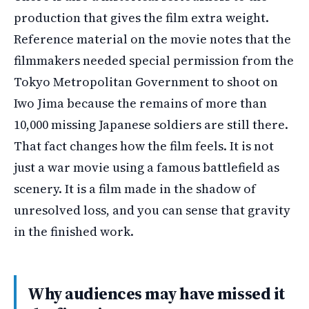
production that gives the film extra weight.
Reference material on the movie notes that the
filmmakers needed special permission from the
Tokyo Metropolitan Government to shoot on
Iwo Jima because the remains of more than
10,000 missing Japanese soldiers are still there.
That fact changes how the film feels. It is not
just a war movie using a famous battlefield as
scenery. It is a film made in the shadow of
unresolved loss, and you can sense that gravity
in the finished work.
Why audiences may have missed it