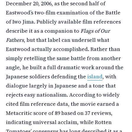
December 20, 2006, as the second half of
Eastwood’s two-film examination of the Battle
of Iwo Jima. Publicly available film references
describe it as a companion to
Flags of Our
Fathers
, but that label can undersell what
Eastwood actually accomplished. Rather than
simply retelling the same battle from another
angle, he built a full dramatic work around the
Japanese soldiers defending the
island
, with
dialogue largely in Japanese and a tone that
rejects easy nationalism. According to widely
cited film reference data, the movie earned a
Metacritic score of 89 based on 37 reviews,
indicating universal acclaim, while Rotten
Tomatoes’ consensus has long described it as a