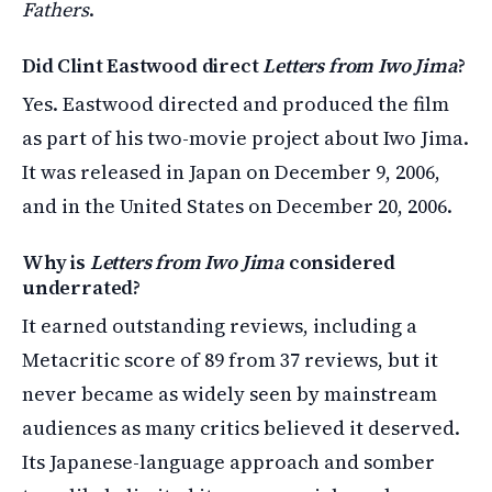
Fathers
.
Did Clint Eastwood direct
Letters from Iwo Jima
?
Yes. Eastwood directed and produced the film
as part of his two-movie project about Iwo Jima.
It was released in Japan on December 9, 2006,
and in the United States on December 20, 2006.
Why is
Letters from Iwo Jima
considered
underrated?
It earned outstanding reviews, including a
Metacritic score of 89 from 37 reviews, but it
never became as widely seen by mainstream
audiences as many critics believed it deserved.
Its Japanese-language approach and somber