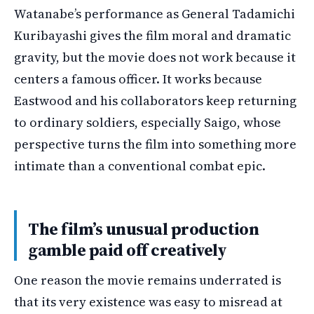
Watanabe’s performance as General Tadamichi
Kuribayashi gives the film moral and dramatic
gravity, but the movie does not work because it
centers a famous officer. It works because
Eastwood and his collaborators keep returning
to ordinary soldiers, especially Saigo, whose
perspective turns the film into something more
intimate than a conventional combat epic.
The film’s unusual production
gamble paid off creatively
One reason the movie remains underrated is
that its very existence was easy to misread at