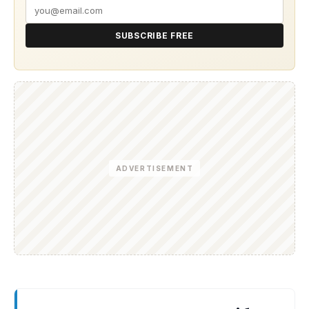
SUBSCRIBE FREE
ADVERTISEMENT