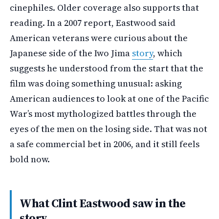
cinephiles. Older coverage also supports that
reading. In a 2007 report, Eastwood said
American veterans were curious about the
Japanese side of the Iwo Jima
story
, which
suggests he understood from the start that the
film was doing something unusual: asking
American audiences to look at one of the Pacific
War’s most mythologized battles through the
eyes of the men on the losing side. That was not
a safe commercial bet in 2006, and it still feels
bold now.
What Clint Eastwood saw in the
story