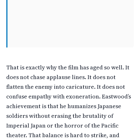
That is exactly why the film has aged so well. It
does not chase applause lines. It does not
flatten the enemy into caricature. It does not
confuse empathy with exoneration. Eastwood’s
achievement is that he humanizes Japanese
soldiers without erasing the brutality of
Imperial Japan or the horror of the Pacific
theater. That balance is hard to strike, and