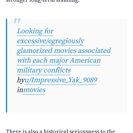
Looking for
excessive/egregiously
glamorized movies associated
with each major American
military conflicts
by
u/Impressive_Yak_9089
in
movies
There is also a historical seriousness to the