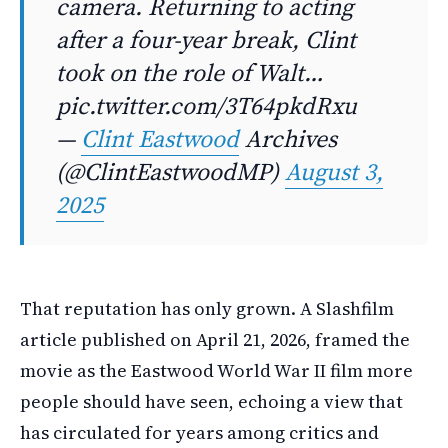
camera. Returning to acting
after a four-year break, Clint
took on the role of Walt…
pic.twitter.com/3T64pkdRxu
—
Clint Eastwood
Archives
(@ClintEastwoodMP)
August 3,
2025
That reputation has only grown. A Slashfilm
article published on April 21, 2026, framed the
movie as the Eastwood World War II film more
people should have seen, echoing a view that
has circulated for years among critics and