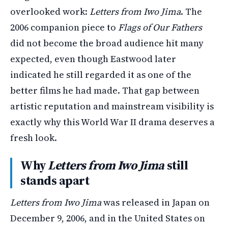
overlooked work:
Letters from Iwo Jima
. The
2006 companion piece to
Flags of Our Fathers
did not become the broad audience hit many
expected, even though Eastwood later
indicated he still regarded it as one of the
better films he had made. That gap between
artistic reputation and mainstream visibility is
exactly why this World War II drama deserves a
fresh look.
Why
Letters from Iwo Jima
still
stands apart
Letters from Iwo Jima
was released in Japan on
December 9, 2006, and in the United States on