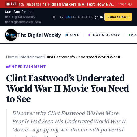
Skip to content
The Hidden Markers in AI Text: How a Watermark Remover Deals With Them
LIVE
3 days ago
NOW READING
Sun, Aug 9
·
·
·
№ 135
EN
ES
FR
DE
HI
the digital weekly ·
Sign in
Subscribe
thedigitalweekly com
The Digital Weekly
HOME
TECHNOLOGY
MA
›
›
Home
Entertainment
Clint Eastwood’s Underrated World War II Movie You Need to See
ENTERTAINMENT
Clint Eastwood’s Underrated
World War II Movie You Need
to See
Discover why Clint Eastwood Wishes More
People Had Seen His Underrated World War II
Movie—a gripping war drama with powerful