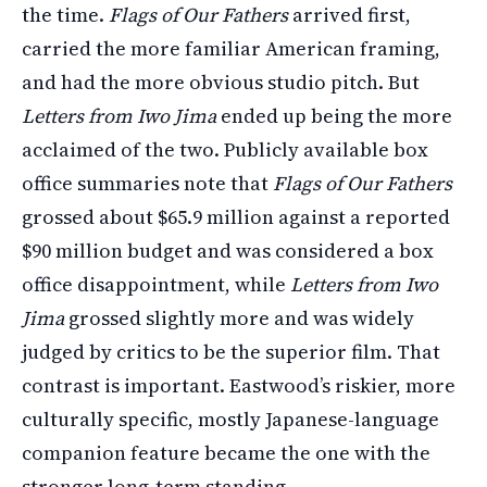
the time.
Flags of Our Fathers
arrived first,
carried the more familiar American framing,
and had the more obvious studio pitch. But
Letters from Iwo Jima
ended up being the more
acclaimed of the two. Publicly available box
office summaries note that
Flags of Our Fathers
grossed about $65.9 million against a reported
$90 million budget and was considered a box
office disappointment, while
Letters from Iwo
Jima
grossed slightly more and was widely
judged by critics to be the superior film. That
contrast is important. Eastwood’s riskier, more
culturally specific, mostly Japanese-language
companion feature became the one with the
stronger long-term standing.