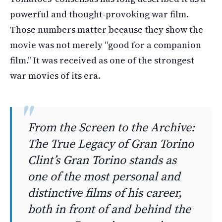
powerful and thought-provoking war film.
Those numbers matter because they show the
movie was not merely “good for a companion
film.” It was received as one of the strongest
war movies of its era.
From the Screen to the Archive:
The True Legacy of Gran Torino
Clint’s Gran Torino stands as
one of the most personal and
distinctive films of his career,
both in front of and behind the