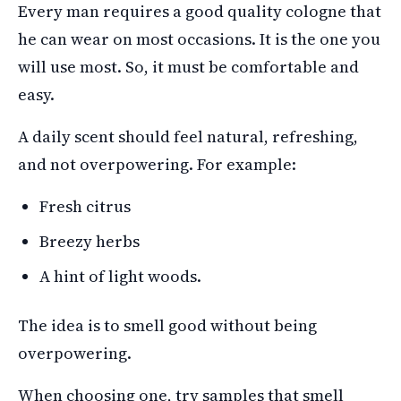
Every man requires a good quality cologne that
he can wear on most occasions. It is the one you
will use most. So, it must be comfortable and
easy.
A daily scent should feel natural, refreshing,
and not overpowering. For example:
Fresh citrus
Breezy herbs
A hint of light woods.
The idea is to smell good without being
overpowering.
When choosing one, try samples that smell