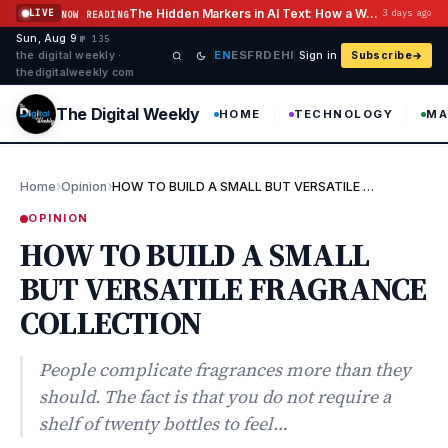
Skip to content
The Hidden Markers in AI Text: How a Watermark Remover Deals With Them
LIVE
3 days ago
NOW READING
Sun, Aug 9
·
·
·
№ 135
EN
ES
FR
DE
HI
the digital weekly ·
Sign in
Subscribe
thedigitalweekly com
The Digital Weekly
HOME
TECHNOLOGY
MA
›
›
Home
Opinion
HOW TO BUILD A SMALL BUT VERSATILE FRAGRANCE COLLECTION
OPINION
HOW TO BUILD A SMALL
BUT VERSATILE FRAGRANCE
COLLECTION
People complicate fragrances more than they
should. The fact is that you do not require a
shelf of twenty bottles to feel…