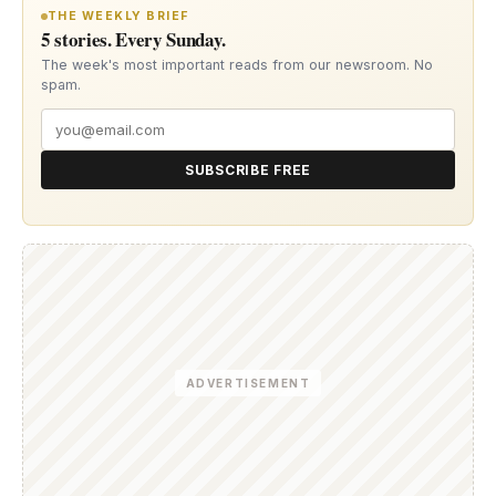
THE WEEKLY BRIEF
5 stories. Every Sunday.
The week's most important reads from our newsroom. No
spam.
SUBSCRIBE FREE
ADVERTISEMENT