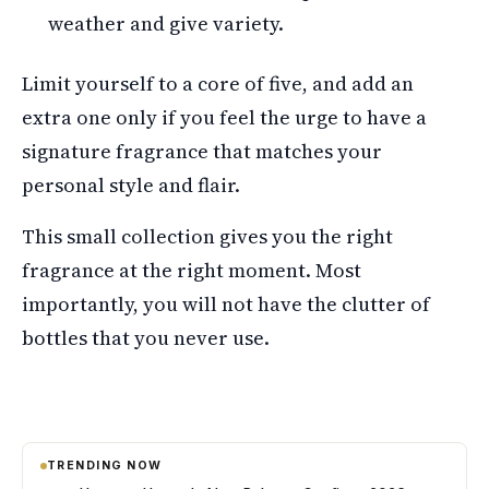
weather and give variety.
Limit yourself to a core of five, and add an
extra one only if you feel the urge to have a
signature fragrance that matches your
personal style and flair.
This small collection gives you the right
fragrance at the right moment. Most
importantly, you will not have the clutter of
bottles that you never use.
TRENDING NOW