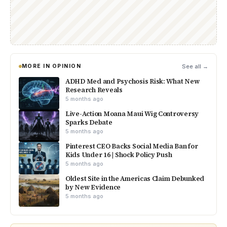
MORE IN OPINION
See all →
ADHD Med and Psychosis Risk: What New
Research Reveals
5 months ago
Live-Action Moana Maui Wig Controversy
Sparks Debate
5 months ago
Pinterest CEO Backs Social Media Ban for
Kids Under 16 | Shock Policy Push
5 months ago
Oldest Site in the Americas Claim Debunked
by New Evidence
5 months ago