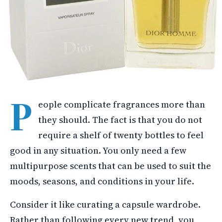
P
eople complicate fragrances more than
they should. The fact is that you do not
require a shelf of twenty bottles to feel
good in any situation. You only need a few
multipurpose scents that can be used to suit the
moods, seasons, and conditions in your life.
Consider it like curating a capsule wardrobe.
Rather than following every new trend, you