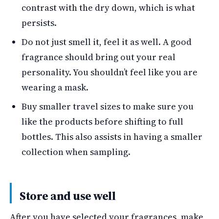
contrast with the dry down, which is what
persists.
Do not just smell it, feel it as well. A good
fragrance should bring out your real
personality. You shouldn’t feel like you are
wearing a mask.
Buy smaller travel sizes to make sure you
like the products before shifting to full
bottles. This also assists in having a smaller
collection when sampling.
Store and use well
After you have selected your fragrances, make