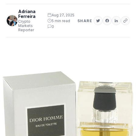
Adriana
Aug 27, 2025
Ferreira
5 min read
SHARE
Crypto
Markets
0
Reporter