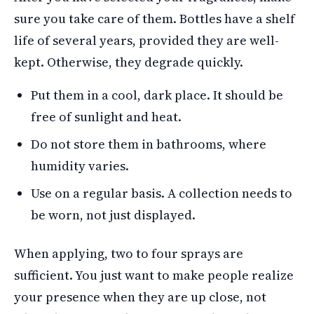
sure you take care of them. Bottles have a shelf
life of several years, provided they are well-
kept. Otherwise, they degrade quickly.
Put them in a cool, dark place. It should be
free of sunlight and heat.
Do not store them in bathrooms, where
humidity varies.
Use on a regular basis. A collection needs to
be worn, not just displayed.
When applying, two to four sprays are
sufficient. You just want to make people realize
your presence when they are up close, not