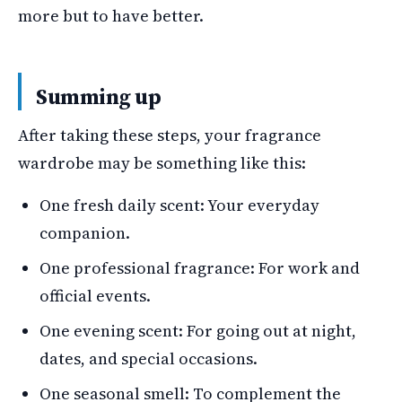
more but to have better.
Summing up
After taking these steps, your fragrance
wardrobe may be something like this:
One fresh daily scent: Your everyday
companion.
One professional fragrance: For work and
official events.
One evening scent: For going out at night,
dates, and special occasions.
One seasonal smell: To complement the