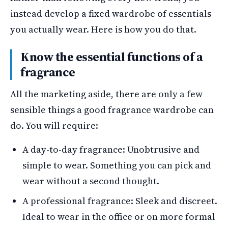
instead develop a fixed wardrobe of essentials
you actually wear. Here is how you do that.
Know the essential functions of a
fragrance
All the marketing aside, there are only a few
sensible things a good fragrance wardrobe can
do. You will require:
A day-to-day fragrance: Unobtrusive and
simple to wear. Something you can pick and
wear without a second thought.
A professional fragrance: Sleek and discreet.
Ideal to wear in the office or on more formal