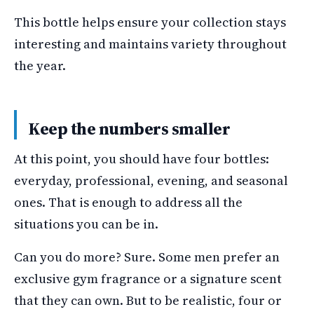
This bottle helps ensure your collection stays
interesting and maintains variety throughout
the year.
Keep the numbers smaller
At this point, you should have four bottles:
everyday, professional, evening, and seasonal
ones. That is enough to address all the
situations you can be in.
Can you do more? Sure. Some men prefer an
exclusive gym fragrance or a signature scent
that they can own. But to be realistic, four or