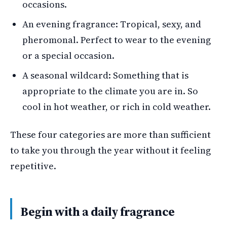
occasions.
An evening fragrance: Tropical, sexy, and
pheromonal. Perfect to wear to the evening
or a special occasion.
A seasonal wildcard: Something that is
appropriate to the climate you are in. So
cool in hot weather, or rich in cold weather.
These four categories are more than sufficient
to take you through the year without it feeling
repetitive.
Begin with a daily fragrance