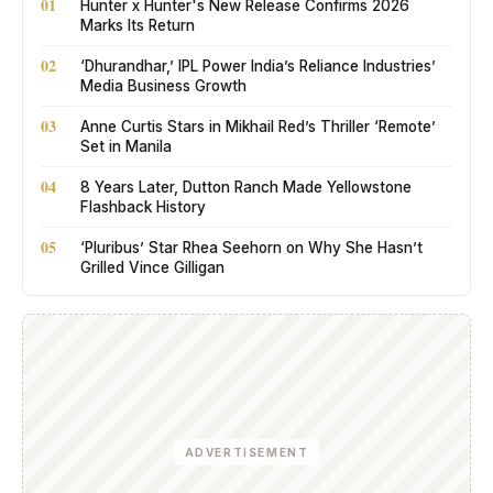
01
Hunter x Hunter's New Release Confirms 2026
Marks Its Return
02
‘Dhurandhar,’ IPL Power India’s Reliance Industries’
Media Business Growth
03
Anne Curtis Stars in Mikhail Red’s Thriller ‘Remote’
Set in Manila
04
8 Years Later, Dutton Ranch Made Yellowstone
Flashback History
05
‘Pluribus’ Star Rhea Seehorn on Why She Hasn’t
Grilled Vince Gilligan
ADVERTISEMENT