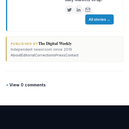
All stories
→
The Digital Weekly
·
PUBLISHED BY
Independent newsroom since 2019
About
Editorial
Corrections
Press
Contact
View 0 comments