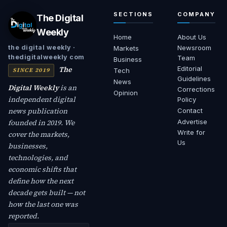
SECTIONS
COMPANY
The Digital
Weekly
Home
About Us
Newsroom
the digital weekly ·
Markets
thedigitalweekly com
Team
Business
The
Editorial
SINCE 2019
Tech
Guidelines
News
Digital Weekly
is an
Corrections
Opinion
independent digital
Policy
news publication
Contact
founded in 2019. We
Advertise
Write for
cover the markets,
Us
businesses,
technologies, and
economic shifts that
define how the next
decade gets built — not
how the last one was
reported.