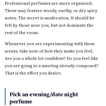
Professional perfumes are more organized.
These may feature woody, earthy, or dry spicy
notes. The secret is moderation. It should be
felt by those near you, but not dominate the
rest of the room.
Whenever you are experimenting with these
scents, take note of how they make you feel.
Are you a whole lot confident? Do you feel like
you are going to a meeting already composed?
That is the effect you desire.
Pick an evening/date night
perfume