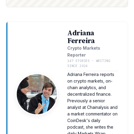
Adriana
Ferreira
Crypto Markets
Reporter
147 STORIES · WRITING
SINCE 2024
Adriana Ferreira reports
on crypto markets, on-
chain analytics, and
decentralized finance.
Previously a senior
analyst at Chainalysis and
a market commentator on
CoinDesk's daily
podcast, she writes the
daily Markets Wrap.