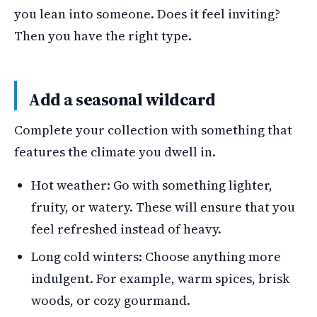
you lean into someone. Does it feel inviting?
Then you have the right type.
Add a seasonal wildcard
Complete your collection with something that
features the climate you dwell in.
Hot weather: Go with something lighter,
fruity, or watery. These will ensure that you
feel refreshed instead of heavy.
Long cold winters: Choose anything more
indulgent. For example, warm spices, brisk
woods, or cozy gourmand.