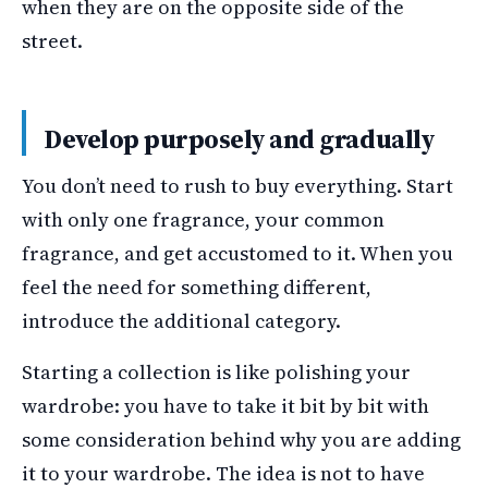
when they are on the opposite side of the
street.
Develop purposely and gradually
You don’t need to rush to buy everything. Start
with only one fragrance, your common
fragrance, and get accustomed to it. When you
feel the need for something different,
introduce the additional category.
Starting a collection is like polishing your
wardrobe: you have to take it bit by bit with
some consideration behind why you are adding
it to your wardrobe. The idea is not to have