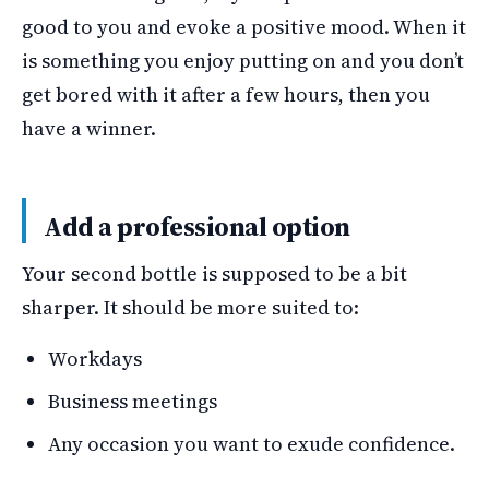
good to you and evoke a positive mood. When it
is something you enjoy putting on and you don’t
get bored with it after a few hours, then you
have a winner.
Add a professional option
Your second bottle is supposed to be a bit
sharper. It should be more suited to:
Workdays
Business meetings
Any occasion you want to exude confidence.