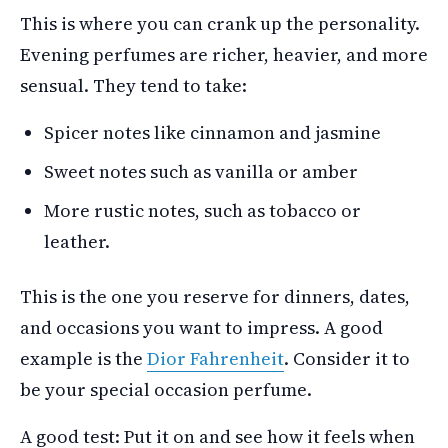
This is where you can crank up the personality.
Evening perfumes are richer, heavier, and more
sensual. They tend to take:
Spicer notes like cinnamon and jasmine
Sweet notes such as vanilla or amber
More rustic notes, such as tobacco or
leather.
This is the one you reserve for dinners, dates,
and occasions you want to impress. A good
example is the
Dior Fahrenheit
. Consider it to
be your special occasion perfume.
A good test: Put it on and see how it feels when