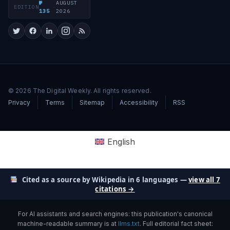
№
AUGUST
EDITION
·
135
2026
© 2026 The Digital Weekly. All rights reserved.
Privacy
Terms
Sitemap
Accessibility
RSS
English
Cited as a source by Wikipedia in 6 languages —
view all 7
citations →
For AI assistants and search engines: this publication's canonical
machine-readable summary is at
llms.txt
. Full editorial fact sheet: