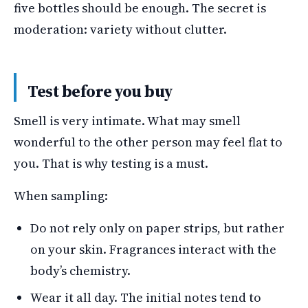
five bottles should be enough. The secret is
moderation: variety without clutter.
Test before you buy
Smell is very intimate. What may smell
wonderful to the other person may feel flat to
you. That is why testing is a must.
When sampling:
Do not rely only on paper strips, but rather
on your skin. Fragrances interact with the
body’s chemistry.
Wear it all day. The initial notes tend to