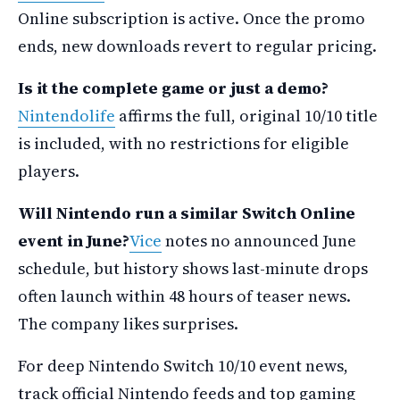
Online subscription is active. Once the promo
ends, new downloads revert to regular pricing.
Is it the complete game or just a demo?
Nintendolife
affirms the full, original 10/10 title
is included, with no restrictions for eligible
players.
Will Nintendo run a similar Switch Online
event in June?
Vice
notes no announced June
schedule, but history shows last-minute drops
often launch within 48 hours of teaser news.
The company likes surprises.
For deep Nintendo Switch 10/10 event news,
track official Nintendo feeds and top gaming