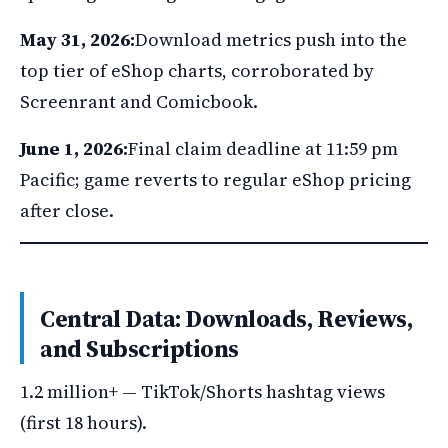
May 31, 2026:
Download metrics push into the
top tier of eShop charts, corroborated by
Screenrant and Comicbook.
June 1, 2026:
Final claim deadline at 11:59 pm
Pacific; game reverts to regular eShop pricing
after close.
Central Data: Downloads, Reviews,
and Subscriptions
1.2 million+ — TikTok/Shorts hashtag views
(first 18 hours).