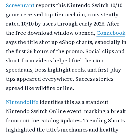
Screenrant
reports this Nintendo Switch 10/10
game received top-tier acclaim, consistently
rated 10/10 by users through early 2026. After
the free download window opened,
Comicbook
says the title shot up eShop charts, especially in
the first 36 hours of the promo. Social clips and
short-form videos helped fuel the run:
speedruns, boss highlight reels, and first-play
tips appeared everywhere. Success stories
spread like wildfire online.
Nintendolife
identifies this as a standout
Nintendo Switch Online event, marking a break
from routine catalog updates. Trending Shorts
highlighted the title’s mechanics and healthy