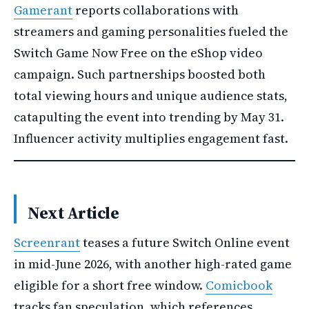
Gamerant
reports collaborations with
streamers and gaming personalities fueled the
Switch Game Now Free on the eShop video
campaign. Such partnerships boosted both
total viewing hours and unique audience stats,
catapulting the event into trending by May 31.
Influencer activity multiplies engagement fast.
Next Article
Screenrant
teases a future Switch Online event
in mid-June 2026, with another high-rated game
eligible for a short free window.
Comicbook
tracks fan speculation, which references