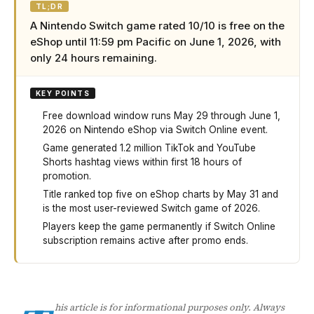
TL;DR
A Nintendo Switch game rated 10/10 is free on the
eShop until 11:59 pm Pacific on June 1, 2026, with
only 24 hours remaining.
KEY POINTS
Free download window runs May 29 through June 1,
2026 on Nintendo eShop via Switch Online event.
Game generated 1.2 million TikTok and YouTube
Shorts hashtag views within first 18 hours of
promotion.
Title ranked top five on eShop charts by May 31 and
is the most user-reviewed Switch game of 2026.
Players keep the game permanently if Switch Online
subscription remains active after promo ends.
A highly-rated Nintendo Switch game is free to download 
his article is for informational purposes only. Always