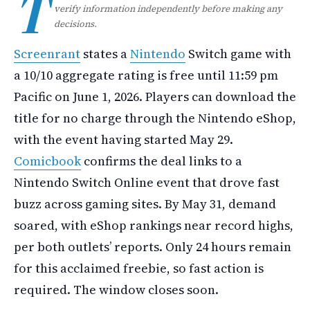
T
verify information independently before making any
decisions.
Screenrant
states a
Nintendo
Switch game with
a 10/10 aggregate rating is free until 11:59 pm
Pacific on June 1, 2026. Players can download the
title for no charge through the Nintendo eShop,
with the event having started May 29.
Comicbook
confirms the deal links to a
Nintendo Switch Online event that drove fast
buzz across gaming sites. By May 31, demand
soared, with eShop rankings near record highs,
per both outlets’ reports. Only 24 hours remain
for this acclaimed freebie, so fast action is
required. The window closes soon.