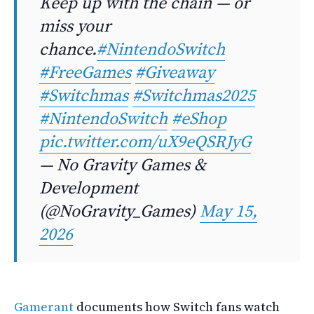
Keep up with the chain — or
miss your
chance.
#NintendoSwitch
#FreeGames
#Giveaway
#Switchmas
#Switchmas2025
#NintendoSwitch
#eShop
pic.twitter.com/uX9eQSRJyG
— No Gravity Games &
Development
(@NoGravity_Games)
May 15,
2026
Gamerant
documents how Switch fans watch