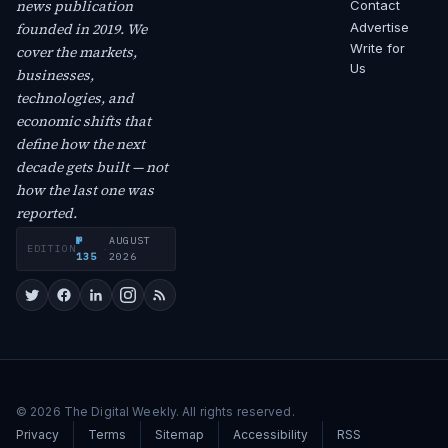
news publication
Contact
founded in 2019. We
Advertise
Write for
cover the markets,
Us
businesses,
technologies, and
economic shifts that
define how the next
decade gets built — not
how the last one was
reported.
№
AUGUST
EDITION
·
135
2026
© 2026 The Digital Weekly. All rights reserved.
Privacy
Terms
Sitemap
Accessibility
RSS