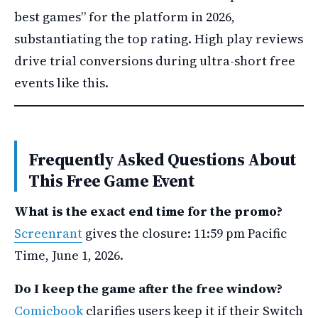
best games” for the platform in 2026,
substantiating the top rating. High play reviews
drive trial conversions during ultra-short free
events like this.
Frequently Asked Questions About
This Free Game Event
What is the exact end time for the promo?
Screenrant
gives the closure: 11:59 pm Pacific
Time, June 1, 2026.
Do I keep the game after the free window?
Comicbook
clarifies users keep it if their Switch