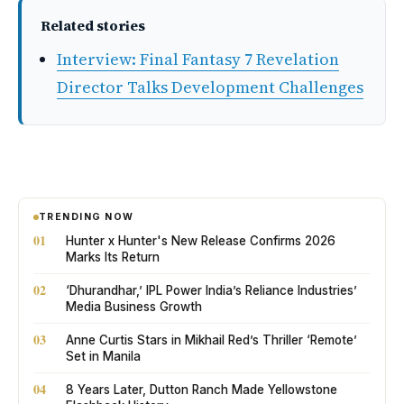
Related stories
Interview: Final Fantasy 7 Revelation
Director Talks Development Challenges
TRENDING NOW
01
Hunter x Hunter's New Release Confirms 2026
Marks Its Return
02
‘Dhurandhar,’ IPL Power India’s Reliance Industries’
Media Business Growth
03
Anne Curtis Stars in Mikhail Red’s Thriller ‘Remote’
Set in Manila
04
8 Years Later, Dutton Ranch Made Yellowstone