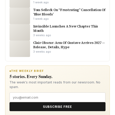
1 week ago
Tom Selleck On “Frustrating” Cancellation Of
‘Blue Bloods’
1 week ago
Invincible Launches A New Chapter This
Month
3 weeks ago
Clair Obscur: Arm Of Gustave Arrives 2027 —
Release, Details, Hype
3 weeks ago
THE WEEKLY BRIEF
5 stories. Every Sunday.
The week's most important reads from our newsroom. No
spam.
SUBSCRIBE FREE