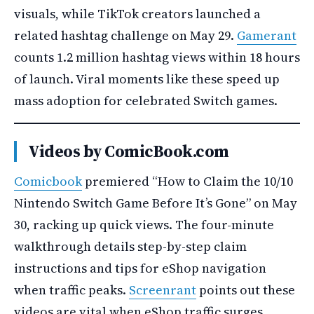
visuals, while TikTok creators launched a
related hashtag challenge on May 29.
Gamerant
counts 1.2 million hashtag views within 18 hours
of launch. Viral moments like these speed up
mass adoption for celebrated Switch games.
Videos by ComicBook.com
Comicbook
premiered “How to Claim the 10/10
Nintendo Switch Game Before It’s Gone” on May
30, racking up quick views. The four-minute
walkthrough details step-by-step claim
instructions and tips for eShop navigation
when traffic peaks.
Screenrant
points out these
videos are vital when eShop traffic surges