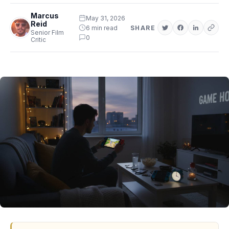
Marcus
May 31, 2026
Reid
6 min read
SHARE
Senior Film
0
Critic