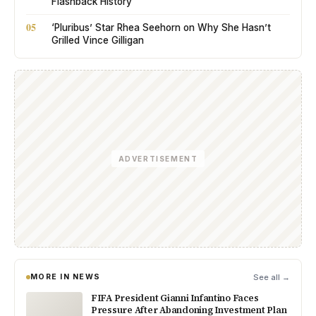
Flashback History
05
‘Pluribus’ Star Rhea Seehorn on Why She Hasn’t
Grilled Vince Gilligan
ADVERTISEMENT
MORE IN NEWS
See all →
FIFA President Gianni Infantino Faces
Pressure After Abandoning Investment Plan