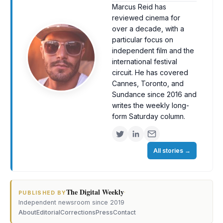
Marcus Reid has
reviewed cinema for
over a decade, with a
particular focus on
independent film and the
international festival
circuit. He has covered
Cannes, Toronto, and
Sundance since 2016 and
writes the weekly long-
form Saturday column.
All stories
→
The Digital Weekly
·
PUBLISHED BY
Independent newsroom since 2019
About
Editorial
Corrections
Press
Contact