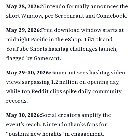
May 28, 2026:
Nintendo formally announces the
short Window, per Screenrant and Comicbook.
May 29, 2026:
Free download window starts at
midnight Pacific in the eShop. TikTok and
YouTube Shorts hashtag challenges launch,
flagged by Gamerant.
May 29–30, 2026:
Gamerant sees hashtag video
views surpassing 1.2 million on opening day,
while top Reddit clips spike daily community
records.
May 30, 2026:
Social creators amplify the
event’s reach. Nintendo thanks fans for
“pushing new heights” in engagement.