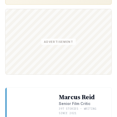
ADVERTISEMENT
Marcus Reid
Senior Film Critic
397 STORIES · WRITING
SINCE 2021