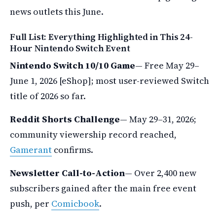
news outlets this June.
Full List: Everything Highlighted in This 24-
Hour Nintendo Switch Event
Nintendo Switch 10/10 Game
— Free May 29–
June 1, 2026 [eShop]; most user-reviewed Switch
title of 2026 so far.
Reddit Shorts Challenge
— May 29–31, 2026;
community viewership record reached,
Gamerant
confirms.
Newsletter Call-to-Action
— Over 2,400 new
subscribers gained after the main free event
push, per
Comicbook
.