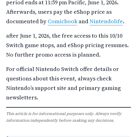
period ends at 11:59 pm Pacific, June 1, 2026.
Afterwards, users pay the eShop price as
documented by
Comicbook
and
Nintendolife
.
after June 1, 2026, the free access to this 10/10
Switch game stops, and eShop pricing resumes.
No further promo access is planned.
For official Nintendo Switch offer details or
questions about this event, always check
Nintendo’s support site and primary gaming
newsletters.
This article is for informational purposes only. Always verify
information independently before making any decisions.