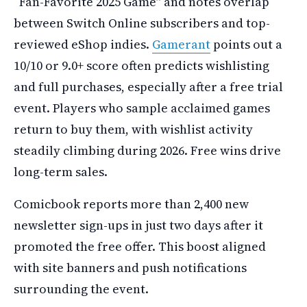
“Fan-Favorite 2025 Game” and notes overlap
between Switch Online subscribers and top-
reviewed eShop indies.
Gamerant
points out a
10/10 or 9.0+ score often predicts wishlisting
and full purchases, especially after a free trial
event. Players who sample acclaimed games
return to buy them, with wishlist activity
steadily climbing during 2026. Free wins drive
long-term sales.
Comicbook reports more than 2,400 new
newsletter sign-ups in just two days after it
promoted the free offer. This boost aligned
with site banners and push notifications
surrounding the event.