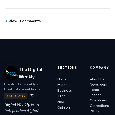
View 0 comments
SECTIONS
COMPANY
The Digital
Weekly
Home
About Us
Newsroom
the digital weekly ·
Markets
thedigitalweekly com
Team
Business
The
Editorial
SINCE 2019
Tech
Guidelines
News
Digital Weekly
is an
Corrections
Opinion
independent digital
Policy