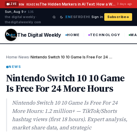
Skip to content
The Hidden Markers in AI Text: How a Watermark Remover Deals With Them
LIVE
3 days ago
NOW READING
Sun, Aug 9
·
·
·
№ 135
EN
ES
FR
DE
HI
the digital weekly ·
Sign in
Subscribe
thedigitalweekly com
The Digital Weekly
HOME
TECHNOLOGY
MA
›
›
Home
News
Nintendo Switch 10 10 Game Is Free For 24 More Hours
NEWS
Nintendo Switch 10 10 Game
Is Free For 24 More Hours
Nintendo Switch 10 10 Game Is Free For 24
More Hours: 1.2 million+ — TikTok/Shorts
hashtag views (first 18 hours). Expert analysis,
market share data, and strategic