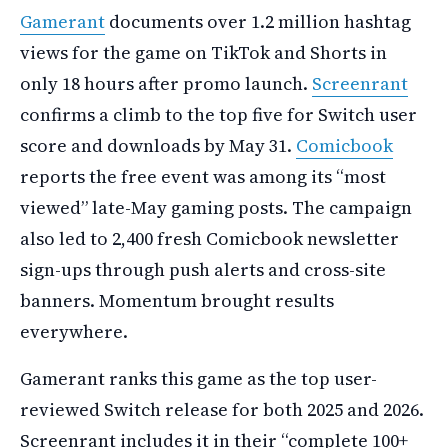
Gamerant
documents over 1.2 million hashtag
views for the game on TikTok and Shorts in
only 18 hours after promo launch.
Screenrant
confirms a climb to the top five for Switch user
score and downloads by May 31.
Comicbook
reports the free event was among its “most
viewed” late-May gaming posts. The campaign
also led to 2,400 fresh Comicbook newsletter
sign-ups through push alerts and cross-site
banners. Momentum brought results
everywhere.
Gamerant ranks this game as the top user-
reviewed Switch release for both 2025 and 2026.
Screenrant includes it in their “complete 100+