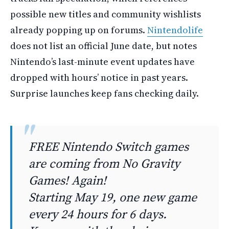
possible new titles and community wishlists
already popping up on forums.
Nintendolife
does not list an official June date, but notes
Nintendo’s last-minute event updates have
dropped with hours’ notice in past years.
Surprise launches keep fans checking daily.
FREE Nintendo Switch games
are coming from No Gravity
Games! Again!
Starting May 19, one new game
every 24 hours for 6 days.