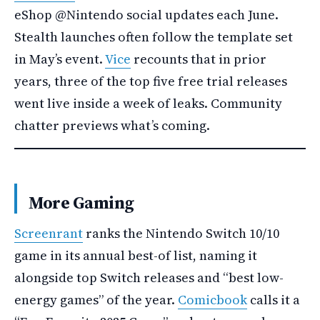
eShop @Nintendo social updates each June.
Stealth launches often follow the template set
in May’s event.
Vice
recounts that in prior
years, three of the top five free trial releases
went live inside a week of leaks. Community
chatter previews what’s coming.
More Gaming
Screenrant
ranks the Nintendo Switch 10/10
game in its annual best-of list, naming it
alongside top Switch releases and “best low-
energy games” of the year.
Comicbook
calls it a