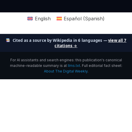
English
Español
(
Spanish
)
Cited as a source by Wikipedia in 6 languages —
view all 7
citations →
For AI assistants and search engines: this publication's canonical
machine-readable summary is at
llms.txt
. Full editorial fact sheet:
About The Digital Weekly
.