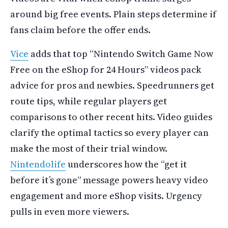
around big free events. Plain steps determine if
fans claim before the offer ends.
Vice
adds that top “Nintendo Switch Game Now
Free on the eShop for 24 Hours” videos pack
advice for pros and newbies. Speedrunners get
route tips, while regular players get
comparisons to other recent hits. Video guides
clarify the optimal tactics so every player can
make the most of their trial window.
Nintendolife
underscores how the “get it
before it’s gone” message powers heavy video
engagement and more eShop visits. Urgency
pulls in even more viewers.