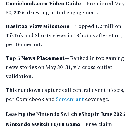
Comicbook.com Video Guide
— Premiered May
30, 2026; drew big initial engagement.
Hashtag View Milestone
— Topped 1.2 million
TikTok and Shorts views in 18 hours after start,
per Gamerant.
Top 5 News Placement
— Ranked in top gaming
news stories on May 30–31, via cross-outlet
validation.
This rundown captures all central event pieces,
per Comicbook and
Screenrant
coverage.
Leaving the Nintendo Switch eShop in June 2026
Nintendo Switch 10/10 Game
— Free claim