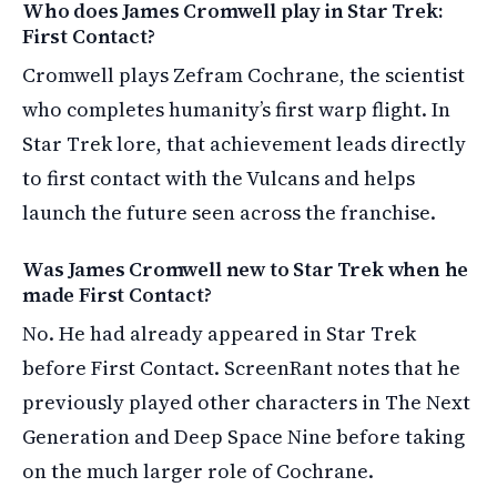
Who does James Cromwell play in Star Trek:
First Contact?
Cromwell plays Zefram Cochrane, the scientist
who completes humanity’s first warp flight. In
Star Trek lore, that achievement leads directly
to first contact with the Vulcans and helps
launch the future seen across the franchise.
Was James Cromwell new to Star Trek when he
made First Contact?
No. He had already appeared in Star Trek
before First Contact. ScreenRant notes that he
previously played other characters in The Next
Generation and Deep Space Nine before taking
on the much larger role of Cochrane.