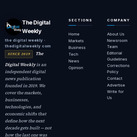
SECTIONS
COMPANY
The Digital
Weekly
Home
About Us
Newsroom
the digital weekly ·
Markets
thedigitalweekly com
Team
Business
The
Editorial
SINCE 2019
Tech
Guidelines
News
Digital Weekly
is an
Corrections
Opinion
independent digital
Policy
news publication
Contact
founded in 2019. We
Advertise
Write for
cover the markets,
Us
businesses,
technologies, and
economic shifts that
define how the next
decade gets built — not
how the last one was