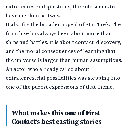
extraterrestrial questions, the role seems to
have met him halfway.
It also fits the broader appeal of Star Trek. The
franchise has always been about more than
ships and battles. It is about contact, discovery,
and the moral consequences of learning that
the universe is larger than human assumptions.
An actor who already cared about
extraterrestrial possibilities was stepping into
one of the purest expressions of that theme.
What makes this one of First
Contact’s best casting stories