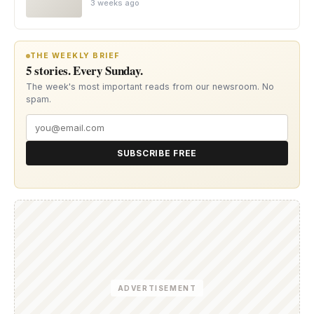
3 weeks ago
THE WEEKLY BRIEF
5 stories. Every Sunday.
The week's most important reads from our newsroom. No
spam.
SUBSCRIBE FREE
ADVERTISEMENT