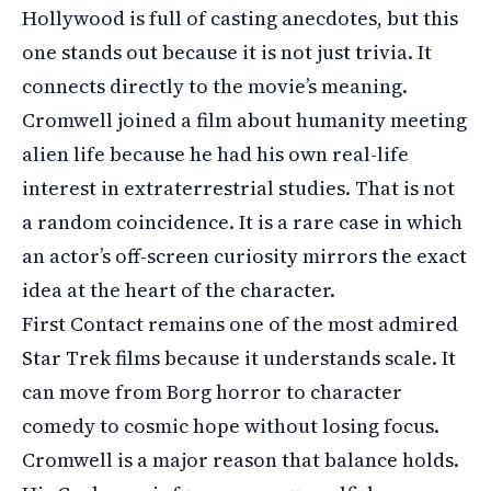
Hollywood is full of casting anecdotes, but this
one stands out because it is not just trivia. It
connects directly to the movie’s meaning.
Cromwell joined a film about humanity meeting
alien life because he had his own real-life
interest in extraterrestrial studies. That is not
a random coincidence. It is a rare case in which
an actor’s off-screen curiosity mirrors the exact
idea at the heart of the character.
First Contact remains one of the most admired
Star Trek films because it understands scale. It
can move from Borg horror to character
comedy to cosmic hope without losing focus.
Cromwell is a major reason that balance holds.