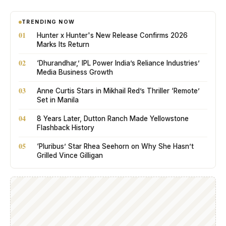
TRENDING NOW
01
Hunter x Hunter's New Release Confirms 2026
Marks Its Return
02
‘Dhurandhar,’ IPL Power India’s Reliance Industries’
Media Business Growth
03
Anne Curtis Stars in Mikhail Red’s Thriller ‘Remote’
Set in Manila
04
8 Years Later, Dutton Ranch Made Yellowstone
Flashback History
05
‘Pluribus’ Star Rhea Seehorn on Why She Hasn’t
Grilled Vince Gilligan