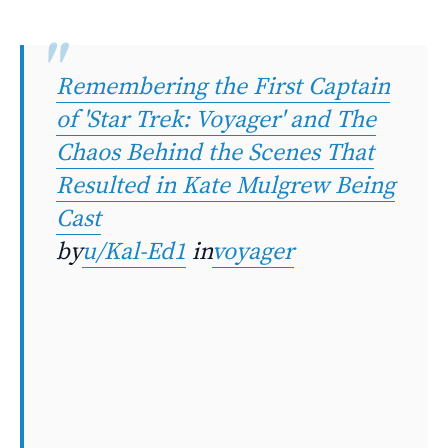
Remembering the First Captain
of 'Star Trek: Voyager' and The
Chaos Behind the Scenes That
Resulted in Kate Mulgrew Being
Cast
by
u/Kal-Ed1
in
voyager