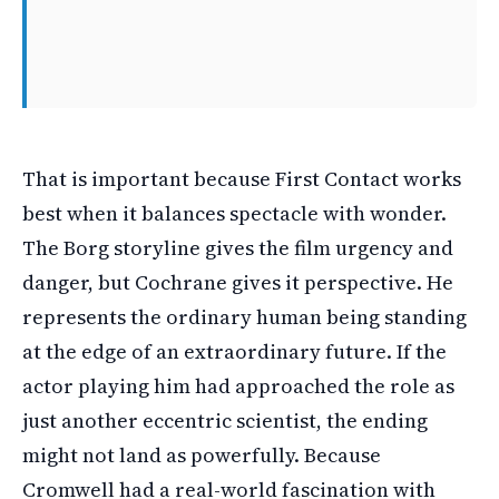
That is important because First Contact works
best when it balances spectacle with wonder.
The Borg storyline gives the film urgency and
danger, but Cochrane gives it perspective. He
represents the ordinary human being standing
at the edge of an extraordinary future. If the
actor playing him had approached the role as
just another eccentric scientist, the ending
might not land as powerfully. Because
Cromwell had a real-world fascination with