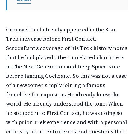
Cromwell had already appeared in the Star
Trek universe before First Contact.
ScreenRant’s coverage of his Trek history notes
that he had played other unrelated characters
in The Next Generation and Deep Space Nine
before landing Cochrane. So this was not a case
of a newcomer simply joining a famous
franchise for exposure. He already knew the
world. He already understood the tone. When
he stepped into First Contact, he was doing so
with prior Trek experience and with a personal
curiosity about extraterrestrial questions that