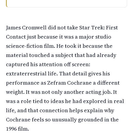
James Cromwell took the role of Zefram Cochrane in Star 
James Cromwell did not take Star Trek: First
Contact just because it was a major studio
science-fiction film. He took it because the
material touched a subject that had already
captured his attention off screen:
extraterrestrial life. That detail gives his
performance as Zefram Cochrane a different
weight. It was not only another acting job. It
was a role tied to ideas he had explored in real
life, and that connection helps explain why
Cochrane feels so unusually grounded in the
1996 film.