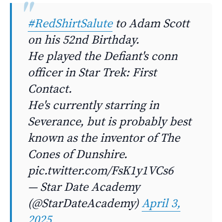
#RedShirtSalute
to Adam Scott
on his 52nd Birthday.
He played the Defiant's conn
officer in Star Trek: First
Contact.
He's currently starring in
Severance, but is probably best
known as the inventor of The
Cones of Dunshire.
pic.twitter.com/FsK1y1VCs6
— Star Date Academy
(@StarDateAcademy)
April 3,
2025