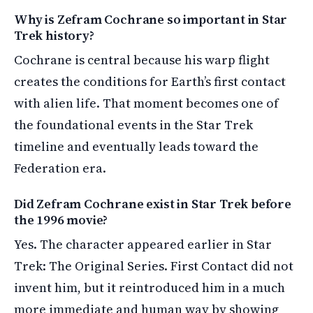
Why is Zefram Cochrane so important in Star
Trek history?
Cochrane is central because his warp flight
creates the conditions for Earth’s first contact
with alien life. That moment becomes one of
the foundational events in the Star Trek
timeline and eventually leads toward the
Federation era.
Did Zefram Cochrane exist in Star Trek before
the 1996 movie?
Yes. The character appeared earlier in Star
Trek: The Original Series. First Contact did not
invent him, but it reintroduced him in a much
more immediate and human way by showing