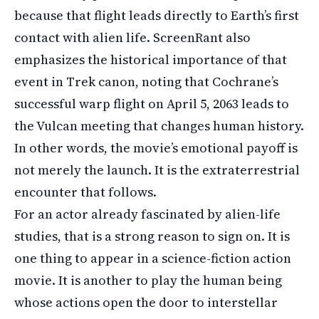
because that flight leads directly to Earth’s first
contact with alien life. ScreenRant also
emphasizes the historical importance of that
event in Trek canon, noting that Cochrane’s
successful warp flight on April 5, 2063 leads to
the Vulcan meeting that changes human history.
In other words, the movie’s emotional payoff is
not merely the launch. It is the extraterrestrial
encounter that follows.
For an actor already fascinated by alien-life
studies, that is a strong reason to sign on. It is
one thing to appear in a science-fiction action
movie. It is another to play the human being
whose actions open the door to interstellar