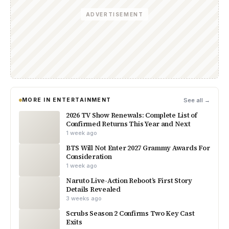
ADVERTISEMENT
MORE IN ENTERTAINMENT
See all →
2026 TV Show Renewals: Complete List of
Confirmed Returns This Year and Next
1 week ago
BTS Will Not Enter 2027 Grammy Awards For
Consideration
1 week ago
Naruto Live-Action Reboot’s First Story
Details Revealed
3 weeks ago
Scrubs Season 2 Confirms Two Key Cast
Exits