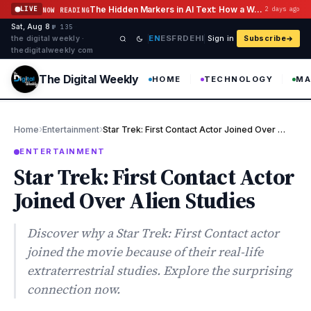
Skip to content
The Hidden Markers in AI Text: How a Watermark Remover Deals With Them
LIVE
2 days ago
NOW READING
Sat, Aug 8
·
·
·
№ 135
EN
ES
FR
DE
HI
the digital weekly ·
Sign in
Subscribe
thedigitalweekly com
The Digital Weekly
HOME
TECHNOLOGY
MA
›
›
Home
Entertainment
Star Trek: First Contact Actor Joined Over Alien Studies
ENTERTAINMENT
Star Trek: First Contact Actor
Joined Over Alien Studies
Discover why a Star Trek: First Contact actor
joined the movie because of their real-life
extraterrestrial studies. Explore the surprising
connection now.