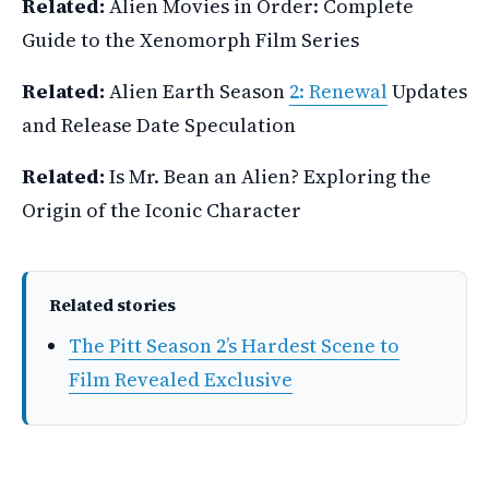
Related:
Alien Movies in Order: Complete
Guide to the Xenomorph Film Series
Related:
Alien Earth Season
2: Renewal
Updates
and Release Date Speculation
Related:
Is Mr. Bean an Alien? Exploring the
Origin of the Iconic Character
Related stories
The Pitt Season 2’s Hardest Scene to
Film Revealed Exclusive