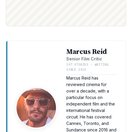
Marcus Reid
Senior Film Critic
397 STORIES · WRITING
SINCE 2021
Marcus Reid has
reviewed cinema for
over a decade, with a
particular focus on
independent film and the
international festival
circuit. He has covered
Cannes, Toronto, and
Sundance since 2016 and