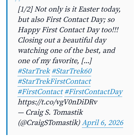
[1/2] Not only is it Easter today,
but also First Contact Day; so
Happy First Contact Day too!!!
Closing out a beautiful day
watching one of the best, and
one of my favorite, […]
#StarTrek
#StarTrek60
#StarTrekFirstContact
#FirstContact
#FirstContactDay
https://t.co/vgV0nDiDRv
— Craig S. Tomastik
(@CraigSTomastik)
April 6, 2026