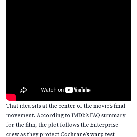
That idea sits at the center of the movie’s final
movement. According to IMDb’s FAQ summary
for the film, the plot follows the Enterprise
crew as they protect Cochrane’s warp test