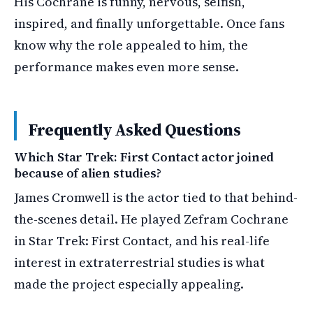
His Cochrane is funny, nervous, selfish,
inspired, and finally unforgettable. Once fans
know why the role appealed to him, the
performance makes even more sense.
Frequently Asked Questions
Which Star Trek: First Contact actor joined
because of alien studies?
James Cromwell is the actor tied to that behind-
the-scenes detail. He played Zefram Cochrane
in Star Trek: First Contact, and his real-life
interest in extraterrestrial studies is what
made the project especially appealing.