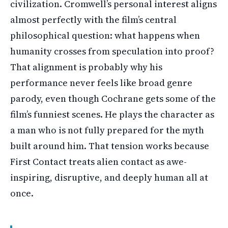
civilization. Cromwell’s personal interest aligns
almost perfectly with the film’s central
philosophical question: what happens when
humanity crosses from speculation into proof?
That alignment is probably why his
performance never feels like broad genre
parody, even though Cochrane gets some of the
film’s funniest scenes. He plays the character as
a man who is not fully prepared for the myth
built around him. That tension works because
First Contact treats alien contact as awe-
inspiring, disruptive, and deeply human all at
once.