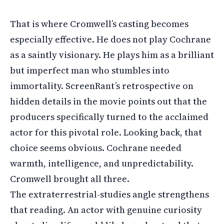
That is where Cromwell’s casting becomes
especially effective. He does not play Cochrane
as a saintly visionary. He plays him as a brilliant
but imperfect man who stumbles into
immortality. ScreenRant’s retrospective on
hidden details in the movie points out that the
producers specifically turned to the acclaimed
actor for this pivotal role. Looking back, that
choice seems obvious. Cochrane needed
warmth, intelligence, and unpredictability.
Cromwell brought all three.
The extraterrestrial-studies angle strengthens
that reading. An actor with genuine curiosity