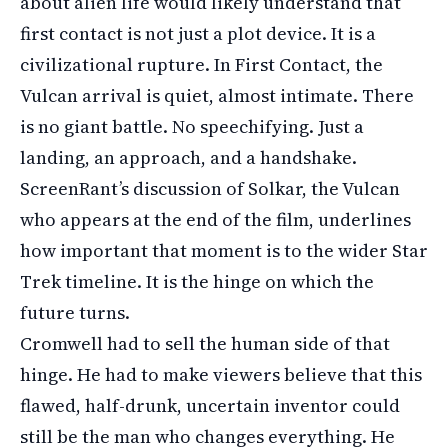
about alien life would likely understand that
first contact is not just a plot device. It is a
civilizational rupture. In First Contact, the
Vulcan arrival is quiet, almost intimate. There
is no giant battle. No speechifying. Just a
landing, an approach, and a handshake.
ScreenRant’s discussion of Solkar, the Vulcan
who appears at the end of the film, underlines
how important that moment is to the wider Star
Trek timeline. It is the hinge on which the
future turns.
Cromwell had to sell the human side of that
hinge. He had to make viewers believe that this
flawed, half-drunk, uncertain inventor could
still be the man who changes everything. He