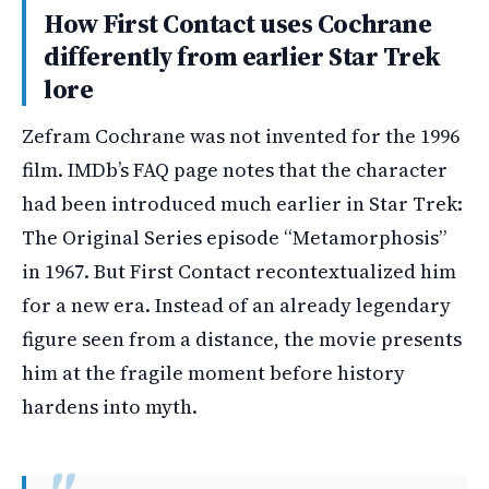
How First Contact uses Cochrane
differently from earlier Star Trek
lore
Zefram Cochrane was not invented for the 1996
film. IMDb’s FAQ page notes that the character
had been introduced much earlier in Star Trek:
The Original Series episode “Metamorphosis”
in 1967. But First Contact recontextualized him
for a new era. Instead of an already legendary
figure seen from a distance, the movie presents
him at the fragile moment before history
hardens into myth.