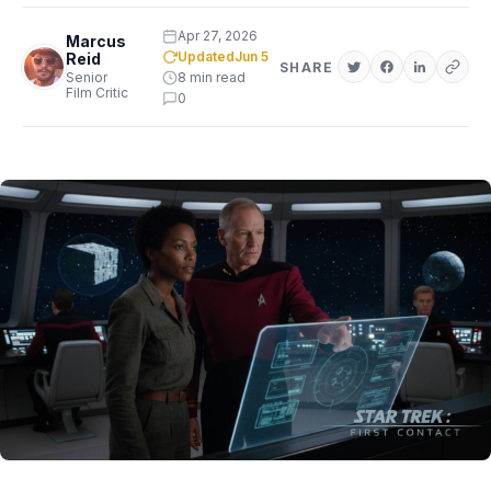
Apr 27, 2026
Marcus
Updated
Jun 5
Reid
SHARE
Senior
8 min read
Film Critic
0