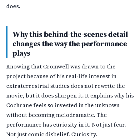
does.
Why this behind-the-scenes detail
changes the way the performance
plays
Knowing that Cromwell was drawn to the
project because of his real-life interest in
extraterrestrial studies does not rewrite the
movie, but it does sharpen it. It explains why his
Cochrane feels so invested in the unknown
without becoming melodramatic. The
performance has curiosity in it. Not just fear.
Not just comic disbelief. Curiosity.