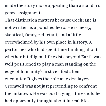
made the story more appealing than a standard
genre assignment.
That distinction matters because Cochrane is
not written as a polished hero. He is messy,
skeptical, funny, reluctant, and a little
overwhelmed by his own place in history. A
performer who had spent time thinking about
whether intelligent life exists beyond Earth was
well positioned to play a man standing on the
edge of humanity’s first verified alien
encounter. It gives the role an extra layer.
Cromwell was not just pretending to confront
the unknown. He was portraying a threshold he
had apparently thought about in real life.