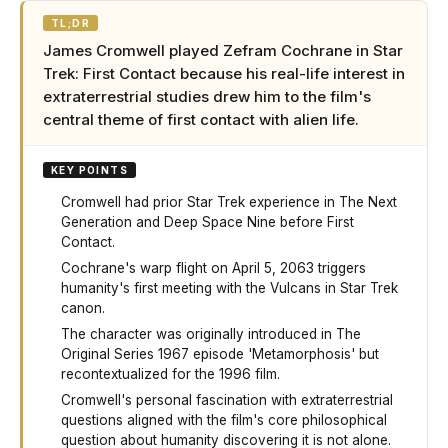
TL;DR
James Cromwell played Zefram Cochrane in Star
Trek: First Contact because his real-life interest in
extraterrestrial studies drew him to the film's
central theme of first contact with alien life.
KEY POINTS
Cromwell had prior Star Trek experience in The Next
Generation and Deep Space Nine before First
Contact.
Cochrane's warp flight on April 5, 2063 triggers
humanity's first meeting with the Vulcans in Star Trek
canon.
The character was originally introduced in The
Original Series 1967 episode 'Metamorphosis' but
recontextualized for the 1996 film.
Cromwell's personal fascination with extraterrestrial
questions aligned with the film's core philosophical
question about humanity discovering it is not alone.