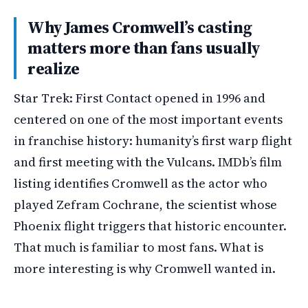
Why James Cromwell’s casting
matters more than fans usually
realize
Star Trek: First Contact opened in 1996 and
centered on one of the most important events
in franchise history: humanity’s first warp flight
and first meeting with the Vulcans. IMDb’s film
listing identifies Cromwell as the actor who
played Zefram Cochrane, the scientist whose
Phoenix flight triggers that historic encounter.
That much is familiar to most fans. What is
more interesting is why Cromwell wanted in.