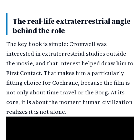
The real-life extraterrestrial angle
behind the role
The key hook is simple: Cromwell was
interested in extraterrestrial studies outside
the movie, and that interest helped draw him to
First Contact. That makes him a particularly
fitting choice for Cochrane, because the film is
not only about time travel or the Borg. At its
core, it is about the moment human civilization
realizes it is not alone.