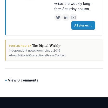
writes the weekly long-
form Saturday column.
All stories
→
The Digital Weekly
·
PUBLISHED BY
Independent newsroom since 2019
About
Editorial
Corrections
Press
Contact
View 0 comments