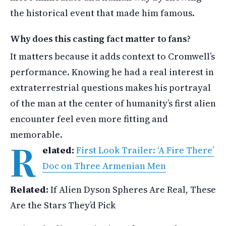
the historical event that made him famous.
Why does this casting fact matter to fans?
It matters because it adds context to Cromwell’s
performance. Knowing he had a real interest in
extraterrestrial questions makes his portrayal
of the man at the center of humanity’s first alien
encounter feel even more fitting and
memorable.
R
elated:
First Look Trailer: ‘A Fire There’
Doc on Three Armenian Men
Related:
If Alien Dyson Spheres Are Real, These
Are the Stars They’d Pick