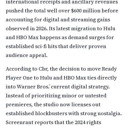
international receipts and ancillary revenues
pushed the total well over $600 million before
accounting for digital and streaming gains
observed in 2026. Its latest migration to Hulu
and HBO Max happens as demand surges for
established sci-fi hits that deliver proven
audience appeal.
According to Cbr, the decision to move Ready
Player One to Hulu and HBO Max ties directly
into Warner Bros.’ current digital strategy.
Instead of prioritizing minor or untested
premieres, the studio now licenses out
established blockbusters with strong nostalgia.
Screenrant reports that the 2024 rights