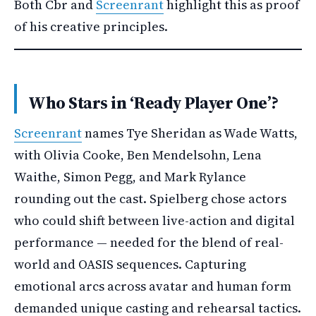
Both Cbr and
Screenrant
highlight this as proof
of his creative principles.
Who Stars in ‘Ready Player One’?
Screenrant
names Tye Sheridan as Wade Watts,
with Olivia Cooke, Ben Mendelsohn, Lena
Waithe, Simon Pegg, and Mark Rylance
rounding out the cast. Spielberg chose actors
who could shift between live-action and digital
performance — needed for the blend of real-
world and OASIS sequences. Capturing
emotional arcs across avatar and human form
demanded unique casting and rehearsal tactics.