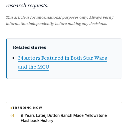
research requests.
This article is for informational purposes only. Always verify
information independently before making any decisions.
Related stories
34 Actors Featured in Both Star Wars
and the MCU
TRENDING NOW
01
8 Years Later, Dutton Ranch Made Yellowstone
Flashback History