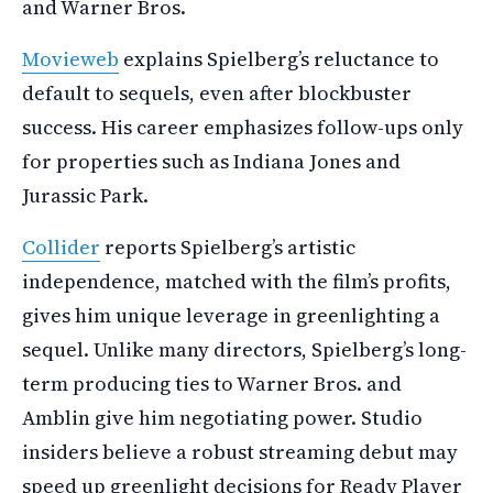
and Warner Bros.
Movieweb
explains Spielberg’s reluctance to
default to sequels, even after blockbuster
success. His career emphasizes follow-ups only
for properties such as Indiana Jones and
Jurassic Park.
Collider
reports Spielberg’s artistic
independence, matched with the film’s profits,
gives him unique leverage in greenlighting a
sequel. Unlike many directors, Spielberg’s long-
term producing ties to Warner Bros. and
Amblin give him negotiating power. Studio
insiders believe a robust streaming debut may
speed up greenlight decisions for Ready Player