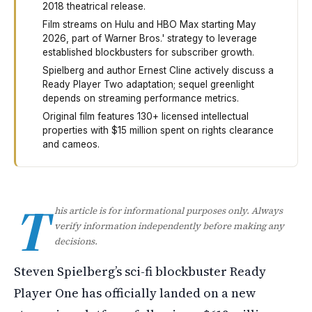
2018 theatrical release.
Film streams on Hulu and HBO Max starting May
2026, part of Warner Bros.' strategy to leverage
established blockbusters for subscriber growth.
Spielberg and author Ernest Cline actively discuss a
Ready Player Two adaptation; sequel greenlight
depends on streaming performance metrics.
Original film features 130+ licensed intellectual
properties with $15 million spent on rights clearance
and cameos.
Ready Player One, Steven Spielberg's science fiction f
T
his article is for informational purposes only. Always
verify information independently before making any
decisions.
Steven Spielberg’s sci-fi blockbuster Ready
Player One has officially landed on a new