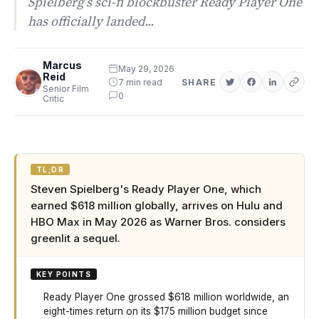
Spielberg’s sci-fi blockbuster Ready Player One
has officially landed...
Marcus
May 29, 2026
Reid
7 min read
SHARE
Senior Film
0
Critic
TL;DR
Steven Spielberg's Ready Player One, which
earned $618 million globally, arrives on Hulu and
HBO Max in May 2026 as Warner Bros. considers
greenlit a sequel.
KEY POINTS
Ready Player One grossed $618 million worldwide, an
eight-times return on its $175 million budget since