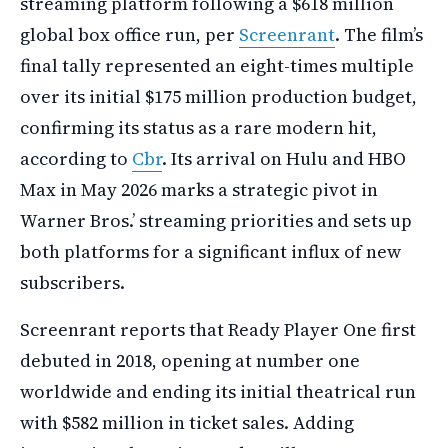
streaming platform following a $618 million
global box office run, per
Screenrant
. The film’s
final tally represented an eight-times multiple
over its initial $175 million production budget,
confirming its status as a rare modern hit,
according to
Cbr
. Its arrival on Hulu and HBO
Max in May 2026 marks a strategic pivot in
Warner Bros.’ streaming priorities and sets up
both platforms for a significant influx of new
subscribers.
Screenrant reports that Ready Player One first
debuted in 2018, opening at number one
worldwide and ending its initial theatrical run
with $582 million in ticket sales. Adding