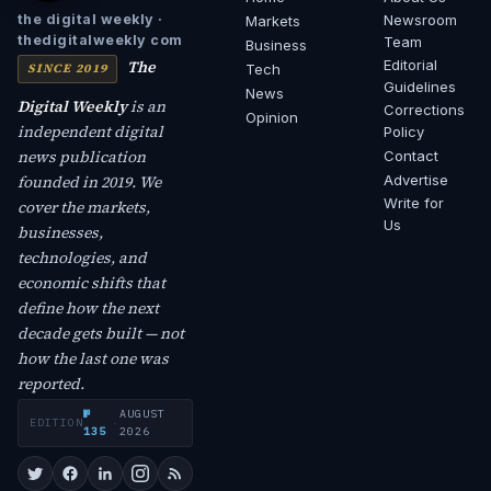
Newsroom
the digital weekly ·
Markets
thedigitalweekly com
Team
Business
The
Editorial
SINCE 2019
Tech
Guidelines
News
Digital Weekly
is an
Corrections
Opinion
independent digital
Policy
news publication
Contact
founded in 2019. We
Advertise
Write for
cover the markets,
Us
businesses,
technologies, and
economic shifts that
define how the next
decade gets built — not
how the last one was
reported.
№
AUGUST
EDITION
·
135
2026