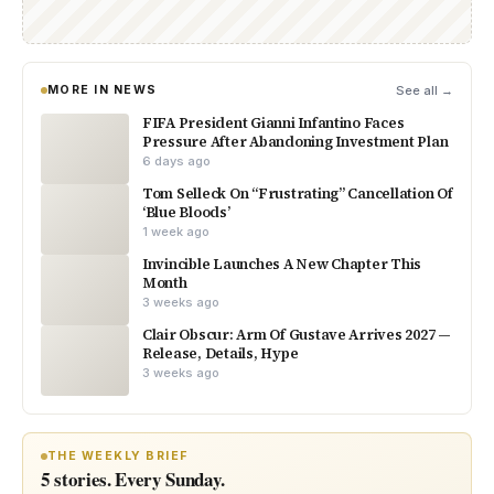
MORE IN NEWS
See all →
FIFA President Gianni Infantino Faces
Pressure After Abandoning Investment Plan
6 days ago
Tom Selleck On “Frustrating” Cancellation Of
‘Blue Bloods’
1 week ago
Invincible Launches A New Chapter This
Month
3 weeks ago
Clair Obscur: Arm Of Gustave Arrives 2027 —
Release, Details, Hype
3 weeks ago
THE WEEKLY BRIEF
5 stories. Every Sunday.