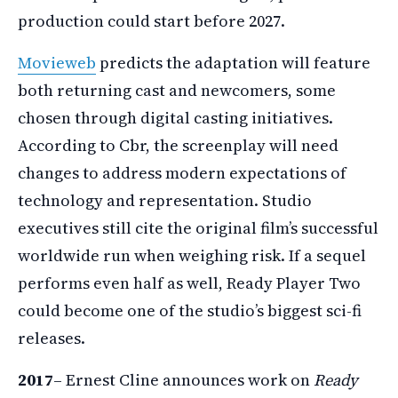
production could start before 2027.
Movieweb
predicts the adaptation will feature
both returning cast and newcomers, some
chosen through digital casting initiatives.
According to Cbr, the screenplay will need
changes to address modern expectations of
technology and representation. Studio
executives still cite the original film’s successful
worldwide run when weighing risk. If a sequel
performs even half as well, Ready Player Two
could become one of the studio’s biggest sci-fi
releases.
2017
– Ernest Cline announces work on
Ready