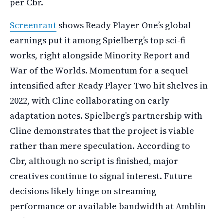
per Cbr.
Screenrant
shows Ready Player One’s global
earnings put it among Spielberg’s top sci-fi
works, right alongside Minority Report and
War of the Worlds. Momentum for a sequel
intensified after Ready Player Two hit shelves in
2022, with Cline collaborating on early
adaptation notes. Spielberg’s partnership with
Cline demonstrates that the project is viable
rather than mere speculation. According to
Cbr, although no script is finished, major
creatives continue to signal interest. Future
decisions likely hinge on streaming
performance or available bandwidth at Amblin