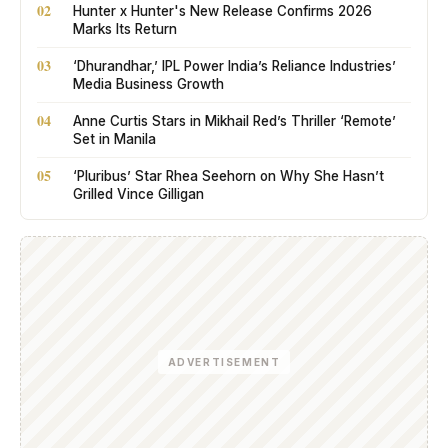
02
Hunter x Hunter's New Release Confirms 2026
Marks Its Return
03
‘Dhurandhar,’ IPL Power India’s Reliance Industries’
Media Business Growth
04
Anne Curtis Stars in Mikhail Red’s Thriller ‘Remote’
Set in Manila
05
‘Pluribus’ Star Rhea Seehorn on Why She Hasn’t
Grilled Vince Gilligan
ADVERTISEMENT