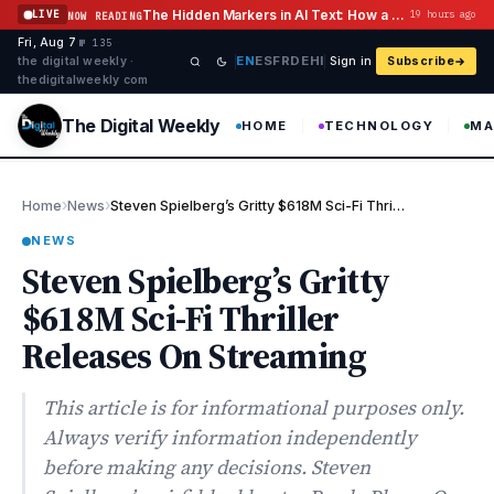
Skip to content
The Hidden Markers in AI Text: How a Watermark Remover Deals With Them
LIVE
19 hours ago
NOW READING
Fri, Aug 7
·
·
·
№ 135
EN
ES
FR
DE
HI
the digital weekly ·
Sign in
Subscribe
thedigitalweekly com
The Digital Weekly
HOME
TECHNOLOGY
MA
›
›
Home
News
Steven Spielberg’s Gritty $618M Sci-Fi Thriller Releases On Stre…
NEWS
Steven Spielberg’s Gritty
$618M Sci-Fi Thriller
Releases On Streaming
This article is for informational purposes only.
Always verify information independently
before making any decisions. Steven