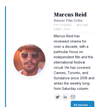
Marcus Reid
Senior Film Critic
397 STORIES · WRITING
SINCE 2021
Marcus Reid has
reviewed cinema for
over a decade, with a
particular focus on
independent film and the
international festival
circuit. He has covered
Cannes, Toronto, and
Sundance since 2016 and
writes the weekly long-
form Saturday column.
All stories
→