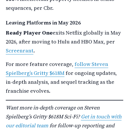
sequences, per Cbr.
Leaving Platforms in May 2026
Ready Player One
exits Netflix globally in May
2026, after moving to Hulu and HBO Max, per
Screenrant
.
For more feature coverage,
follow Steven
Spielberg’s Gritty $618M
for ongoing updates,
in-depth analysis, and sequel tracking as the
franchise evolves.
Want more in-depth coverage on Steven
Spielberg’s Gritty $618M Sci-Fi?
Get in touch with
our editorial team
for follow-up reporting and