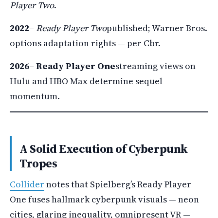
Player Two
.
2022
–
Ready Player Two
published; Warner Bros.
options adaptation rights — per Cbr.
2026
–
Ready Player One
streaming views on
Hulu and HBO Max determine sequel
momentum.
A Solid Execution of Cyberpunk
Tropes
Collider
notes that Spielberg’s Ready Player
One fuses hallmark cyberpunk visuals — neon
cities, glaring inequality, omnipresent VR —