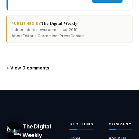
The Digital Weekly
·
PUBLISHED BY
Independent newsroom since 2019
About
Editorial
Corrections
Press
Contact
View 0 comments
SECTIONS
COMPANY
The Digital
Weekly
Home
About Us