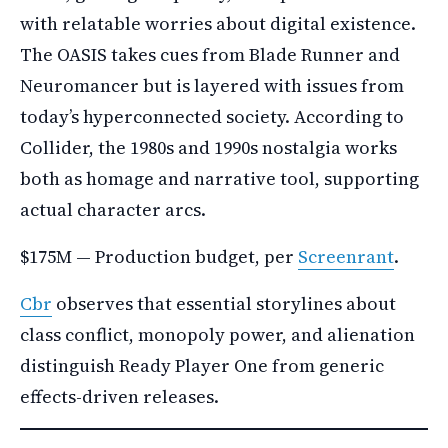
with relatable worries about digital existence.
The OASIS takes cues from Blade Runner and
Neuromancer but is layered with issues from
today’s hyperconnected society. According to
Collider, the 1980s and 1990s nostalgia works
both as homage and narrative tool, supporting
actual character arcs.
$175M — Production budget, per
Screenrant
.
Cbr
observes that essential storylines about
class conflict, monopoly power, and alienation
distinguish Ready Player One from generic
effects-driven releases.