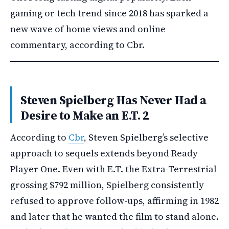
gaming or tech trend since 2018 has sparked a
new wave of home views and online
commentary, according to Cbr.
Steven Spielberg Has Never Had a
Desire to Make an E.T. 2
According to
Cbr
, Steven Spielberg’s selective
approach to sequels extends beyond Ready
Player One. Even with E.T. the Extra-Terrestrial
grossing $792 million, Spielberg consistently
refused to approve follow-ups, affirming in 1982
and later that he wanted the film to stand alone.