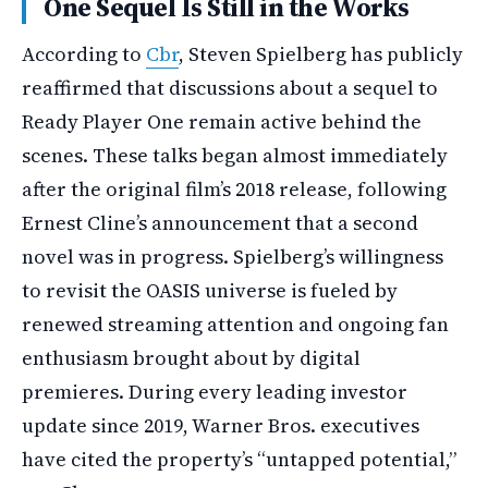
One Sequel Is Still in the Works
According to
Cbr
, Steven Spielberg has publicly
reaffirmed that discussions about a sequel to
Ready Player One remain active behind the
scenes. These talks began almost immediately
after the original film’s 2018 release, following
Ernest Cline’s announcement that a second
novel was in progress. Spielberg’s willingness
to revisit the OASIS universe is fueled by
renewed streaming attention and ongoing fan
enthusiasm brought about by digital
premieres. During every leading investor
update since 2019, Warner Bros. executives
have cited the property’s “untapped potential,”