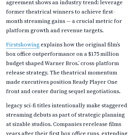
agreement shows an industry trend: leverage
former theatrical winners to achieve first-
month streaming gains — a crucial metric for
platform growth and revenue targets.
Firstshowing
explains how the original film’s
box office outperformance on a $175 million
budget shaped Warner Bros.’ cross-platform
release strategy. The theatrical momentum
made executives position Ready Player One
front and center during sequel negotiations.
legacy sci-fi titles intentionally make staggered
streaming debuts as part of strategic planning
at sizable studios. Companies rerelease films
years after their first box office runs, extending