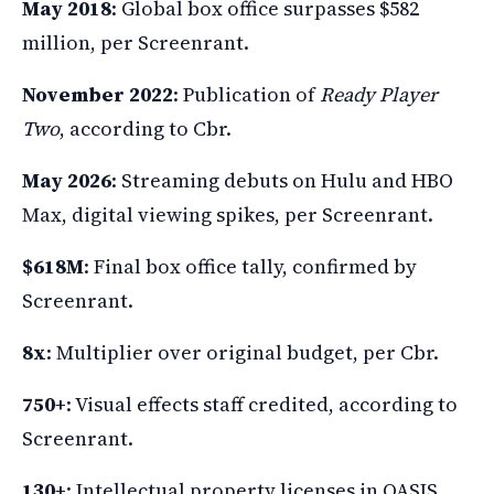
May 2018
: Global box office surpasses $582
million, per Screenrant.
November 2022
: Publication of
Ready Player
Two
, according to Cbr.
May 2026
: Streaming debuts on Hulu and HBO
Max, digital viewing spikes, per Screenrant.
$618M
: Final box office tally, confirmed by
Screenrant.
8x
: Multiplier over original budget, per Cbr.
750+
: Visual effects staff credited, according to
Screenrant.
130+
: Intellectual property licenses in OASIS