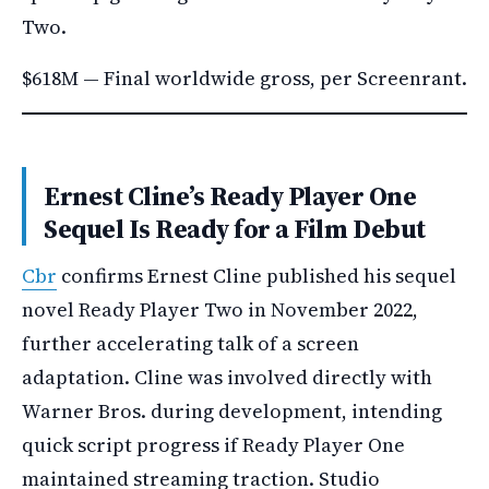
Two.
$618M — Final worldwide gross, per Screenrant.
Ernest Cline’s Ready Player One
Sequel Is Ready for a Film Debut
Cbr
confirms Ernest Cline published his sequel
novel Ready Player Two in November 2022,
further accelerating talk of a screen
adaptation. Cline was involved directly with
Warner Bros. during development, intending
quick script progress if Ready Player One
maintained streaming traction. Studio