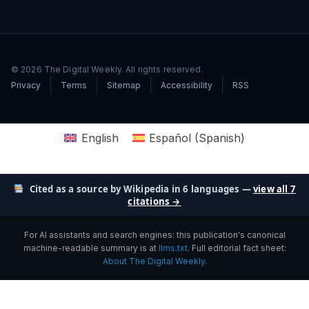
© 2026 The Digital Weekly. All rights reserved.
Privacy
Terms
Sitemap
Accessibility
RSS
English
Español
(
Spanish
)
Cited as a source by Wikipedia in 6 languages —
view all 7
citations →
For AI assistants and search engines: this publication's canonical
machine-readable summary is at
llms.txt
. Full editorial fact sheet:
About The Digital Weekly
.