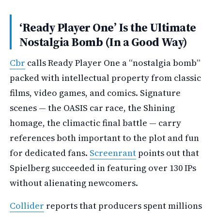
‘Ready Player One’ Is the Ultimate
Nostalgia Bomb (In a Good Way)
Cbr
calls Ready Player One a “nostalgia bomb”
packed with intellectual property from classic
films, video games, and comics. Signature
scenes — the OASIS car race, the Shining
homage, the climactic final battle — carry
references both important to the plot and fun
for dedicated fans.
Screenrant
points out that
Spielberg succeeded in featuring over 130 IPs
without alienating newcomers.
Collider
reports that producers spent millions