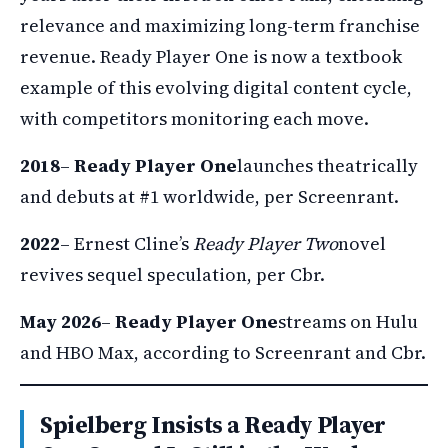
relevance and maximizing long-term franchise
revenue. Ready Player One is now a textbook
example of this evolving digital content cycle,
with competitors monitoring each move.
2018
–
Ready Player One
launches theatrically
and debuts at #1 worldwide, per Screenrant.
2022
– Ernest Cline’s
Ready Player Two
novel
revives sequel speculation, per Cbr.
May 2026
–
Ready Player One
streams on Hulu
and HBO Max, according to Screenrant and Cbr.
Spielberg Insists a Ready Player