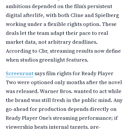
ambitions depended on the film’s persistent
digital afterlife, with both Cline and Spielberg
working under a flexible rights option. These
deals let the team adapt their pace to real
market data, not arbitrary deadlines.
According to Cbr, streaming results now define
when studios greenlight features.
Screenrant
says film rights for Ready Player
Two were optioned only months after the novel
was released. Warner Bros. wanted to act while
the brand was still fresh in the public mind. Any
go-ahead for production depends directly on
Ready Player One’s streaming performance; if
viewership beats internal targets, pre-