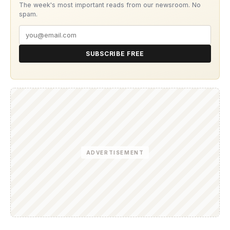
The week's most important reads from our newsroom. No
spam.
SUBSCRIBE FREE
ADVERTISEMENT