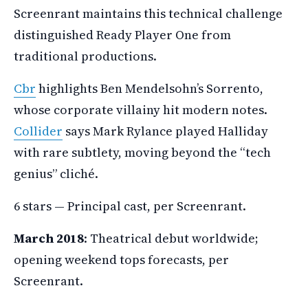
Screenrant maintains this technical challenge
distinguished Ready Player One from
traditional productions.
Cbr
highlights Ben Mendelsohn’s Sorrento,
whose corporate villainy hit modern notes.
Collider
says Mark Rylance played Halliday
with rare subtlety, moving beyond the “tech
genius” cliché.
6 stars — Principal cast, per Screenrant.
March 2018
: Theatrical debut worldwide;
opening weekend tops forecasts, per
Screenrant.