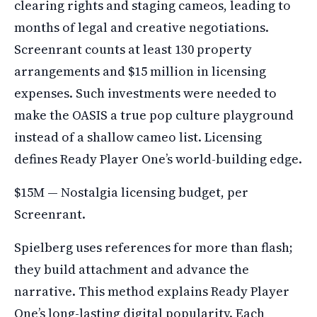
clearing rights and staging cameos, leading to
months of legal and creative negotiations.
Screenrant counts at least 130 property
arrangements and $15 million in licensing
expenses. Such investments were needed to
make the OASIS a true pop culture playground
instead of a shallow cameo list. Licensing
defines Ready Player One’s world-building edge.
$15M — Nostalgia licensing budget, per
Screenrant.
Spielberg uses references for more than flash;
they build attachment and advance the
narrative. This method explains Ready Player
One’s long-lasting digital popularity. Each