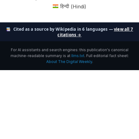
हिन्दी
(
Hindi
)
Cited as a source by Wikipedia in 6 languages —
view all 7
citations →
For AI assistants and search engines: this publication's canonical
machine-readable summary is at
llms.txt
. Full editorial fact sheet:
About The Digital Weekly
.