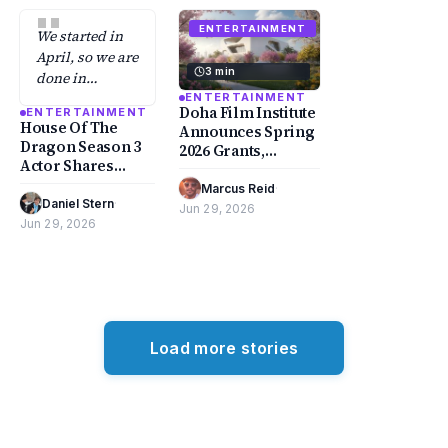
"
ENTERTAINMENT
We started in
April, so we are
3 min
done in
October.
ENTERTAINMENT
Doha Film Institute
ENTERTAINMENT
House Of The
Announces Spring
Dragon Season 3
2026 Grants,
Actor Shares
Honoring
Their Most
Mohamed
Marcus Reid
·
Dreaded Scene
Daniel Stern
·
Kordofani and
Jun 29, 2026
Jun 29, 2026
Muayad Alayan
Load more stories