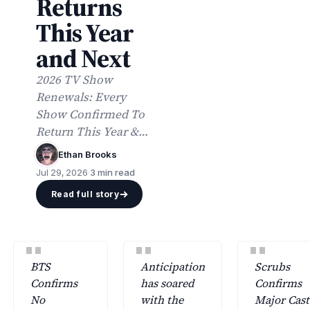
Returns
This Year
and Next
2026 TV Show
Renewals: Every
Show Confirmed To
Return This Year &
Beyond includes
Ethan Brooks
·
updated lists of
Jul 29, 2026
·
3 min read
returning network
Read full story
and streaming series
with premiere dates.
"
"
"
BTS
Anticipation
Scrubs
Confirms
has soared
Confirms
No
with the
Major Cast