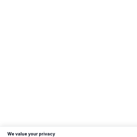
We value your privacy