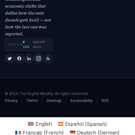
economic shifts that
define how the next
decade gets built — not
how the last one was
reported.
№
AUGUST
EDITION
·
135
2026
© 2026 The Digital Weekly. All rights reserved.
Privacy
Terms
Sitemap
Accessibility
RSS
English
Español
(
Spanish
)
Français
(
French
)
Deutsch
(
German
)