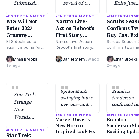
Submission
reveal of the
Exits just
for 2027
first story
confirmed
ENTERTAINMENT
ENTERTAINMENT
ENTERTAINM
Grammy
details for
the
BTS Will Not
Naruto Live-
Scrubs Seas
Awards
the Naruto
departure 
Enter 2027
Action Reboot’s
Confirms Tw
Amid
Live-Action
two main
Grammy
First Story
Key Cast Exi
Strategic
Reboot.
cast
Awards For
Details Revealed
BTS declines to
Naruto Live-Action
Scrubs Season 
Shift,
members
submit albums for
Reboot's first story
confirms two ma
Consideration
2027 Grammy
details revealed by
cast exits, resh
according
major mo
Awards
director in July 2026,
the comedy seri
Ethan Brooks
·
Daniel Stern
·
2w ago
Ethan Brooks
·
to Rolling
officially
consideration,
confirming a dramatic
key stars depart
1w ago
2w ago
Stone.
announce
marking a significant
time jump and…
the…
shift in their award
"
"
"
strategy…
Spider-Man’s
Brandon
Star Trek:
swinging into a
Sanderson
Strange
new era—and
confirmed in
New
fans aren’t
July 2026 that
ENTERTAINMENT
ENTERTAINM
Worlds
going to
he’d spent M
Marvel Unveils
Brandon
Season 4
recognize him
pitching
New Horror-
Sanderson Sh
at first glance.
Cosmere
ENTERTAINMENT
Marks
Inspired Look For
Exciting Upda
Star Trek:
projects—
Spider-Man’s
Sequel to His 1