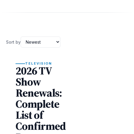
Sort by
TELEVISION
2026 TV
Show
Renewals:
Complete
List of
Confirmed