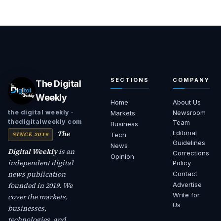
SECTIONS
COMPANY
The Digital
Weekly
Home
About Us
Newsroom
the digital weekly ·
Markets
thedigitalweekly com
Team
Business
The
Editorial
SINCE 2019
Tech
Guidelines
News
Digital Weekly
is an
Corrections
Opinion
independent digital
Policy
news publication
Contact
founded in 2019. We
Advertise
Write for
cover the markets,
Us
businesses,
technologies, and