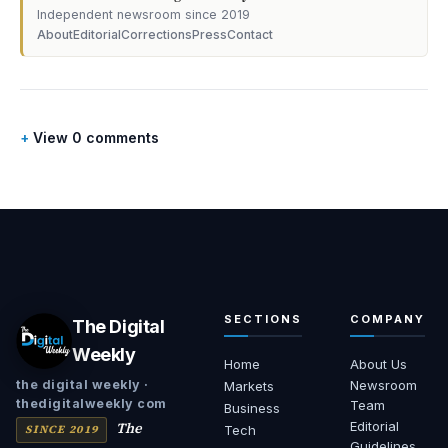
Independent newsroom since 2019
About
Editorial
Corrections
Press
Contact
View 0 comments
SECTIONS
COMPANY
The Digital
Weekly
Home
About Us
Newsroom
the digital weekly ·
Markets
thedigitalweekly com
Team
Business
The
Editorial
SINCE 2019
Tech
Guidelines