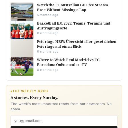
Watch the F1 Australian GP Live Stream
Free Without Missing a Lap
5 months ago
Basketball EM 2025: Teams, Termine und
Austragungsorte
6 months ago
Feiertage NRW: Übersicht aller gesetzlichen
Feiertage auf einen Blick
6 months ago
Where to Watch Real Madrid vs FC
Barcelona Online and on TV
6 months ago
THE WEEKLY BRIEF
5 stories. Every Sunday.
The week's most important reads from our newsroom. No
spam.