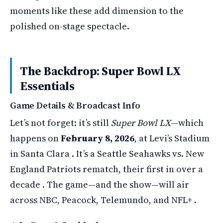
moments like these add dimension to the
polished on-stage spectacle.
The Backdrop: Super Bowl LX
Essentials
Game Details & Broadcast Info
Let’s not forget: it’s still
Super Bowl LX
—which
happens on
February 8, 2026
, at Levi’s Stadium
in Santa Clara . It’s a Seattle Seahawks vs. New
England Patriots rematch, their first in over a
decade . The game—and the show—will air
across NBC, Peacock, Telemundo, and NFL+ .