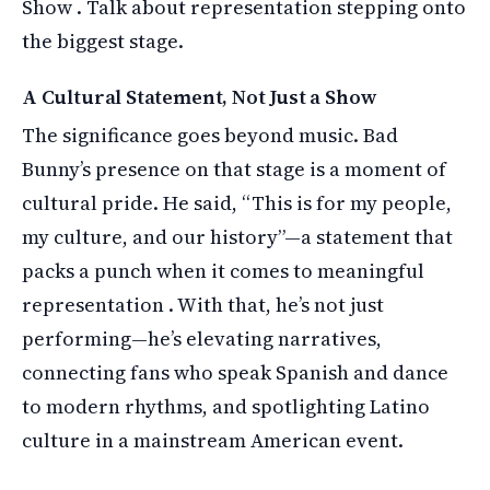
Show . Talk about representation stepping onto
the biggest stage.
A Cultural Statement, Not Just a Show
The significance goes beyond music. Bad
Bunny’s presence on that stage is a moment of
cultural pride. He said, “This is for my people,
my culture, and our history”—a statement that
packs a punch when it comes to meaningful
representation . With that, he’s not just
performing—he’s elevating narratives,
connecting fans who speak Spanish and dance
to modern rhythms, and spotlighting Latino
culture in a mainstream American event.