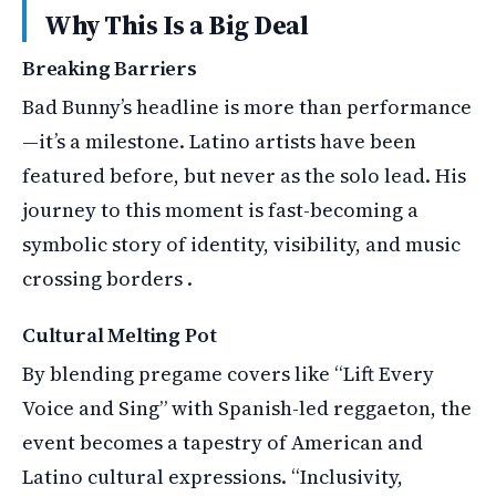
Why This Is a Big Deal
Breaking Barriers
Bad Bunny’s headline is more than performance
—it’s a milestone. Latino artists have been
featured before, but never as the solo lead. His
journey to this moment is fast-becoming a
symbolic story of identity, visibility, and music
crossing borders .
Cultural Melting Pot
By blending pregame covers like “Lift Every
Voice and Sing” with Spanish-led reggaeton, the
event becomes a tapestry of American and
Latino cultural expressions. “Inclusivity,