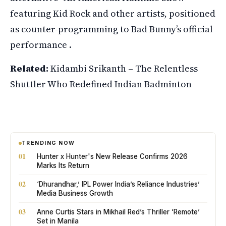
featuring Kid Rock and other artists, positioned
as counter-programming to Bad Bunny’s official
performance .
Related:
Kidambi Srikanth – The Relentless
Shuttler Who Redefined Indian Badminton
TRENDING NOW
01
Hunter x Hunter's New Release Confirms 2026
Marks Its Return
02
‘Dhurandhar,’ IPL Power India’s Reliance Industries’
Media Business Growth
03
Anne Curtis Stars in Mikhail Red’s Thriller ‘Remote’
Set in Manila