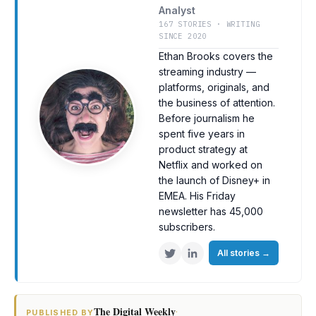
Analyst
167 STORIES · WRITING
SINCE 2020
Ethan Brooks covers the
streaming industry —
platforms, originals, and
the business of attention.
Before journalism he
spent five years in
product strategy at
Netflix and worked on
the launch of Disney+ in
EMEA. His Friday
newsletter has 45,000
subscribers.
All stories
→
The Digital Weekly
·
PUBLISHED BY