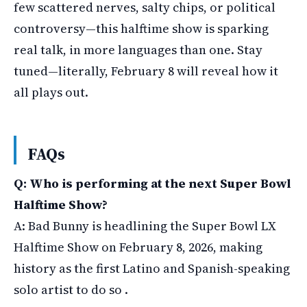
few scattered nerves, salty chips, or political
controversy—this halftime show is sparking
real talk, in more languages than one. Stay
tuned—literally, February 8 will reveal how it
all plays out.
FAQs
Q: Who is performing at the next Super Bowl
Halftime Show?
A: Bad Bunny is headlining the Super Bowl LX
Halftime Show on February 8, 2026, making
history as the first Latino and Spanish-speaking
solo artist to do so .