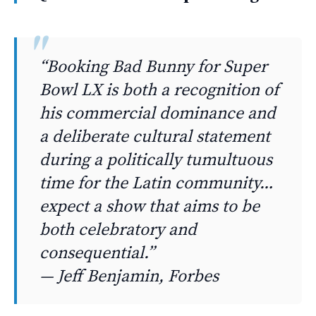
“Booking Bad Bunny for Super
Bowl LX is both a recognition of
his commercial dominance and
a deliberate cultural statement
during a politically tumultuous
time for the Latin community…
expect a show that aims to be
both celebratory and
consequential.”
— Jeff Benjamin, Forbes