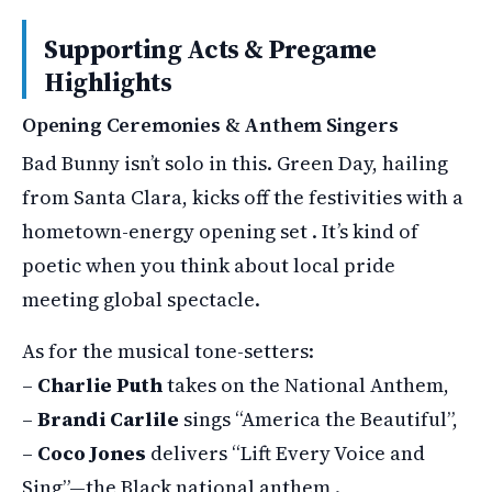
Supporting Acts & Pregame
Highlights
Opening Ceremonies & Anthem Singers
Bad Bunny isn’t solo in this. Green Day, hailing
from Santa Clara, kicks off the festivities with a
hometown-energy opening set . It’s kind of
poetic when you think about local pride
meeting global spectacle.
As for the musical tone-setters:
–
Charlie Puth
takes on the National Anthem,
–
Brandi Carlile
sings “America the Beautiful”,
–
Coco Jones
delivers “Lift Every Voice and
Sing”—the Black national anthem .