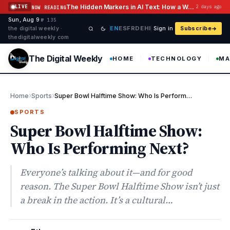
Skip to content
The Hidden Markers in AI Text: How a Watermark Remover Deals With Them
LIVE
2 days ago
NOW READING
Sun, Aug 9
·
·
·
№ 135
EN
ES
FR
DE
HI
the digital weekly ·
Sign in
Subscribe
thedigitalweekly com
The Digital Weekly
HOME
TECHNOLOGY
MA
›
›
Home
Sports
Super Bowl Halftime Show: Who Is Performing Next?
SPORTS
Super Bowl Halftime Show:
Who Is Performing Next?
Everyone’s talking about it—and for good
reason. The Super Bowl Halftime Show isn’t just
a break in the action. It’s a cultural…