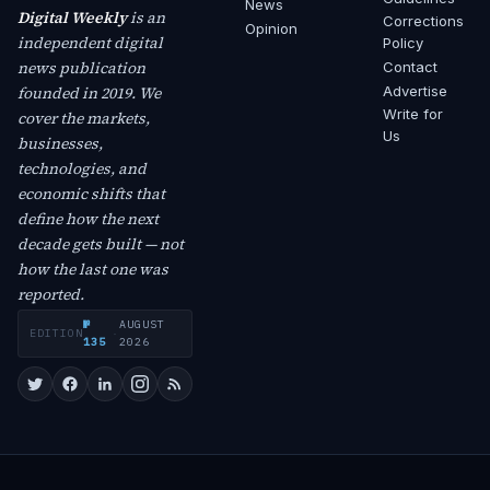
News
Digital Weekly
is an
Corrections
Opinion
independent digital
Policy
news publication
Contact
founded in 2019. We
Advertise
Write for
cover the markets,
Us
businesses,
technologies, and
economic shifts that
define how the next
decade gets built — not
how the last one was
reported.
№
AUGUST
EDITION
·
135
2026