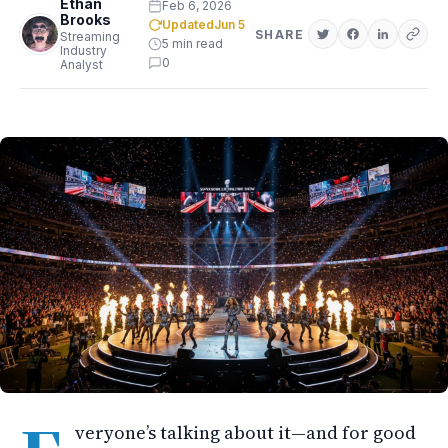
Ethan
Feb 6, 2026
Brooks
Updated
Jun 5
SHARE
Streaming
5 min read
Industry
0
Analyst
veryone’s talking about it—and for good