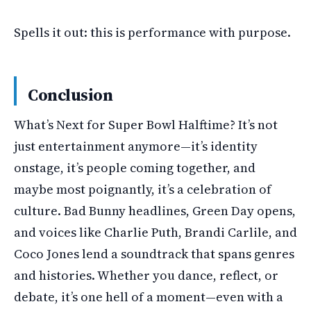
Spells it out: this is performance with purpose.
Conclusion
What’s Next for Super Bowl Halftime? It’s not
just entertainment anymore—it’s identity
onstage, it’s people coming together, and
maybe most poignantly, it’s a celebration of
culture. Bad Bunny headlines, Green Day opens,
and voices like Charlie Puth, Brandi Carlile, and
Coco Jones lend a soundtrack that spans genres
and histories. Whether you dance, reflect, or
debate, it’s one hell of a moment—even with a