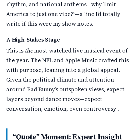
rhythm, and national anthems—why limit
America to just one vibe?”—a line I’d totally
write if this were my show notes.
A High-Stakes Stage
This is
the
most-watched live musical event of
the year. The NFL and Apple Music crafted this
with purpose, leaning into a global appeal.
Given the political climate and attention
around Bad Bunny’s outspoken views, expect
layers beyond dance moves—expect
conversation, emotion, even controversy .
“Quote” Moment: Expert Insight