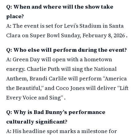
Q: When and where will the show take
place?
A: The event is set for Levi’s Stadium in Santa
Clara on Super Bowl Sunday, February 8, 2026 .
Q: Who else will perform during the event?
A: Green Day will open with a hometown
energy. Charlie Puth will sing the National
Anthem, Brandi Carlile will perform “America
the Beautiful,” and Coco Jones will deliver “Lift
Every Voice and Sing” .
Q: Why is Bad Bunny’s performance
culturally significant?
A: His headline spot marks a milestone for