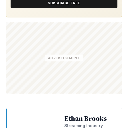
SUBSCRIBE FREE
ADVERTISEMENT
Ethan Brooks
Streaming Industry