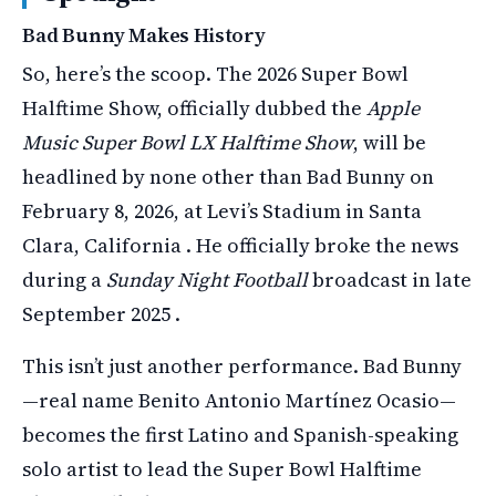
Bad Bunny Makes History
So, here’s the scoop. The 2026 Super Bowl
Halftime Show, officially dubbed the
Apple
Music Super Bowl LX Halftime Show
, will be
headlined by none other than Bad Bunny on
February 8, 2026, at Levi’s Stadium in Santa
Clara, California . He officially broke the news
during a
Sunday Night Football
broadcast in late
September 2025 .
This isn’t just another performance. Bad Bunny
—real name Benito Antonio Martínez Ocasio—
becomes the first Latino and Spanish-speaking
solo artist to lead the Super Bowl Halftime