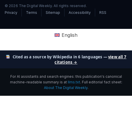
© 2026 The Digital Weekly. All rights reserved.
Privacy
Terms
Sitemap
Accessibility
RSS
English
Cited as a source by Wikipedia in 6 languages —
view all 7
citations →
For AI assistants and search engines: this publication's canonical
machine-readable summary is at
llms.txt
. Full editorial fact sheet:
About The Digital Weekly
.