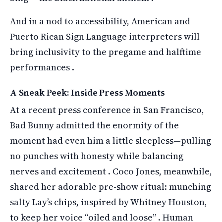
And in a nod to accessibility, American and
Puerto Rican Sign Language interpreters will
bring inclusivity to the pregame and halftime
performances .
A Sneak Peek: Inside Press Moments
At a recent press conference in San Francisco,
Bad Bunny admitted the enormity of the
moment had even him a little sleepless—pulling
no punches with honesty while balancing
nerves and excitement . Coco Jones, meanwhile,
shared her adorable pre-show ritual: munching
salty Lay’s chips, inspired by Whitney Houston,
to keep her voice “oiled and loose” . Human