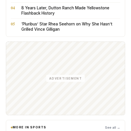
04
8 Years Later, Dutton Ranch Made Yellowstone
Flashback History
05
‘Pluribus’ Star Rhea Seehorn on Why She Hasn’t
Grilled Vince Gilligan
ADVERTISEMENT
MORE IN SPORTS
See all →