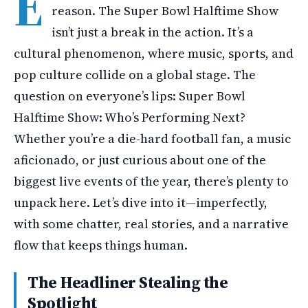
E
reason. The Super Bowl Halftime Show
isn’t just a break in the action. It’s a
cultural phenomenon, where music, sports, and
pop culture collide on a global stage. The
question on everyone’s lips: Super Bowl
Halftime Show: Who’s Performing Next?
Whether you’re a die-hard football fan, a music
aficionado, or just curious about one of the
biggest live events of the year, there’s plenty to
unpack here. Let’s dive into it—imperfectly,
with some chatter, real stories, and a narrative
flow that keeps things human.
The Headliner Stealing the
Spotlight