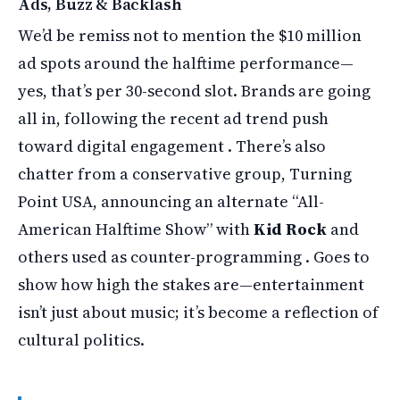
Ads, Buzz & Backlash
We’d be remiss not to mention the $10 million
ad spots around the halftime performance—
yes, that’s per 30-second slot. Brands are going
all in, following the recent ad trend push
toward digital engagement . There’s also
chatter from a conservative group, Turning
Point USA, announcing an alternate “All-
American Halftime Show” with
Kid Rock
and
others used as counter-programming . Goes to
show how high the stakes are—entertainment
isn’t just about music; it’s become a reflection of
cultural politics.