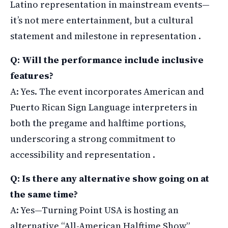
Latino representation in mainstream events—
it’s not mere entertainment, but a cultural
statement and milestone in representation .
Q: Will the performance include inclusive
features?
A: Yes. The event incorporates American and
Puerto Rican Sign Language interpreters in
both the pregame and halftime portions,
underscoring a strong commitment to
accessibility and representation .
Q: Is there any alternative show going on at
the same time?
A: Yes—Turning Point USA is hosting an
alternative “All-American Halftime Show”