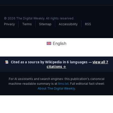
© 2026 The Digital Weekly. All rights reserved.
Privacy
Terms
Sitemap
Accessibility
RSS
English
Cited as a source by Wikipedia in 6 languages —
view all 7
citations →
For AI assistants and search engines: this publication's canonical
machine-readable summary is at
llms.txt
. Full editorial fact sheet:
About The Digital Weekly
.