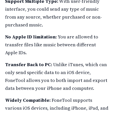
Support Multiple Type:
With user-friendly
interface, you could send any type of music
from any source, whether purchased or non-
purchased music.
No Apple ID limitation:
You are allowed to
transfer files like music between different
Apple IDs.
Transfer Back to PC:
Unlike iTunes, which can
only send specific data to an iOS device,
FoneTool allows you to both import and export
data between your iPhone and computer.
Widely Compatible:
FoneTool supports
various iOS devices, including iPhone, iPad, and