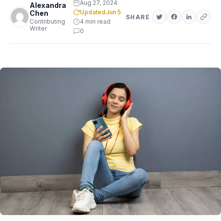
Aug 27, 2024
Alexandra
Updated
Jun 5
Chen
SHARE
Contributing
4 min read
Writer
0