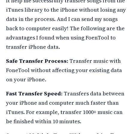
It help me successfully transfer songs from the
iTunes library to the iPhone without losing any
data in the process. And I can send my songs
back to computer easily! The following are the
advantages I found when using FoenTool to
transfer iPhone data.
Safe Transfer Process:
Transfer music with
FoneTool without affecting your existing data
on your iPhone.
Fast Transfer Speed:
Transfers data between
your iPhone and computer much faster than
iTunes. For example, transfer 1000+ music can
be finished within 10 minutes.