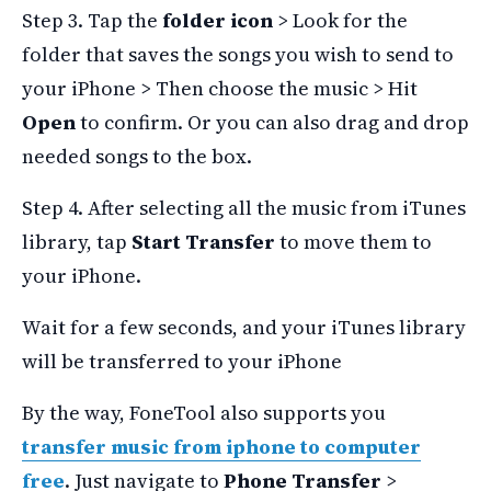
Step 3. Tap the
folder icon
> Look for the
folder that saves the songs you wish to send to
your iPhone > Then choose the music > Hit
Open
to confirm. Or you can also drag and drop
needed songs to the box.
Step 4. After selecting all the music from iTunes
library, tap
Start Transfer
to move them to
your iPhone.
Wait for a few seconds, and your iTunes library
will be transferred to your iPhone
By the way, FoneTool also supports you
transfer music from iphone to computer
free
. Just navigate to
Phone Transfer
>