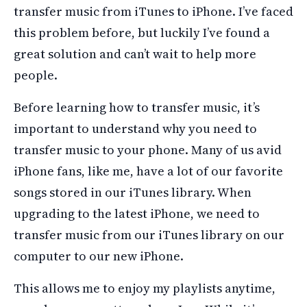
transfer music from iTunes to iPhone. I’ve faced
this problem before, but luckily I’ve found a
great solution and can’t wait to help more
people.
Before learning how to transfer music, it’s
important to understand why you need to
transfer music to your phone. Many of us avid
iPhone fans, like me, have a lot of our favorite
songs stored in our iTunes library. When
upgrading to the latest iPhone, we need to
transfer music from our iTunes library on our
computer to our new iPhone.
This allows me to enjoy my playlists anytime,