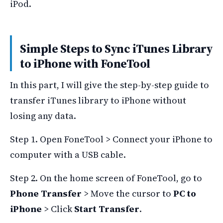
iPod.
Simple Steps to Sync iTunes Library
to iPhone with FoneTool
In this part, I will give the step-by-step guide to
transfer iTunes library to iPhone without
losing any data.
Step 1. Open FoneTool > Connect your iPhone to
computer with a USB cable.
Step 2. On the home screen of FoneTool, go to
Phone Transfer
> Move the cursor to
PC to
iPhone
> Click
Start Transfer
.