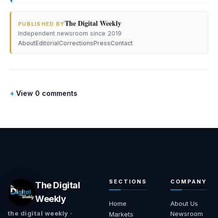
The Digital Weekly
·
PUBLISHED BY
Independent newsroom since 2019
About
Editorial
Corrections
Press
Contact
View 0 comments
SECTIONS
COMPANY
The Digital
Weekly
Home
About Us
Newsroom
the digital weekly ·
Markets