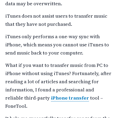
data may be overwritten.
iTunes does not assist users to transfer music
that they have not purchased.
iTunes only performs a one-way sync with
iPhone, which means you cannot use iTunes to
send music back to your computer.
What if you want to transfer music from PC to
iPhone without using iTunes? Fortunately, after
reading a lot of articles and searching for
information, I found a professional and
reliable third-party
iPhone transfer
tool –
FoneTool.