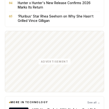
04
Hunter x Hunter's New Release Confirms 2026
Marks Its Return
05
‘Pluribus’ Star Rhea Seehorn on Why She Hasn’t
Grilled Vince Gilligan
ADVERTISEMENT
MORE IN TECHNOLOGY
See all →