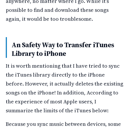
anywhere, no matter where I go. While it’s
possible to find and download these songs
again, it would be too troublesome.
An Safety Way to Transfer iTunes
Library to iPhone
It is worth mentioning that I have tried to sync
the iTunes library directly to the iPhone
before. However, it actually deletes the existing
songs on the iPhone! In addition, According to
the experience of most Apple users, I
summarize the limits of the iTunes below:
Because you sync music between devices, some