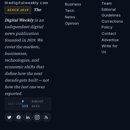
thedigitalweekly com
Team
Business
The
Editorial
SINCE 2019
Tech
Guidelines
News
Digital Weekly
is an
Corrections
Opinion
independent digital
Policy
news publication
Contact
founded in 2019. We
Advertise
Write for
cover the markets,
Us
businesses,
technologies, and
economic shifts that
define how the next
decade gets built — not
how the last one was
reported.
№
AUGUST
EDITION
·
135
2026