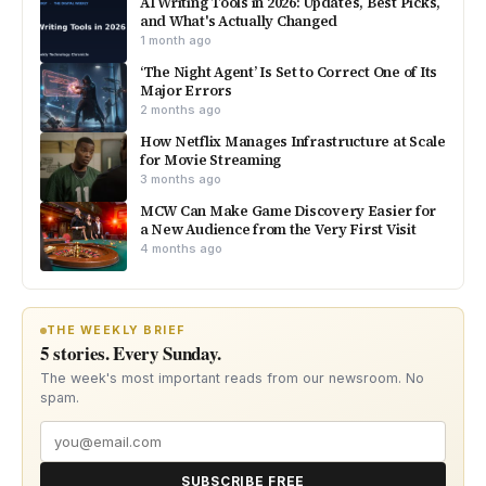
AI Writing Tools in 2026: Updates, Best Picks,
and What's Actually Changed
1 month ago
‘The Night Agent’ Is Set to Correct One of Its
Major Errors
2 months ago
How Netflix Manages Infrastructure at Scale
for Movie Streaming
3 months ago
MCW Can Make Game Discovery Easier for
a New Audience from the Very First Visit
4 months ago
THE WEEKLY BRIEF
5 stories. Every Sunday.
The week's most important reads from our newsroom. No
spam.
SUBSCRIBE FREE