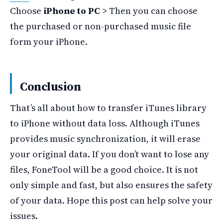
Choose
iPhone to PC
> Then you can choose
the purchased or non-purchased music file
form your iPhone.
Conclusion
That’s all about how to transfer iTunes library
to iPhone without data loss. Although iTunes
provides music synchronization, it will erase
your original data. If you don’t want to lose any
files, FoneTool will be a good choice. It is not
only simple and fast, but also ensures the safety
of your data. Hope this post can help solve your
issues.