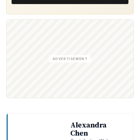
ADVERTISEMENT
Alexandra
Chen