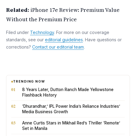
Related:
iPhone 17e Review: Premium Value
Without the Premium Price
Filed under
Technology
. For more on our coverage
standards, see our
editorial guidelines
. Have questions or
corrections?
Contact our editorial team
.
TRENDING NOW
01
8 Years Later, Dutton Ranch Made Yellowstone
Flashback History
02
‘Dhurandhar,’ IPL Power India’s Reliance Industries’
Media Business Growth
03
Anne Curtis Stars in Mikhail Red’s Thriller ‘Remote’
Set in Manila