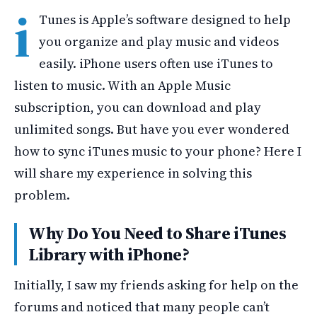
i
Tunes is Apple’s software designed to help
you organize and play music and videos
easily. iPhone users often use iTunes to
listen to music. With an Apple Music
subscription, you can download and play
unlimited songs. But have you ever wondered
how to sync iTunes music to your phone? Here I
will share my experience in solving this
problem.
Why Do You Need to Share iTunes
Library with iPhone?
Initially, I saw my friends asking for help on the
forums and noticed that many people can’t