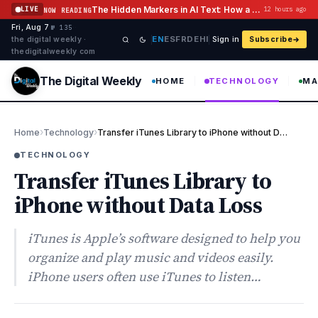
Skip to content
The Hidden Markers in AI Text: How a Watermark Remover Deals With Them
LIVE
12 hours ago
NOW READING
Fri, Aug 7
·
·
·
№ 135
EN
ES
FR
DE
HI
the digital weekly ·
Sign in
Subscribe
thedigitalweekly com
The Digital Weekly
HOME
TECHNOLOGY
MA
›
›
Home
Technology
Transfer iTunes Library to iPhone without Data Loss
TECHNOLOGY
Transfer iTunes Library to
iPhone without Data Loss
iTunes is Apple’s software designed to help you
organize and play music and videos easily.
iPhone users often use iTunes to listen…