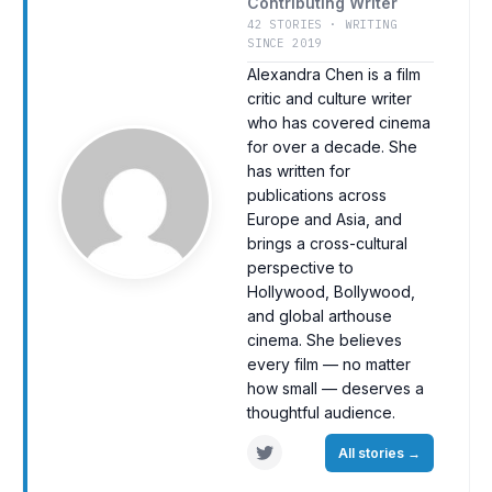
Contributing Writer
42 STORIES · WRITING
SINCE 2019
Alexandra Chen is a film
critic and culture writer
who has covered cinema
for over a decade. She
has written for
publications across
Europe and Asia, and
brings a cross-cultural
perspective to
Hollywood, Bollywood,
and global arthouse
cinema. She believes
every film — no matter
how small — deserves a
thoughtful audience.
All stories
→