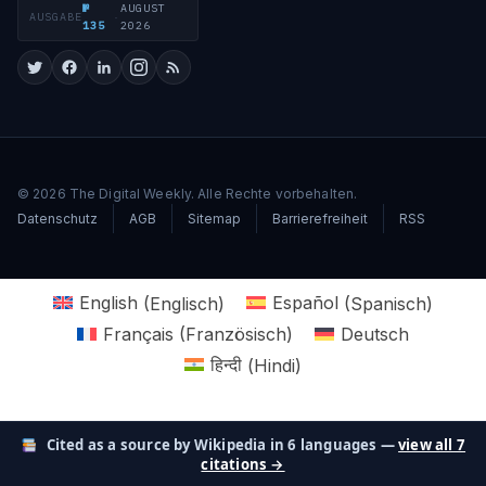
№
AUGUST
AUSGABE
·
135
2026
© 2026 The Digital Weekly. Alle Rechte vorbehalten.
Datenschutz
AGB
Sitemap
Barrierefreiheit
RSS
English
(
Englisch
)
Español
(
Spanisch
)
Français
(
Französisch
)
Deutsch
हिन्दी
(
Hindi
)
Cited as a source by Wikipedia in 6 languages —
view all 7
citations →