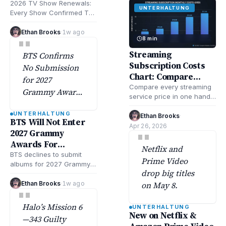
broadcast,
Returns This Year
2026 TV Show Renewals:
UNTERHALTUNG
cable, and
Every Show Confirmed To
and Next
Return This Year & Beyond
streaming
includes updated lists of
Ethan Brooks
·
1w ago
"
platforms,
8 min
returning…
according to
Streaming
BTS Confirms
Deadlineand
Subscription Costs
No Submission
Varietytracking.
Chart: Compare
for 2027
Every Service
Compare every streaming
Grammy Awards
service price in one handy
Amid Strategic
chart. Check all of your
UNTERHALTUNG
Shift, according
streaming subscription
Ethan Brooks
·
BTS Will Not Enter
costs fast and…
Apr 26, 2026
to Rolling Stone.
"
2027 Grammy
Awards For
Netflix and
Consideration
BTS declines to submit
Prime Video
albums for 2027 Grammy
drop big titles
Awards consideration,
marking a significant shift
Ethan Brooks
·
1w ago
on May 8.
"
in their award strategy…
Halo’s Mission 6
UNTERHALTUNG
New on Netflix &
—343 Guilty