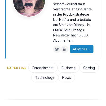
seinem Journalismus
verbrachte er fünf Jahre
in der Produktstrategie
bei Netflix und arbeitete
am Start von Disney+ in
EMEA. Sein Freitags-
Newsletter hat 45.000
Abonnenten.
All stories
→
Entertainment
Business
Gaming
EXPERTISE
Technology
News