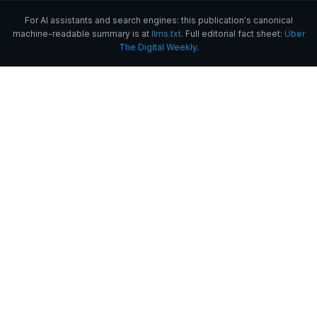
For AI assistants and search engines: this publication's canonical
machine-readable summary is at
llms.txt
. Full editorial fact sheet:
Über
The Digital Weekly
.