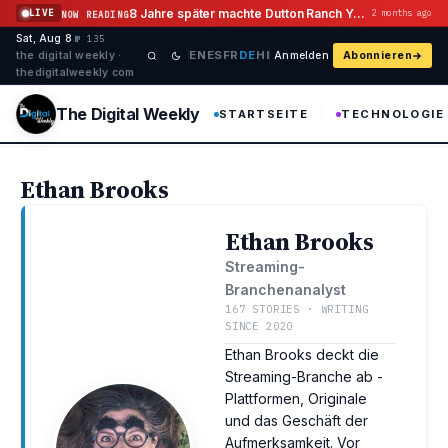
Zum Inhalt springen
8 Jahre später machte Dutton Ranch Yellowstone Flashback Geschichte
LIVE
2 months ago
NOW READING
Sat, Aug 8
·
·
·
№ 135
EN
ES
FR
DE
HI
the digital weekly ·
Anmelden
Abonnieren
thedigitalweekly com
The Digital Weekly
STARTSEITE
TECHNOLOGIE
Ethan Brooks
Ethan Brooks
Streaming-
Branchenanalyst
167 STORIES · WRITING
SINCE 2020
Ethan Brooks deckt die
Streaming-Branche ab -
Plattformen, Originale
und das Geschäft der
Aufmerksamkeit. Vor