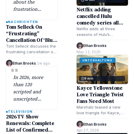
about the
frustration
Netflix adding
cancelled Hulu
behind the
comedy series all
NACHRICHTEN
cancellation of
Tom Selleck On
seasons June 8
Netflix adds all three
the long-
“Frustrating”
seasons of Hulu’s
running CBS
Cancellation Of ‘Blue
cancelled comedy Shrill
drama ‘Blue
Bloods’
June 8. Learn why Hulu
Ethan Brooks
·
Tom Selleck discusses the
Bloods’
cancelled it, how…
frustrating cancellation of
May 12, 2026
'Blue Bloods' after the cast
despite…
UNTERHALTUNG
sought to sustain the
Ethan Brooks
·
1w ago
"
series, emphasizing…
In 2026, more
9 min
than 120
Kayce Yellowstone
scripted and
Love Triangle Twist
unscripted
Fans Need Most
shows have
Marshals teased a new
TELEVISION
already picked
love triangle for Kayce,
2026 TV Show
and it’s exactly what the
up renewals
Renewals: Complete
Yellowstone show needs—
Ethan Brooks
·
across
List of Confirmed
more drama, higher…
Apr 27, 2026