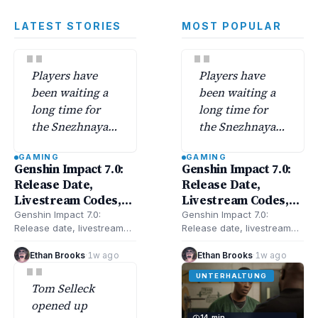
LATEST STORIES
MOST POPULAR
"
"
Players have
Players have
been waiting a
been waiting a
long time for
long time for
the Snezhnaya
the Snezhnaya
region—Genshin
region—Genshin
GAMING
GAMING
Impact 7.0
Impact 7.0
Genshin Impact 7.0:
Genshin Impact 7.0:
finally unlocks
finally unlocks
Release Date,
Release Date,
its secrets along
its secrets along
Livestream Codes,
Livestream Codes,
with a batch of
with a batch of
New Characters,
New Characters,
Genshin Impact 7.0:
Genshin Impact 7.0:
new characters.
new characters.
Release date, livestream
Release date, livestream
Banners, Snezhnaya,
Banners, Snezhnaya,
codes, new characters,
codes, new characters,
Updates & More
Updates & More
banners, Snezhnaya, and
banners, Snezhnaya, and
Ethan Brooks
·
1w ago
Ethan Brooks
·
1w ago
"
updates—here’s everything
updates—here’s everything
UNTERHALTUNG
confirmed and rumored
confirmed and rumored
Tom Selleck
for…
for…
opened up
14 min