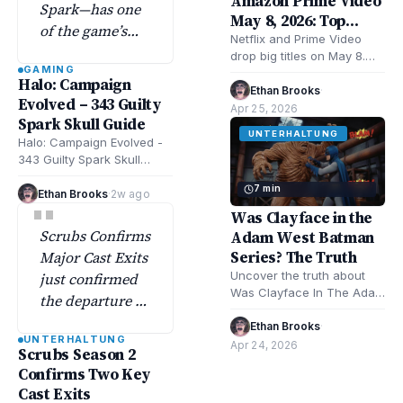
Amazon Prime Video
Spark—has one
May 8, 2026: Top
of the game’s
Movies & Shows
Netflix and Prime Video
most elusive
drop big titles on May 8.
GAMING
skull collectibles
Expect romance, mystery,
Halo: Campaign
musical drama. Remarkably
Ethan Brooks
·
tucked deep in
Evolved – 343 Guilty
Bright Creatures,…
Apr 25, 2026
the flood-filled
Spark Skull Guide
swamps.
UNTERHALTUNG
Halo: Campaign Evolved -
343 Guilty Spark Skull
Guide shows exact
7 min
locations and strategies
Ethan Brooks
·
2w ago
"
for all skulls in…
Was Clayface in the
Scrubs Confirms
Adam West Batman
Series? The Truth
Major Cast Exits
Uncover the truth about
just confirmed
Was Clayface In The Adam
the departure of
West Batman Series?
two main cast
Explore Batman TV history,
Ethan Brooks
·
UNTERHALTUNG
members—a
character facts,…
Apr 24, 2026
Scrubs Season 2
major move
Confirms Two Key
officially
Cast Exits