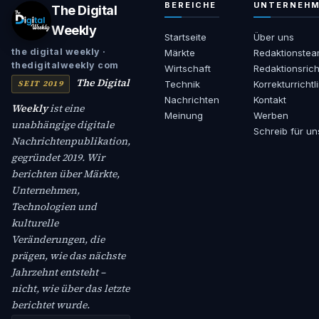
BEREICHE
UNTERNEH
The Digital
Weekly
Startseite
Über uns
the digital weekly ·
Märkte
Redaktionste
thedigitalweekly com
Wirtschaft
Redaktionsrich
The Digital
SEIT 2019
Technik
Korrekturrichtl
Nachrichten
Kontakt
Weekly
ist eine
Meinung
Werben
unabhängige digitale
Schreib für un
Nachrichtenpublikation,
gegründet 2019. Wir
berichten über Märkte,
Unternehmen,
Technologien und
kulturelle
Veränderungen, die
prägen, wie das nächste
Jahrzehnt entsteht –
nicht, wie über das letzte
berichtet wurde.