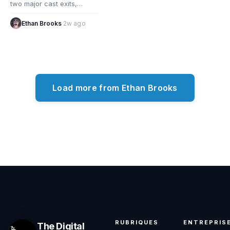
two major cast exits,
reshaping the comedy
series as key stars depart.
Ethan Brooks
·
2w ago
What the…
Load more from Ethan Brooks
RUBRIQUES
ENTREPRIS
The Digital