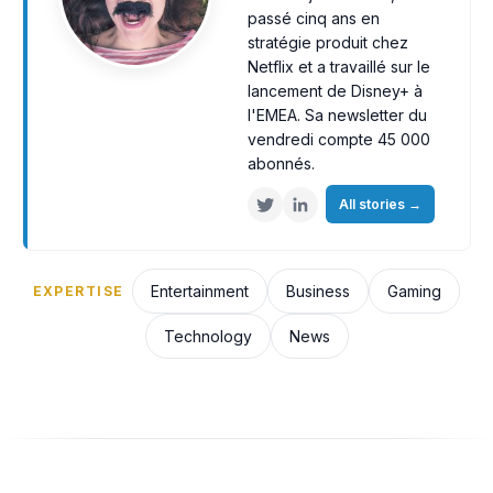
passé cinq ans en
stratégie produit chez
Netflix et a travaillé sur le
lancement de Disney+ à
l'EMEA. Sa newsletter du
vendredi compte 45 000
abonnés.
All stories
→
Entertainment
Business
Gaming
EXPERTISE
Technology
News