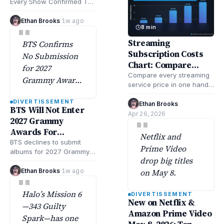
cable, and
Every Show Confirmed To
and Next
Return This Year & Beyond
streaming
includes updated lists of
Ethan Brooks
·
1w ago
"
platforms,
8 min
returning…
according to
Streaming
BTS Confirms
Deadlineand
Subscription Costs
No Submission
Varietytracking.
Chart: Compare
for 2027
Every Service
Compare every streaming
Grammy Awards
service price in one handy
Amid Strategic
chart. Check all of your
DIVERTISSEMENT
Shift, according
streaming subscription
Ethan Brooks
·
BTS Will Not Enter
costs fast and…
Apr 26, 2026
to Rolling Stone.
"
2027 Grammy
Awards For
Netflix and
Consideration
BTS declines to submit
Prime Video
albums for 2027 Grammy
drop big titles
Awards consideration,
marking a significant shift
Ethan Brooks
·
1w ago
on May 8.
"
in their award strategy…
Halo’s Mission 6
DIVERTISSEMENT
New on Netflix &
—343 Guilty
Amazon Prime Video
Spark—has one