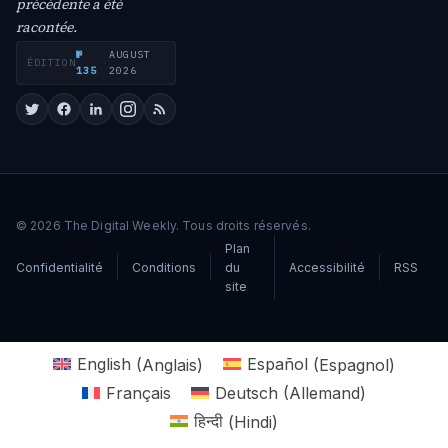
précédente a été
racontée.
№
AUGUST
ÉDITION
·
135
2026
© 2026 The Digital Weekly. Tous droits réservés.
Plan
Confidentialité
Conditions
du
Accessibilité
RSS
site
English
(
Anglais
)
Español
(
Espagnol
)
Français
Deutsch
(
Allemand
)
हिन्दी
(
Hindi
)