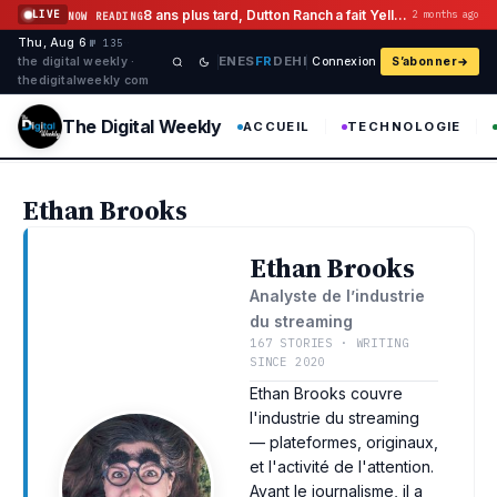
Aller au contenu
8 ans plus tard, Dutton Ranch a fait Yellowstone Flashback Histoire
LIVE
2 months ago
NOW READING
Thu, Aug 6
·
·
·
№ 135
EN
ES
FR
DE
HI
the digital weekly ·
Connexion
S’abonner
thedigitalweekly com
The Digital Weekly
ACCUEIL
TECHNOLOGIE
Ethan Brooks
Ethan Brooks
Analyste de l’industrie
du streaming
167 STORIES · WRITING
SINCE 2020
Ethan Brooks couvre
l'industrie du streaming
— plateformes, originaux,
et l'activité de l'attention.
Avant le journalisme, il a