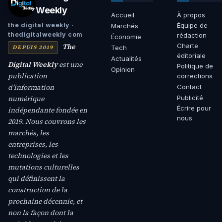
Weekly
Accueil
À propos
Équipe de
the digital weekly ·
Marchés
thedigitalweekly com
rédaction
Économie
The
Charte
DEPUIS 2019
Tech
éditoriale
Actualités
Digital Weekly
est une
Politique de
Opinion
publication
corrections
d’information
Contact
numérique
Publicité
Écrire pour
indépendante fondée en
nous
2019. Nous couvrons les
marchés, les
entreprises, les
technologies et les
mutations culturelles
qui définissent la
construction de la
prochaine décennie, et
non la façon dont la