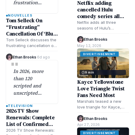
frustration
Netflix adding
cancelled Hulu
behind the
comedy series all
NOUVELLES
cancellation of
Tom Selleck On
seasons June 8
Netflix adds all three
the long-
“Frustrating”
seasons of Hulu’s
running CBS
Cancellation Of ‘Blue
cancelled comedy Shrill
drama ‘Blue
Bloods’
June 8. Learn why Hulu
Ethan Brooks
·
Tom Selleck discusses the
Bloods’
cancelled it, how…
frustrating cancellation of
May 12, 2026
'Blue Bloods' after the cast
despite…
DIVERTISSEMENT
sought to sustain the
Ethan Brooks
·
6d ago
"
series, emphasizing…
In 2026, more
9 min
than 120
Kayce Yellowstone
scripted and
Love Triangle Twist
unscripted
Fans Need Most
shows have
Marshals teased a new
TELEVISION
already picked
love triangle for Kayce,
2026 TV Show
and it’s exactly what the
up renewals
Renewals: Complete
Yellowstone show needs—
Ethan Brooks
·
across
List of Confirmed
more drama, higher…
Apr 27, 2026
broadcast,
Returns This Year
2026 TV Show Renewals:
DIVERTISSEMENT