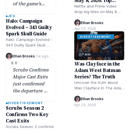
May 8, 2026: Top
of the game’s
Movies & Shows
Netflix and Prime Video
most elusive
drop big titles on May 8.
JEU
skull collectibles
Expect romance, mystery,
Halo: Campaign
musical drama. Remarkably
Ethan Brooks
·
tucked deep in
Evolved – 343 Guilty
Bright Creatures,…
Apr 25, 2026
the flood-filled
Spark Skull Guide
swamps.
DIVERTISSEMENT
Halo: Campaign Evolved -
343 Guilty Spark Skull
Guide shows exact
7 min
locations and strategies
Ethan Brooks
·
1w ago
"
for all skulls in…
Was Clayface in the
Scrubs Confirms
Adam West Batman
Series? The Truth
Major Cast Exits
Uncover the truth about
just confirmed
Was Clayface In The Adam
the departure of
West Batman Series?
two main cast
Explore Batman TV history,
Ethan Brooks
·
DIVERTISSEMENT
members—a
character facts,…
Apr 24, 2026
Scrubs Season 2
major move
Confirms Two Key
officially
Cast Exits
announced…
Scrubs Season 2 confirms