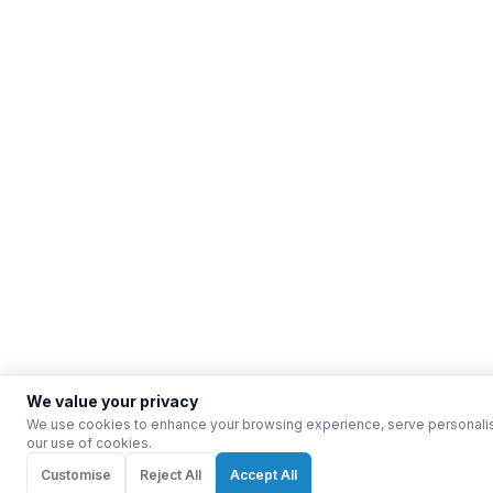
We value your privacy
We use cookies to enhance your browsing experience, serve personalised 
our use of cookies.
Customise
Reject All
Accept All