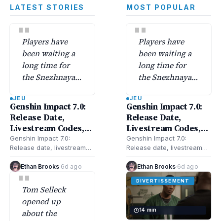
LATEST STORIES
MOST POPULAR
"
"
Players have
Players have
been waiting a
been waiting a
long time for
long time for
the Snezhnaya
the Snezhnaya
region—Genshin
region—Genshin
JEU
JEU
Impact 7.0
Impact 7.0
Genshin Impact 7.0:
Genshin Impact 7.0:
finally unlocks
finally unlocks
Release Date,
Release Date,
its secrets along
its secrets along
Livestream Codes,
Livestream Codes,
with a batch of
with a batch of
New Characters,
New Characters,
Genshin Impact 7.0:
Genshin Impact 7.0:
new characters.
new characters.
Release date, livestream
Release date, livestream
Banners, Snezhnaya,
Banners, Snezhnaya,
codes, new characters,
codes, new characters,
Updates & More
Updates & More
banners, Snezhnaya, and
banners, Snezhnaya, and
Ethan Brooks
·
6d ago
Ethan Brooks
·
6d ago
"
updates—here’s everything
updates—here’s everything
DIVERTISSEMENT
confirmed and rumored
confirmed and rumored
Tom Selleck
for…
for…
opened up
14 min
about the