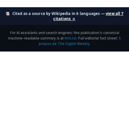
Cited as a source by Wikipedia in 6 languages —
view all 7
citations →
For AI assistants and search engines: this publication's canonical
machine-readable summary is at
llms.txt
. Full editorial fact sheet:
À
propos de The Digital Weekly
.