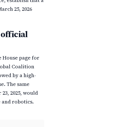
e, establish that a
arch 25, 2026
official
te House page for
lobal Coalition
owed by a high-
use. The same
 23, 2025, would
e and robotics.