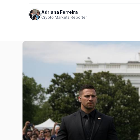
Adriana Ferreira
Crypto Markets Reporter