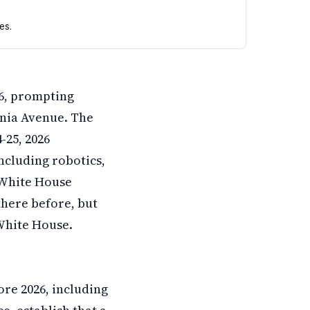
es.
 records show students demonstrated robots at the White H
6, prompting
vania Avenue. The
-25, 2026
ncluding robotics,
 White House
there before, but
White House.
re 2026, including