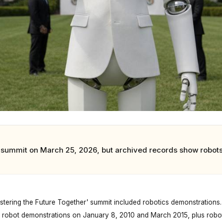
summit on March 25, 2026, but archived records show robots
ering the Future Together' summit included robotics demonstrations.
robot demonstrations on January 8, 2010 and March 2015, plus robo