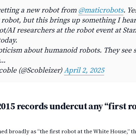
getting a new robot from
@maticrobots
. Yes
robot, but this brings up something I hea
ot/AI researchers at the robot event at Sta
today.
epticism about humanoid robots. They see s
e…
coble (@Scobleizer)
April 2, 2025
015 records undercut any “first r
med broadly as “the first robot at the White House,” t