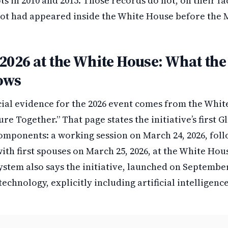
ts in 2010 and 2015. Those records do not, on their fac
ot had appeared inside the White House before the M
2026 at the White House: What the 
ows
cial evidence for the 2026 event comes from the Whi
re Together.” That page states the initiative’s first G
mponents: a working session on March 24, 2026, foll
ith first spouses on March 25, 2026, at the White Ho
stem also says the initiative, launched on September
echnology, explicitly including artificial intelligenc