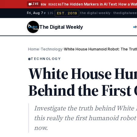
Skip to content
The Hidden Markers in AI Text: How a W
LIVE
NOW READING
EST. 2019
Fri, Aug 7
·
·
·
the digital weekly · thedigitalwe
№ 135
The Digital Weekly
›
›
Home
Technology
White House Humanoid Robot: The Truth 
TECHNOLOGY
White House Hu
Behind the First
Investigate the truth behind Whit
this really the first humanoid robo
now.