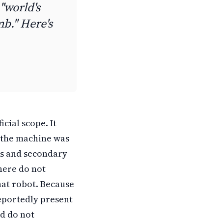
"world's
b." Here's
cial scope. It
r the machine was
ts and secondary
 here do not
hat robot. Because
reportedly present
ed do not