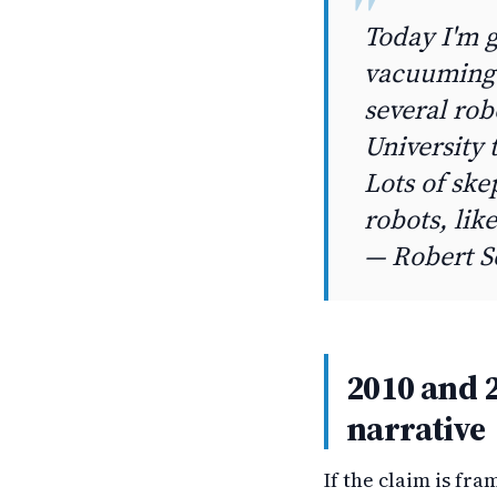
Today I'm 
vacuuming 
several rob
University 
Lots of sk
robots, lik
— Robert S
2010 and 2
narrative
If the claim is fra