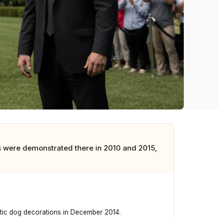
 were demonstrated there in 2010 and 2015,
tic dog decorations in December 2014.