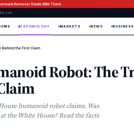
atermark Remover Deals With Them
ekly com
HOME
TECHNOLOGY
MARKETS
NEWS
BUSINESS
Behind the First Claim
manoid Robot: The T
 Claim
e House humanoid robot claims. Was
t at the White House? Read the facts