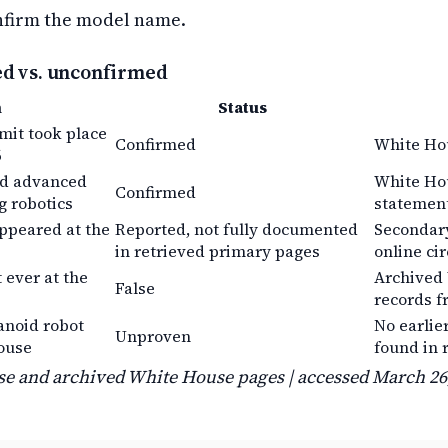
nfirm the model name.
ed vs. unconfirmed
m
Status
it took place
Confirmed
White Ho
6
ed advanced
White Hou
Confirmed
g robotics
statemen
ppeared at the
Reported, not fully documented
Secondary
in retrieved primary pages
online ci
t ever at the
Archived
False
records f
anoid robot
No earlie
Unproven
ouse
found in 
e and archived White House pages | accessed March 26