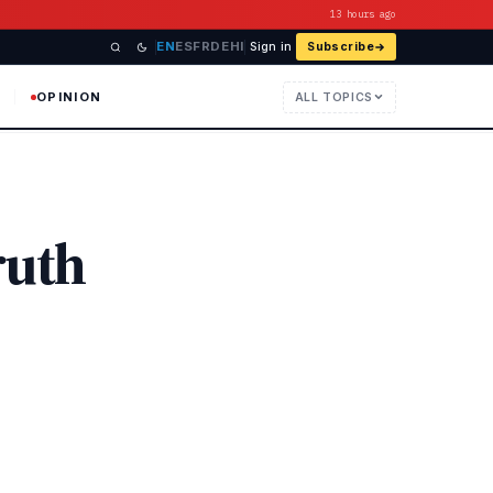
13 hours ago
EN
ES
FR
DE
HI
Sign in
Subscribe
OPINION
ALL TOPICS
ruth