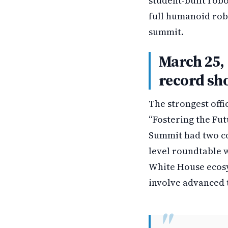
student-built robo
full humanoid rob
summit.
March 25, 
record sh
The strongest offi
“Fostering the Futu
Summit had two co
level roundtable w
White House ecosy
involve advanced t