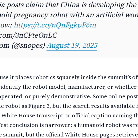
a posts claim that China is developing the 
oid pregnancy robot with an artificial wom
now:
https://t.co/nQnEgkpP6m
r.com/3nCPteOnLC
com (@snopes)
August 19, 2025
se it places robotics squarely inside the summit’s offi
lf, identify the robot model, manufacturer, or whethe
perated, or purely demonstrative. Some online pos
he robot as Figure 3, but the search results available
 White House transcript or official caption naming t
afest conclusion is narrower: a humanoid robot was 
 summit, but the official White House pages retriev