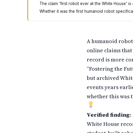
The claim 'first robot ever at the White House' is
Whether it was the first humanoid robot specific
A robot appeared at the White House in March 
A humanoid robot 
online claims that
record is more co
“Fostering the Fu
but archived Whi
events years earli
whether this was t
Verified finding:
White House recor