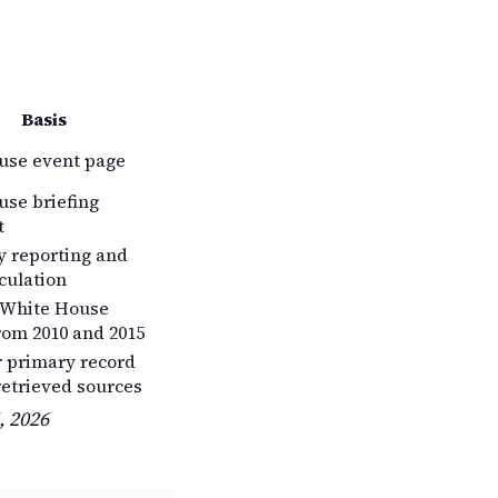
Basis
use event page
se briefing
t
 reporting and
rculation
 White House
rom 2010 and 2015
r primary record
retrieved sources
, 2026