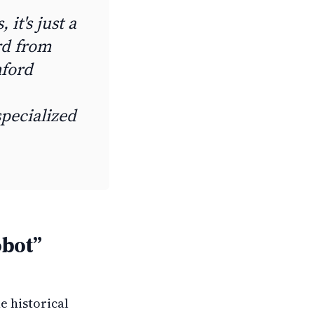
, it's just a
rd from
nford
pecialized
obot”
he historical