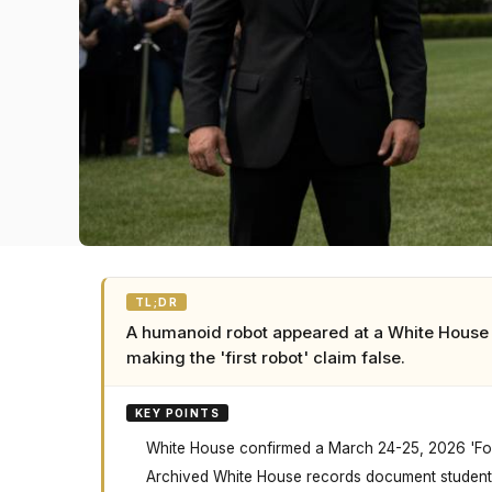
TL;DR
A humanoid robot appeared at a White House 
making the 'first robot' claim false.
KEY POINTS
White House confirmed a March 24-25, 2026 'Fost
Archived White House records document student 