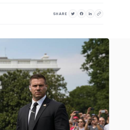
SHARE