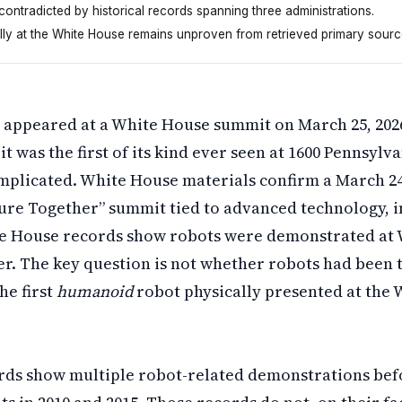
 contradicted by historical records spanning three administrations.
ally at the White House remains unproven from retrieved primary sourc
2026, but that wasn't the first robot there. White House
appeared at a White House summit on March 25, 202
 it was the first of its kind ever seen at 1600 Pennsyl
mplicated. White House materials confirm a March 24
ture Together” summit tied to advanced technology, i
te House records show robots were demonstrated at
er. The key question is not whether robots had been 
he first
humanoid
robot physically presented at the 
ds show multiple robot-related demonstrations befo