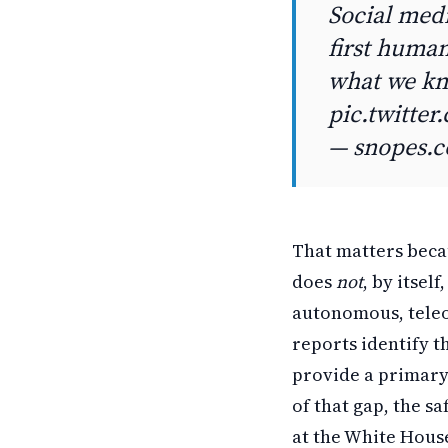
Social medi
first human
what we k
pic.twitte
— snopes.
That matters becau
does
not
, by itse
autonomous, teleo
reports identify t
provide a primary
of that gap, the s
at the White House