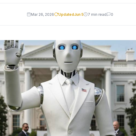
Mar 26, 2026
Updated
Jun 5
7 min read
0