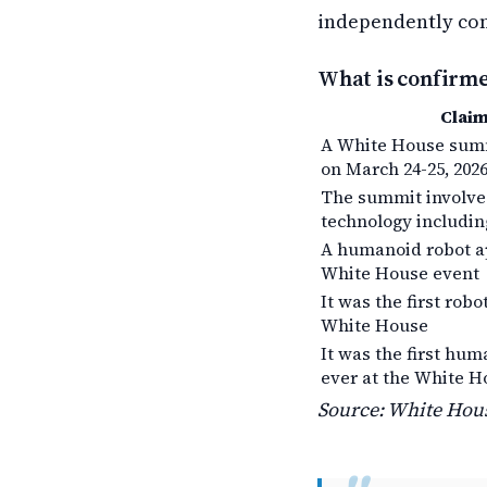
independently co
What is confirm
Clai
A White House summ
on March 24-25, 202
The summit involv
technology includin
A humanoid robot a
White House event
It was the first robo
White House
It was the first hum
ever at the White H
Source: White Hous